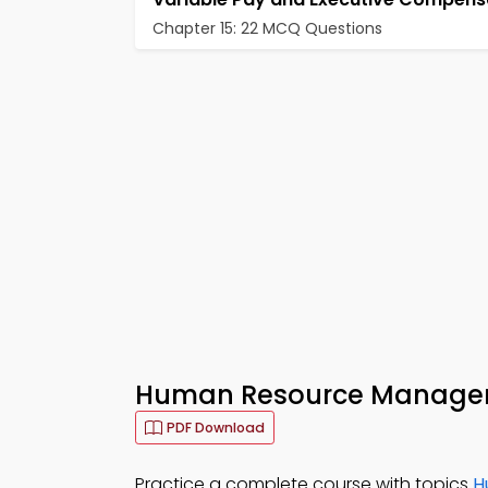
Chapter 15: 22 MCQ Questions
Human Resource Managem
PDF Download
Practice a complete course with topics
H