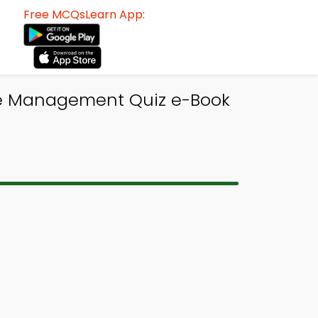
Free MCQsLearn App:
 Management Quiz e-Book