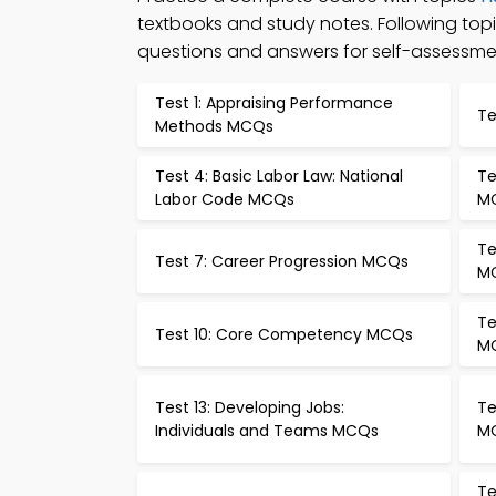
textbooks and study notes. Following t
questions and answers for self-assessme
Test 1: Appraising Performance
Te
Methods MCQs
Test 4: Basic Labor Law: National
Te
Labor Code MCQs
M
Te
Test 7: Career Progression MCQs
M
Te
Test 10: Core Competency MCQs
M
Test 13: Developing Jobs:
Te
Individuals and Teams MCQs
M
Te