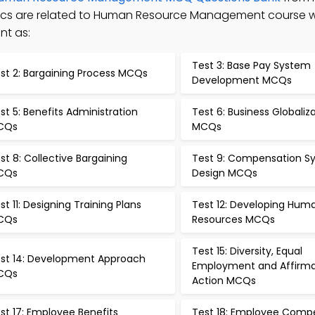
opics are related to Human Resource Management course 
nt as:
Test 3: Base Pay System
st 2: Bargaining Process MCQs
Development MCQs
st 5: Benefits Administration
Test 6: Business Globaliz
CQs
MCQs
st 8: Collective Bargaining
Test 9: Compensation S
CQs
Design MCQs
st 11: Designing Training Plans
Test 12: Developing Hum
CQs
Resources MCQs
Test 15: Diversity, Equal
st 14: Development Approach
Employment and Affirma
CQs
Action MCQs
st 17: Employee Benefits
Test 18: Employee Comp