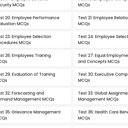
curity MCQs
MCQs
st 20: Employee Performance
Test 21: Employee Relati
aluation MCQs
MCQs
st 23: Employee Selection
Test 24: Employee Selec
ocedures MCQs
MCQs
st 26: Employees Training
Test 27: Equal Employme
CQs
and Concepts MCQs
st 29: Evaluation of Training
Test 30: Executive Comp
CQs
MCQs
st 32: Forecasting and
Test 33: Global Assignme
emand Management MCQs
Management MCQs
st 35: Grievance Management
Test 36: Health Care Ben
CQs
MCQs