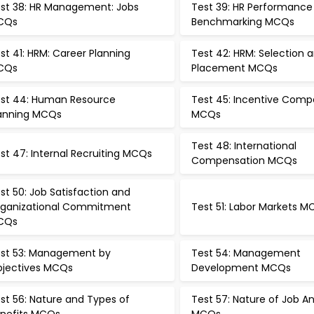
st 38: HR Management: Jobs
Test 39: HR Performance
CQs
Benchmarking MCQs
st 41: HRM: Career Planning
Test 42: HRM: Selection 
CQs
Placement MCQs
st 44: Human Resource
Test 45: Incentive Comp
anning MCQs
MCQs
Test 48: International
st 47: Internal Recruiting MCQs
Compensation MCQs
st 50: Job Satisfaction and
ganizational Commitment
Test 51: Labor Markets 
CQs
st 53: Management by
Test 54: Management
jectives MCQs
Development MCQs
st 56: Nature and Types of
Test 57: Nature of Job An