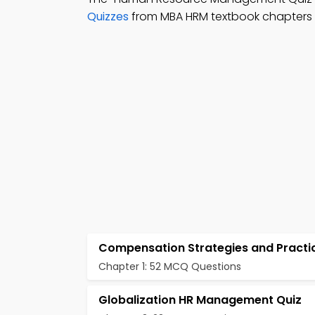
Quizzes
from MBA HRM textbook chapters 
Compensation Strategies and Practi
Chapter 1: 52 MCQ Questions
Globalization HR Management Quiz