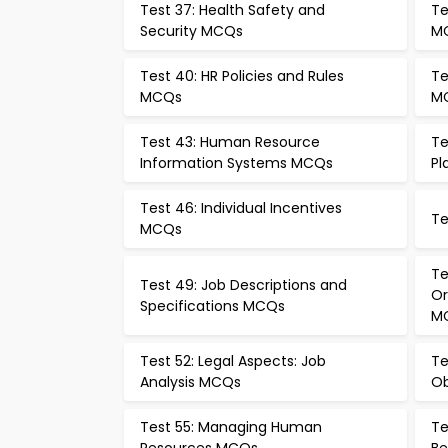
Test 37: Health Safety and
Te
Security MCQs
M
Test 40: HR Policies and Rules
Te
MCQs
M
Test 43: Human Resource
Te
Information Systems MCQs
Pl
Test 46: Individual Incentives
Te
MCQs
Te
Test 49: Job Descriptions and
Or
Specifications MCQs
M
Test 52: Legal Aspects: Job
Te
Analysis MCQs
Ob
Test 55: Managing Human
Te