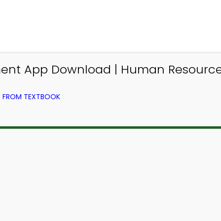
nt App Download | Human Resource
) FROM TEXTBOOK