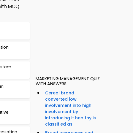
with MCQ
ation
ystem
MARKETING MANAGEMENT QUIZ
WITH ANSWERS
an
Cereal brand
converted low
involvement into high
involvement by
tive
introducing it healthy is
classified as
ensation
Brand awareness and