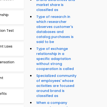
market share is
classified as
onship
Type of research in
which researcher
observes customer's
tion Test
databases and
catalog purchases is
said to be
nt Laws
Type of exchange
relationship in a
specific adaptation
ensation
without strong
cooperation is called
Specialized community
nt
of employees' whose
activities are focused
around brand is
efits
classified as
When a company