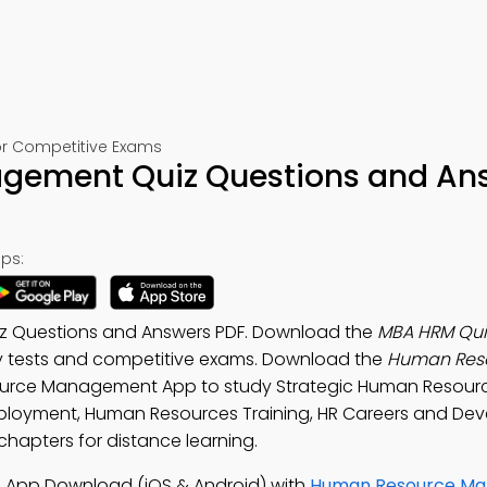
r Competitive Exams
gement Quiz Questions and An
ps:
 Questions and Answers PDF. Download the
MBA HRM Qui
ry tests and competitive exams. Download the
Human Res
ource Management App to study Strategic Human Resour
loyment, Human Resources Training, HR Careers and De
apters for distance learning.
App Download (iOS & Android) with
Human Resource M