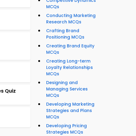
Competitive Dynamics
MCQs
Conducting Marketing
Research MCQs
Crafting Brand
Positioning MCQs
Creating Brand Equity
MCQs
Creating Long-term
Loyalty Relationships
MCQs
Designing and
Managing Services
s Quiz
MCQs
Developing Marketing
Strategies and Plans
MCQs
Developing Pricing
Strategies MCQs