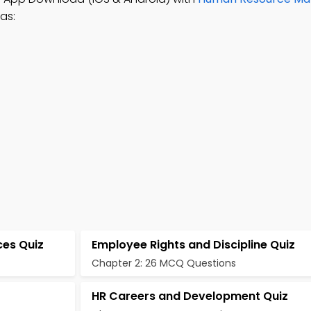
as:
ces Quiz
Employee Rights and Discipline Quiz
Chapter 2: 26 MCQ Questions
HR Careers and Development Quiz