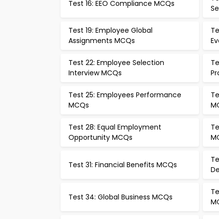
Test 16: EEO Compliance MCQs
Se
Test 19: Employee Global
Te
Assignments MCQs
Ev
Test 22: Employee Selection
Te
Interview MCQs
Pr
Test 25: Employees Performance
Te
MCQs
M
Test 28: Equal Employment
Te
Opportunity MCQs
M
Te
Test 31: Financial Benefits MCQs
D
Te
Test 34: Global Business MCQs
M