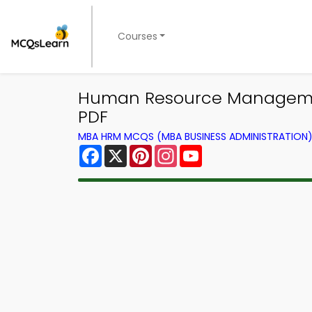
Courses
Human Resource Manageme
PDF
MBA HRM MCQS (MBA BUSINESS ADMINISTRATION
Facebook
X
Pinterest
Instagram
YouTube