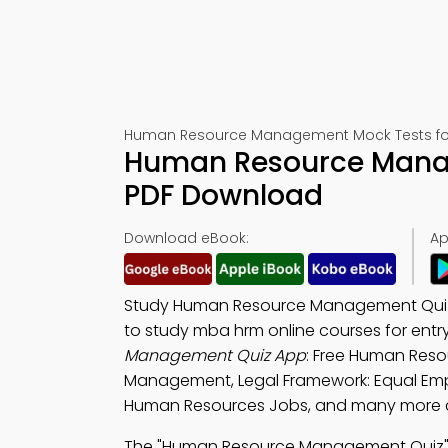
Human Resource Management Mock Tests fo
Human Resource Mana
PDF Download
Download eBook:
Ap
Study Human Resource Management Quiz
to study mba hrm online courses for ent
Management Quiz App
: Free Human Res
Management, Legal Framework: Equal Emp
Human Resources Jobs, and many more ch
The "Human Resource Management Quiz" 