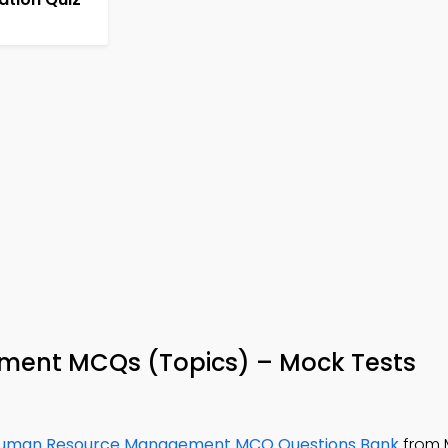
ent MCQs (Topics) – Mock Tests
uman Resource Management MCQ Questions Bank
from 