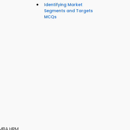
Identifying Market
Segments and Targets
MCQs
MBA HRM