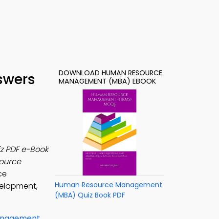
DOWNLOAD HUMAN RESOURCE
swers
MANAGEMENT (MBA) EBOOK
z PDF e-Book
ource
ce
Human Resource Management
velopment,
(MBA) Quiz Book PDF
anagement