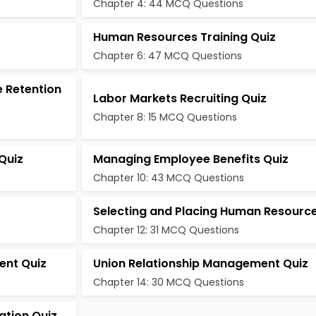
Chapter 4: 44 MCQ Questions
Human Resources Training Quiz
Chapter 6: 47 MCQ Questions
 Retention
Labor Markets Recruiting Quiz
Chapter 8: 15 MCQ Questions
Quiz
Managing Employee Benefits Quiz
Chapter 10: 43 MCQ Questions
Selecting and Placing Human Resource
Chapter 12: 31 MCQ Questions
ent Quiz
Union Relationship Management Quiz
Chapter 14: 30 MCQ Questions
ation Quiz