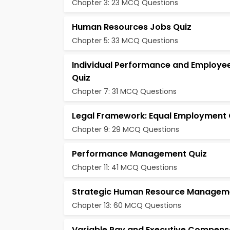
Chapter 3: 23 MCQ Questions
Human Resources Jobs Quiz
Chapter 5: 33 MCQ Questions
Individual Performance and Employee
Quiz
Chapter 7: 31 MCQ Questions
Legal Framework: Equal Employment 
Chapter 9: 29 MCQ Questions
Performance Management Quiz
Chapter 11: 41 MCQ Questions
Strategic Human Resource Managem
Chapter 13: 60 MCQ Questions
Variable Pay and Executive Compens