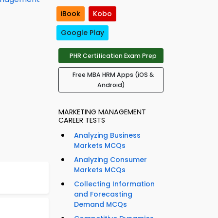
iBook
Kobo
Google Play
PHR Certification Exam Prep
Free MBA HRM Apps (iOS &
Android)
MARKETING MANAGEMENT
CAREER TESTS
Analyzing Business
Markets MCQs
Analyzing Consumer
Markets MCQs
Collecting Information
and Forecasting
Demand MCQs