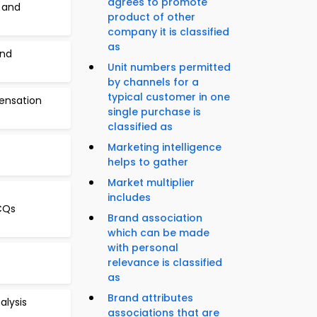
agrees to promote
 and
product of other
company it is classified
as
and
Unit numbers permitted
by channels for a
typical customer in one
ensation
single purchase is
classified as
Marketing intelligence
helps to gather
Market multiplier
includes
MCQs
Brand association
which can be made
with personal
relevance is classified
as
Brand attributes
alysis
associations that are