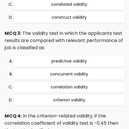
correlated validity
construct validity
MCQ 3:
The validity test in which the applicants test
results are compared with relevant performance of
job is classified as:
predictive validity
concurrent validity
correlation validity
criterion validity
MCQ 4:
In the criterion-related validity, if the
correlation coefficient of validity test is -0.45 then