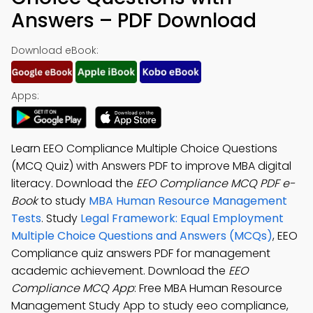
Answers – PDF Download
Download eBook:
Apps:
Learn EEO Compliance Multiple Choice Questions
(MCQ Quiz) with Answers PDF to improve MBA digital
literacy. Download the
EEO Compliance MCQ PDF e-
Book
to study
MBA Human Resource Management
Tests
. Study
Legal Framework: Equal Employment
Multiple Choice Questions and Answers (MCQs)
, EEO
Compliance quiz answers PDF for management
academic achievement. Download the
EEO
Compliance MCQ App
: Free MBA Human Resource
Management Study App to study eeo compliance,