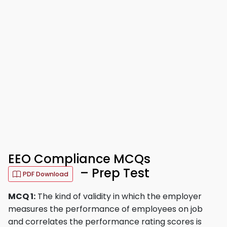
EEO Compliance MCQs
– Prep Test
PDF Download
MCQ 1:
The kind of validity in which the employer
measures the performance of employees on job
and correlates the performance rating scores is