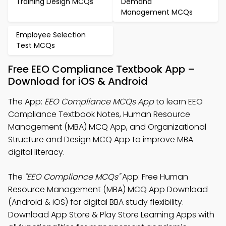
Training Design MCQs
Demand
Management MCQs
Employee Selection
Test MCQs
Free EEO Compliance Textbook App –
Download for iOS & Android
The App:
EEO Compliance MCQs App
to learn EEO
Compliance Textbook Notes, Human Resource
Management (MBA) MCQ App, and Organizational
Structure and Design MCQ App to improve MBA
digital literacy.
The
"EEO Compliance MCQs"
App: Free Human
Resource Management (MBA) MCQ App Download
(Android & iOS) for digital BBA study flexibility.
Download App Store & Play Store Learning Apps with