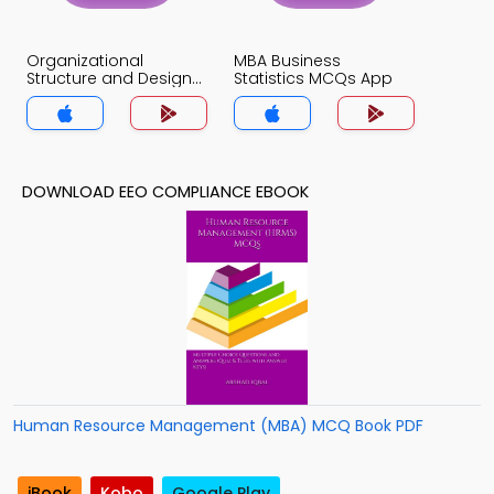
Organizational
MBA Business
Structure and Design
Statistics MCQs App
MCQs App
DOWNLOAD EEO COMPLIANCE EBOOK
Human Resource Management (MBA) MCQ Book PDF
iBook
Kobo
Google Play