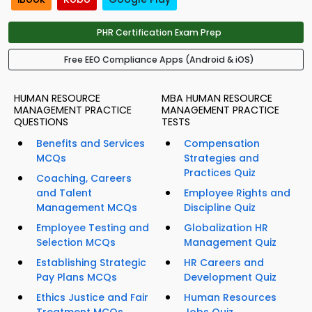
PHR Certification Exam Prep
Free EEO Compliance Apps (Android & iOS)
HUMAN RESOURCE
MBA HUMAN RESOURCE
MANAGEMENT PRACTICE
MANAGEMENT PRACTICE
QUESTIONS
TESTS
Benefits and Services
Compensation
MCQs
Strategies and
Practices Quiz
Coaching, Careers
and Talent
Employee Rights and
Management MCQs
Discipline Quiz
Employee Testing and
Globalization HR
Selection MCQs
Management Quiz
Establishing Strategic
HR Careers and
Pay Plans MCQs
Development Quiz
Ethics Justice and Fair
Human Resources