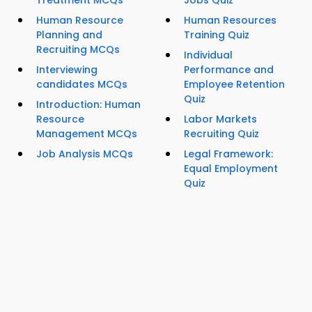
Treatment MCQs
Jobs Quiz
Human Resource
Human Resources
Planning and
Training Quiz
Recruiting MCQs
Individual
Interviewing
Performance and
candidates MCQs
Employee Retention
Quiz
Introduction: Human
Resource
Labor Markets
Management MCQs
Recruiting Quiz
Job Analysis MCQs
Legal Framework:
Equal Employment
Quiz