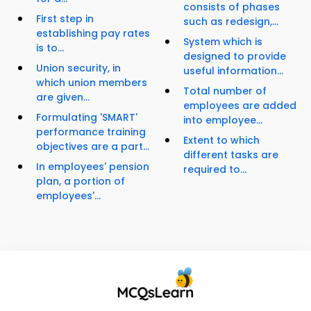
consists of phases
First step in
such as redesign,...
establishing pay rates
System which is
is to...
designed to provide
Union security, in
useful information...
which union members
Total number of
are given...
employees are added
Formulating 'SMART'
into employee...
performance training
Extent to which
objectives are a part...
different tasks are
In employees' pension
required to...
plan, a portion of
employees'...