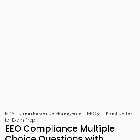
MBA Human Resource Management MCQs – Practice Test
for Exam Prep
EEO Compliance Multiple
Choice Questions with