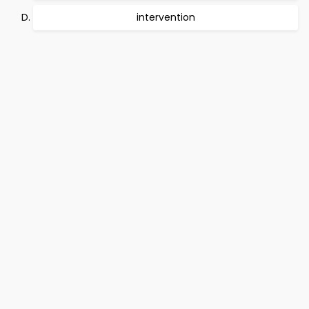
intervention