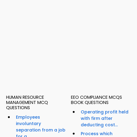
HUMAN RESOURCE
EEO COMPLIANCE MCQS
MANAGEMENT MCQ
BOOK QUESTIONS
QUESTIONS
Operating profit held
Employees
with firm after
involuntary
deducting cost...
separation from a job
Process which
for a...