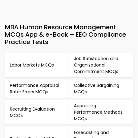
MBA Human Resource Management
MCQs App & e-Book – EEO Compliance
Practice Tests
Job Satisfaction and
Labor Markets MCQs
Organizational
Commitment MCQs
Performance Appraisal
Collective Bargaining
Rater Errors MCQs
MCQs
Appraising
Recruiting Evaluation
Performance Methods
MCQs
MCQs
Forecasting and