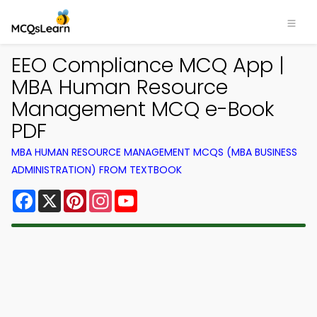
EEO Compliance MCQ App |
MBA Human Resource
Management MCQ e-Book
PDF
MBA HUMAN RESOURCE MANAGEMENT MCQS (MBA BUSINESS
ADMINISTRATION) FROM TEXTBOOK
Facebook
X
Pinterest
Instagram
YouTube