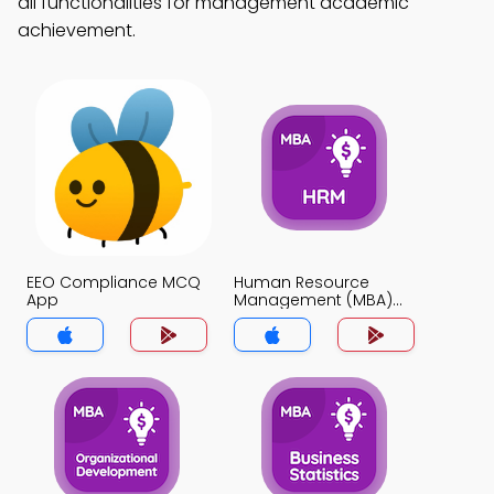
all functionalities for management academic
achievement.
EEO Compliance MCQ
Human Resource
App
Management (MBA)
MCQ App