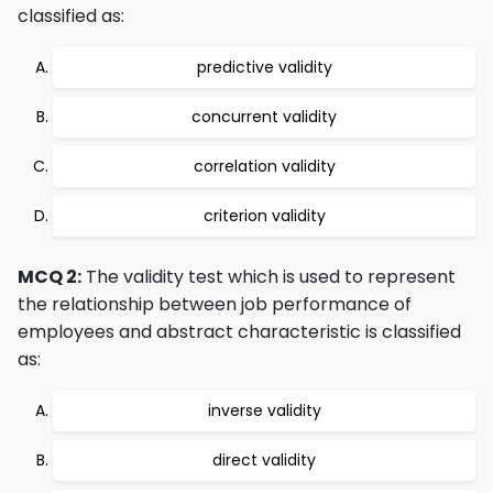
classified as:
predictive validity
concurrent validity
correlation validity
criterion validity
MCQ 2:
The validity test which is used to represent
the relationship between job performance of
employees and abstract characteristic is classified
as:
inverse validity
direct validity