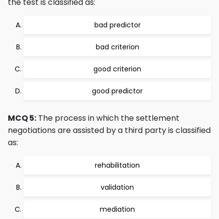
the test is classified as:
bad predictor
bad criterion
good criterion
good predictor
MCQ 5:
The process in which the settlement
negotiations are assisted by a third party is classified
as:
rehabilitation
validation
mediation