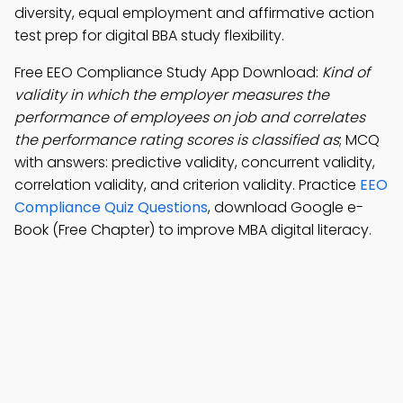
diversity, equal employment and affirmative action
test prep for digital BBA study flexibility.
Free EEO Compliance Study App Download:
Kind of
validity in which the employer measures the
performance of employees on job and correlates
the performance rating scores is classified as
; MCQ
with answers: predictive validity, concurrent validity,
correlation validity, and criterion validity. Practice
EEO
Compliance Quiz Questions
, download Google e-
Book (Free Chapter) to improve MBA digital literacy.