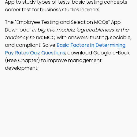
App to study types of tests, basic testing concepts
career test for business studies learners.
The "Employee Testing and Selection MCQs" App
Download:
In big five models, 'agreeableness' is the
tendency to be
; MCQ with answers: trusting, sociable,
and compliant. Solve
Basic Factors in Determining
Pay Rates Quiz Questions
, download Google e-Book
(Free Chapter) to improve management
development.