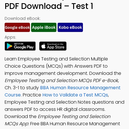
PDF Download – Test 1
Download eBook:
Apps:
Learn Employee Testing and Selection Multiple
Choice Questions (MCQs) with Answers PDF to
improve management development. Download the
Employee Testing and Selection MCQs PDF e-Book
,
Ch. 3-1 to study
BBA Human Resource Management
Course
. Practice
How to Validate a Test MCQs
,
Employee Testing and Selection Notes questions and
answers PDF to access HR digital classrooms.
Download the
Employee Testing and Selection
MCQs App
: Free BBA Human Resource Management