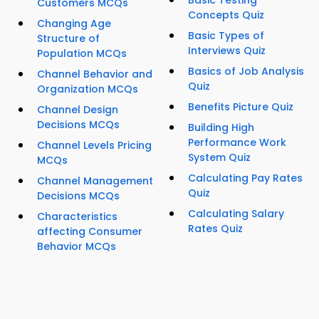
Basic Testing
Customers MCQs
Concepts Quiz
Changing Age
Basic Types of
Structure of
Interviews Quiz
Population MCQs
Basics of Job Analysis
Channel Behavior and
Quiz
Organization MCQs
Benefits Picture Quiz
Channel Design
Decisions MCQs
Building High
Performance Work
Channel Levels Pricing
System Quiz
MCQs
Calculating Pay Rates
Channel Management
Quiz
Decisions MCQs
Calculating Salary
Characteristics
Rates Quiz
affecting Consumer
Behavior MCQs