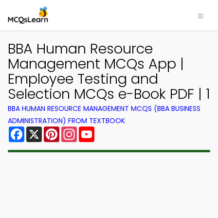
BBA Human Resource
Management MCQs App |
Employee Testing and
Selection MCQs e-Book PDF | 1
BBA HUMAN RESOURCE MANAGEMENT MCQS (BBA BUSINESS
ADMINISTRATION) FROM TEXTBOOK
Facebook
X
Pinterest
Instagram
YouTube