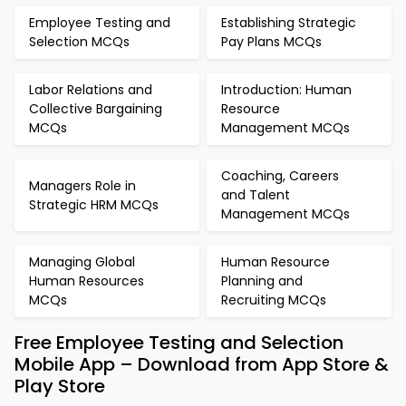
Employee Testing and
Establishing Strategic
Selection MCQs
Pay Plans MCQs
Labor Relations and
Introduction: Human
Collective Bargaining
Resource
MCQs
Management MCQs
Coaching, Careers
Managers Role in
and Talent
Strategic HRM MCQs
Management MCQs
Managing Global
Human Resource
Human Resources
Planning and
MCQs
Recruiting MCQs
Free Employee Testing and Selection
Mobile App – Download from App Store &
Play Store