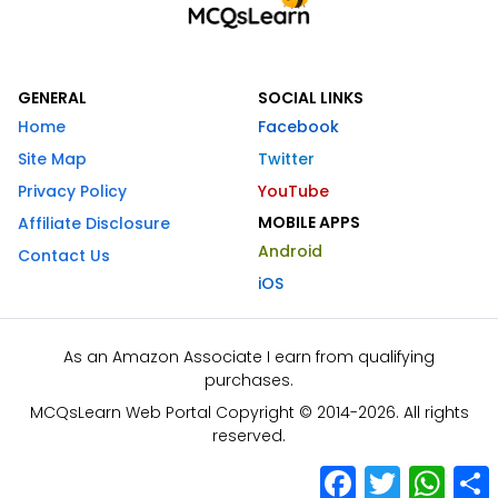
GENERAL
SOCIAL LINKS
Home
Facebook
Site Map
Twitter
Privacy Policy
YouTube
MOBILE APPS
Affiliate Disclosure
Android
Contact Us
iOS
As an Amazon Associate I earn from qualifying
purchases.
MCQsLearn Web Portal Copyright © 2014-2026. All rights
reserved.
Facebook
Twitter
What