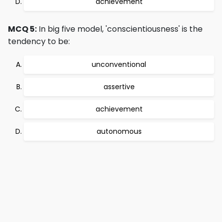
achievement
MCQ 5:
In big five model, 'conscientiousness' is the
tendency to be:
unconventional
assertive
achievement
autonomous