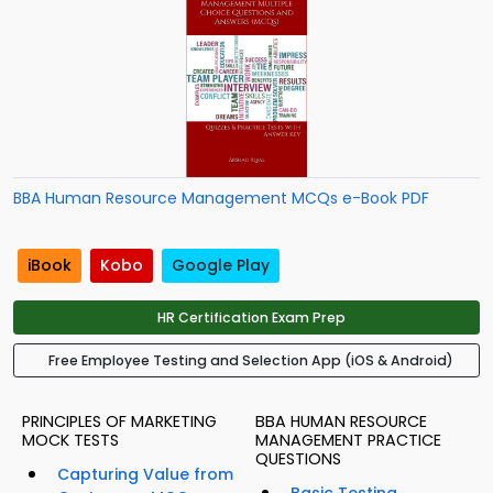
BBA Human Resource Management MCQs e-Book PDF
iBook
Kobo
Google Play
HR Certification Exam Prep
Free Employee Testing and Selection App (iOS & Android)
PRINCIPLES OF MARKETING
BBA HUMAN RESOURCE
MOCK TESTS
MANAGEMENT PRACTICE
QUESTIONS
Capturing Value from