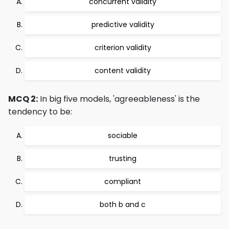
concurrent validity
predictive validity
criterion validity
content validity
MCQ 2:
In big five models, 'agreeableness' is the
tendency to be:
sociable
trusting
compliant
both b and c