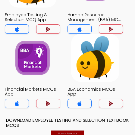
Employee Testing &
Human Resource
Selection MCQ App
Management (BBA) MCQ
App
Financial Markets MCQs
BBA Economics MCQs
App
App
DOWNLOAD EMPLOYEE TESTING AND SELECTION TEXTBOOK
MCQS