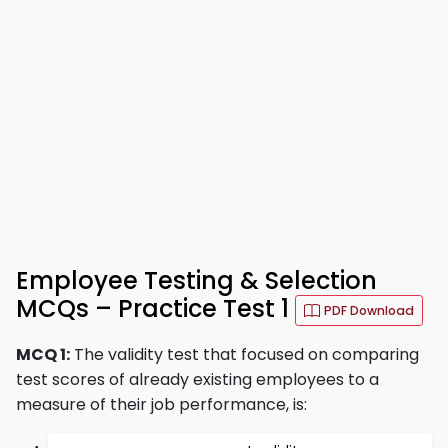
Employee Testing & Selection
MCQs – Practice Test 1
PDF Download
MCQ 1:
The validity test that focused on comparing
test scores of already existing employees to a
measure of their job performance, is: