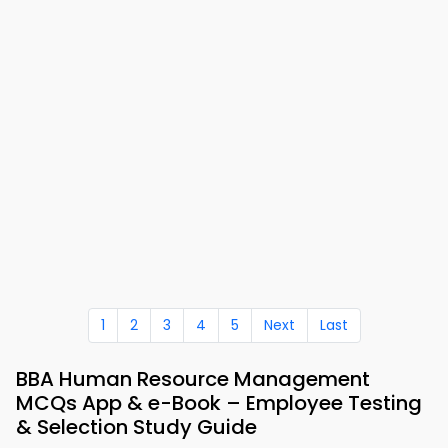
1
2
3
4
5
Next
Last
BBA Human Resource Management
MCQs App & e-Book – Employee Testing
& Selection Study Guide