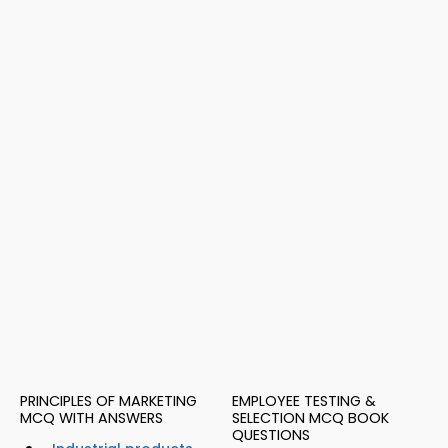
PRINCIPLES OF MARKETING
EMPLOYEE TESTING &
MCQ WITH ANSWERS
SELECTION MCQ BOOK
QUESTIONS