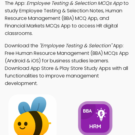
The App:
Employee Testing & Selection MCQs App
to
study Employee Testing & Selection Notes, Human
Resource Management (BBA) MCQ App, and
Financial Markets MCQs App to access HR digital
classrooms.
Download the
"Employee Testing & Selection"
App:
Free Human Resource Management (BBA) MCQs App
(Android & iOS) for business studies learners.
Download App Store & Play Store Study Apps with all
functionalities to improve management
development.