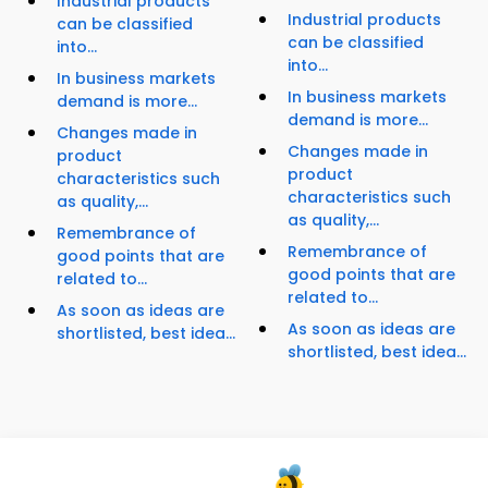
Industrial products
Industrial products
can be classified
can be classified
into...
into...
In business markets
In business markets
demand is more...
demand is more...
Changes made in
Changes made in
product
product
characteristics such
characteristics such
as quality,...
as quality,...
Remembrance of
Remembrance of
good points that are
good points that are
related to...
related to...
As soon as ideas are
As soon as ideas are
shortlisted, best idea...
shortlisted, best idea...