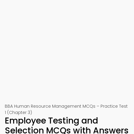
BBA Human Resource Management MCQs – Practice Test
1 (Chapter 3)
Employee Testing and
Selection MCQs with Answers