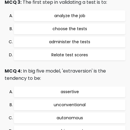
MCQ 3:
The first step in validating a test is to:
analyze the job
choose the tests
administer the tests
Relate test scores
MCQ 4:
In big five model, 'extraversion' is the
tendency to be:
assertive
unconventional
autonomous