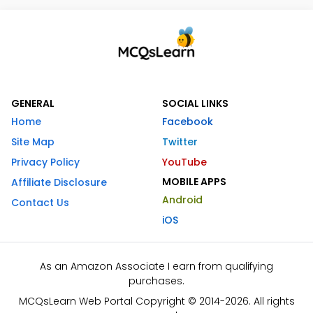
GENERAL
SOCIAL LINKS
Home
Facebook
Site Map
Twitter
Privacy Policy
YouTube
MOBILE APPS
Affiliate Disclosure
Android
Contact Us
iOS
As an Amazon Associate I earn from qualifying
purchases.
MCQsLearn Web Portal Copyright © 2014-2026. All rights