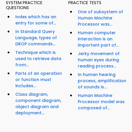
SYSTEM PRACTICE
PRACTICE TESTS
QUESTIONS
One of subsystem of
Index which has an
Human Machine
entry for some of...
Processor was...
In Standard Query
Human computer
Language, types of
interaction is an
DROP commands...
important part of...
Technique which is
Jerky movement of
used to retrieve data
human eyes during
from...
reading process...
Parts of an operation
In human hearing
or function must
process, amplification
includes...
of sounds is...
Class diagram,
Human Machine
component diagram,
Processor model was
object diagram and
composed of...
deployment...