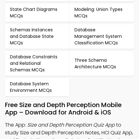
State Chart Diagrams
Modeling: Union Types
MCQs
MCQs
Schemas Instances
Database
and Database State
Management System
MCQs
Classification MCQs
Database Constraints
Three Schema
and Relational
Architecture MCQs
Schemas MCQs
Database System
Environment MCQs
Free Size and Depth Perception Mobile
App – Download for Android & iOS
The App:
Size and Depth Perception Quiz App
to
study Size and Depth Perception Notes, HCI Quiz App,