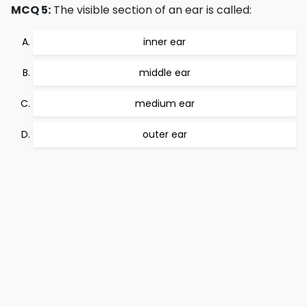
MCQ 5:
The visible section of an ear is called:
inner ear
middle ear
medium ear
outer ear