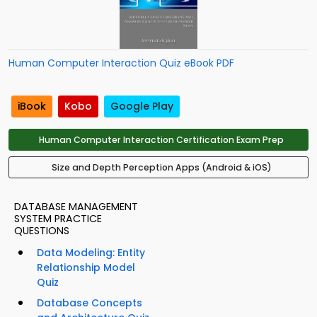
Human Computer Interaction Quiz eBook PDF
iBook
Kobo
Google Play
Human Computer Interaction Certification Exam Prep
Size and Depth Perception Apps (Android & iOS)
DATABASE MANAGEMENT
SYSTEM PRACTICE
QUESTIONS
Data Modeling: Entity
Relationship Model
Quiz
Database Concepts