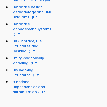
and Architecture Quiz
Database Design
Methodology and UML
Diagrams Quiz
Database
Management Systems
Quiz
Disk Storage, File
Structures and
Hashing Quiz
Entity Relationship
Modeling Quiz
File Indexing
Structures Quiz
Functional
Dependencies and
Normalization Quiz