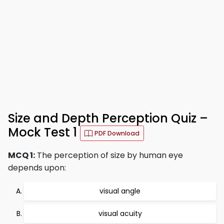
Size and Depth Perception Quiz –
Mock Test 1
PDF Download
MCQ 1:
The perception of size by human eye
depends upon:
visual angle
visual acuity