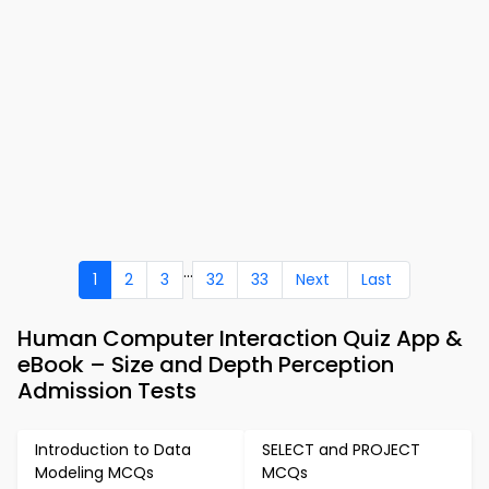
...
1
2
3
32
33
Next
Last
Human Computer Interaction Quiz App &
eBook – Size and Depth Perception
Admission Tests
Introduction to Data
SELECT and PROJECT
Modeling MCQs
MCQs