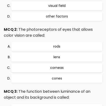
visual field
other factors
MCQ 2:
The photoreceptors of eyes that allows
color vision are called:
rods
lens
corneas
cones
MCQ 3:
The function between luminance of an
object and its background is called: