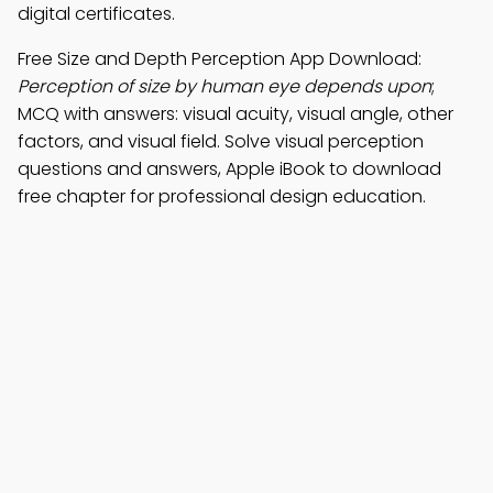
digital certificates.
Free Size and Depth Perception App Download:
Perception of size by human eye depends upon
;
MCQ with answers: visual acuity, visual angle, other
factors, and visual field. Solve visual perception
questions and answers, Apple iBook to download
free chapter for professional design education.