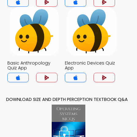
Basic Anthropology
Electronic Devices Quiz
Quiz App
App
DOWNLOAD SIZE AND DEPTH PERCEPTION TEXTBOOK Q&A