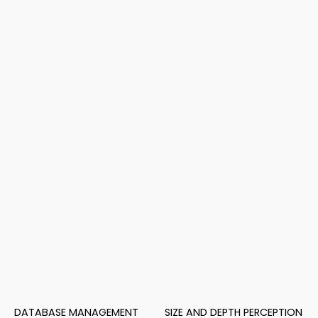
DATABASE MANAGEMENT
SIZE AND DEPTH PERCEPTION