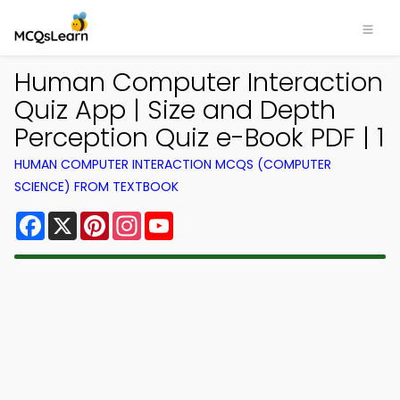
Human Computer Interaction
Quiz App | Size and Depth
Perception Quiz e-Book PDF | 1
HUMAN COMPUTER INTERACTION MCQS (COMPUTER
SCIENCE) FROM TEXTBOOK
Facebook
X
Pinterest
Instagram
YouTube