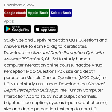
Download eBook:
Apps:
Study Size and Depth Perception Quiz Questions and
Answers PDF to earn HCI digital certificates.
Download the
Size and Depth Perception Quiz with
Answers PDF e-Book
, Ch. 5-1 to study human
computer interaction online course. Practice Visual
Perception MCQ Questions PDF, size and depth
perception Multiple Choice Questions (MCQ Quiz) for
HCI virtual study assistance. Download the
Size and
Depth Perception Quiz App
: Free Human Computer
Interaction App to study input output channels,
brightness perception, eyes as input output channel,
size and depth perception test prep to earn HCI