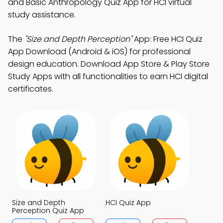
and Basic Anthropology Quiz App for HCI virtual
study assistance.
The
"Size and Depth Perception"
App: Free HCI Quiz
App Download (Android & iOS) for professional
design education. Download App Store & Play Store
Study Apps with all functionalities to earn HCI digital
certificates.
Size and Depth
HCI Quiz App
Perception Quiz App