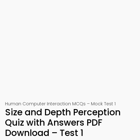
Human Computer Interaction MCQs – Mock Test 1
Size and Depth Perception
Quiz with Answers PDF
Download – Test 1