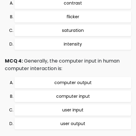
contrast
flicker
saturation
intensity
MCQ 4:
Generally, the computer input in human
computer interaction is:
computer output
computer input
user input
user output