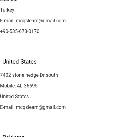
Turkey
E-mail: mcqslearn@gmail.com
+90-535-673-0170
United States
7402 stone hedge Dr south
Mobile, AL 36695
United States
E-mail: mcqslearn@gmail.com