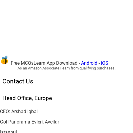
Free MCQsLearn App Download -
Android
-
iOS
As an Amazon Associate I earn from qualifying purchases.
Contact Us
Head Office, Europe
CEO: Arshad Iqbal
Gol Panorama Evleri, Avcilar
Istanbul