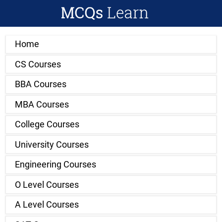
Home
CS Courses
BBA Courses
MBA Courses
College Courses
University Courses
Engineering Courses
O Level Courses
A Level Courses