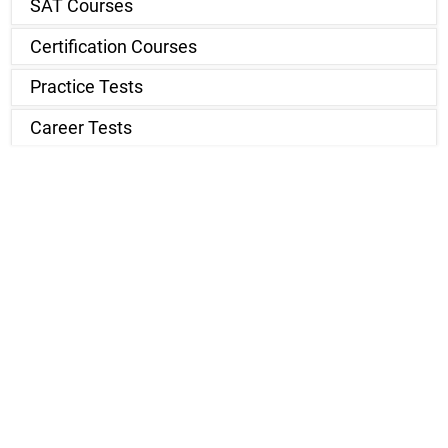
SAT Courses
Certification Courses
Practice Tests
Career Tests