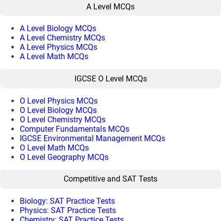
A Level MCQs
A Level Biology MCQs
A Level Chemistry MCQs
A Level Physics MCQs
A Level Math MCQs
IGCSE O Level MCQs
O Level Physics MCQs
O Level Biology MCQs
O Level Chemistry MCQs
Computer Fundamentals MCQs
IGCSE Environmental Management MCQs
O Level Math MCQs
O Level Geography MCQs
Competitive and SAT Tests
Biology: SAT Practice Tests
Physics: SAT Practice Tests
Chemistry: SAT Practice Tests