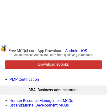
Free MCQsLearn App Download -
Android
-
iOS
As an Amazon Associate I earn from qualifying purchases.
Download eBooks
PMP Certification
BBA: Business Administration
Human Resource Management MCQs
Organizational Development MCQs