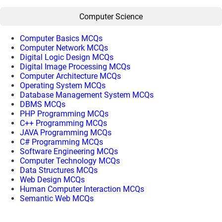
Computer Science
Computer Basics MCQs
Computer Network MCQs
Digital Logic Design MCQs
Digital Image Processing MCQs
Computer Architecture MCQs
Operating System MCQs
Database Management System MCQs
DBMS MCQs
PHP Programming MCQs
C++ Programming MCQs
JAVA Programming MCQs
C# Programming MCQs
Software Engineering MCQs
Computer Technology MCQs
Data Structures MCQs
Web Design MCQs
Human Computer Interaction MCQs
Semantic Web MCQs