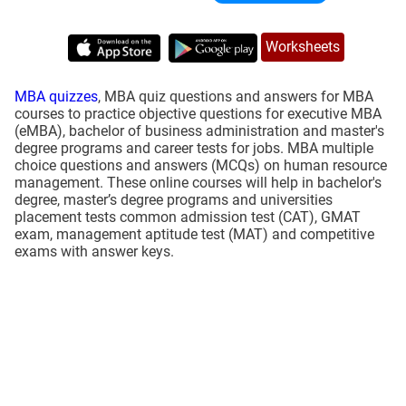
Worksheets
MBA quizzes
, MBA quiz questions and answers for MBA
courses to practice objective questions for executive MBA
(eMBA), bachelor of business administration and master's
degree programs and career tests for jobs. MBA multiple
choice questions and answers (MCQs) on human resource
management. These online courses will help in bachelor's
degree, master’s degree programs and universities
placement tests common admission test (CAT), GMAT
exam, management aptitude test (MAT) and competitive
exams with answer keys.