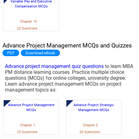
Variable Pay and Executive
Compensation MCQs
Chapter 15
22 Questions
Advance Project Management MCQs and Quizzes
PDF
Download eBook
Advance project management quiz questions
to learn MBA
PM distance learning courses. Practice multiple choice
questions (MCQs) for online colleges, university degree.
Learn advance project management MCQs on project
management topics as:
Advance Project Management
Advance Project Strategic
MCQs
Management MCQs
Chapter 1
Chapter 2
25 Questions
20 Questions