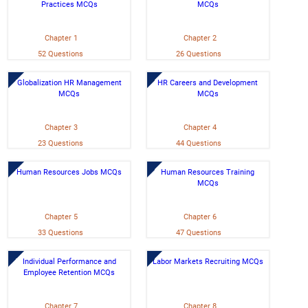
Practices MCQs
MCQs
Chapter 1
Chapter 2
52 Questions
26 Questions
Globalization HR Management
HR Careers and Development
MCQs
MCQs
Chapter 3
Chapter 4
23 Questions
44 Questions
Human Resources Jobs MCQs
Human Resources Training
MCQs
Chapter 5
Chapter 6
33 Questions
47 Questions
Individual Performance and
Labor Markets Recruiting MCQs
Employee Retention MCQs
Chapter 7
Chapter 8