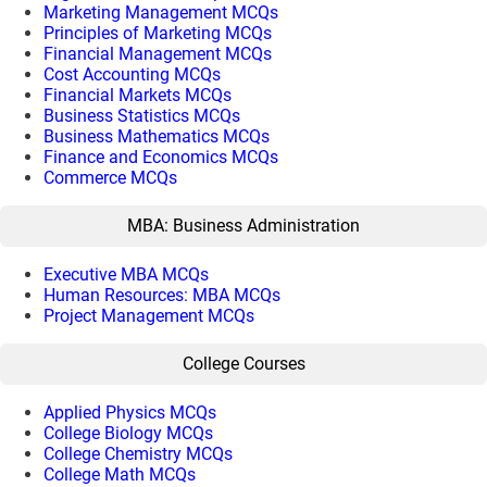
Marketing Management MCQs
Principles of Marketing MCQs
Financial Management MCQs
Cost Accounting MCQs
Financial Markets MCQs
Business Statistics MCQs
Business Mathematics MCQs
Finance and Economics MCQs
Commerce MCQs
MBA: Business Administration
Executive MBA MCQs
Human Resources: MBA MCQs
Project Management MCQs
College Courses
Applied Physics MCQs
College Biology MCQs
College Chemistry MCQs
College Math MCQs