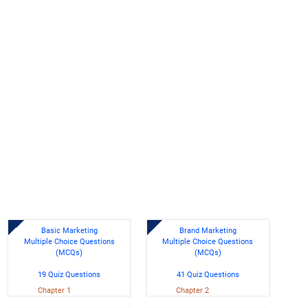
Basic Marketing
Brand Marketing
Multiple Choice Questions
Multiple Choice Questions
(MCQs)
(MCQs)
19 Quiz Questions
41 Quiz Questions
Chapter 1
Chapter 2