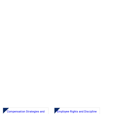
Compensation Strategies and
Employee Rights and Discipline