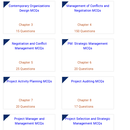
Contemporary Organizations
Management of Conflicts and
Design MCQs
Negotiation MCQs
Chapter 3
Chapter 4
15 Questions
150 Questions
Negotiation and Conflict
PM: Strategic Management
Management MCQs
MCQs
Chapter 5
Chapter 6
25 Questions
20 Questions
Project Activity Planning MCQs
Project Auditing MCQs
Chapter 7
Chapter 8
20 Questions
17 Questions
Project Manager and
Project Selection and Strategic
Management MCQs
Management MCQs