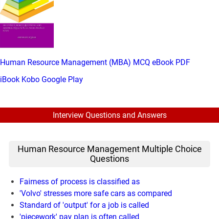
Human Resource Management (MBA) MCQ eBook PDF
iBook
Kobo
Google Play
Interview Questions and Answers
Human Resource Management Multiple Choice
Questions
Fairness of process is classified as
'Volvo' stresses more safe cars as compared
Standard of 'output' for a job is called
'piecework' pay plan is often called