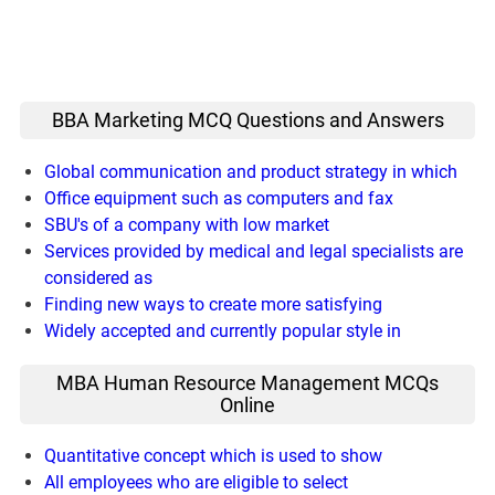
BBA Marketing MCQ Questions and Answers
Global communication and product strategy in which
Office equipment such as computers and fax
SBU's of a company with low market
Services provided by medical and legal specialists are
considered as
Finding new ways to create more satisfying
Widely accepted and currently popular style in
MBA Human Resource Management MCQs
Online
Quantitative concept which is used to show
All employees who are eligible to select