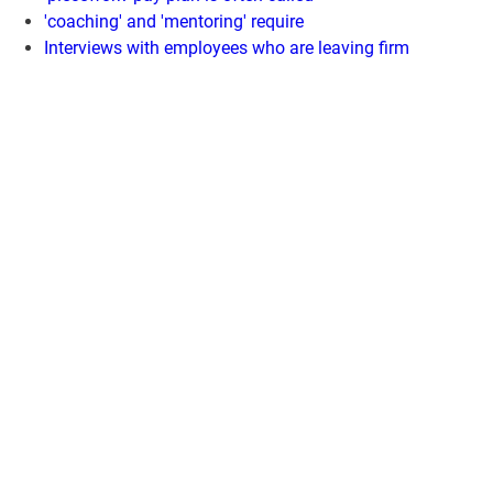
'coaching' and 'mentoring' require
Interviews with employees who are leaving firm