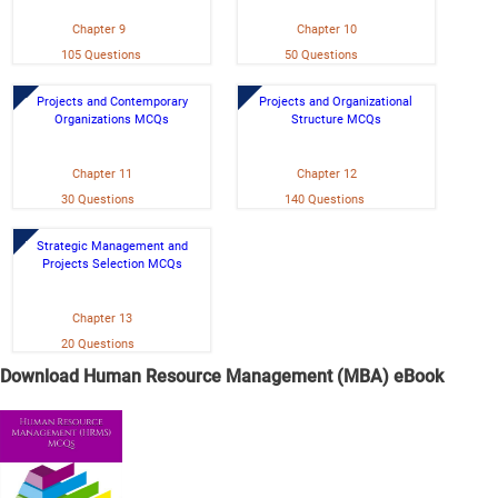
Chapter 9
Chapter 10
105 Questions
50 Questions
Projects and Contemporary
Projects and Organizational
Organizations MCQs
Structure MCQs
Chapter 11
Chapter 12
30 Questions
140 Questions
Strategic Management and
Projects Selection MCQs
Chapter 13
20 Questions
Download Human Resource Management (MBA) eBook