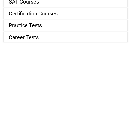
SAT Courses
Certification Courses
Practice Tests
Career Tests