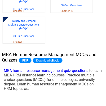
(MCQs)
30 Quiz Questions
31 Quiz Questions
Chapter 9
Chapter 10
Supply and Demand
Multiple Choice Questions
(MCQs)
30 Quiz Questions
Chapter 11
MBA Human Resource Management MCQs and
Quizzes
PDF
Download eBook
MBA human resource management quiz questions
to learn
MBA HRM distance learning courses. Practice multiple
choice questions (MCQs) for online colleges, university
degree. Learn human resource management MCQs on
HRM topics as: