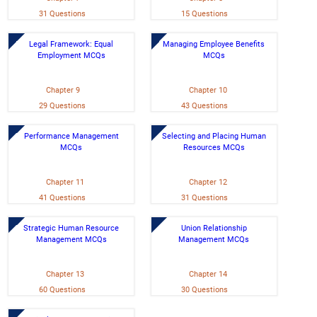
31 Questions
15 Questions
Legal Framework: Equal
Managing Employee Benefits
Employment MCQs
MCQs
Chapter 9
Chapter 10
29 Questions
43 Questions
Performance Management
Selecting and Placing Human
MCQs
Resources MCQs
Chapter 11
Chapter 12
41 Questions
31 Questions
Strategic Human Resource
Union Relationship
Management MCQs
Management MCQs
Chapter 13
Chapter 14
60 Questions
30 Questions