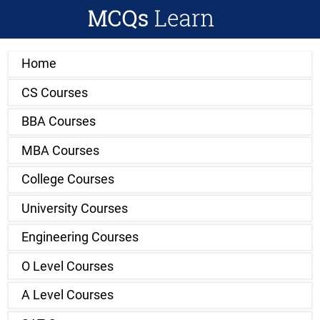
Home
CS Courses
BBA Courses
MBA Courses
College Courses
University Courses
Engineering Courses
O Level Courses
A Level Courses