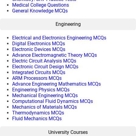
Medical College Questions
General Knowledge MCQs
Engineering
Electrical and Electronics Engineering MCQs
Digital Electronics MCQs
Electronic Devices MCQs
Advance Electromagnetic Theory MCQs
Electric Circuit Analysis MCQs
Electronic Circuit Design MCQs
Integrated Circuits MCQs
ARM Processors MCQs
Advance Engineering Mathematics MCQs
Engineering Physics MCQs
Mechanical Engineering MCQs
Computational Fluid Dynamics MCQs
Mechanics of Materials MCQs
Thermodynamics MCQs
Fluid Mechanics MCQs
University Courses