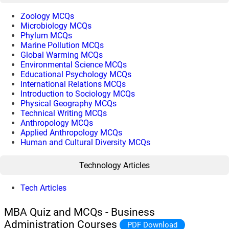
Zoology MCQs
Microbiology MCQs
Phylum MCQs
Marine Pollution MCQs
Global Warming MCQs
Environmental Science MCQs
Educational Psychology MCQs
International Relations MCQs
Introduction to Sociology MCQs
Physical Geography MCQs
Technical Writing MCQs
Anthropology MCQs
Applied Anthropology MCQs
Human and Cultural Diversity MCQs
Technology Articles
Tech Articles
MBA Quiz and MCQs - Business
Administration Courses
PDF Download