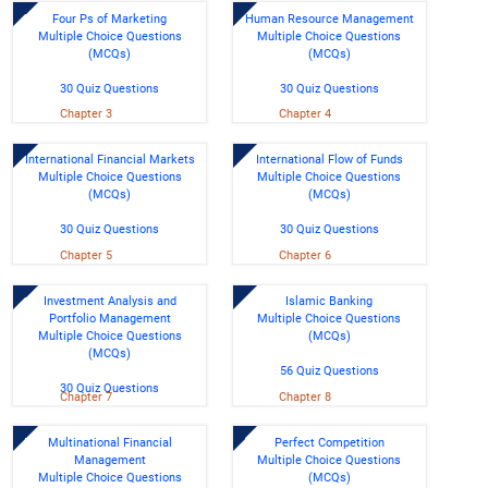
Four Ps of Marketing
Human Resource Management
Multiple Choice Questions
Multiple Choice Questions
(MCQs)
(MCQs)
30 Quiz Questions
30 Quiz Questions
Chapter 3
Chapter 4
International Financial Markets
International Flow of Funds
Multiple Choice Questions
Multiple Choice Questions
(MCQs)
(MCQs)
30 Quiz Questions
30 Quiz Questions
Chapter 5
Chapter 6
Investment Analysis and
Islamic Banking
Portfolio Management
Multiple Choice Questions
Multiple Choice Questions
(MCQs)
(MCQs)
56 Quiz Questions
30 Quiz Questions
Chapter 7
Chapter 8
Multinational Financial
Perfect Competition
Management
Multiple Choice Questions
Multiple Choice Questions
(MCQs)