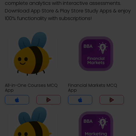
complete analytics with interactive assessments.
Download App Store & Play Store Study Apps & enjoy
100% functionality with subscriptions!
All-in-One Courses MCQ
Financial Markets MCQ
App
App