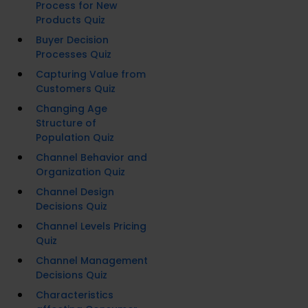
Process for New
Products Quiz
Buyer Decision
Processes Quiz
Capturing Value from
Customers Quiz
Changing Age
Structure of
Population Quiz
Channel Behavior and
Organization Quiz
Channel Design
Decisions Quiz
Channel Levels Pricing
Quiz
Channel Management
Decisions Quiz
Characteristics