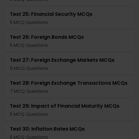
Test 25: Financial Security MCQs
5 MCQ Questions
Test 26: Foreign Bonds MCQs
5 MCQ Questions
Test 27: Foreign Exchange Markets MCQs
9 MCQ Questions
Test 28: Foreign Exchange Transactions MCQs
7 MCQ Questions
Test 29: Impact of Financial Maturity MCQs
5 MCQ Questions
Test 30: Inflation Rates MCQs
5 MCQ Questions