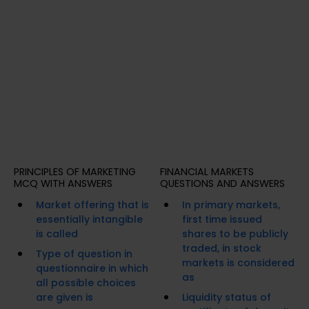
PRINCIPLES OF MARKETING
FINANCIAL MARKETS
MCQ WITH ANSWERS
QUESTIONS AND ANSWERS
Market offering that is
In primary markets,
essentially intangible
first time issued
is called
shares to be publicly
traded, in stock
Type of question in
markets is considered
questionnaire in which
as
all possible choices
are given is
Liquidity status of