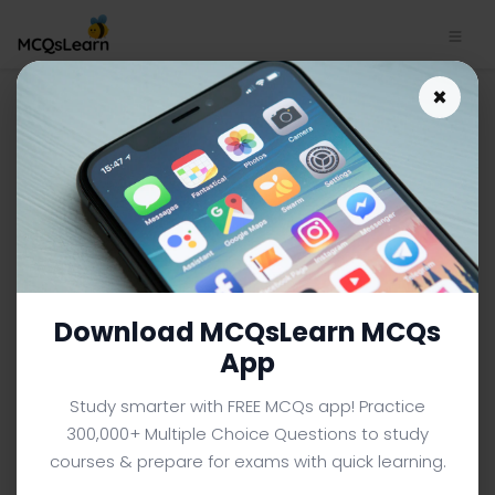
×
Financial Markets App
Download | Financial Markets
MCQ e-Book PDF
BBA/MBA FINANCE MCQS (BBA FINANCE) FROM TEXTBOOK
Facebook
X
Pinterest
Instagram
YouTube
Download MCQsLearn MCQs
App
Study smarter with FREE MCQs app! Practice
300,000+ Multiple Choice Questions to study
courses & prepare for exams with quick learning.