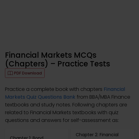
Financial Markets MCQs
(Chapters) – Practice Tests
PDF Download
Practice a complete book with chapters
Financial
Markets Quiz Questions Bank
from BBA/MBA Finance
textbooks and study notes. Following chapters are
related to Financial Markets textbooks with quiz
questions and answers for self-assessment as:
Chapter 2: Financial
Chapter 1: Bond