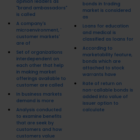
opinion leaders as
bonds in trading
"brand ambassadors"
market is considered
is called
as
A company's
Loans for education
microenvironment, '
and medical is
customer markets'
classified as loans for
are of
According to
Set of organizations
marketability feature,
interdependent on
bonds which are
each other that help
attached to stock
in making market
warrants have
offerings available to
Rate of return on
customer are called
non-callable bonds is
In business markets
added into value of
demand is more
issuer option to
Analysis conducted
calculate
to examine benefits
that are seek by
customers and how
customers value