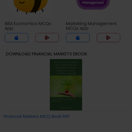
BBA Economics MCQs
Marketing Management
App
MCQs App
DOWNLOAD FINANCIAL MARKETS EBOOK
Financial Markets MCQ Book PDF