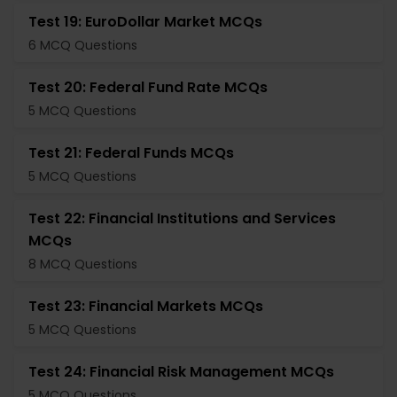
Test 19: EuroDollar Market MCQs
6 MCQ Questions
Test 20: Federal Fund Rate MCQs
5 MCQ Questions
Test 21: Federal Funds MCQs
5 MCQ Questions
Test 22: Financial Institutions and Services
MCQs
8 MCQ Questions
Test 23: Financial Markets MCQs
5 MCQ Questions
Test 24: Financial Risk Management MCQs
5 MCQ Questions