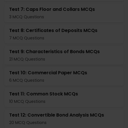
Test 7: Caps Floor and Collars MCQs
3 MCQ Questions
Test 8: Certificates of Deposits MCQs
7 MCQ Questions
Test 9: Characteristics of Bonds MCQs
21 MCQ Questions
Test 10: Commercial Paper MCQs
6 MCQ Questions
Test 11: Common Stock MCQs
10 MCQ Questions
Test 12: Convertible Bond Analysis MCQs
20 MCQ Questions