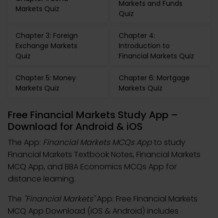
Markets and Funds
Markets Quiz
Quiz
Chapter 3: Foreign
Chapter 4:
Exchange Markets
Introduction to
Quiz
Financial Markets Quiz
Chapter 5: Money
Chapter 6: Mortgage
Markets Quiz
Markets Quiz
Free Financial Markets Study App –
Download for Android & iOS
The App:
Financial Markets MCQs App
to study
Financial Markets Textbook Notes, Financial Markets
MCQ App, and BBA Economics MCQs App for
distance learning.
The
"Financial Markets"
App: Free Financial Markets
MCQ App Download (iOS & Android) includes