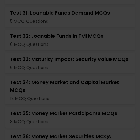
Test 31: Loanable Funds Demand MCQs
5 MCQ Questions
Test 32: Loanable Funds in FMI MCQs
6 MCQ Questions
Test 33: Maturity Impact: Security value MCQs
6 MCQ Questions
Test 34: Money Market and Capital Market
MCQs
12 MCQ Questions
Test 35: Money Market Participants MCQs
8 MCQ Questions
Test 36: Money Market Securities MCQs