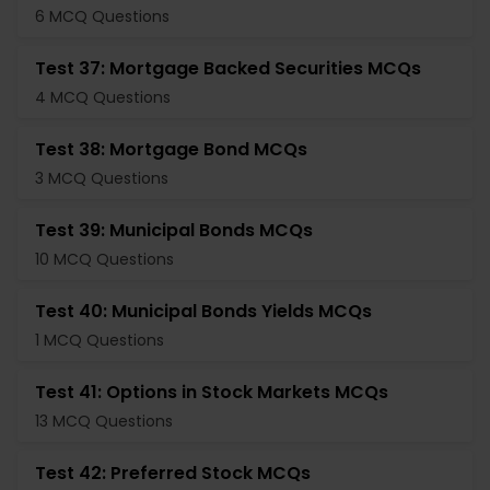
6 MCQ Questions
Test 37: Mortgage Backed Securities MCQs
4 MCQ Questions
Test 38: Mortgage Bond MCQs
3 MCQ Questions
Test 39: Municipal Bonds MCQs
10 MCQ Questions
Test 40: Municipal Bonds Yields MCQs
1 MCQ Questions
Test 41: Options in Stock Markets MCQs
13 MCQ Questions
Test 42: Preferred Stock MCQs