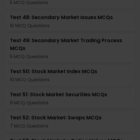
5 MCQ Questions
Test 48: Secondary Market Issues MCQs
10 MCQ Questions
Test 49: Secondary Market Trading Process
MCQs
5 MCQ Questions
Test 50: Stock Market Index MCQs
10 MCQ Questions
Test 51: Stock Market Securities MCQs
8 MCQ Questions
Test 52: Stock Market: Swaps MCQs
7 MCQ Questions