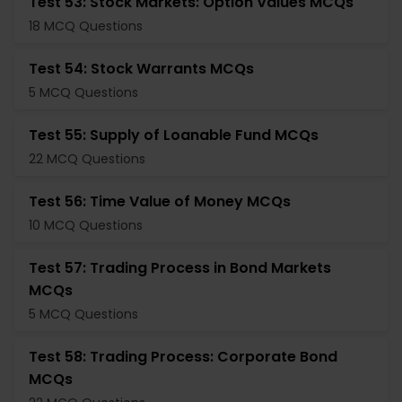
Test 53: Stock Markets: Option Values MCQs
18 MCQ Questions
Test 54: Stock Warrants MCQs
5 MCQ Questions
Test 55: Supply of Loanable Fund MCQs
22 MCQ Questions
Test 56: Time Value of Money MCQs
10 MCQ Questions
Test 57: Trading Process in Bond Markets
MCQs
5 MCQ Questions
Test 58: Trading Process: Corporate Bond
MCQs