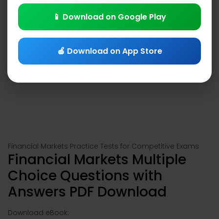
📱 Download on Google Play
🍎 Download on App Store
Financial Markets Practice Tests for Competitive Exams
Financial Markets Multiple
Choice Questions with
Answers PDF Download
Download eBook: