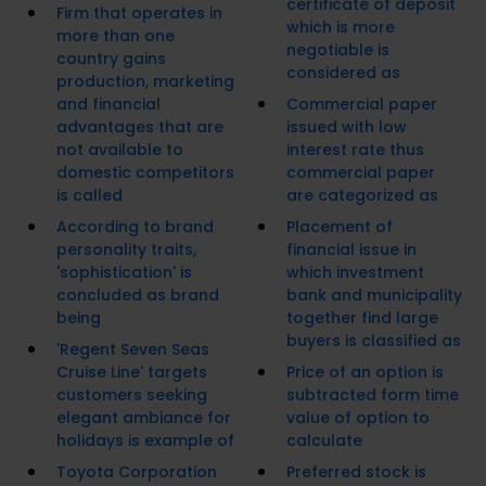
certificate of deposit
Firm that operates in
which is more
more than one
negotiable is
country gains
considered as
production, marketing
and financial
Commercial paper
advantages that are
issued with low
not available to
interest rate thus
domestic competitors
commercial paper
is called
are categorized as
According to brand
Placement of
personality traits,
financial issue in
'sophistication' is
which investment
concluded as brand
bank and municipality
being
together find large
buyers is classified as
'Regent Seven Seas
Cruise Line' targets
Price of an option is
customers seeking
subtracted form time
elegant ambiance for
value of option to
holidays is example of
calculate
Toyota Corporation
Preferred stock is