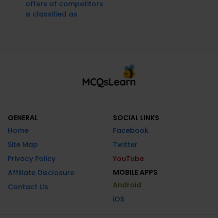
offers of competitors
is classified as
GENERAL
SOCIAL LINKS
Home
Facebook
Site Map
Twitter
Privacy Policy
YouTube
MOBILE APPS
Affiliate Disclosure
Android
Contact Us
iOS