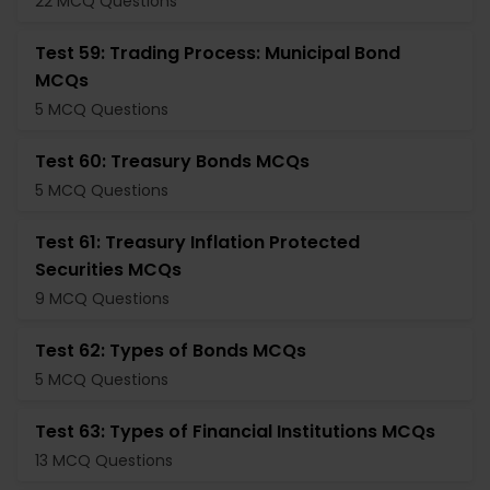
22 MCQ Questions
Test 59: Trading Process: Municipal Bond
MCQs
5 MCQ Questions
Test 60: Treasury Bonds MCQs
5 MCQ Questions
Test 61: Treasury Inflation Protected
Securities MCQs
9 MCQ Questions
Test 62: Types of Bonds MCQs
5 MCQ Questions
Test 63: Types of Financial Institutions MCQs
13 MCQ Questions