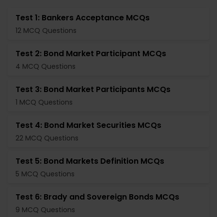
Test 1: Bankers Acceptance MCQs
12 MCQ Questions
Test 2: Bond Market Participant MCQs
4 MCQ Questions
Test 3: Bond Market Participants MCQs
1 MCQ Questions
Test 4: Bond Market Securities MCQs
22 MCQ Questions
Test 5: Bond Markets Definition MCQs
5 MCQ Questions
Test 6: Brady and Sovereign Bonds MCQs
9 MCQ Questions