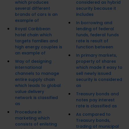
which produces
considered as hybrid
several different
security because it
brands of cars is an
includes
example of
In borrowing and
Royal Caribbean
lending of federal
hotel chain which
funds, federal funds
targets families and
rate is result of
high energy couples is
function between
an example of
In primary markets,
Way of designing
property of shares
international
which made it easy to
channels to manage
sell newly issued
entire supply chain
security is considered
which leads to global
as
value delivery
Treasury bonds and
network is classified
notes pay interest
as
rate is classified as
Procedure in
As compared to
marketing which
Treasury bonds,
consists of enlisting
trading of municipal