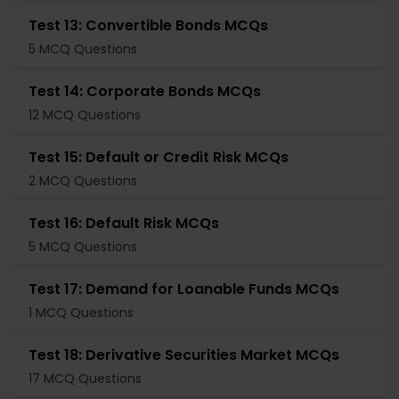
Test 13: Convertible Bonds MCQs
5 MCQ Questions
Test 14: Corporate Bonds MCQs
12 MCQ Questions
Test 15: Default or Credit Risk MCQs
2 MCQ Questions
Test 16: Default Risk MCQs
5 MCQ Questions
Test 17: Demand for Loanable Funds MCQs
1 MCQ Questions
Test 18: Derivative Securities Market MCQs
17 MCQ Questions