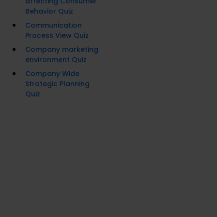
affecting Consumer
Behavior Quiz
Communication
Process View Quiz
Company marketing
environment Quiz
Company Wide
Strategic Planning
Quiz