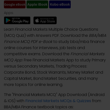
Apps:
Learn Financial Markets Multiple Choice Questions
(MCQ Quiz) with Answers PDF. Download the
BBA/MBA
Finance MCQ PDF e-Book
to study bba/mba finance
online courses for interviews, job tests and
competitive exams. Download the
Financial Markets
MCQ App
: Free Financial Markets App to study Primary
versus Secondary Markets, Trading Process:
Corporate Bond, Stock Warrants, Money Market and
Capital Market, Bond Market Securities, and many
more topics for online learning.
The "Financial Markets MCQ" App Download (Android
& iOS) with
Financial Markets MCQs & Quizzes
from
BBA/MBA Finance textbook topics as: