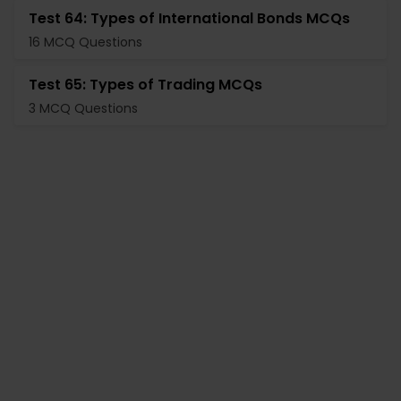
Test 64: Types of International Bonds MCQs
16 MCQ Questions
Test 65: Types of Trading MCQs
3 MCQ Questions