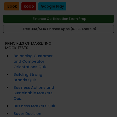
iBook
Kobo
Google Play
Finance Certification Exam Prep
Free BBA/MBA Finance Apps (iOS & Android)
PRINCIPLES OF MARKETING
MOCK TESTS
Balancing Customer
and Competitor
Orientations Quiz
Building Strong
Brands Quiz
Business Actions and
Sustainable Markets
Quiz
Business Markets Quiz
Buyer Decision