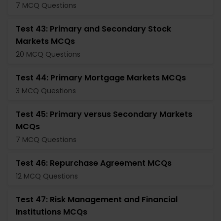
7 MCQ Questions
Test 43: Primary and Secondary Stock
Markets MCQs
20 MCQ Questions
Test 44: Primary Mortgage Markets MCQs
3 MCQ Questions
Test 45: Primary versus Secondary Markets
MCQs
7 MCQ Questions
Test 46: Repurchase Agreement MCQs
12 MCQ Questions
Test 47: Risk Management and Financial
Institutions MCQs