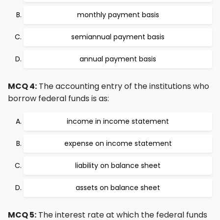
monthly payment basis
semiannual payment basis
annual payment basis
MCQ 4:
The accounting entry of the institutions who
borrow federal funds is as:
income in income statement
expense on income statement
liability on balance sheet
assets on balance sheet
MCQ 5:
The interest rate at which the federal funds