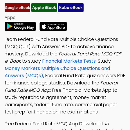
Apps:
Learn Federal Fund Rate Multiple Choice Questions
(MCQ Quiz) with Answers PDF to achieve finance
mastery. Download the
Federal Fund Rate MCQ PDF
e-Book
to study
Financial Markets Tests
. Study
Money Markets Multiple Choice Questions and
Answers (MCQs)
, Federal Fund Rate quiz answers PDF
for finance college studies. Download the
Federal
Fund Rate MCQ App
: Free Financial Markets App to
study repurchase agreement, money market
participants, federal fund rate, commercial paper
test prep for finance online examinations.
Free Federal Fund Rate MCQ App Download:
In