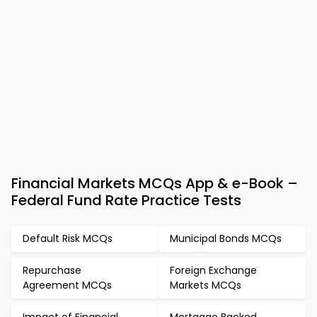
Financial Markets MCQs App & e-Book –
Federal Fund Rate Practice Tests
Default Risk MCQs
Municipal Bonds MCQs
Repurchase
Foreign Exchange
Agreement MCQs
Markets MCQs