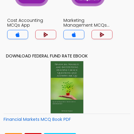
Cost Accounting
Marketing
MCQs App
Management MCQs
App
DOWNLOAD FEDERAL FUND RATE EBOOK
Financial Markets MCQ Book PDF