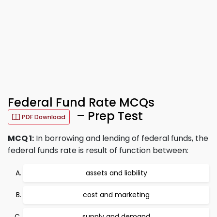
Federal Fund Rate MCQs
– Prep Test
PDF Download
MCQ 1:
In borrowing and lending of federal funds, the
federal funds rate is result of function between:
assets and liability
cost and marketing
supply and demand