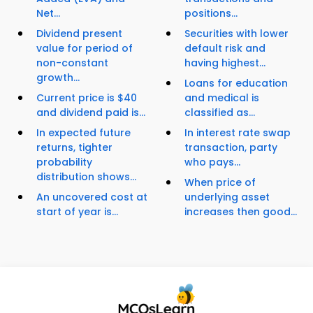
Net...
positions...
Dividend present
Securities with lower
value for period of
default risk and
non-constant
having highest...
growth...
Loans for education
Current price is $40
and medical is
and dividend paid is...
classified as...
In expected future
In interest rate swap
returns, tighter
transaction, party
probability
who pays...
distribution shows...
When price of
An uncovered cost at
underlying asset
start of year is...
increases then good...