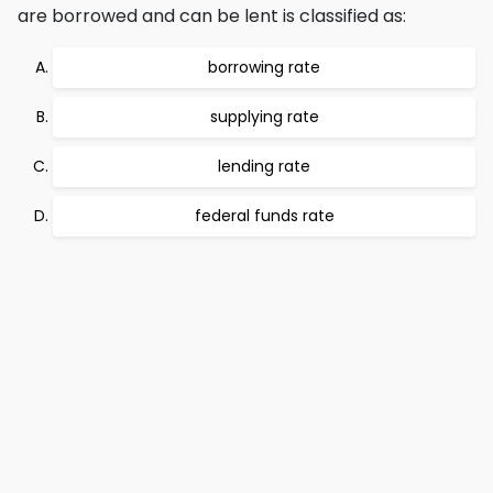
are borrowed and can be lent is classified as:
borrowing rate
supplying rate
lending rate
federal funds rate