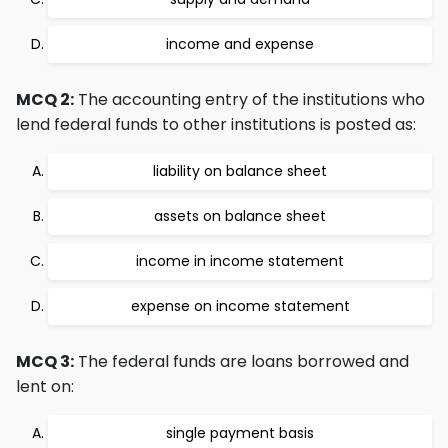
income and expense
MCQ 2:
The accounting entry of the institutions who
lend federal funds to other institutions is posted as:
liability on balance sheet
assets on balance sheet
income in income statement
expense on income statement
MCQ 3:
The federal funds are loans borrowed and
lent on:
single payment basis