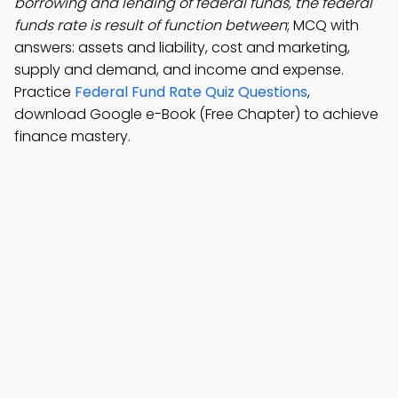
borrowing and lending of federal funds, the federal
funds rate is result of function between
; MCQ with
answers: assets and liability, cost and marketing,
supply and demand, and income and expense.
Practice
Federal Fund Rate Quiz Questions
,
download Google e-Book (Free Chapter) to achieve
finance mastery.