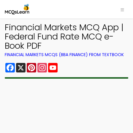
Financial Markets MCQ App |
Federal Fund Rate MCQ e-
Book PDF
FINANCIAL MARKETS MCQS (BBA FINANCE) FROM TEXTBOOK
Facebook
X
Pinterest
Instagram
YouTube