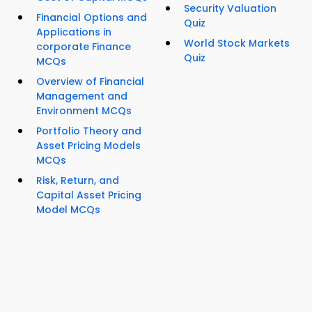
Security Valuation
Financial Options and
Quiz
Applications in
World Stock Markets
corporate Finance
Quiz
MCQs
Overview of Financial
Management and
Environment MCQs
Portfolio Theory and
Asset Pricing Models
MCQs
Risk, Return, and
Capital Asset Pricing
Model MCQs