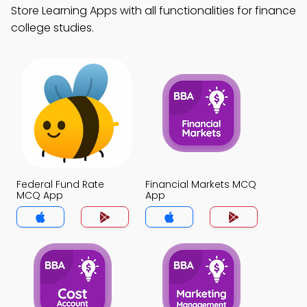
Store Learning Apps with all functionalities for finance
college studies.
Federal Fund Rate
Financial Markets MCQ
MCQ App
App