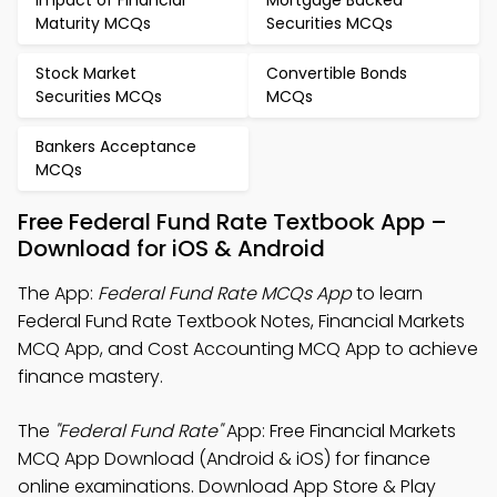
Impact of Financial
Mortgage Backed
Maturity MCQs
Securities MCQs
Stock Market
Convertible Bonds
Securities MCQs
MCQs
Bankers Acceptance
MCQs
Free Federal Fund Rate Textbook App –
Download for iOS & Android
The App:
Federal Fund Rate MCQs App
to learn
Federal Fund Rate Textbook Notes, Financial Markets
MCQ App, and Cost Accounting MCQ App to achieve
finance mastery.
The
"Federal Fund Rate"
App: Free Financial Markets
MCQ App Download (Android & iOS) for finance
online examinations. Download App Store & Play