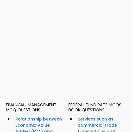
FINANCIAL MANAGEMENT
FEDERAL FUND RATE MCQS
MCQ QUESTIONS
BOOK QUESTIONS
Relationship between
Services such as
Economic Value
commercial trade
Added (EVA) and
transactions and