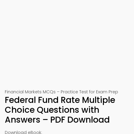
Financial Markets MCQs – Practice Test for Exam Prep
Federal Fund Rate Multiple
Choice Questions with
Answers – PDF Download
Download eBook: