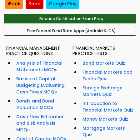
iBook
Kobo
Google Play
Finance Certification Exam Prep
Free Federal Fund Rate Apps (Android & iOS)
FINANCIAL MANAGEMENT
FINANCIAL MARKETS
PRACTICE QUESTIONS
PRACTICE TESTS
Analysis of Financial
Bond Markets Quiz
Statements MCQs
Financial Markets and
Basics of Capital
Funds Quiz
Budgeting Evaluating
Foreign Exchange
Cash Flows MCQs
Markets Quiz
Bonds and Bond
Introduction to
Valuation MCQs
Financial Markets Quiz
Cash Flow Estimation
Money Markets Quiz
and Risk Analysis
Mortgage Markets
MCQs
Quiz
Cost of Capital MCQs