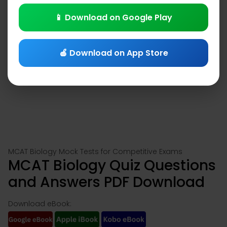
📱 Download on Google Play
🍎 Download on App Store
MCAT Biology Mock Tests for Competitive Exams
MCAT Biology Quiz Questions
and Answers PDF Download
Download eBook: