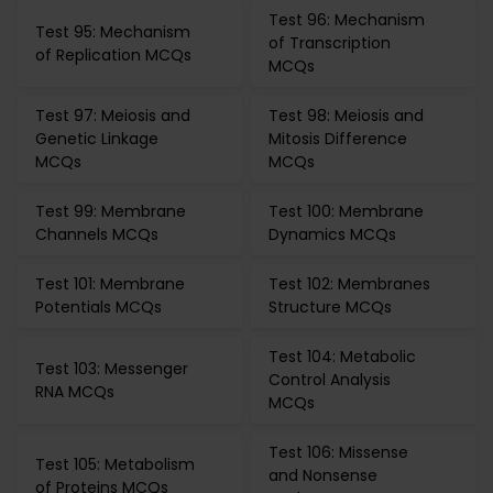
Test 96: Mechanism
Test 95: Mechanism
of Transcription
of Replication MCQs
MCQs
Test 97: Meiosis and
Test 98: Meiosis and
Genetic Linkage
Mitosis Difference
MCQs
MCQs
Test 99: Membrane
Test 100: Membrane
Channels MCQs
Dynamics MCQs
Test 101: Membrane
Test 102: Membranes
Potentials MCQs
Structure MCQs
Test 104: Metabolic
Test 103: Messenger
Control Analysis
RNA MCQs
MCQs
Test 106: Missense
Test 105: Metabolism
and Nonsense
of Proteins MCQs