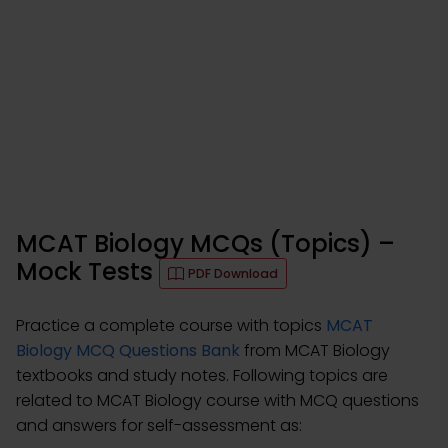
MCAT Biology MCQs (Topics) –
Mock Tests
PDF Download
Practice a complete course with topics
MCAT
Biology MCQ Questions Bank
from MCAT Biology
textbooks and study notes. Following topics are
related to MCAT Biology course with MCQ questions
and answers for self-assessment as: