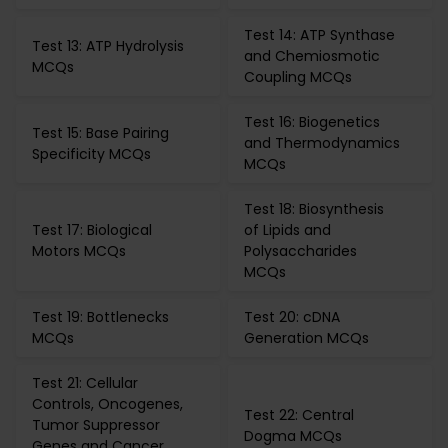
Test 14: ATP Synthase
Test 13: ATP Hydrolysis
and Chemiosmotic
MCQs
Coupling MCQs
Test 16: Biogenetics
Test 15: Base Pairing
and Thermodynamics
Specificity MCQs
MCQs
Test 18: Biosynthesis
Test 17: Biological
of Lipids and
Motors MCQs
Polysaccharides
MCQs
Test 19: Bottlenecks
Test 20: cDNA
MCQs
Generation MCQs
Test 21: Cellular
Controls, Oncogenes,
Test 22: Central
Tumor Suppressor
Dogma MCQs
Genes and Cancer