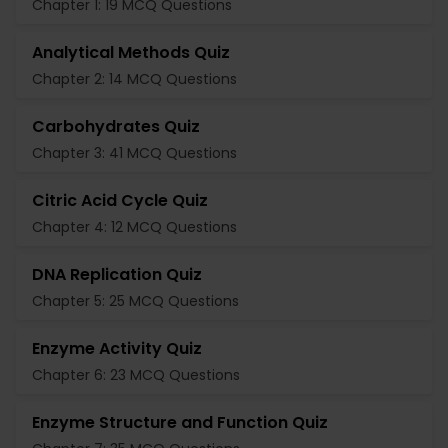
Chapter 1: 19 MCQ Questions
Analytical Methods Quiz
Chapter 2: 14 MCQ Questions
Carbohydrates Quiz
Chapter 3: 41 MCQ Questions
Citric Acid Cycle Quiz
Chapter 4: 12 MCQ Questions
DNA Replication Quiz
Chapter 5: 25 MCQ Questions
Enzyme Activity Quiz
Chapter 6: 23 MCQ Questions
Enzyme Structure and Function Quiz