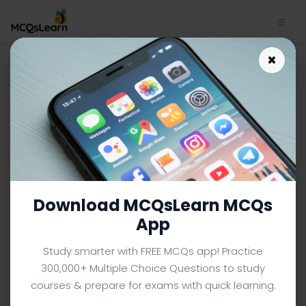
×
MCAT Biology App Download
| MCAT Biology Quiz e-Book
PDF
MCAT BIOLOGY MCQS (COLLEGE LEVEL) FROM TEXTBOOK
Facebook
X
Pinterest
Instagram
YouTube
Download MCQsLearn MCQs
App
Study smarter with FREE MCQs app! Practice
300,000+ Multiple Choice Questions to study
courses & prepare for exams with quick learning.