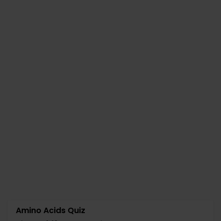
Amino Acids Quiz