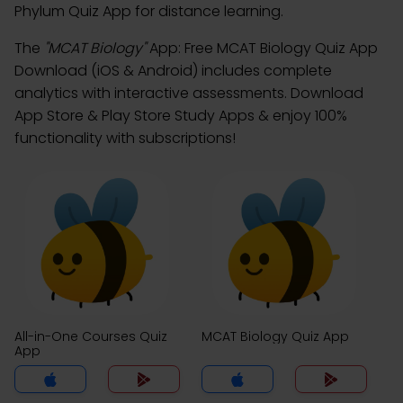
Phylum Quiz App for distance learning.
The
"MCAT Biology"
App: Free MCAT Biology Quiz App
Download (iOS & Android) includes complete
analytics with interactive assessments. Download
App Store & Play Store Study Apps & enjoy 100%
functionality with subscriptions!
All-in-One Courses Quiz
MCAT Biology Quiz App
App