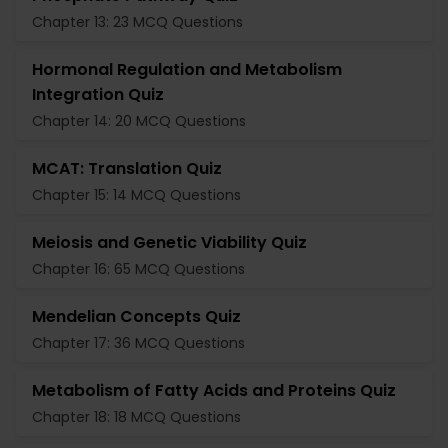
Chapter 13: 23 MCQ Questions
Hormonal Regulation and Metabolism
Integration Quiz
Chapter 14: 20 MCQ Questions
MCAT: Translation Quiz
Chapter 15: 14 MCQ Questions
Meiosis and Genetic Viability Quiz
Chapter 16: 65 MCQ Questions
Mendelian Concepts Quiz
Chapter 17: 36 MCQ Questions
Metabolism of Fatty Acids and Proteins Quiz
Chapter 18: 18 MCQ Questions