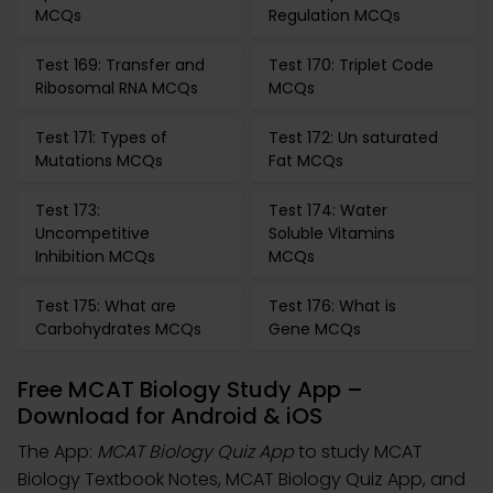
MCQs
Regulation MCQs
Test 169: Transfer and
Test 170: Triplet Code
Ribosomal RNA MCQs
MCQs
Test 171: Types of
Test 172: Un saturated
Mutations MCQs
Fat MCQs
Test 173:
Test 174: Water
Uncompetitive
Soluble Vitamins
Inhibition MCQs
MCQs
Test 175: What are
Test 176: What is
Carbohydrates MCQs
Gene MCQs
Free MCAT Biology Study App –
Download for Android & iOS
The App:
MCAT Biology Quiz App
to study MCAT
Biology Textbook Notes, MCAT Biology Quiz App, and