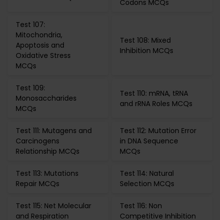
Codons MCQs
Test 107:
Mitochondria,
Test 108: Mixed
Apoptosis and
Inhibition MCQs
Oxidative Stress
MCQs
Test 109:
Test 110: mRNA, tRNA
Monosaccharides
and rRNA Roles MCQs
MCQs
Test 111: Mutagens and
Test 112: Mutation Error
Carcinogens
in DNA Sequence
Relationship MCQs
MCQs
Test 113: Mutations
Test 114: Natural
Repair MCQs
Selection MCQs
Test 115: Net Molecular
Test 116: Non
and Respiration
Competitive Inhibition