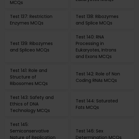
MCQs
Test 137: Restriction
Test 138: Ribozymes
Enzymes MCQs
and Splice MCQs
Test 140: RNA
Test 139: Ribozymes
Processing in
and Spliceo MCQs
Eukaryotes, Introns
and Exons MCQs
Test 141: Role and
Test 142: Role of Non
Structure of
Coding RNAs MCQs
Ribosomes MCQs
Test 143: Safety and
Test 144: Saturated
Ethics of DNA
Fats MCQs
Technology MCQs
Test 145:
Semiconservative
Test 146: Sex
Nature of Replication
Determination MCQs