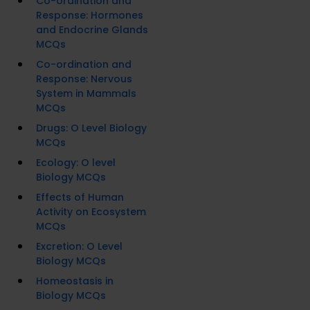
Co-ordination and
Response: Hormones
and Endocrine Glands
MCQs
Co-ordination and
Response: Nervous
System in Mammals
MCQs
Drugs: O Level Biology
MCQs
Ecology: O level
Biology MCQs
Effects of Human
Activity on Ecosystem
MCQs
Excretion: O Level
Biology MCQs
Homeostasis in
Biology MCQs