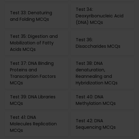
Test 34:
Test 33: Denaturing
Deoxyribonucleic Acid
and Folding MCQs
(DNA) MCQs
Test 35: Digestion and
Test 36:
Mobilization of Fatty
Disaccharides MCQs
Acids MCQs
Test 37: DNA Binding
Test 38: DNA
Proteins and
denaturation,
Transcription Factors
Reannealing and
MCQs
Hybridization MCQs
Test 39: DNA Libraries
Test 40: DNA
MCQs
Methylation MCQs
Test 41: DNA
Test 42: DNA
Molecules Replication
Sequencing MCQs
MCQs