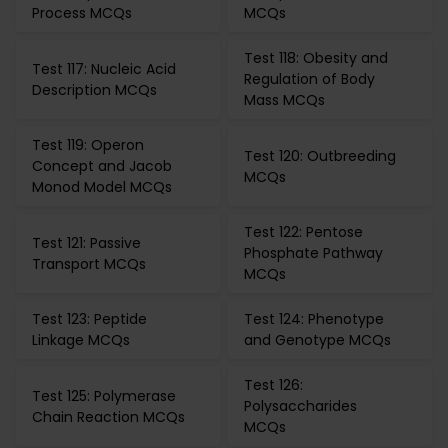
Process MCQs
MCQs
Test 118: Obesity and
Test 117: Nucleic Acid
Regulation of Body
Description MCQs
Mass MCQs
Test 119: Operon
Test 120: Outbreeding
Concept and Jacob
MCQs
Monod Model MCQs
Test 122: Pentose
Test 121: Passive
Phosphate Pathway
Transport MCQs
MCQs
Test 123: Peptide
Test 124: Phenotype
Linkage MCQs
and Genotype MCQs
Test 126:
Test 125: Polymerase
Polysaccharides
Chain Reaction MCQs
MCQs