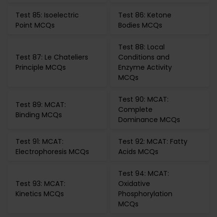
Test 85: Isoelectric
Test 86: Ketone
Point MCQs
Bodies MCQs
Test 88: Local
Test 87: Le Chateliers
Conditions and
Principle MCQs
Enzyme Activity
MCQs
Test 90: MCAT:
Test 89: MCAT:
Complete
Binding MCQs
Dominance MCQs
Test 91: MCAT:
Test 92: MCAT: Fatty
Electrophoresis MCQs
Acids MCQs
Test 94: MCAT:
Test 93: MCAT:
Oxidative
Kinetics MCQs
Phosphorylation
MCQs