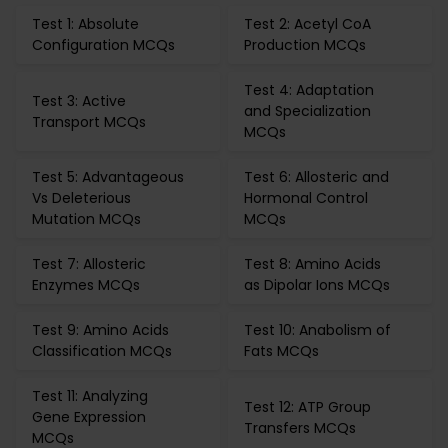
Test 1: Absolute
Test 2: Acetyl CoA
Configuration MCQs
Production MCQs
Test 4: Adaptation
Test 3: Active
and Specialization
Transport MCQs
MCQs
Test 5: Advantageous
Test 6: Allosteric and
Vs Deleterious
Hormonal Control
Mutation MCQs
MCQs
Test 7: Allosteric
Test 8: Amino Acids
Enzymes MCQs
as Dipolar Ions MCQs
Test 9: Amino Acids
Test 10: Anabolism of
Classification MCQs
Fats MCQs
Test 11: Analyzing
Test 12: ATP Group
Gene Expression
Transfers MCQs
MCQs