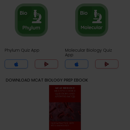
Phylum Quiz App
Molecular Biology Quiz
App
DOWNLOAD MCAT BIOLOGY PREP EBOOK