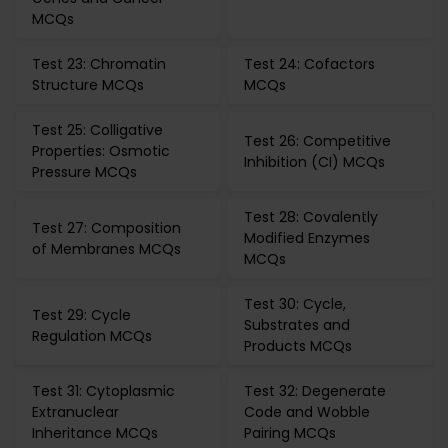
MCQs
Test 23: Chromatin
Test 24: Cofactors
Structure MCQs
MCQs
Test 25: Colligative
Test 26: Competitive
Properties: Osmotic
Inhibition (CI) MCQs
Pressure MCQs
Test 28: Covalently
Test 27: Composition
Modified Enzymes
of Membranes MCQs
MCQs
Test 30: Cycle,
Test 29: Cycle
Substrates and
Regulation MCQs
Products MCQs
Test 31: Cytoplasmic
Test 32: Degenerate
Extranuclear
Code and Wobble
Inheritance MCQs
Pairing MCQs