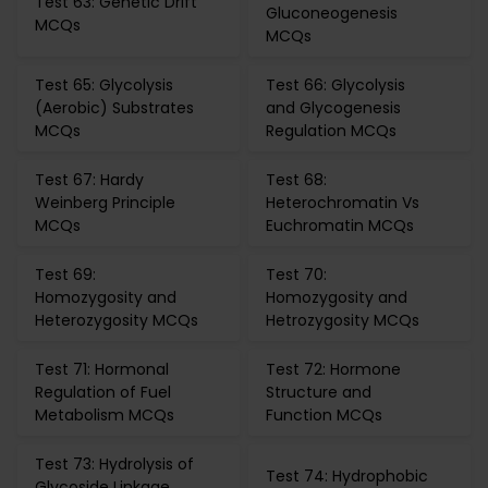
Test 63: Genetic Drift
Gluconeogenesis
MCQs
MCQs
Test 65: Glycolysis
Test 66: Glycolysis
(Aerobic) Substrates
and Glycogenesis
MCQs
Regulation MCQs
Test 67: Hardy
Test 68:
Weinberg Principle
Heterochromatin Vs
MCQs
Euchromatin MCQs
Test 69:
Test 70:
Homozygosity and
Homozygosity and
Heterozygosity MCQs
Hetrozygosity MCQs
Test 71: Hormonal
Test 72: Hormone
Regulation of Fuel
Structure and
Metabolism MCQs
Function MCQs
Test 73: Hydrolysis of
Test 74: Hydrophobic
Glycoside Linkage