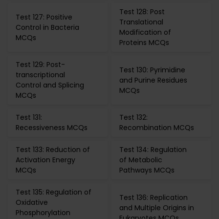
Test 128: Post
Test 127: Positive
Translational
Control in Bacteria
Modification of
MCQs
Proteins MCQs
Test 129: Post-
Test 130: Pyrimidine
transcriptional
and Purine Residues
Control and Splicing
MCQs
MCQs
Test 131:
Test 132:
Recessiveness MCQs
Recombination MCQs
Test 133: Reduction of
Test 134: Regulation
Activation Energy
of Metabolic
MCQs
Pathways MCQs
Test 135: Regulation of
Test 136: Replication
Oxidative
and Multiple Origins in
Phosphorylation
Eukaryotes MCQs