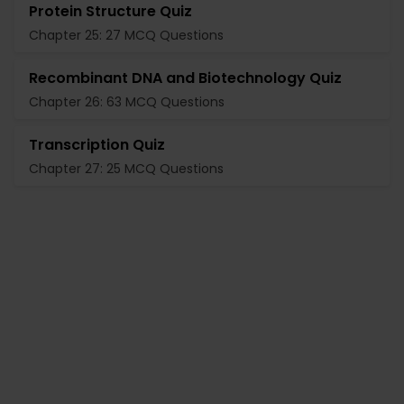
Protein Structure Quiz
Chapter 25: 27 MCQ Questions
Recombinant DNA and Biotechnology Quiz
Chapter 26: 63 MCQ Questions
Transcription Quiz
Chapter 27: 25 MCQ Questions