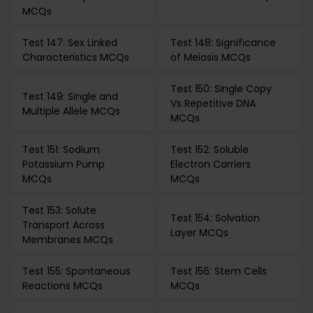
MCQs
Test 147: Sex Linked
Test 148: Significance
Characteristics MCQs
of Meiosis MCQs
Test 150: Single Copy
Test 149: Single and
Vs Repetitive DNA
Multiple Allele MCQs
MCQs
Test 151: Sodium
Test 152: Soluble
Potassium Pump
Electron Carriers
MCQs
MCQs
Test 153: Solute
Test 154: Solvation
Transport Across
Layer MCQs
Membranes MCQs
Test 155: Spontaneous
Test 156: Stem Cells
Reactions MCQs
MCQs