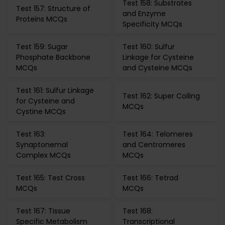
Test 158: Substrates
Test 157: Structure of
and Enzyme
Proteins MCQs
Specificity MCQs
Test 159: Sugar
Test 160: Sulfur
Phosphate Backbone
Linkage for Cysteine
MCQs
and Cysteine MCQs
Test 161: Sulfur Linkage
Test 162: Super Coiling
for Cysteine and
MCQs
Cystine MCQs
Test 163:
Test 164: Telomeres
Synaptonemal
and Centromeres
Complex MCQs
MCQs
Test 165: Test Cross
Test 166: Tetrad
MCQs
MCQs
Test 167: Tissue
Test 168:
Specific Metabolism
Transcriptional