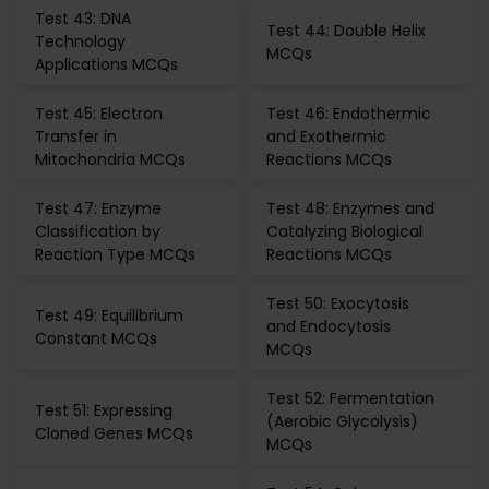
Test 43: DNA
Test 44: Double Helix
Technology
MCQs
Applications MCQs
Test 45: Electron
Test 46: Endothermic
Transfer in
and Exothermic
Mitochondria MCQs
Reactions MCQs
Test 47: Enzyme
Test 48: Enzymes and
Classification by
Catalyzing Biological
Reaction Type MCQs
Reactions MCQs
Test 50: Exocytosis
Test 49: Equilibrium
and Endocytosis
Constant MCQs
MCQs
Test 52: Fermentation
Test 51: Expressing
(Aerobic Glycolysis)
Cloned Genes MCQs
MCQs