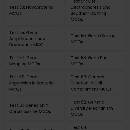
Test 54: Gel
Test 53: Flavoproteins
Electrophoresis and
MCQs
Southern Blotting
MCQs
Test 55: Gene
Test 56: Gene Cloning
Amplification and
MCQs
Duplication MCQs
Test 57: Gene
Test 58: Gene Pool
Mapping MCQs
MCQs
Test 59: Gene
Test 60: General
Repression in Bacteria
Function in Cell
MCQs
Containment MCQs
Test 62: Genetic
Test 61: Genes on Y
Diversity Mechanism
Chromosome MCQs
MCQs
Test 64: