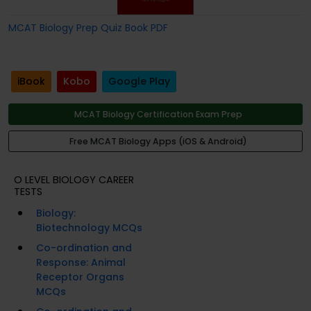
MCAT Biology Prep Quiz Book PDF
iBook
Kobo
Google Play
MCAT Biology Certification Exam Prep
Free MCAT Biology Apps (iOS & Android)
O LEVEL BIOLOGY CAREER
TESTS
Biology:
Biotechnology MCQs
Co-ordination and
Response: Animal
Receptor Organs
MCQs