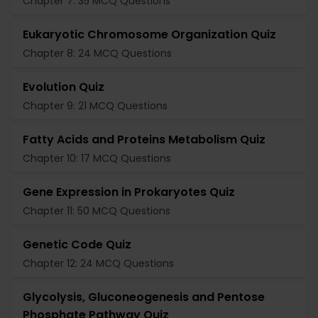
Chapter 7: 35 MCQ Questions
Eukaryotic Chromosome Organization Quiz
Chapter 8: 24 MCQ Questions
Evolution Quiz
Chapter 9: 21 MCQ Questions
Fatty Acids and Proteins Metabolism Quiz
Chapter 10: 17 MCQ Questions
Gene Expression in Prokaryotes Quiz
Chapter 11: 50 MCQ Questions
Genetic Code Quiz
Chapter 12: 24 MCQ Questions
Glycolysis, Gluconeogenesis and Pentose
Phosphate Pathway Quiz