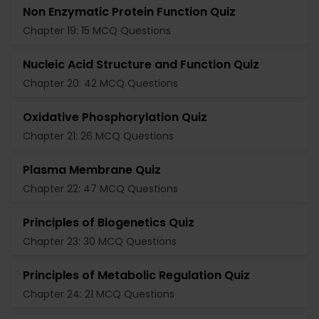
Non Enzymatic Protein Function Quiz
Chapter 19: 15 MCQ Questions
Nucleic Acid Structure and Function Quiz
Chapter 20: 42 MCQ Questions
Oxidative Phosphorylation Quiz
Chapter 21: 26 MCQ Questions
Plasma Membrane Quiz
Chapter 22: 47 MCQ Questions
Principles of Biogenetics Quiz
Chapter 23: 30 MCQ Questions
Principles of Metabolic Regulation Quiz
Chapter 24: 21 MCQ Questions