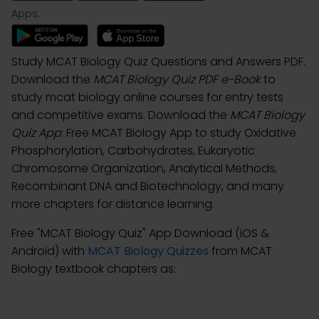
Apps:
Study MCAT Biology Quiz Questions and Answers PDF.
Download the
MCAT Biology Quiz PDF e-Book
to
study mcat biology online courses for entry tests
and competitive exams. Download the
MCAT Biology
Quiz App
: Free MCAT Biology App to study Oxidative
Phosphorylation, Carbohydrates, Eukaryotic
Chromosome Organization, Analytical Methods,
Recombinant DNA and Biotechnology, and many
more chapters for distance learning.
Free "MCAT Biology Quiz" App Download (iOS &
Android) with
MCAT Biology Quizzes
from MCAT
Biology textbook chapters as: