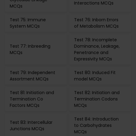
Interactions MCQs
MCQs
Test 75: Immune
Test 76: Inborn Errors
System MCQs
of Metabolism MCQs
Test 78: Incomplete
Test 77: Inbreeding
Dominance, Leakage,
MCQs
Penetrance and
Expressivity MCQs
Test 79: Independent
Test 80: Induced Fit
Assortment MCQs
model MCQs
Test 81: Initiation and
Test 82: Initiation and
Termination Co
Termination Codons
Factors MCQs
MCQs
Test 84: Introduction
Test 83: Intercellular
to Carbohydrates
Junctions MCQs
MCQs