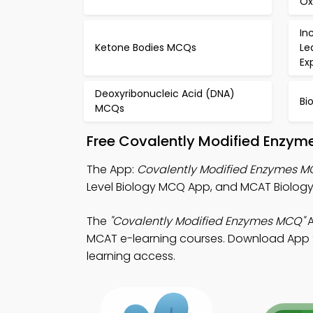
Ox
In
Ketone Bodies MCQs
Le
Ex
Deoxyribonucleic Acid (DNA)
Bi
MCQs
Free Covalently Modified Enzym
The App:
Covalently Modified Enzymes 
Level Biology MCQ App, and MCAT Biolog
The
"Covalently Modified Enzymes MCQ"
A
MCAT e-learning courses. Download App Sto
learning access.