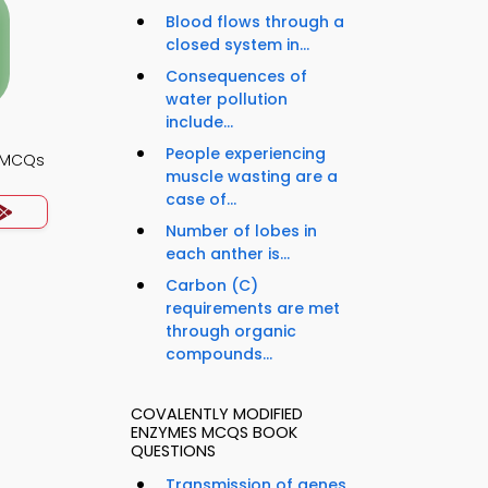
Blood flows through a
closed system in...
Consequences of
water pollution
include...
People experiencing
y MCQs
muscle wasting are a
case of...
Number of lobes in
each anther is...
Carbon (C)
requirements are met
through organic
compounds...
COVALENTLY MODIFIED
ENZYMES MCQS BOOK
QUESTIONS
Transmission of genes