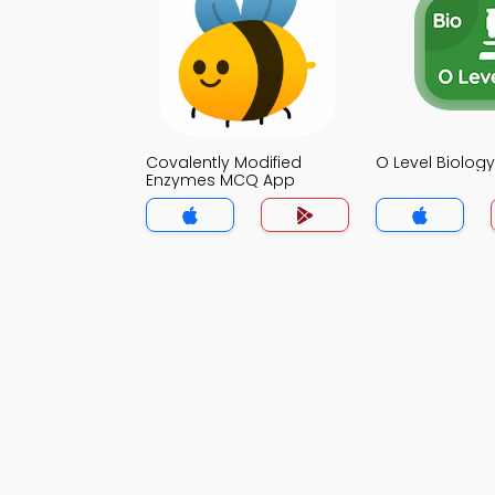
Covalently Modified
O Level Biolo
Enzymes MCQ App