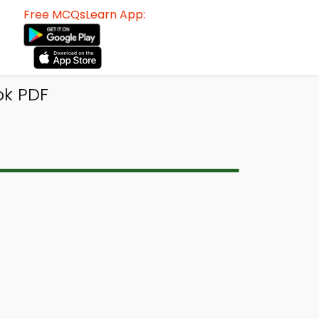
Free MCQsLearn App:
ok PDF