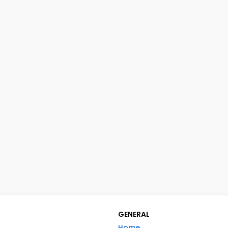
GENERAL
Home