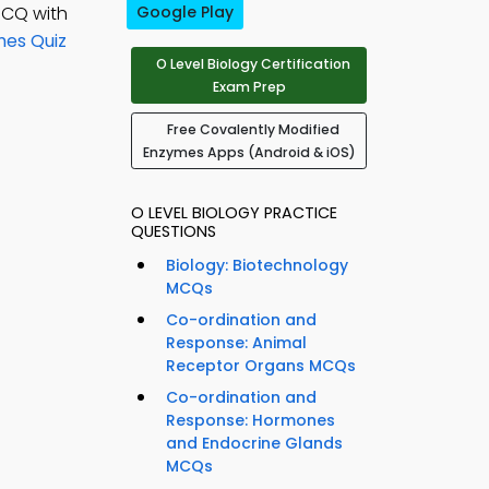
MCQ with
Google Play
mes Quiz
O Level Biology Certification
Exam Prep
Free Covalently Modified
Enzymes Apps (Android & iOS)
O LEVEL BIOLOGY PRACTICE
QUESTIONS
Biology: Biotechnology
MCQs
Co-ordination and
Response: Animal
Receptor Organs MCQs
Co-ordination and
Response: Hormones
and Endocrine Glands
MCQs