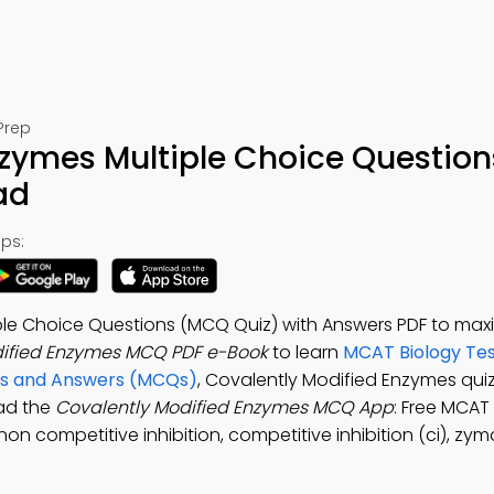
Prep
zymes Multiple Choice Question
ad
ps:
ple Choice Questions (MCQ Quiz) with Answers PDF to max
dified Enzymes MCQ PDF e-Book
to learn
MCAT Biology Tes
ons and Answers (MCQs)
, Covalently Modified Enzymes qui
oad the
Covalently Modified Enzymes MCQ App
: Free MCAT
non competitive inhibition, competitive inhibition (ci), zy