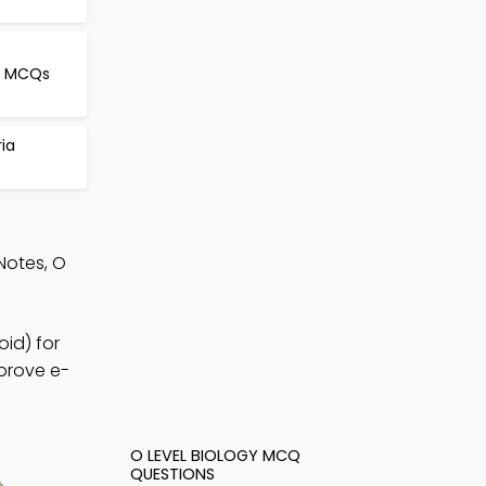
le MCQs
ria
Notes, O
id) for
mprove e-
O LEVEL BIOLOGY MCQ
QUESTIONS