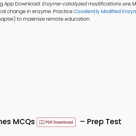
ing App Download:
Enzyme-catalyzed modifications are
; 
sical change in enzyme. Practice
Covalently Modified Enzy
hapter) to maximize remote education.
ymes MCQs
– Prep Test
PDF Download