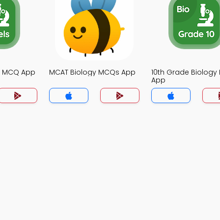
gy MCQ App
MCAT Biology MCQs App
10th Grade Biolog
App