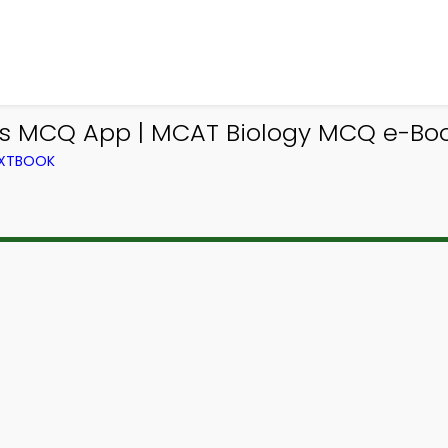
es MCQ App | MCAT Biology MCQ e-Bo
EXTBOOK