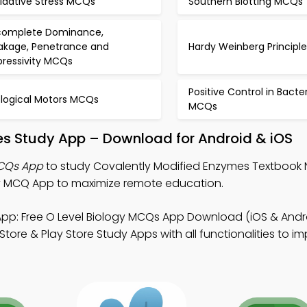
idative Stress MCQs
Southern Blotting MCQs
complete Dominance,
akage, Penetrance and
Hardy Weinberg Princip
pressivity MCQs
Positive Control in Bacte
ological Motors MCQs
MCQs
es Study App – Download for Android & iOS
MCQs App
to study Covalently Modified Enzymes Textbook 
y MCQ App to maximize remote education.
pp: Free O Level Biology MCQs App Download (iOS & Andro
re & Play Store Study Apps with all functionalities to i