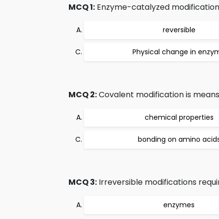
MCQ 1:
Enzyme-catalyzed modification
reversible
Physical change in enzy
MCQ 2:
Covalent modification is means
chemical properties
bonding on amino acid
MCQ 3:
Irreversible modifications requi
enzymes