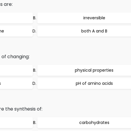
s are:
irreversible
me
both A and B
 of changing:
physical properties
s
pH of amino acids
re the synthesis of:
carbohydrates