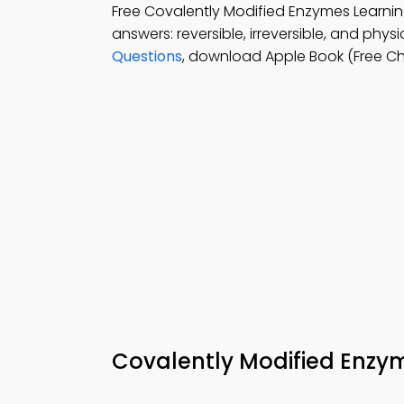
Free Covalently Modified Enzymes Learn
answers: reversible, irreversible, and phy
Questions
, download Apple Book (Free C
Covalently Modified Enz