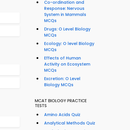
Co-ordination and
Response: Nervous
System in Mammals
MCQs
Drugs: O Level Biology
MCQs
Ecology: O level Biology
MCQs
Effects of Human
Activity on Ecosystem
MCQs
Excretion: O Level
Biology MCQs
MCAT BIOLOGY PRACTICE
TESTS
Amino Acids Quiz
Analytical Methods Quiz