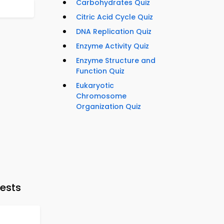
Carbohydrates Quiz
Citric Acid Cycle Quiz
DNA Replication Quiz
Enzyme Activity Quiz
Enzyme Structure and
Function Quiz
Eukaryotic
Chromosome
Organization Quiz
ests