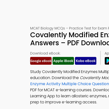
MCAT Biology MCQs – Practice Test for Exam 
Covalently Modified En
Answers – PDF Downlo
Download eBook:
Ap
Study Covalently Modified Enzymes Multi
education. Download the
Covalently Mo
Enzyme Activity Multiple Choice Questi
PDF for MCAT e-learning courses. Downl
Learning App to learn allosteric enzymes, 
prep to improve e-learning access.