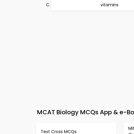
vitamins
MCAT Biology MCQs App & e-Boo
Mi
Test Cross MCQs