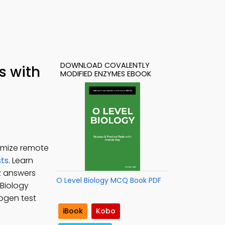
DOWNLOAD COVALENTLY
s with
MODIFIED ENZYMES EBOOK
imize remote
ts
. Learn
z answers
O Level Biology MCQ Book PDF
 Biology
mogen test
iBook
Kobo