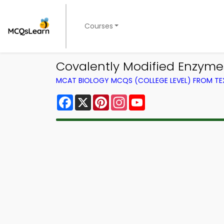
Courses
Covalently Modified Enzym
MCAT BIOLOGY MCQS (COLLEGE LEVEL) FROM T
Facebook
X
Pinterest
Instagram
YouTube