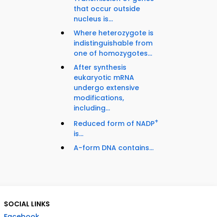
that occur outside
nucleus is...
Where heterozygote is
indistinguishable from
one of homozygotes...
After synthesis
eukaryotic mRNA
undergo extensive
modifications,
including...
+
Reduced form of NADP
is...
A-form DNA contains...
SOCIAL LINKS
Facebook