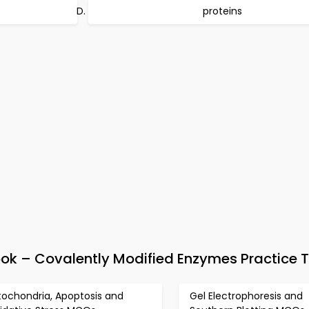
proteins
k – Covalently Modified Enzymes Practice T
tochondria, Apoptosis and
Gel Electrophoresis and