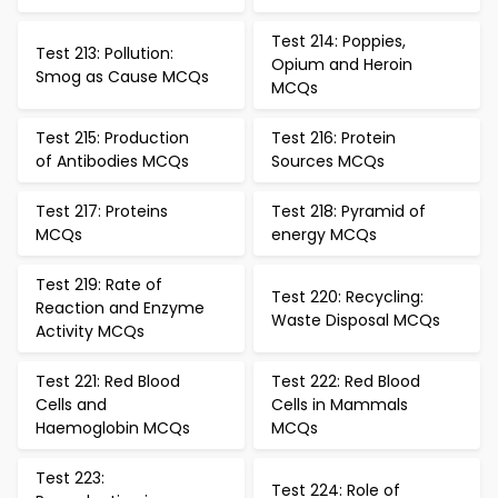
Test 214: Poppies,
Test 213: Pollution:
Opium and Heroin
Smog as Cause MCQs
MCQs
Test 215: Production
Test 216: Protein
of Antibodies MCQs
Sources MCQs
Test 217: Proteins
Test 218: Pyramid of
MCQs
energy MCQs
Test 219: Rate of
Test 220: Recycling:
Reaction and Enzyme
Waste Disposal MCQs
Activity MCQs
Test 221: Red Blood
Test 222: Red Blood
Cells and
Cells in Mammals
Haemoglobin MCQs
MCQs
Test 223:
Test 224: Role of