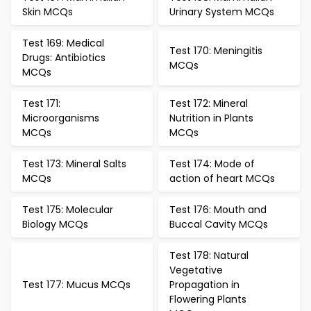
Skin MCQs
Urinary System MCQs
Test 169: Medical
Test 170: Meningitis
Drugs: Antibiotics
MCQs
MCQs
Test 171:
Test 172: Mineral
Microorganisms
Nutrition in Plants
MCQs
MCQs
Test 173: Mineral Salts
Test 174: Mode of
MCQs
action of heart MCQs
Test 175: Molecular
Test 176: Mouth and
Biology MCQs
Buccal Cavity MCQs
Test 178: Natural
Vegetative
Test 177: Mucus MCQs
Propagation in
Flowering Plants