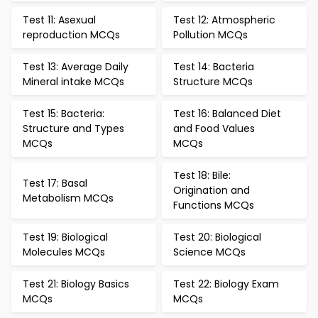
Test 11: Asexual
Test 12: Atmospheric
reproduction MCQs
Pollution MCQs
Test 13: Average Daily
Test 14: Bacteria
Mineral intake MCQs
Structure MCQs
Test 15: Bacteria:
Test 16: Balanced Diet
Structure and Types
and Food Values
MCQs
MCQs
Test 18: Bile:
Test 17: Basal
Origination and
Metabolism MCQs
Functions MCQs
Test 19: Biological
Test 20: Biological
Molecules MCQs
Science MCQs
Test 21: Biology Basics
Test 22: Biology Exam
MCQs
MCQs