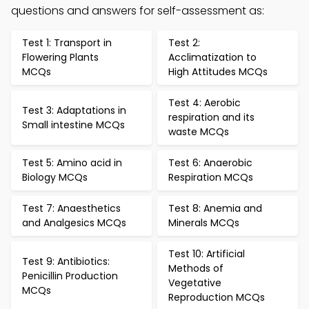
questions and answers for self-assessment as:
Test 1: Transport in
Test 2:
Flowering Plants
Acclimatization to
MCQs
High Attitudes MCQs
Test 4: Aerobic
Test 3: Adaptations in
respiration and its
Small intestine MCQs
waste MCQs
Test 5: Amino acid in
Test 6: Anaerobic
Biology MCQs
Respiration MCQs
Test 7: Anaesthetics
Test 8: Anemia and
and Analgesics MCQs
Minerals MCQs
Test 10: Artificial
Test 9: Antibiotics:
Methods of
Penicillin Production
Vegetative
MCQs
Reproduction MCQs