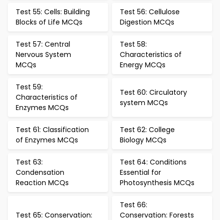
Test 55: Cells: Building
Test 56: Cellulose
Blocks of Life MCQs
Digestion MCQs
Test 57: Central
Test 58:
Nervous System
Characteristics of
MCQs
Energy MCQs
Test 59:
Test 60: Circulatory
Characteristics of
system MCQs
Enzymes MCQs
Test 61: Classification
Test 62: College
of Enzymes MCQs
Biology MCQs
Test 63:
Test 64: Conditions
Condensation
Essential for
Reaction MCQs
Photosynthesis MCQs
Test 66:
Test 65: Conservation:
Conservation: Forests