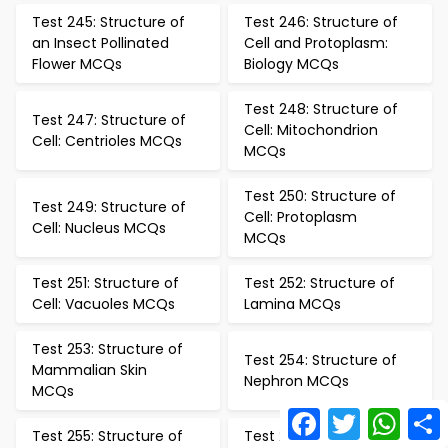
Test 245: Structure of
Test 246: Structure of
an Insect Pollinated
Cell and Protoplasm:
Flower MCQs
Biology MCQs
Test 248: Structure of
Test 247: Structure of
Cell: Mitochondrion
Cell: Centrioles MCQs
MCQs
Test 250: Structure of
Test 249: Structure of
Cell: Protoplasm
Cell: Nucleus MCQs
MCQs
Test 251: Structure of
Test 252: Structure of
Cell: Vacuoles MCQs
Lamina MCQs
Test 253: Structure of
Test 254: Structure of
Mammalian Skin
Nephron MCQs
MCQs
Facebook
Twitter
What
Test 255: Structure of
Test 256: Study