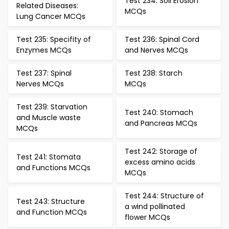
Test 234: Soil Erosion
Related Diseases:
MCQs
Lung Cancer MCQs
Test 235: Specifity of
Test 236: Spinal Cord
Enzymes MCQs
and Nerves MCQs
Test 237: Spinal
Test 238: Starch
Nerves MCQs
MCQs
Test 239: Starvation
Test 240: Stomach
and Muscle waste
and Pancreas MCQs
MCQs
Test 242: Storage of
Test 241: Stomata
excess amino acids
and Functions MCQs
MCQs
Test 244: Structure of
Test 243: Structure
a wind pollinated
and Function MCQs
flower MCQs