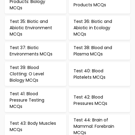
Products: Biology
Products MCQs
MCQs
Test 35: Biotic and
Test 36: Biotic and
Abiotic Environment
Abiotic in Ecology
MCQs
MCQs
Test 37: Biotic
Test 38: Blood and
Environments MCQs
Plasma MCQs
Test 39: Blood
Test 40: Blood
Clotting: O Level
Platelets MCQs
Biology MCQs
Test 41: Blood
Test 42: Blood
Pressure Testing
Pressures MCQs
MCQs
Test 44: Brain of
Test 43: Body Muscles
Mammal: Forebrain
MCQs
MCQs