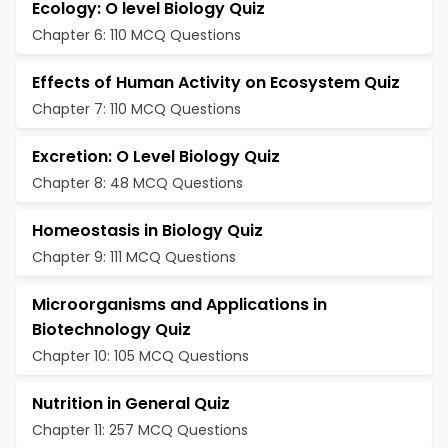
Ecology: O level Biology Quiz
Chapter 6: 110 MCQ Questions
Effects of Human Activity on Ecosystem Quiz
Chapter 7: 110 MCQ Questions
Excretion: O Level Biology Quiz
Chapter 8: 48 MCQ Questions
Homeostasis in Biology Quiz
Chapter 9: 111 MCQ Questions
Microorganisms and Applications in
Biotechnology Quiz
Chapter 10: 105 MCQ Questions
Nutrition in General Quiz
Chapter 11: 257 MCQ Questions