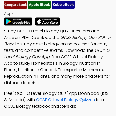
Apps:
Study GCSE O Level Biology Quiz Questions and
Answers PDF. Download the
GCSE Biology Quiz PDF e-
Book
to study gcse biology online courses for entry
tests and competitive exams. Download the
GCSE O
Level Biology Quiz App
: Free GCSE O Level Biology
App to study Homeostasis in Biology, Nutrition in
Plants, Nutrition in General, Transport in Mammals,
Reproduction in Plants, and many more chapters for
distance learning.
Free "GCSE O Level Biology Quiz" App Download (iOS
& Android) with
GCSE O Level Biology Quizzes
from
GCSE Biology textbook chapters as: