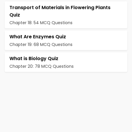
Transport of Materials in Flowering Plants
Quiz
Chapter 18: 54 MCQ Questions
What Are Enzymes Quiz
Chapter 19: 68 MCQ Questions
What is Biology Quiz
Chapter 20: 78 MCQ Questions