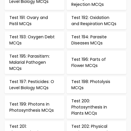
Level Biology MCQs
Rejection MCQs
Test 191: Ovary and
Test 192: Oxidation
Pistil MCQs
and Respiration MCQs
Test 193: Oxygen Debt
Test 194: Parasite
MCQs
Diseases MCQs
Test 195: Parasitism:
Test 196: Parts of
Malarial Pathogen
Flower MCQs
MCQs
Test 197: Pesticides: O
Test 198: Photolysis
Level Biology MCQs
MCQs
Test 200:
Test 199: Photons in
Photosynthesis in
Photosynthesis MCQs
Plants MCQs
Test 201:
Test 202: Physical