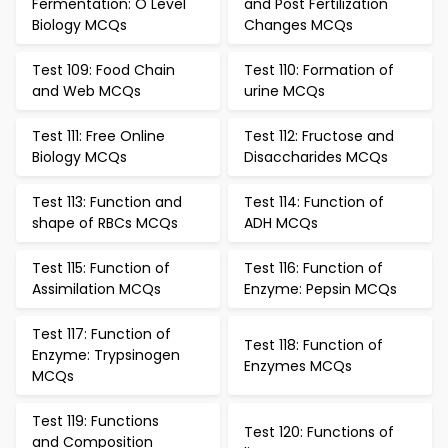
Fermentation: O Level
and Post Fertilization
Biology MCQs
Changes MCQs
Test 109: Food Chain
Test 110: Formation of
and Web MCQs
urine MCQs
Test 111: Free Online
Test 112: Fructose and
Biology MCQs
Disaccharides MCQs
Test 113: Function and
Test 114: Function of
shape of RBCs MCQs
ADH MCQs
Test 115: Function of
Test 116: Function of
Assimilation MCQs
Enzyme: Pepsin MCQs
Test 117: Function of
Test 118: Function of
Enzyme: Trypsinogen
Enzymes MCQs
MCQs
Test 119: Functions
Test 120: Functions of
and Composition