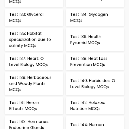
MCQs
Test 133: Glycerol
Test 134: Glycogen
MCQs
MCQs
Test 135: Habitat
Test 136: Health
specialization due to
Pyramid MCQs
salinity MCQs
Test 137: Heart: O
Test 138: Heat Loss
Level Biology MCQs
Prevention MCQs
Test 139: Herbaceous
Test 140: Herbicides: O
and Woody Plants
Level Biology MCQs
MCQs
Test 141: Heroin
Test 142: Holozoic
Effects MCQs
Nutrition MCQs
Test 143: Hormones:
Test 144: Human
Endocrine Glands