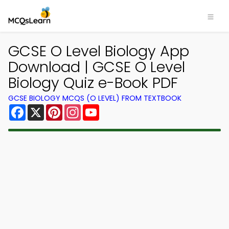
×
GCSE O Level Biology App
Download | GCSE O Level
Biology Quiz e-Book PDF
GCSE BIOLOGY MCQS (O LEVEL) FROM TEXTBOOK
Facebook
X
Pinterest
Instagram
YouTube
Download MCQsLearn MCQs
App
Study smarter with FREE MCQs app! Practice
300,000+ Multiple Choice Questions to study
courses & prepare for exams with quick learning.