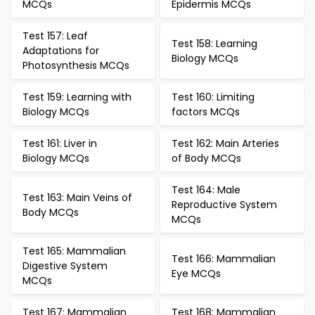
MCQs
Epidermis MCQs
Test 157: Leaf
Test 158: Learning
Adaptations for
Biology MCQs
Photosynthesis MCQs
Test 159: Learning with
Test 160: Limiting
Biology MCQs
factors MCQs
Test 161: Liver in
Test 162: Main Arteries
Biology MCQs
of Body MCQs
Test 164: Male
Test 163: Main Veins of
Reproductive System
Body MCQs
MCQs
Test 165: Mammalian
Test 166: Mammalian
Digestive System
Eye MCQs
MCQs
Test 167: Mammalian
Test 168: Mammalian