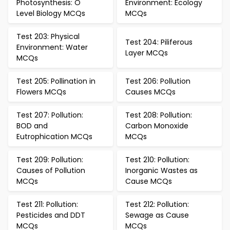
Photosynthesis: O
Environment: Ecology
Level Biology MCQs
MCQs
Test 203: Physical
Test 204: Piliferous
Environment: Water
Layer MCQs
MCQs
Test 205: Pollination in
Test 206: Pollution
Flowers MCQs
Causes MCQs
Test 207: Pollution:
Test 208: Pollution:
BOD and
Carbon Monoxide
Eutrophication MCQs
MCQs
Test 209: Pollution:
Test 210: Pollution:
Causes of Pollution
Inorganic Wastes as
MCQs
Cause MCQs
Test 211: Pollution:
Test 212: Pollution:
Pesticides and DDT
Sewage as Cause
MCQs
MCQs