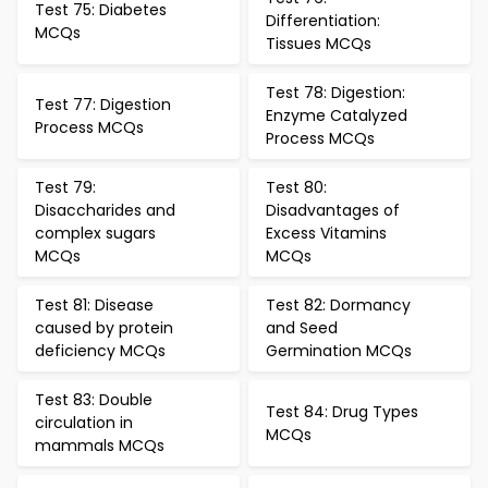
Test 75: Diabetes
Differentiation:
MCQs
Tissues MCQs
Test 78: Digestion:
Test 77: Digestion
Enzyme Catalyzed
Process MCQs
Process MCQs
Test 79:
Test 80:
Disaccharides and
Disadvantages of
complex sugars
Excess Vitamins
MCQs
MCQs
Test 81: Disease
Test 82: Dormancy
caused by protein
and Seed
deficiency MCQs
Germination MCQs
Test 83: Double
Test 84: Drug Types
circulation in
MCQs
mammals MCQs