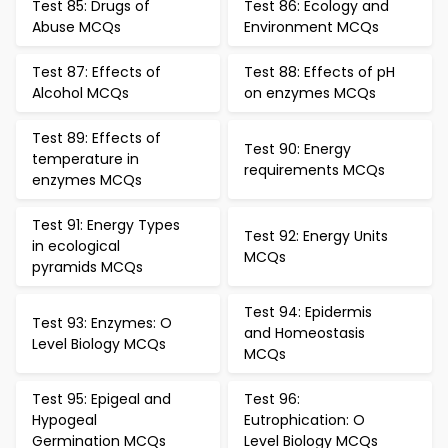
Test 85: Drugs of
Test 86: Ecology and
Abuse MCQs
Environment MCQs
Test 87: Effects of
Test 88: Effects of pH
Alcohol MCQs
on enzymes MCQs
Test 89: Effects of
Test 90: Energy
temperature in
requirements MCQs
enzymes MCQs
Test 91: Energy Types
Test 92: Energy Units
in ecological
MCQs
pyramids MCQs
Test 94: Epidermis
Test 93: Enzymes: O
and Homeostasis
Level Biology MCQs
MCQs
Test 95: Epigeal and
Test 96:
Hypogeal
Eutrophication: O
Germination MCQs
Level Biology MCQs