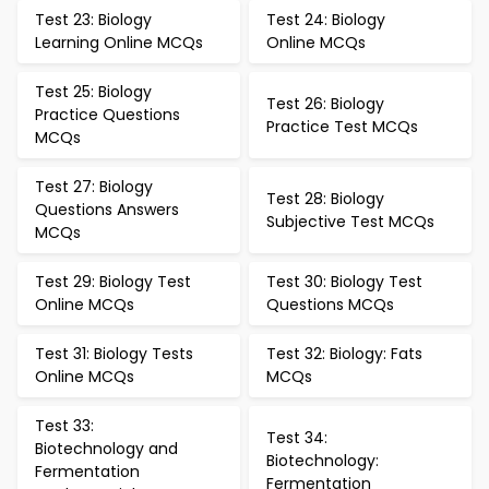
Test 23: Biology
Test 24: Biology
Learning Online MCQs
Online MCQs
Test 25: Biology
Test 26: Biology
Practice Questions
Practice Test MCQs
MCQs
Test 27: Biology
Test 28: Biology
Questions Answers
Subjective Test MCQs
MCQs
Test 29: Biology Test
Test 30: Biology Test
Online MCQs
Questions MCQs
Test 31: Biology Tests
Test 32: Biology: Fats
Online MCQs
MCQs
Test 33:
Test 34:
Biotechnology and
Biotechnology:
Fermentation
Fermentation