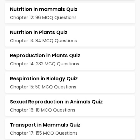
Nutrition in mammals Quiz
Chapter 12: 96 MCQ Questions
Nutrition in Plants Quiz
Chapter 13: 84 MCQ Questions
Reproduction in Plants Quiz
Chapter 14: 232 MCQ Questions
Respiration in Biology Quiz
Chapter 15: 50 MCQ Questions
Sexual Reproduction in Animals Quiz
Chapter 16: 18 MCQ Questions
Transport in Mammals Quiz
Chapter 17: 155 MCQ Questions