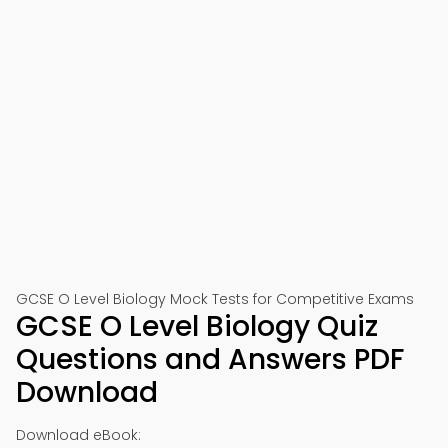
📱 Download on Google Play
🍎 Download on App Store
GCSE O Level Biology Mock Tests for Competitive Exams
GCSE O Level Biology Quiz
Questions and Answers PDF
Download
Download eBook: