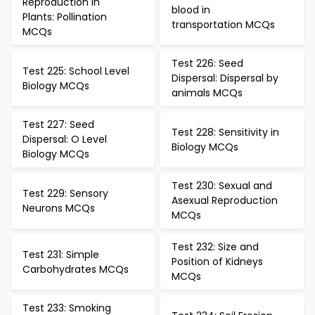
Reproduction in
blood in
Plants: Pollination
transportation MCQs
MCQs
Test 226: Seed
Test 225: School Level
Dispersal: Dispersal by
Biology MCQs
animals MCQs
Test 227: Seed
Test 228: Sensitivity in
Dispersal: O Level
Biology MCQs
Biology MCQs
Test 230: Sexual and
Test 229: Sensory
Asexual Reproduction
Neurons MCQs
MCQs
Test 232: Size and
Test 231: Simple
Position of Kidneys
Carbohydrates MCQs
MCQs
Test 233: Smoking