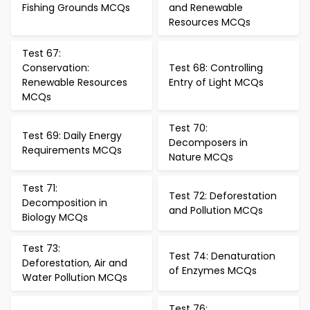
Fishing Grounds MCQs
and Renewable
Resources MCQs
Test 67:
Conservation:
Test 68: Controlling
Renewable Resources
Entry of Light MCQs
MCQs
Test 70:
Test 69: Daily Energy
Decomposers in
Requirements MCQs
Nature MCQs
Test 71:
Test 72: Deforestation
Decomposition in
and Pollution MCQs
Biology MCQs
Test 73:
Test 74: Denaturation
Deforestation, Air and
of Enzymes MCQs
Water Pollution MCQs
Test 76: