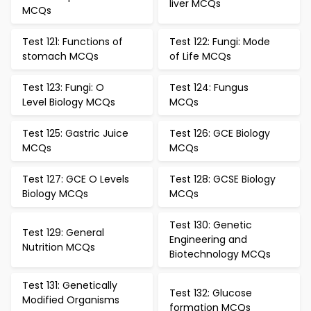
liver MCQs
MCQs
Test 121: Functions of
Test 122: Fungi: Mode
stomach MCQs
of Life MCQs
Test 123: Fungi: O
Test 124: Fungus
Level Biology MCQs
MCQs
Test 125: Gastric Juice
Test 126: GCE Biology
MCQs
MCQs
Test 127: GCE O Levels
Test 128: GCSE Biology
Biology MCQs
MCQs
Test 130: Genetic
Test 129: General
Engineering and
Nutrition MCQs
Biotechnology MCQs
Test 131: Genetically
Test 132: Glucose
Modified Organisms
formation MCQs