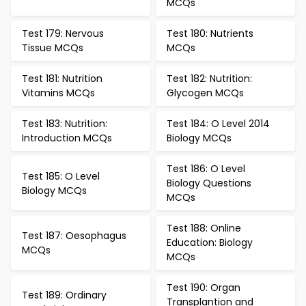
MCQs
Test 179: Nervous
Test 180: Nutrients
Tissue MCQs
MCQs
Test 181: Nutrition
Test 182: Nutrition:
Vitamins MCQs
Glycogen MCQs
Test 183: Nutrition:
Test 184: O Level 2014
Introduction MCQs
Biology MCQs
Test 186: O Level
Test 185: O Level
Biology Questions
Biology MCQs
MCQs
Test 188: Online
Test 187: Oesophagus
Education: Biology
MCQs
MCQs
Test 190: Organ
Test 189: Ordinary
Transplantion and