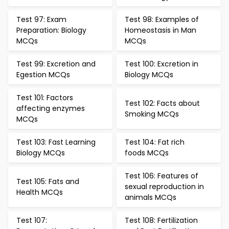
Test 97: Exam
Test 98: Examples of
Preparation: Biology
Homeostasis in Man
MCQs
MCQs
Test 99: Excretion and
Test 100: Excretion in
Egestion MCQs
Biology MCQs
Test 101: Factors
Test 102: Facts about
affecting enzymes
Smoking MCQs
MCQs
Test 103: Fast Learning
Test 104: Fat rich
Biology MCQs
foods MCQs
Test 106: Features of
Test 105: Fats and
sexual reproduction in
Health MCQs
animals MCQs
Test 107:
Test 108: Fertilization