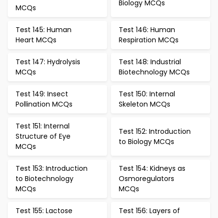
Biology MCQs
MCQs
Test 145: Human
Test 146: Human
Heart MCQs
Respiration MCQs
Test 147: Hydrolysis
Test 148: Industrial
MCQs
Biotechnology MCQs
Test 149: Insect
Test 150: Internal
Pollination MCQs
Skeleton MCQs
Test 151: Internal
Test 152: Introduction
Structure of Eye
to Biology MCQs
MCQs
Test 153: Introduction
Test 154: Kidneys as
to Biotechnology
Osmoregulators
MCQs
MCQs
Test 155: Lactose
Test 156: Layers of