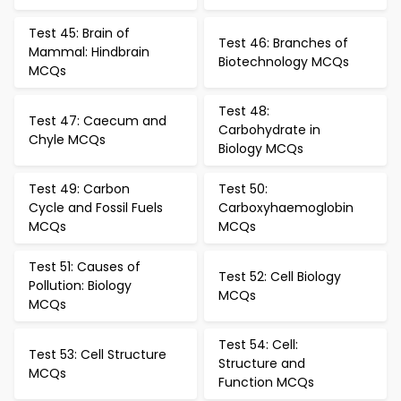
Test 45: Brain of
Test 46: Branches of
Mammal: Hindbrain
Biotechnology MCQs
MCQs
Test 48:
Test 47: Caecum and
Carbohydrate in
Chyle MCQs
Biology MCQs
Test 49: Carbon
Test 50:
Cycle and Fossil Fuels
Carboxyhaemoglobin
MCQs
MCQs
Test 51: Causes of
Test 52: Cell Biology
Pollution: Biology
MCQs
MCQs
Test 54: Cell:
Test 53: Cell Structure
Structure and
MCQs
Function MCQs