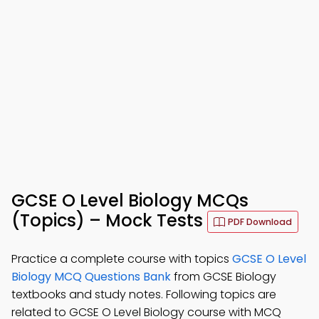
GCSE O Level Biology MCQs
(Topics) – Mock Tests
PDF Download
Practice a complete course with topics
GCSE O Level
Biology MCQ Questions Bank
from GCSE Biology
textbooks and study notes. Following topics are
related to GCSE O Level Biology course with MCQ