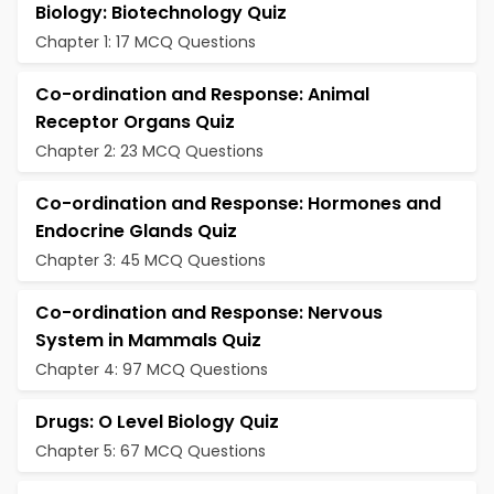
Biology: Biotechnology Quiz
Chapter 1: 17 MCQ Questions
Co-ordination and Response: Animal
Receptor Organs Quiz
Chapter 2: 23 MCQ Questions
Co-ordination and Response: Hormones and
Endocrine Glands Quiz
Chapter 3: 45 MCQ Questions
Co-ordination and Response: Nervous
System in Mammals Quiz
Chapter 4: 97 MCQ Questions
Drugs: O Level Biology Quiz
Chapter 5: 67 MCQ Questions