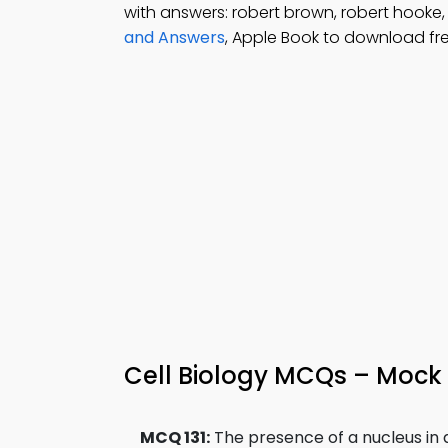
with answers: robert brown, robert hooke
and Answers
, Apple Book to download fr
Cell Biology MCQs – Mock
MCQ 131:
The presence of a nucleus in 