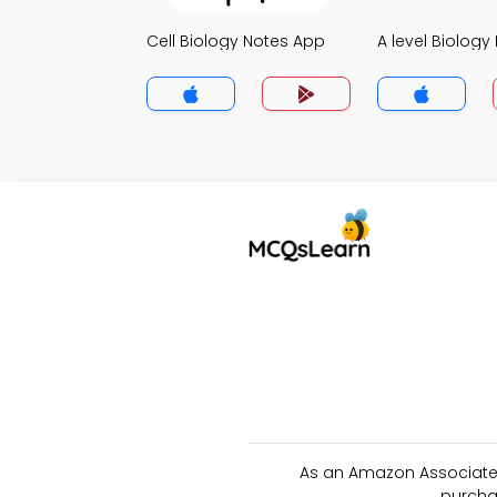
Cell Biology Notes App
A level Biology
As an Amazon Associate 
purcha