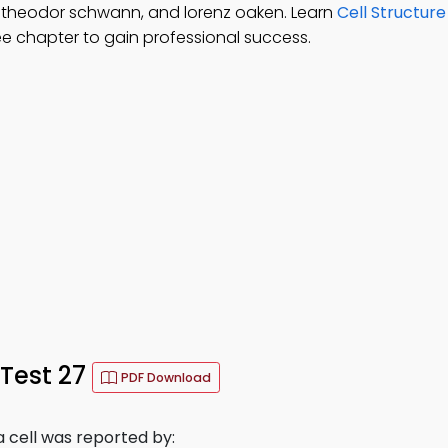
, theodor schwann, and lorenz oaken. Learn
Cell Structur
ee chapter to gain professional success.
 Test 27
PDF Download
a cell was reported by: