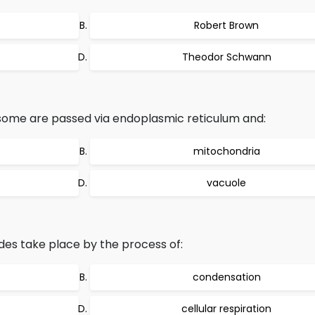
Robert Brown
Theodor Schwann
some are passed via endoplasmic reticulum and:
mitochondria
vacuole
es take place by the process of:
condensation
cellular respiration