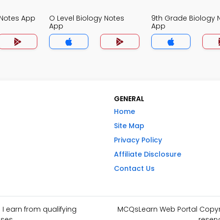
 Notes App
O Level Biology Notes
9th Grade Biology 
App
App
GENERAL
Home
Site Map
Privacy Policy
Affiliate Disclosure
Contact Us
I earn from qualifying
MCQsLearn Web Portal Copyrig
ses.
reserv