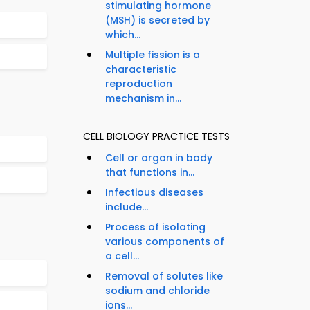
stimulating hormone
(MSH) is secreted by
which...
Multiple fission is a
characteristic
reproduction
mechanism in...
CELL BIOLOGY PRACTICE TESTS
Cell or organ in body
that functions in...
Infectious diseases
include...
Process of isolating
various components of
a cell...
Removal of solutes like
sodium and chloride
ions...