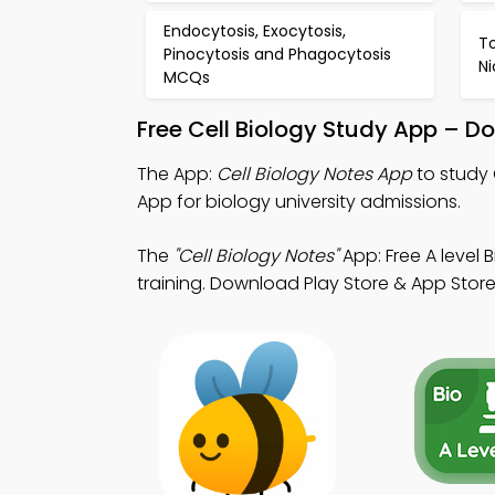
Endocytosis, Exocytosis,
T
Pinocytosis and Phagocytosis
N
MCQs
Free Cell Biology Study App – D
The App:
Cell Biology Notes App
to study 
App for biology university admissions.
The
"Cell Biology Notes"
App: Free A level
training. Download Play Store & App Store 