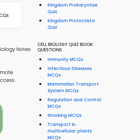
Kingdom Prokaryotae
Quiz
MCQs
Kingdom Protoctista
Quiz
CELL BIOLOGY QUIZ BOOK
Biology Notes
QUESTIONS
Immunity MCQs
Infectious Diseases
remote
MCQs
uccess.
Mammalian Transport
System MCQs
Regulation and Control
MCQs
Smoking MCQs
Transport in
multicellular plants
MCQs