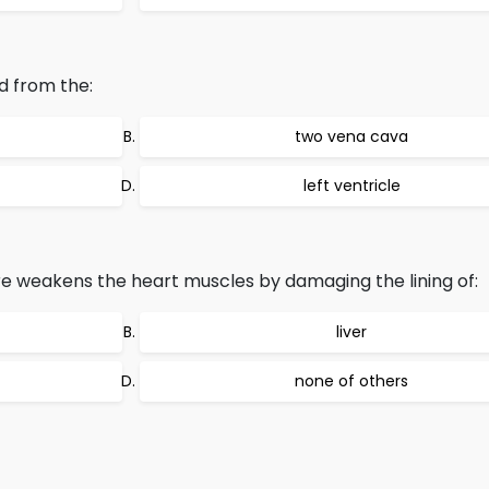
d from the:
two vena cava
left ventricle
e weakens the heart muscles by damaging the lining of:
liver
none of others