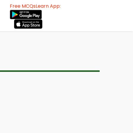
Free MCQsLearn App: