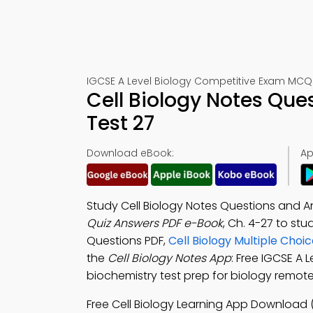
IGCSE A Level Biology Competitive Exam MCQ
Cell Biology Notes Qu
Test 27
Download eBook:
Ap
Study Cell Biology Notes Questions and 
Quiz Answers PDF e-Book
, Ch. 4-27 to st
Questions PDF,
Cell Biology Multiple Cho
the
Cell Biology Notes App
: Free IGCSE A 
biochemistry test prep for biology remote 
Free Cell Biology Learning App Download 