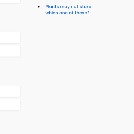
Plants may not store
which one of these?...