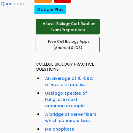
e Questions
Google Play
A Level Biology Certification
Exam Preparation
Free Cell Biology Apps
(Android & iOS)
COLLEGE BIOLOGY PRACTICE
QUESTIONS
An average of 15-50%
of world's food is...
Ustilago species of
Fungi are most
common example...
A bridge of nerve fibers
which connects two...
Melanophore