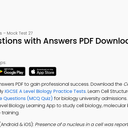
s – Mock Test 27
estions with Answers PDF Downlo
ps:
Answers PDF to gain professional success. Download the
Ce
udy
IGCSE A Level Biology Practice Tests
. Learn Cell Struct
ice Questions (MCQ Quiz)
for biology university admission
Level Biology Learning App to study cell biology, molecula
training.
(Android & iOS):
Presence of a nucleus in a cell was repor