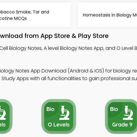
obacco Smoke, Tar and
Homeostasis in Biology 
icotine MCQs
ownload from App Store & Play Store
Cell Biology Notes, A level Biology Notes App, and O Level 
 Biology Notes App Download (Android & iOS) for biology 
Study Apps with all functionalities to gain professional s