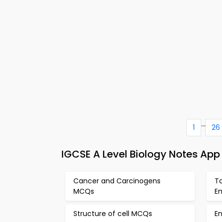
...
1
26
IGCSE A Level Biology Notes App
Cancer and Carcinogens
T
MCQs
E
Structure of cell MCQs
En