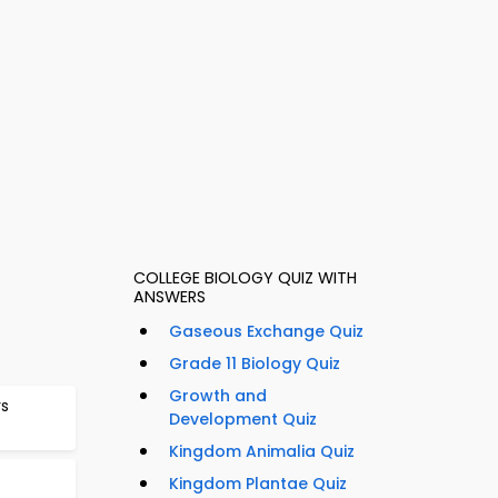
COLLEGE BIOLOGY QUIZ WITH
ANSWERS
Gaseous Exchange Quiz
Grade 11 Biology Quiz
Growth and
rs
Development Quiz
Kingdom Animalia Quiz
Kingdom Plantae Quiz