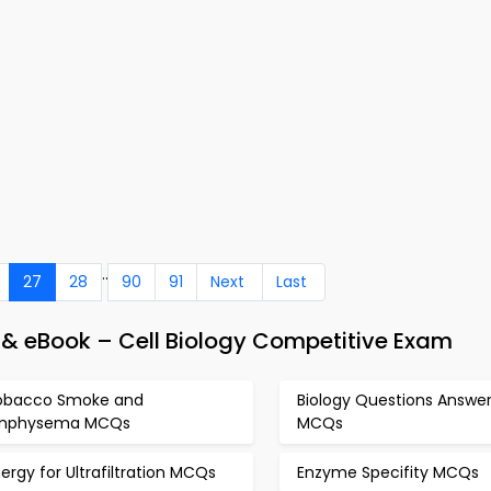
..
27
28
90
91
Next
Last
 & eBook – Cell Biology Competitive Exam
obacco Smoke and
Biology Questions Answe
mphysema MCQs
MCQs
ergy for Ultrafiltration MCQs
Enzyme Specifity MCQs