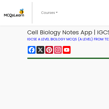
Courses
Cell Biology Notes App | IGC
IGCSE A LEVEL BIOLOGY MCQS (A LEVEL) FROM 
Facebook
X
Pinterest
Instagram
YouTube