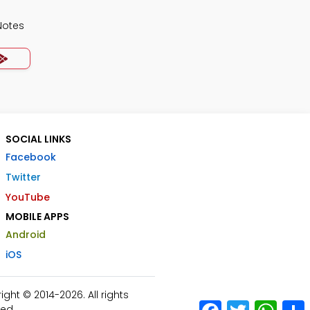
Notes
SOCIAL LINKS
Facebook
Twitter
YouTube
MOBILE APPS
Android
iOS
ht © 2014-2026. All rights
Facebook
Twitter
What
ed.