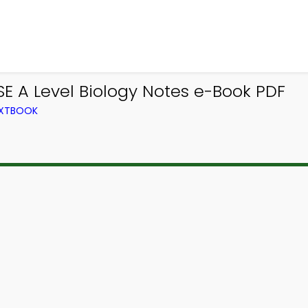
SE A Level Biology Notes e-Book PDF
TEXTBOOK