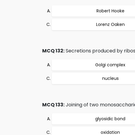
Robert Hooke
Lorenz Oaken
MCQ 132:
Secretions produced by ribo
Golgi complex
nucleus
MCQ 133:
Joining of two monosaccharid
glyosidic bond
oxidation