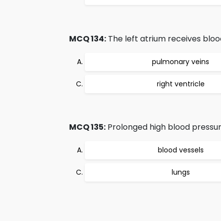
MCQ 134:
The left atrium receives bloo
pulmonary veins
right ventricle
MCQ 135:
Prolonged high blood pressur
blood vessels
lungs