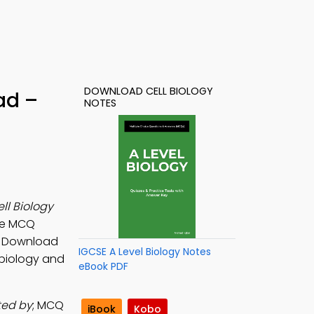
DOWNLOAD CELL BIOLOGY
ad –
NOTES
ll Biology
ure MCQ
s. Download
IGCSE A Level Biology Notes
r biology and
eBook PDF
ted by
; MCQ
iBook
Kobo