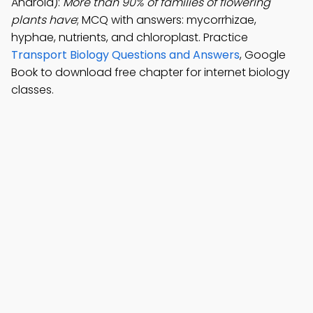
Android):
More than 90% of families of flowering
plants have
; MCQ with answers: mycorrhizae,
hyphae, nutrients, and chloroplast. Practice
Transport Biology Questions and Answers
, Google
Book to download free chapter for internet biology
classes.