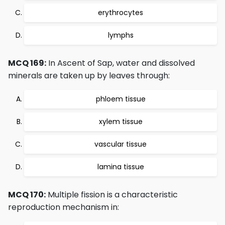
erythrocytes
lymphs
MCQ 169:
In Ascent of Sap, water and dissolved
minerals are taken up by leaves through:
phloem tissue
xylem tissue
vascular tissue
lamina tissue
MCQ 170:
Multiple fission is a characteristic
reproduction mechanism in: