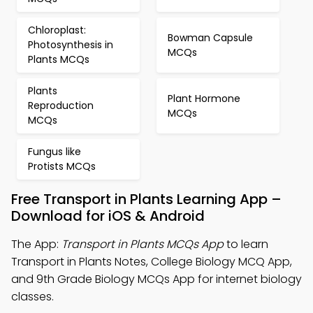
Chloroplast:
Bowman Capsule
Photosynthesis in
MCQs
Plants MCQs
Plants
Plant Hormone
Reproduction
MCQs
MCQs
Fungus like
Protists MCQs
Free Transport in Plants Learning App –
Download for iOS & Android
The App:
Transport in Plants MCQs App
to learn
Transport in Plants Notes, College Biology MCQ App,
and 9th Grade Biology MCQs App for internet biology
classes.