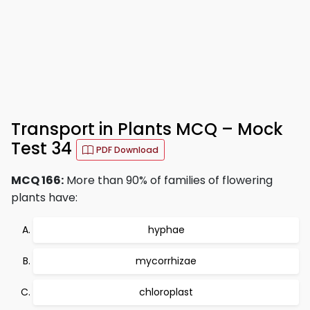
Transport in Plants MCQ – Mock
Test 34
PDF Download
MCQ 166:
More than 90% of families of flowering
plants have:
hyphae
mycorrhizae
chloroplast