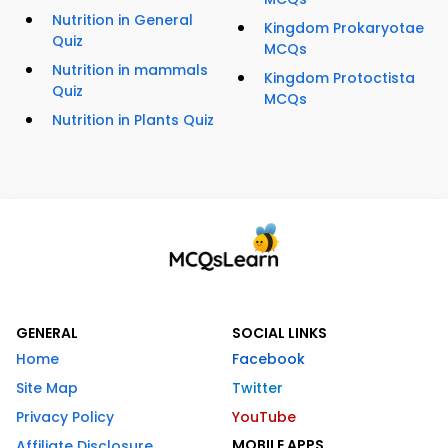
Nutrition in General
Kingdom Prokaryotae
Quiz
MCQs
Nutrition in mammals
Kingdom Protoctista
Quiz
MCQs
Nutrition in Plants Quiz
GENERAL
SOCIAL LINKS
Home
Facebook
Site Map
Twitter
Privacy Policy
YouTube
MOBILE APPS
Affiliate Disclosure