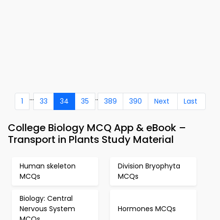
...
..
1
33
34
35
389
390
Next
Last
College Biology MCQ App & eBook –
Transport in Plants Study Material
Human skeleton
Division Bryophyta
MCQs
MCQs
Biology: Central
Nervous System
Hormones MCQs
MCQs