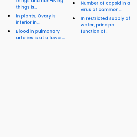
things and non-living
Number of capsid in a
things is...
virus of common...
In plants, Ovary is
In restricted supply of
inferior in...
water, principal
Blood in pulmonary
function of...
arteries is at a lower...