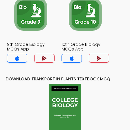
9th Grade Biology
10th Grade Biology
MCQs App
MCQs App
DOWNLOAD TRANSPORT IN PLANTS TEXTBOOK MCQ