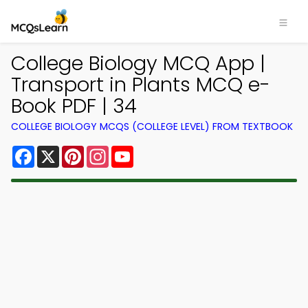
College Biology MCQ App |
Transport in Plants MCQ e-
Book PDF | 34
COLLEGE BIOLOGY MCQS (COLLEGE LEVEL) FROM TEXTBOOK
Facebook
X
Pinterest
Instagram
YouTube