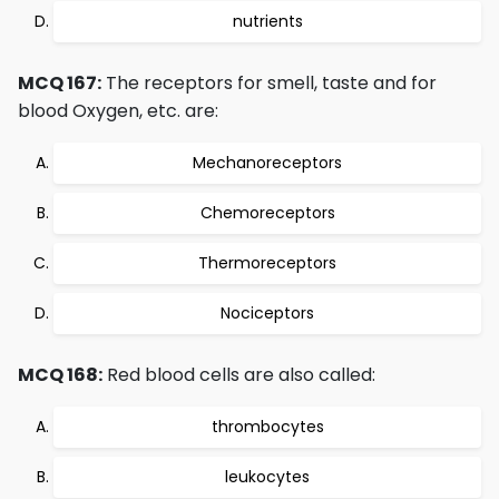
nutrients
MCQ 167:
The receptors for smell, taste and for
blood Oxygen, etc. are:
Mechanoreceptors
Chemoreceptors
Thermoreceptors
Nociceptors
MCQ 168:
Red blood cells are also called:
thrombocytes
leukocytes