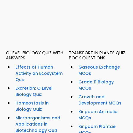
O LEVEL BIOLOGY QUIZ WITH
TRANSPORT IN PLANTS QUIZ
ANSWERS
BOOK QUESTIONS
Effects of Human
Gaseous Exchange
Activity on Ecosystem
MCQs
Quiz
Grade 11 Biology
Excretion: O Level
MCQs
Biology Quiz
Growth and
Homeostasis in
Development MCQs
Biology Quiz
Kingdom Animalia
Microorganisms and
MCQs
Applications in
Kingdom Plantae
Biotechnology Quiz
MCQs