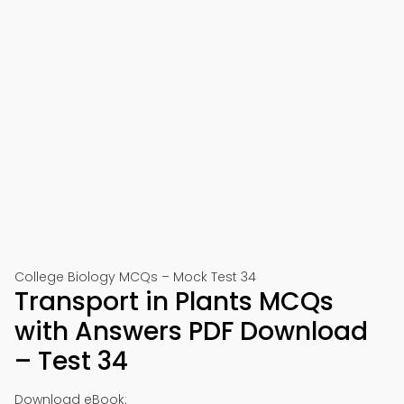
College Biology MCQs – Mock Test 34
Transport in Plants MCQs
with Answers PDF Download
– Test 34
Download eBook: