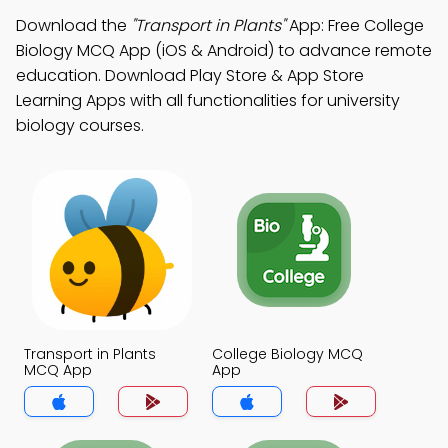
Download the
"Transport in Plants"
App: Free College
Biology MCQ App (iOS & Android) to advance remote
education. Download Play Store & App Store
Learning Apps with all functionalities for university
biology courses.
Transport in Plants
College Biology MCQ
MCQ App
App