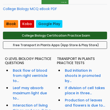
College Biology MCQ eBook PDF
iBook
Kobo
Google Play
College Biology Certification Practice Exam
Free Transport in Plants Apps (App Store & Play Store)
O LEVEL BIOLOGY PRACTICE
TRANSPORT IN PLANTS
QUESTIONS
PRACTICE TESTS
Back flow of blood
Bud initiation in
from right ventricle
shoots in promoted
to...
by...
Leaf may absorb
If division of cell takes
maximum light due
place in three...
to...
Production of leaves
Interaction of living
and flowers is due to...