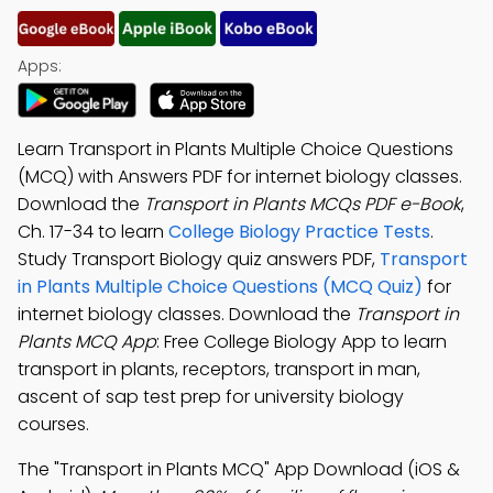
Apps:
Learn Transport in Plants Multiple Choice Questions
(MCQ) with Answers PDF for internet biology classes.
Download the
Transport in Plants MCQs PDF e-Book
,
Ch. 17-34 to learn
College Biology Practice Tests
.
Study Transport Biology quiz answers PDF,
Transport
in Plants Multiple Choice Questions (MCQ Quiz)
for
internet biology classes. Download the
Transport in
Plants MCQ App
: Free College Biology App to learn
transport in plants, receptors, transport in man,
ascent of sap test prep for university biology
courses.
The "Transport in Plants MCQ" App Download (iOS &