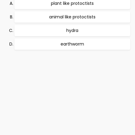
plant like protoctists
animal like protoctists
hydra
earthworm