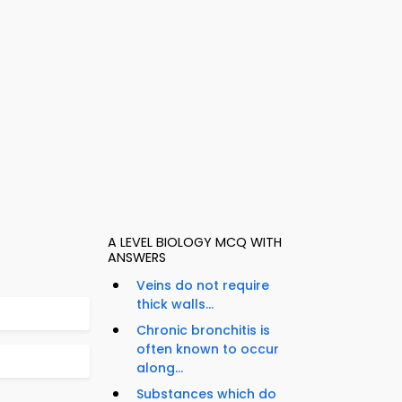
A LEVEL BIOLOGY MCQ WITH
ANSWERS
Veins do not require
thick walls...
Chronic bronchitis is
often known to occur
along...
Substances which do