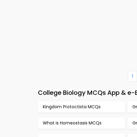
1
College Biology MCQs App & e-
Kingdom Protoctista MCQs
G
What is Homeostasis MCQs
Gr