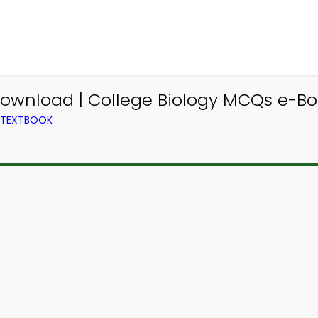
ownload | College Biology MCQs e-Bo
M TEXTBOOK