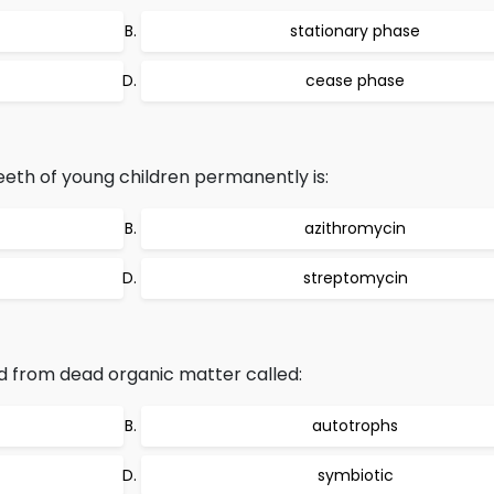
stationary phase
cease phase
teeth of young children permanently is:
azithromycin
streptomycin
d from dead organic matter called:
autotrophs
symbiotic