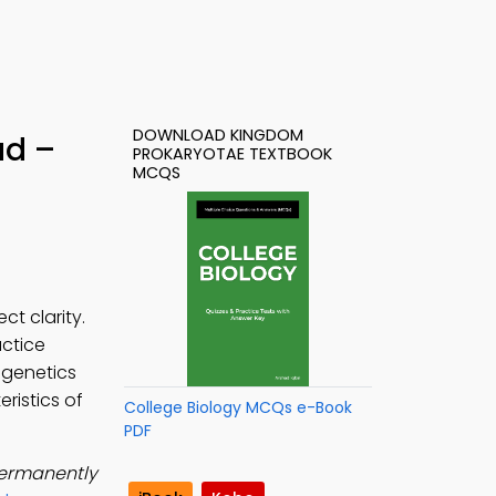
DOWNLOAD KINGDOM
ad –
PROKARYOTAE TEXTBOOK
MCQS
t clarity.
actice
 genetics
ristics of
College Biology MCQs e-Book
PDF
 permanently