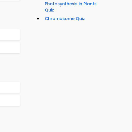
Photosynthesis in Plants
Quiz
Chromosome Quiz