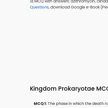
is
; MCQ with answers: azithromycin, clind
Questions
, download Google e-Book (Free
Kingdom Prokaryotae MCQs
MCQ 1:
The phase in which the death rat