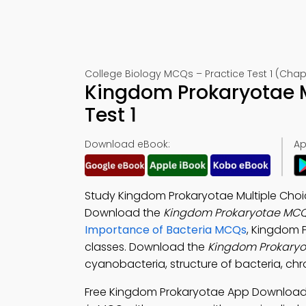
College Biology MCQs – Practice Test 1 (Chapt
Kingdom Prokaryotae 
Test 1
Download eBook:
Ap
Study Kingdom Prokaryotae Multiple Choic
Download the
Kingdom Prokaryotae MCQ
Importance of Bacteria MCQs
, Kingdom 
classes. Download the
Kingdom Prokary
cyanobacteria, structure of bacteria, chr
Free Kingdom Prokaryotae App Downloa