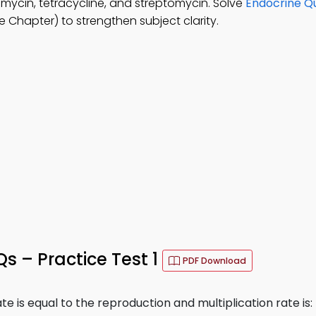
amycin, tetracycline, and streptomycin. Solve
Endocrine Qu
 Chapter) to strengthen subject clarity.
 – Practice Test 1
PDF Download
e is equal to the reproduction and multiplication rate is: