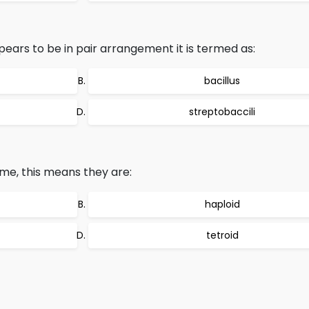
rs to be in pair arrangement it is termed as:
bacillus
streptobaccili
e, this means they are:
haploid
tetroid