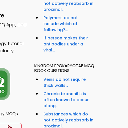
not actively reabsorb in
proximal...
re
Polymers do not
include which of
MCQ App, and
following?...
If person makes their
gy tutorial
antibodies under a
viral...
larity.
KINGDOM PROKARYOTAE MCQ
BOOK QUESTIONS
Veins do not require
thick walls...
Chronic bronchitis is
often known to occur
along...
logy MCQs
Substances which do
not actively reabsorb in
proximal...