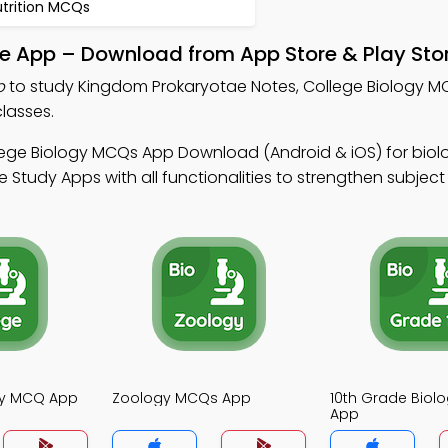
utrition MCQs
e App – Download from App Store & Play Sto
p
to study Kingdom Prokaryotae Notes, College Biology 
lasses.
lege Biology MCQs App Download (Android & iOS) for biolo
Study Apps with all functionalities to strengthen subject c
gy MCQ App
Zoology MCQs App
10th Grade Bio
App