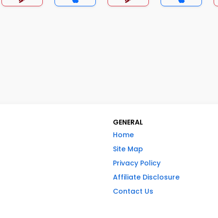
GENERAL
Home
Site Map
Privacy Policy
Affiliate Disclosure
Contact Us