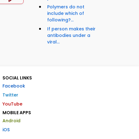
Polymers do not
include which of
following?...
If person makes their
antibodies under a
viral...
SOCIAL LINKS
Facebook
Twitter
YouTube
MOBILE APPS
Android
iOS