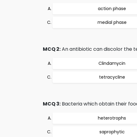
action phase
medial phase
MCQ 2:
An antibiotic can discolor the 
Clindamycin
tetracycline
MCQ 3:
Bacteria which obtain their foo
heterotrophs
saprophytic