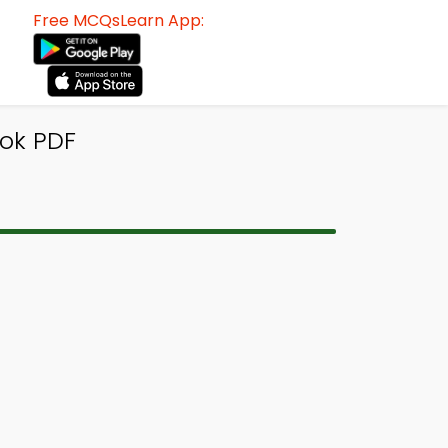
Free MCQsLearn App:
ok PDF