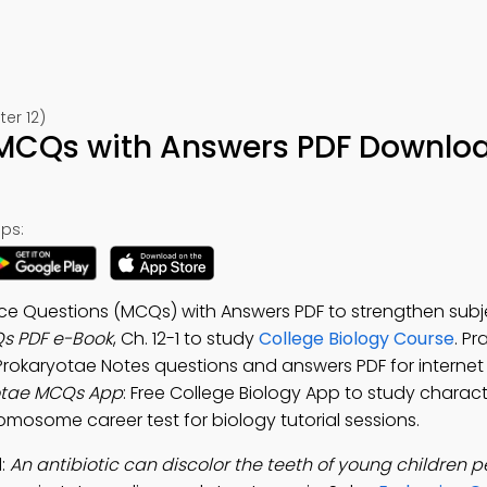
er 12)
MCQs with Answers PDF Downlo
ps:
e Questions (MCQs) with Answers PDF to strengthen subjec
s PDF e-Book
, Ch. 12-1 to study
College Biology Course
. Pr
Prokaryotae Notes questions and answers PDF for internet
otae MCQs App
: Free College Biology App to study characte
omosome career test for biology tutorial sessions.
d:
An antibiotic can discolor the teeth of young children