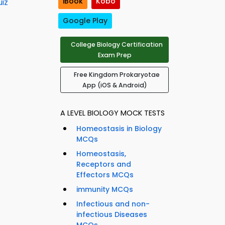
iBook
Kobo
iz
Google Play
College Biology Certification
Exam Prep
Free Kingdom Prokaryotae
App (iOS & Android)
A LEVEL BIOLOGY MOCK TESTS
Homeostasis in Biology
MCQs
Homeostasis,
Receptors and
Effectors MCQs
immunity MCQs
Infectious and non-
infectious Diseases