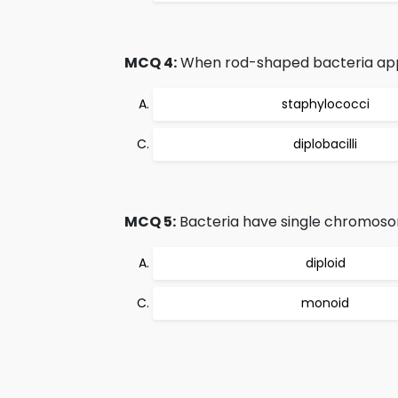
MCQ 4:
When rod-shaped bacteria appea
staphylococci
diplobacilli
MCQ 5:
Bacteria have single chromosom
diploid
monoid