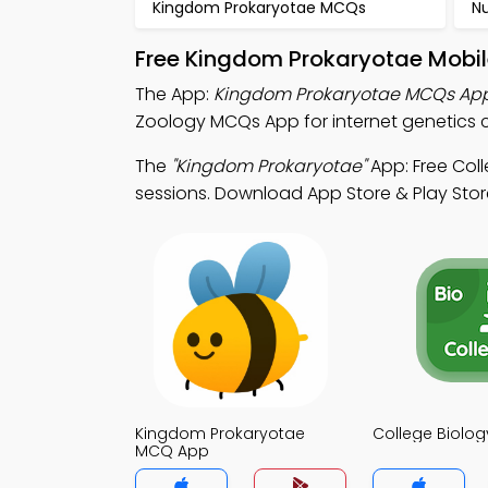
Kingdom Prokaryotae MCQs
N
Free Kingdom Prokaryotae Mobil
The App:
Kingdom Prokaryotae MCQs Ap
Zoology MCQs App for internet genetics c
The
"Kingdom Prokaryotae"
App: Free Col
sessions. Download App Store & Play Store 
Kingdom Prokaryotae
College Biolo
MCQ App