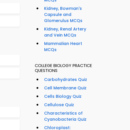
MCQs
Kidney, Bowman's
Capsule and
Glomerulus MCQs
Kidney, Renal Artery
and Vein MCQs
Mammalian Heart
MCQs
COLLEGE BIOLOGY PRACTICE
QUESTIONS
Carbohydrates Quiz
Cell Membrane Quiz
Cells Biology Quiz
Cellulose Quiz
Characteristics of
Cyanobacteria Quiz
Chloroplast: