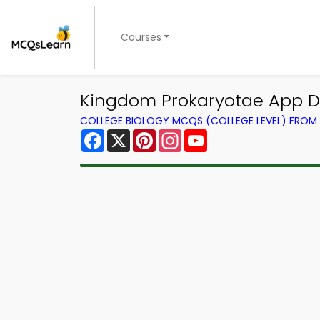
Courses
Kingdom Prokaryotae App D
COLLEGE BIOLOGY MCQS (COLLEGE LEVEL) FRO
Facebook
X
Pinterest
Instagram
YouTube