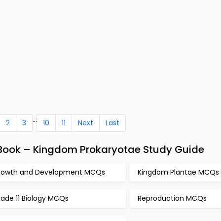
...
2
3
10
11
Next
Last
Book – Kingdom Prokaryotae Study Guide
rowth and Development MCQs
Kingdom Plantae MCQs
ade 11 Biology MCQs
Reproduction MCQs