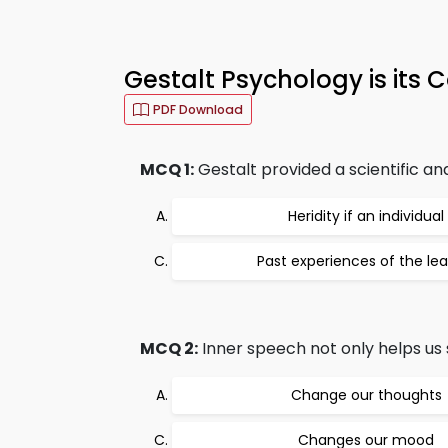
Gestalt Psychology is its 
PDF Download
MCQ 1:
Gestalt provided a scientific a
Heridity if an individual
Past experiences of the lea
MCQ 2:
Inner speech not only helps us 
Change our thoughts
Changes our mood