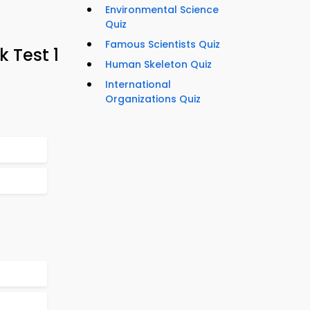
Environmental Science
Quiz
Famous Scientists Quiz
k Test 1
Human Skeleton Quiz
International
Organizations Quiz