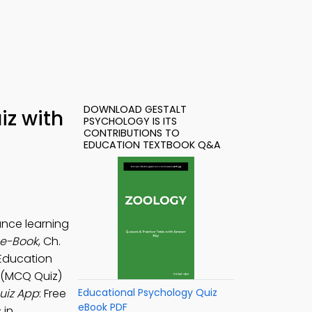
DOWNLOAD GESTALT
iz with
PSYCHOLOGY IS ITS
CONTRIBUTIONS TO
EDUCATION TEXTBOOK Q&A
ance learning
 e-Book
, Ch.
 Education
s (MCQ Quiz)
Quiz App
: Free
Educational Psychology Quiz
eBook PDF
 in