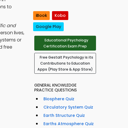
ons to
iBook
Kobo
fic and
Google Play
rson lives,
 systems or
Educational Psychology
d free
Certification Exam Prep
Free Gestalt Psychology is its
Contributions to Education
Apps (Play Store & App Store)
GENERAL KNOWLEDGE
PRACTICE QUESTIONS
Biosphere Quiz
Circulatory System Quiz
Earth Structure Quiz
Earths Atmosphere Quiz