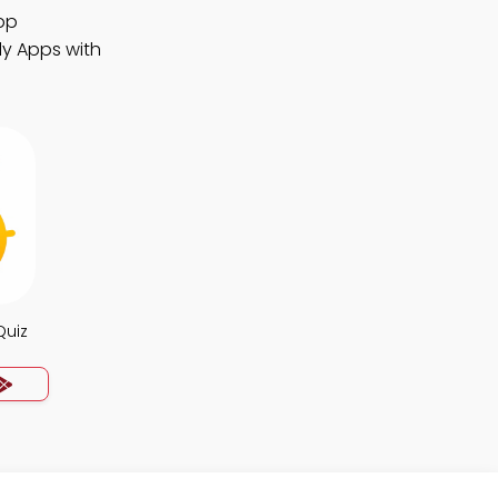
pp
dy Apps with
Quiz