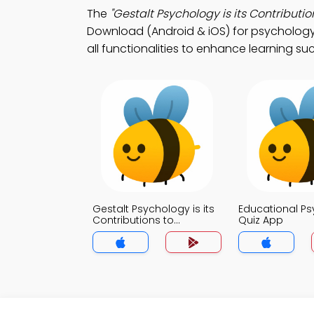
The
"Gestalt Psychology is its Contributio
Download (Android & iOS) for psychology 
all functionalities to enhance learning su
Gestalt Psychology is its
Educational P
Contributions to
Quiz App
Education Quiz App