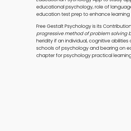
educational psychology, role of language 
education test prep to enhance learning
Free Gestalt Psychology is its Contribut
progressive method of problem solving 
heridity if an individual, cognitive abiliti
schools of psychology and bearing on e
chapter for psychology practical learning