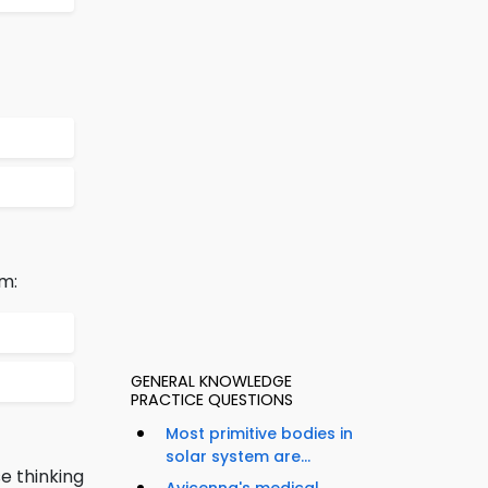
m:
GENERAL KNOWLEDGE
PRACTICE QUESTIONS
Most primitive bodies in
solar system are...
e thinking