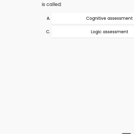
is called:
Cognitive assessment
Logic assessment