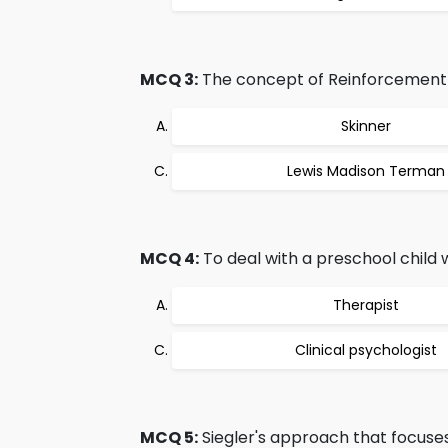
MCQ 3:
The concept of Reinforcement 
Skinner
Lewis Madison Terman
MCQ 4:
To deal with a preschool child 
Therapist
Clinical psychologist
MCQ 5:
Siegler's approach that focuses