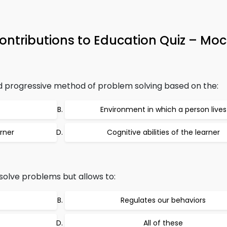
Contributions to Education Quiz – Moc
nd progressive method of problem solving based on the:
Environment in which a person lives
rner
Cognitive abilities of the learner
solve problems but allows to:
Regulates our behaviors
All of these