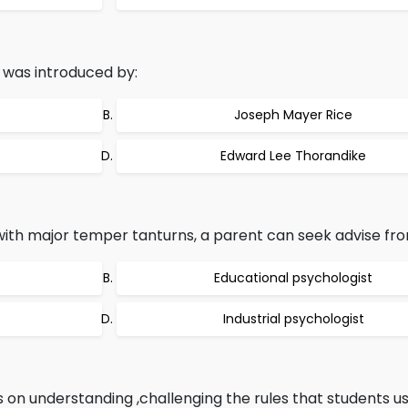
was introduced by:
Joseph Mayer Rice
Edward Lee Thorandike
with major temper tanturns, a parent can seek advise fro
Educational psychologist
Industrial psychologist
 on understanding ,challenging the rules that students us