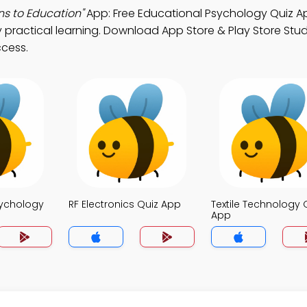
ns to Education"
App: Free Educational Psychology Quiz A
practical learning. Download App Store & Play Store Stu
ccess.
sychology
RF Electronics Quiz App
Textile Technology 
App