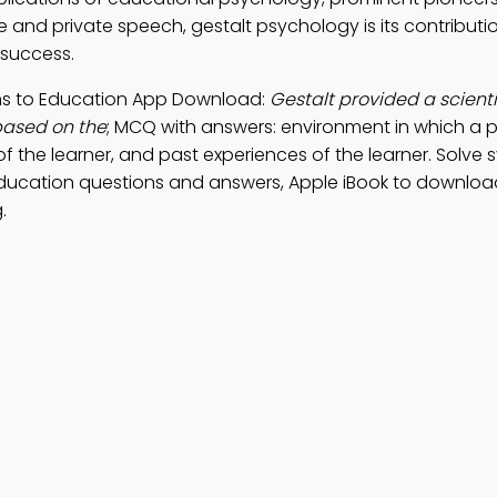
and private speech, gestalt psychology is its contributi
 success.
ions to Education App Download:
Gestalt provided a scienti
based on the
; MCQ with answers: environment in which a pe
es of the learner, and past experiences of the learner. Solve
ducation questions and answers, Apple iBook to downloa
.