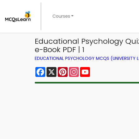
Courses
Educational Psychology Quiz
e-Book PDF | 1
EDUCATIONAL PSYCHOLOGY MCQS (UNIVERSITY 
Facebook
X
Pinterest
Instagram
YouTube