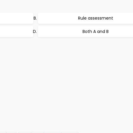
Rule assessment
Both A and B