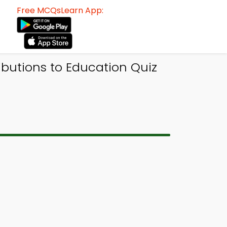
Free MCQsLearn App:
ibutions to Education Quiz