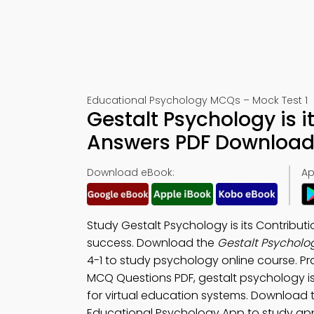
Educational Psychology MCQs – Mock Test 1
Gestalt Psychology is i
Answers PDF Download 
Download eBook:
Ap
Study Gestalt Psychology is its Contribu
success. Download the
Gestalt Psycholog
4-1 to study psychology online course. P
MCQ Questions PDF, gestalt psychology is
for virtual education systems. Download
Educational Psychology App to study app