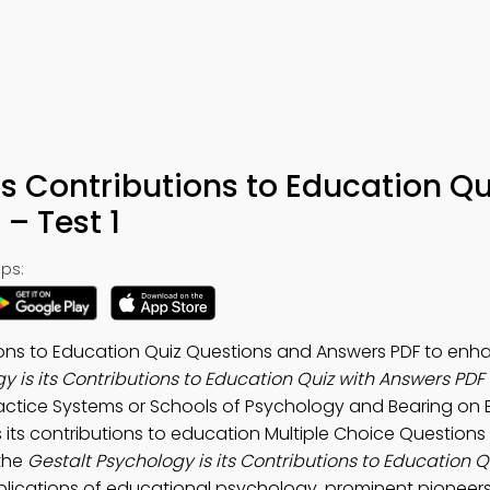
ts Contributions to Education Qu
– Test 1
ps:
tions to Education Quiz Questions and Answers PDF to enh
y is its Contributions to Education Quiz with Answers PDF
ractice Systems or Schools of Psychology and Bearing on
 its contributions to education Multiple Choice Question
 the
Gestalt Psychology is its Contributions to Education 
lications of educational psychology, prominent pioneers