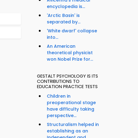
Avicenna's medical
encyclopedia is...
'Arctic Basin' is
separated by...
'White dwarf' collapse
into...
An American
theoretical physicist
won Nobel Prize for...
GESTALT PSYCHOLOGY IS ITS
CONTRIBUTIONS TO
EDUCATION PRACTICE TESTS
Children in
preoperational stage
have difficulty taking
perspective...
Structuralism helped in
establishing as an
Independent and...