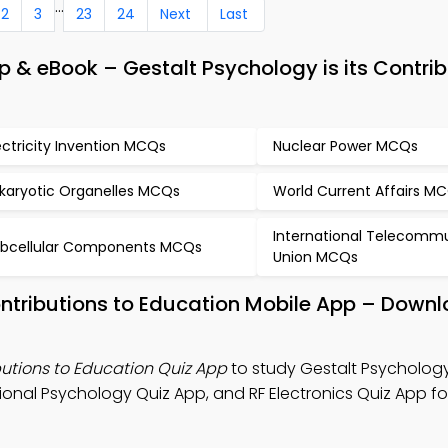
...
2
3
23
24
Next
Last
 & eBook – Gestalt Psychology is its Contrib
ectricity Invention MCQs
Nuclear Power MCQs
karyotic Organelles MCQs
World Current Affairs M
International Telecomm
bcellular Components MCQs
Union MCQs
ontributions to Education Mobile App – Downl
butions to Education Quiz App
to study Gestalt Psychology 
onal Psychology Quiz App, and RF Electronics Quiz App for