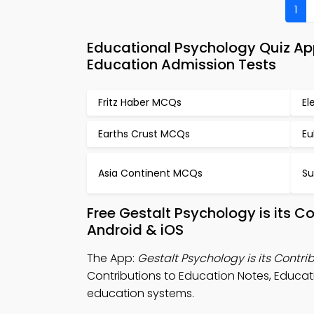
1
Educational Psychology Quiz App
Education Admission Tests
Fritz Haber MCQs
El
Earths Crust MCQs
Eu
Asia Continent MCQs
Su
Free Gestalt Psychology is its C
Android & iOS
The App:
Gestalt Psychology is its Contri
Contributions to Education Notes, Educati
education systems.