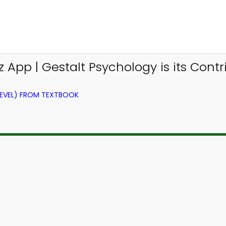
 App | Gestalt Psychology is its Contr
LEVEL) FROM TEXTBOOK