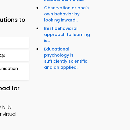
Observation or one's
own behavior by
utions to
looking inward...
Best behavioral
approach to learning
is...
Educational
psychology is
CQs
sufficiently scientific
and an applied...
unication
oad for
is its
 virtual