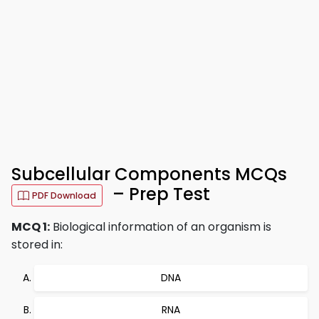
Subcellular Components MCQs
– Prep Test
PDF Download
MCQ 1:
Biological information of an organism is
stored in:
DNA
RNA