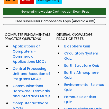
iBook
Kobo
Google Play
General Knowledge Certification Exam Prep
Free Subcellular Components Apps (Android & iOS)
COMPUTER FUNDAMENTALS
GENERAL KNOWLEDGE
PRACTICE QUESTIONS
PRACTICE TESTS
Applications of
Biosphere Quiz
Computers -
Circulatory System
Commercial
Quiz
Applications MCQs
Earth Structure Quiz
Central Processing
Earths Atmosphere
Unit and Execution of
Quiz
Programs MCQs
Environmental Science
Communications
Quiz
Hardware-Terminals
and Interfaces MCQs
Famous Scientists
Quiz
Computer Software
MCQs