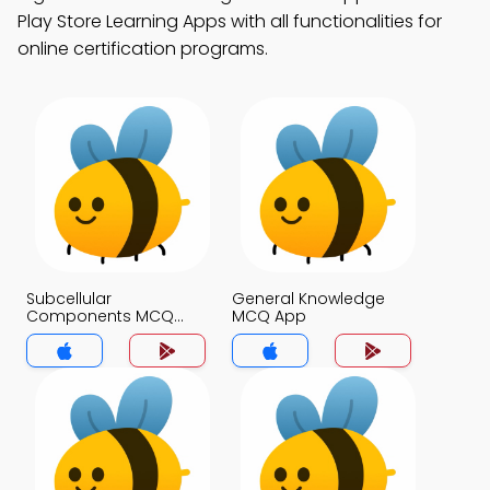
Play Store Learning Apps with all functionalities for
online certification programs.
Subcellular
General Knowledge
Components MCQ
MCQ App
App