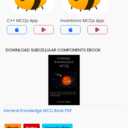
C++ MCQs App
Inventions MCQs App
DOWNLOAD SUBCELLULAR COMPONENTS EBOOK
General Knowledge MCQ Book PDF