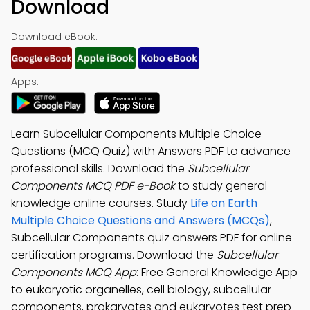
Download
Download eBook:
Apps:
Learn Subcellular Components Multiple Choice
Questions (MCQ Quiz) with Answers PDF to advance
professional skills. Download the
Subcellular
Components MCQ PDF e-Book
to study general
knowledge online courses. Study
Life on Earth
Multiple Choice Questions and Answers (MCQs)
,
Subcellular Components quiz answers PDF for online
certification programs. Download the
Subcellular
Components MCQ App
: Free General Knowledge App
to eukaryotic organelles, cell biology, subcellular
components, prokaryotes and eukaryotes test prep