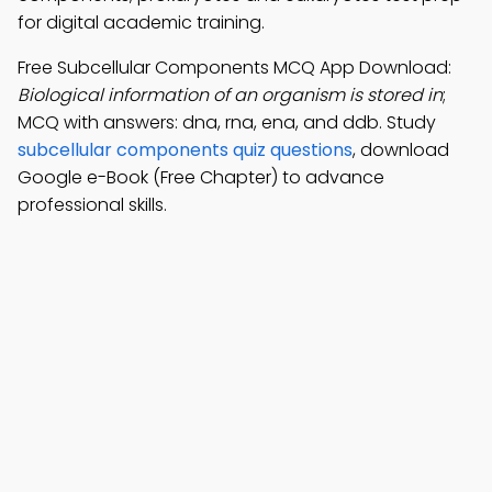
for digital academic training.
Free Subcellular Components MCQ App Download:
Biological information of an organism is stored in
;
MCQ with answers: dna, rna, ena, and ddb. Study
subcellular components quiz questions
, download
Google e-Book (Free Chapter) to advance
professional skills.