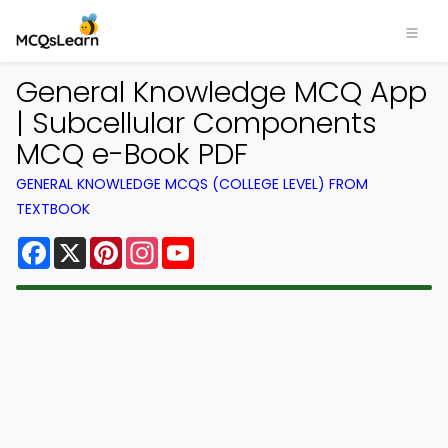
General Knowledge MCQ App
| Subcellular Components
MCQ e-Book PDF
GENERAL KNOWLEDGE MCQS (COLLEGE LEVEL) FROM
TEXTBOOK
Facebook
X
Pinterest
Instagram
YouTube