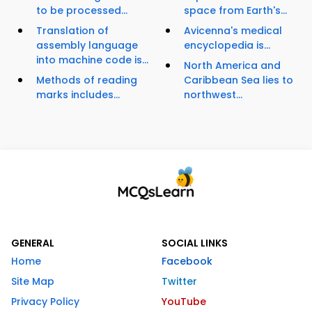
to be processed...
space from Earth's...
Translation of
Avicenna's medical
assembly language
encyclopedia is...
into machine code is...
North America and
Methods of reading
Caribbean Sea lies to
marks includes...
northwest...
GENERAL
SOCIAL LINKS
Home
Facebook
Site Map
Twitter
Privacy Policy
YouTube