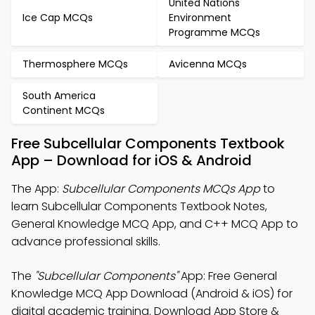
United Nations
Ice Cap MCQs
Environment
Programme MCQs
Thermosphere MCQs
Avicenna MCQs
South America
Continent MCQs
Free Subcellular Components Textbook
App – Download for iOS & Android
The App:
Subcellular Components MCQs App
to
learn Subcellular Components Textbook Notes,
General Knowledge MCQ App, and C++ MCQ App to
advance professional skills.
The
"Subcellular Components"
App: Free General
Knowledge MCQ App Download (Android & iOS) for
digital academic training. Download App Store &