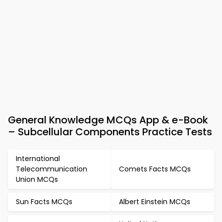
General Knowledge MCQs App & e-Book
– Subcellular Components Practice Tests
International
Telecommunication
Comets Facts MCQs
Union MCQs
Sun Facts MCQs
Albert Einstein MCQs