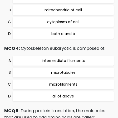
mitochondria of cell
cytoplasm of cell
both a and b
MCQ 4:
Cytoskeleton eukaryotic is composed of:
intermediate filaments
microtubules
microfilaments
all of above
MCQ 5:
During protein translation, the molecules
that are used to add amino acids are called: