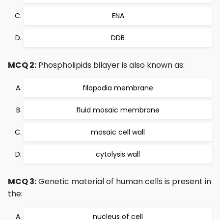
ENA
DDB
MCQ 2:
Phospholipids bilayer is also known as:
filopodia membrane
fluid mosaic membrane
mosaic cell wall
cytolysis wall
MCQ 3:
Genetic material of human cells is present in
the:
nucleus of cell