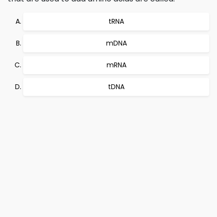
tRNA
mDNA
mRNA
tDNA