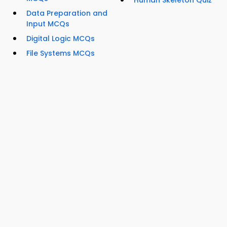
Human Skeleton Quiz
Data Preparation and
Input MCQs
Digital Logic MCQs
File Systems MCQs