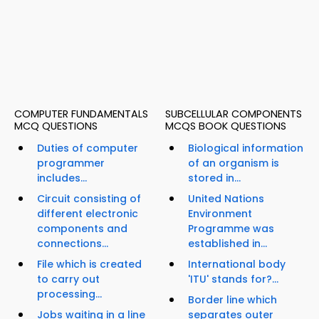
COMPUTER FUNDAMENTALS
SUBCELLULAR COMPONENTS
MCQ QUESTIONS
MCQS BOOK QUESTIONS
Duties of computer
Biological information
programmer
of an organism is
includes...
stored in...
Circuit consisting of
United Nations
different electronic
Environment
components and
Programme was
connections...
established in...
File which is created
International body
to carry out
'ITU' stands for?...
processing...
Border line which
Jobs waiting in a line
separates outer