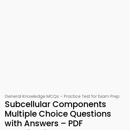
General Knowledge MCQs – Practice Test for Exam Prep
Subcellular Components
Multiple Choice Questions
with Answers – PDF