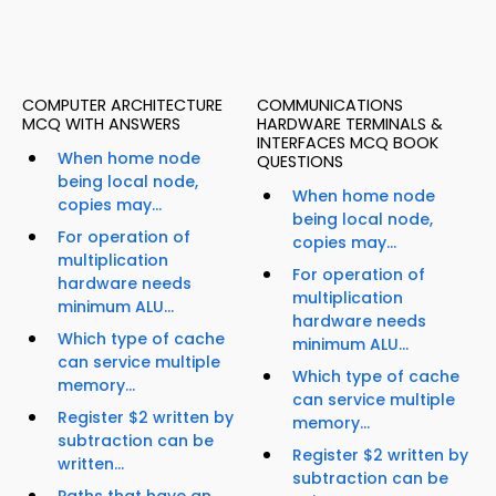
COMPUTER ARCHITECTURE
COMMUNICATIONS
MCQ WITH ANSWERS
HARDWARE TERMINALS &
INTERFACES MCQ BOOK
When home node
QUESTIONS
being local node,
When home node
copies may...
being local node,
For operation of
copies may...
multiplication
For operation of
hardware needs
multiplication
minimum ALU...
hardware needs
Which type of cache
minimum ALU...
can service multiple
Which type of cache
memory...
can service multiple
Register $2 written by
memory...
subtraction can be
Register $2 written by
written...
subtraction can be