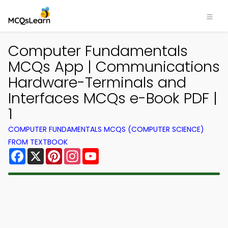
Computer Fundamentals
MCQs App | Communications
Hardware-Terminals and
Interfaces MCQs e-Book PDF |
1
COMPUTER FUNDAMENTALS MCQS (COMPUTER SCIENCE)
FROM TEXTBOOK
Facebook
X
Pinterest
Instagram
YouTube