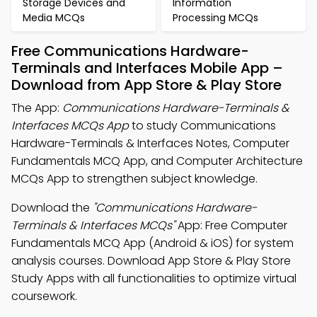
Storage Devices and
Information
Media MCQs
Processing MCQs
Free Communications Hardware-
Terminals and Interfaces Mobile App –
Download from App Store & Play Store
The App:
Communications Hardware-Terminals &
Interfaces MCQs App
to study Communications
Hardware-Terminals & Interfaces Notes, Computer
Fundamentals MCQ App, and Computer Architecture
MCQs App to strengthen subject knowledge.
Download the
"Communications Hardware-
Terminals & Interfaces MCQs"
App: Free Computer
Fundamentals MCQ App (Android & iOS) for system
analysis courses. Download App Store & Play Store
Study Apps with all functionalities to optimize virtual
coursework.