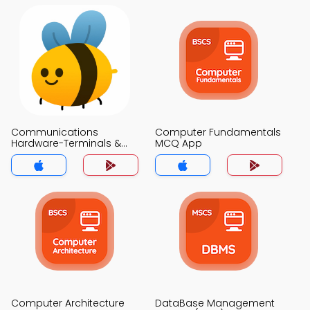
Communications
Computer Fundamentals
Hardware-Terminals &
MCQ App
Interfaces MCQ App
Computer Architecture
DataBase Management