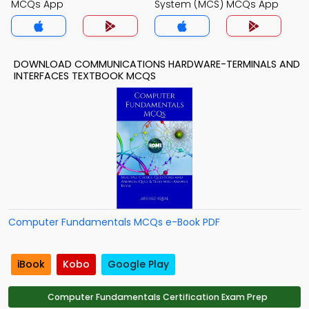
MCQs App
System (MCS) MCQs App
DOWNLOAD COMMUNICATIONS HARDWARE-TERMINALS AND
INTERFACES TEXTBOOK MCQS
Computer Fundamentals MCQs e-Book PDF
iBook
Kobo
Google Play
Computer Fundamentals Certification Exam Prep