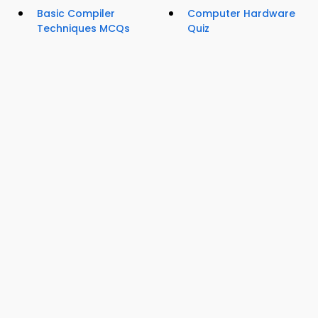
Basic Compiler
Computer Hardware
Techniques MCQs
Quiz