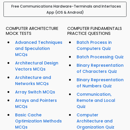
Free Communications Hardware-Terminals and Interfaces
App (iOS & Android)
COMPUTER ARCHITECTURE
COMPUTER FUNDAMENTALS
MOCK TESTS
PRACTICE QUESTIONS
Advanced Techniques
Batch Process in
and Speculation
Computers Quiz
MCQs
Batch Processing Quiz
Architectural Design
Binary Representation
Vectors MCQs
of Characters Quiz
Architecture and
Binary Representation
Networks MCQs
of Numbers Quiz
Array Switch MCQs
Communication,
Arrays and Pointers
Remote and Local
MCQs
Quiz
Basic Cache
Computer
Optimization Methods
Architecture and
MCQs
Organization Quiz