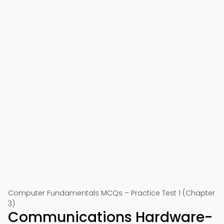
Computer Fundamentals MCQs – Practice Test 1 (Chapter
3)
Communications Hardware-