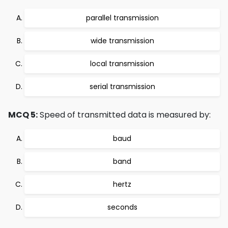
parallel transmission
wide transmission
local transmission
serial transmission
MCQ 5:
Speed of transmitted data is measured by:
baud
band
hertz
seconds