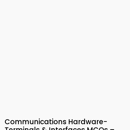
Communications Hardware-
Terminals & Interfaces MCQs –