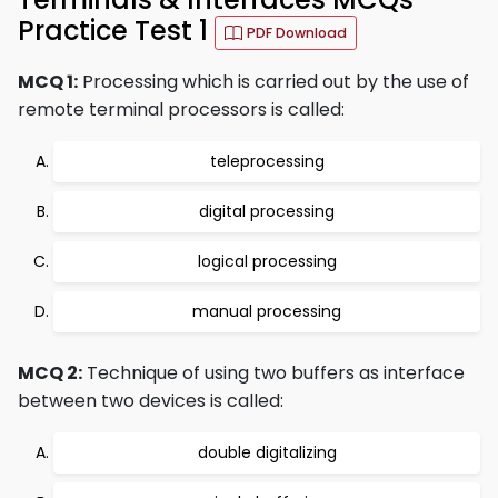
Practice Test 1
PDF Download
MCQ 1:
Processing which is carried out by the use of
remote terminal processors is called:
teleprocessing
digital processing
logical processing
manual processing
MCQ 2:
Technique of using two buffers as interface
between two devices is called:
double digitalizing