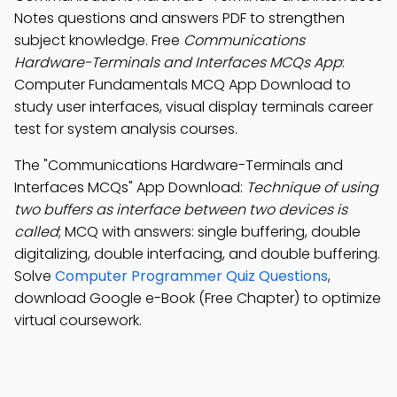
Notes questions and answers PDF to strengthen
subject knowledge. Free
Communications
Hardware-Terminals and Interfaces MCQs App
:
Computer Fundamentals MCQ App Download to
study user interfaces, visual display terminals career
test for system analysis courses.
The "Communications Hardware-Terminals and
Interfaces MCQs" App Download:
Technique of using
two buffers as interface between two devices is
called
; MCQ with answers: single buffering, double
digitalizing, double interfacing, and double buffering.
Solve
Computer Programmer Quiz Questions
,
download Google e-Book (Free Chapter) to optimize
virtual coursework.