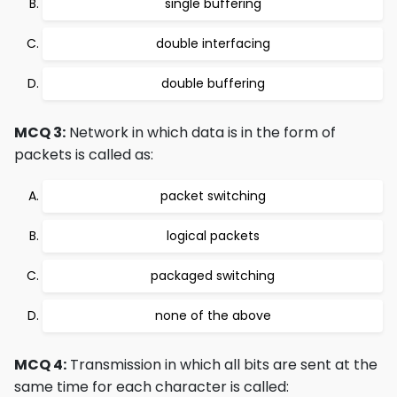
single buffering
double interfacing
double buffering
MCQ 3:
Network in which data is in the form of
packets is called as:
packet switching
logical packets
packaged switching
none of the above
MCQ 4:
Transmission in which all bits are sent at the
same time for each character is called: