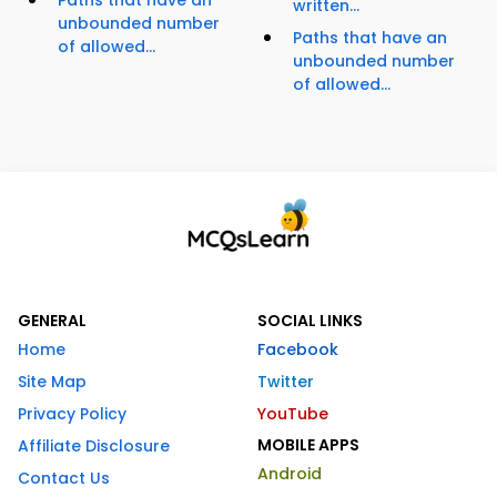
Paths that have an
written...
unbounded number
Paths that have an
of allowed...
unbounded number
of allowed...
GENERAL
SOCIAL LINKS
Home
Facebook
Site Map
Twitter
Privacy Policy
YouTube
MOBILE APPS
Affiliate Disclosure
Android
Contact Us