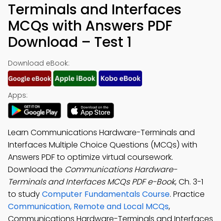
Terminals and Interfaces
MCQs with Answers PDF
Download – Test 1
Download eBook:
Apps:
Learn Communications Hardware-Terminals and
Interfaces Multiple Choice Questions (MCQs) with
Answers PDF to optimize virtual coursework.
Download the
Communications Hardware-
Terminals and Interfaces MCQs PDF e-Book
, Ch. 3-1
to study
Computer Fundamentals Course
. Practice
Communication, Remote and Local MCQs
,
Communications Hardware-Terminals and Interfaces