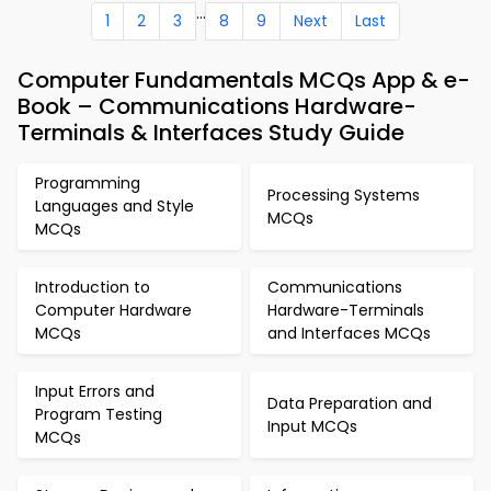
...
1
2
3
8
9
Next
Last
Computer Fundamentals MCQs App & e-
Book – Communications Hardware-
Terminals & Interfaces Study Guide
Programming
Processing Systems
Languages and Style
MCQs
MCQs
Introduction to
Communications
Computer Hardware
Hardware-Terminals
MCQs
and Interfaces MCQs
Input Errors and
Data Preparation and
Program Testing
Input MCQs
MCQs