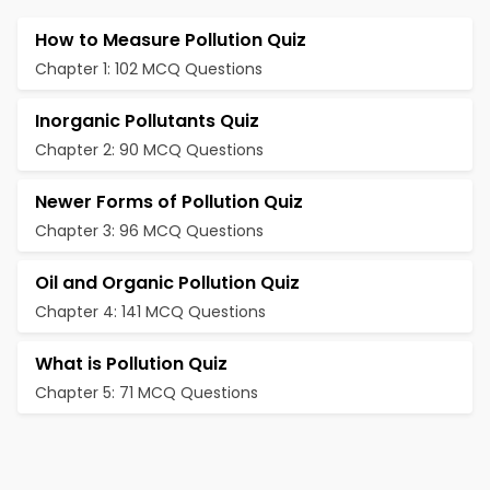
How to Measure Pollution Quiz
Chapter 1: 102 MCQ Questions
Inorganic Pollutants Quiz
Chapter 2: 90 MCQ Questions
Newer Forms of Pollution Quiz
Chapter 3: 96 MCQ Questions
Oil and Organic Pollution Quiz
Chapter 4: 141 MCQ Questions
What is Pollution Quiz
Chapter 5: 71 MCQ Questions