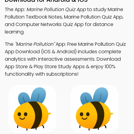
The App:
Marine Pollution Quiz App
to study Marine
Pollution Textbook Notes, Marine Pollution Quiz App,
and Computer Networks Quiz App for distance
learning.
The
"Marine Pollution"
App: Free Marine Pollution Quiz
App Download (iOS & Android) includes complete
analytics with interactive assessments. Download
App Store & Play Store Study Apps & enjoy 100%
functionality with subscriptions!