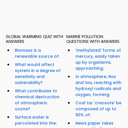
GLOBAL WARMING QUIZ WITH
MARINE POLLUTION
ANSWERS
QUESTIONS WITH ANSWERS
Biomass is a
'methylated' forms of
renewable source of:
mercury, easily taken
up by organisms,
What would affect
approaching;
system in a degree of
sensitivity and
In atmosphere, Nox
vulnerability?
and Sox, reacting with
hydroxyl radicals and
What contributes to
oxygen, forming;
chemical destruction
of atmospheric
Coal tar 'creosote' be
ozone?
composed of up to
90% of;
Surface water is
percolated into the:
News paper takes