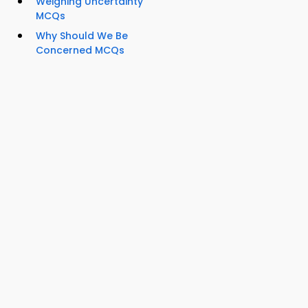
Weighing Uncertainty
MCQs
Why Should We Be
Concerned MCQs