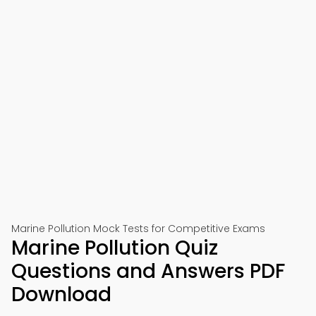
Marine Pollution Mock Tests for Competitive Exams
Marine Pollution Quiz
Questions and Answers PDF
Download