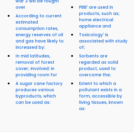
war 3 will be fought
over
PBB' are used in
products, such as;
According to current
home electrical
estimated
appliance and
consumption rates,
energy reserves of oil
Toxicology' is
and gas have likely to
associated with study
increased by:
of;
In mid latitudes,
Sorbents are
removal of forest
regarded as solid
cover; involved: in
product, used to
providing room for
overcome the;
A sugar cane factory
Extent to which a
produces various
pollutant exists in a
byproducts, which
form, accessible by
can be used as:
living tissues, known
as: