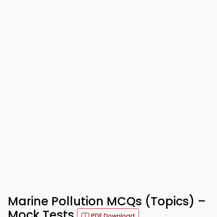
Marine Pollution MCQs (Topics) –
Mock Tests
PDF Download