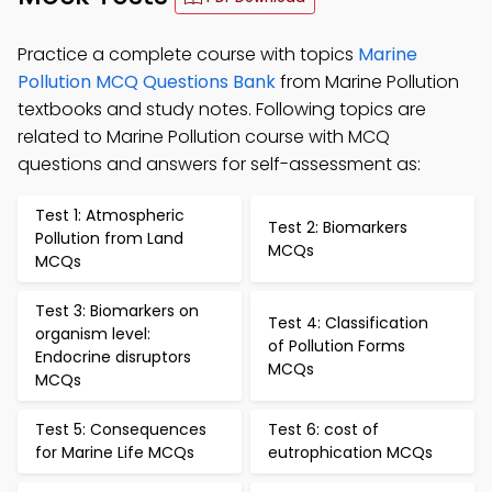
Practice a complete course with topics
Marine
Pollution MCQ Questions Bank
from Marine Pollution
textbooks and study notes. Following topics are
related to Marine Pollution course with MCQ
questions and answers for self-assessment as:
Test 1: Atmospheric
Test 2: Biomarkers
Pollution from Land
MCQs
MCQs
Test 3: Biomarkers on
Test 4: Classification
organism level:
of Pollution Forms
Endocrine disruptors
MCQs
MCQs
Test 5: Consequences
Test 6: cost of
for Marine Life MCQs
eutrophication MCQs