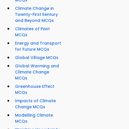
MCQs
Climate Change in
Twenty-First Eentury
and Beyond MCQs
Climates of Past
MCQs
Energy and Transport
for Future MCQs
Global Village MCQs
Global Warming and
Climate Change
MCQs
Greenhouse Effect
MCQs
Impacts of Climate
Change MCQs
Modelling Climate
MCQs