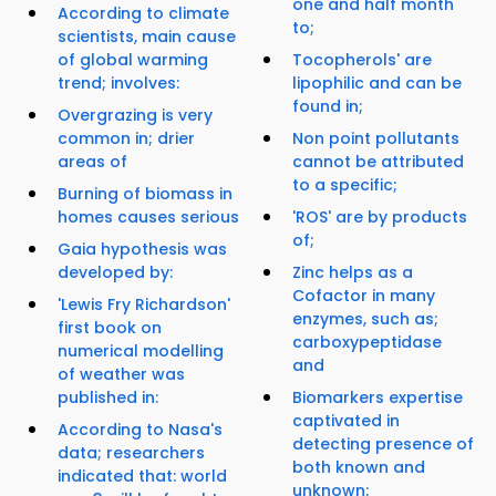
one and half month
According to climate
to;
scientists, main cause
of global warming
Tocopherols' are
trend; involves:
lipophilic and can be
found in;
Overgrazing is very
common in; drier
Non point pollutants
areas of
cannot be attributed
to a specific;
Burning of biomass in
homes causes serious
'ROS' are by products
of;
Gaia hypothesis was
developed by:
Zinc helps as a
Cofactor in many
'Lewis Fry Richardson'
enzymes, such as;
first book on
carboxypeptidase
numerical modelling
and
of weather was
published in:
Biomarkers expertise
captivated in
According to Nasa's
detecting presence of
data; researchers
both known and
indicated that: world
unknown;