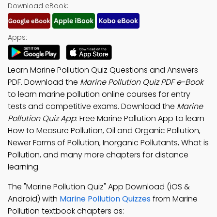
Download eBook:
Apps:
Learn Marine Pollution Quiz Questions and Answers
PDF. Download the
Marine Pollution Quiz PDF e-Book
to learn marine pollution online courses for entry
tests and competitive exams. Download the
Marine
Pollution Quiz App
: Free Marine Pollution App to learn
How to Measure Pollution, Oil and Organic Pollution,
Newer Forms of Pollution, Inorganic Pollutants, What is
Pollution, and many more chapters for distance
learning.
The "Marine Pollution Quiz" App Download (iOS &
Android) with
Marine Pollution Quizzes
from Marine
Pollution textbook chapters as: