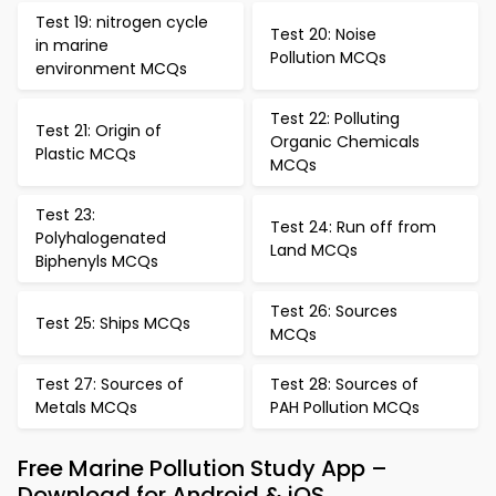
Test 19: nitrogen cycle
Test 20: Noise
in marine
Pollution MCQs
environment MCQs
Test 22: Polluting
Test 21: Origin of
Organic Chemicals
Plastic MCQs
MCQs
Test 23:
Test 24: Run off from
Polyhalogenated
Land MCQs
Biphenyls MCQs
Test 26: Sources
Test 25: Ships MCQs
MCQs
Test 27: Sources of
Test 28: Sources of
Metals MCQs
PAH Pollution MCQs
Free Marine Pollution Study App –
Download for Android & iOS