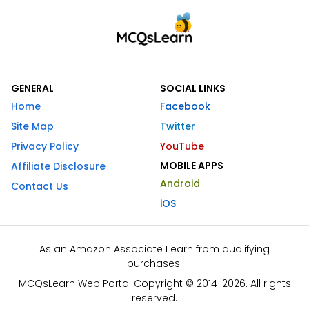
GENERAL
SOCIAL LINKS
Home
Facebook
Site Map
Twitter
Privacy Policy
YouTube
MOBILE APPS
Affiliate Disclosure
Android
Contact Us
iOS
As an Amazon Associate I earn from qualifying
purchases.
MCQsLearn Web Portal Copyright © 2014-2026. All rights
reserved.