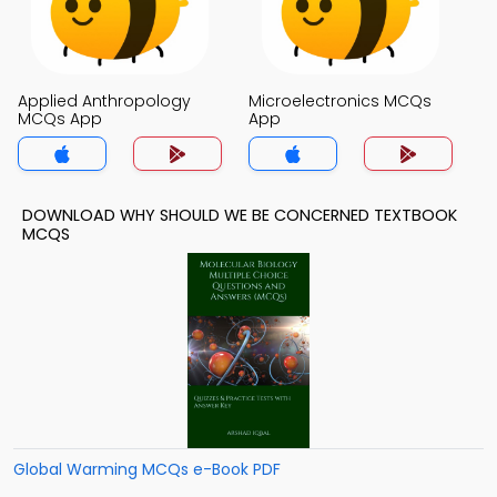
Applied Anthropology
Microelectronics MCQs
MCQs App
App
DOWNLOAD WHY SHOULD WE BE CONCERNED TEXTBOOK
MCQS
Global Warming MCQs e-Book PDF