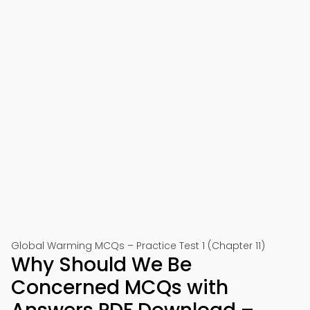
Global Warming MCQs – Practice Test 1 (Chapter 11)
Why Should We Be
Concerned MCQs with