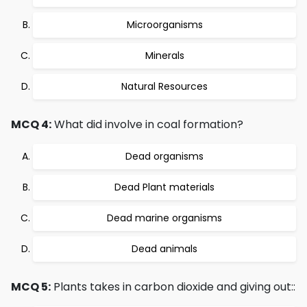
Microorganisms
Minerals
Natural Resources
MCQ 4:
What did involve in coal formation?
Dead organisms
Dead Plant materials
Dead marine organisms
Dead animals
MCQ 5:
Plants takes in carbon dioxide and giving out::