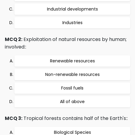
Industrial developments
Industries
MCQ 2:
Exploitation of natural resources by human;
involved::
Renewable resources
Non-renewable resources
Fossil fuels
All of above
MCQ 3:
Tropical forests contains half of the Earth's::
Biological Species