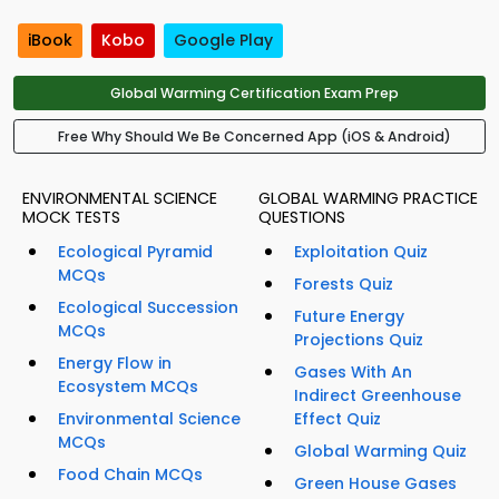
iBook
Kobo
Google Play
Global Warming Certification Exam Prep
Free Why Should We Be Concerned App (iOS & Android)
ENVIRONMENTAL SCIENCE
GLOBAL WARMING PRACTICE
MOCK TESTS
QUESTIONS
Ecological Pyramid
Exploitation Quiz
MCQs
Forests Quiz
Ecological Succession
Future Energy
MCQs
Projections Quiz
Energy Flow in
Gases With An
Ecosystem MCQs
Indirect Greenhouse
Environmental Science
Effect Quiz
MCQs
Global Warming Quiz
Food Chain MCQs
Green House Gases