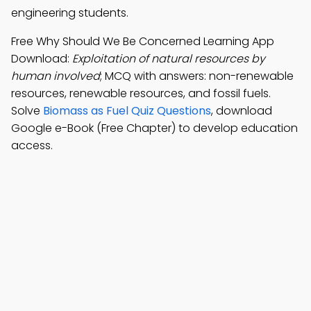
engineering students.
Free Why Should We Be Concerned Learning App
Download:
Exploitation of natural resources by
human involved
; MCQ with answers: non-renewable
resources, renewable resources, and fossil fuels.
Solve
Biomass as Fuel Quiz Questions
, download
Google e-Book (Free Chapter) to develop education
access.