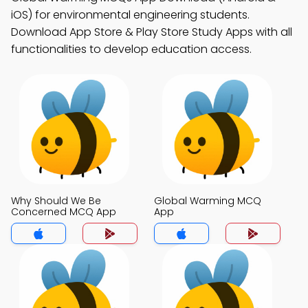
iOS) for environmental engineering students.
Download App Store & Play Store Study Apps with all
functionalities to develop education access.
Why Should We Be
Global Warming MCQ
Concerned MCQ App
App