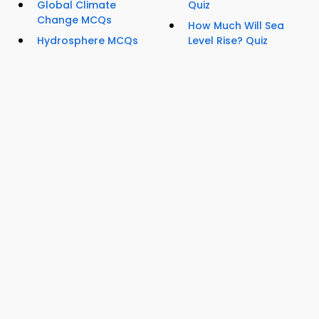
Global Climate
Quiz
Change MCQs
How Much Will Sea
Hydrosphere MCQs
Level Rise? Quiz