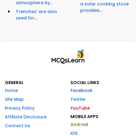
atmosphere by...
a solar cooking stove
provides...
Trenches' are also
used for...
GENERAL
SOCIAL LINKS
Home
Facebook
Site Map
Twitter
Privacy Policy
YouTube
MOBILE APPS
Affiliate Disclosure
Android
Contact Us
iOS