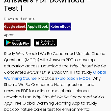
Answers PDF Download –
Test 1
Download eBook:
Apps:
Study Why Should We Be Concerned Multiple Choice
Questions (MCQs) with Answers PDF to develop
education access. Download the
Why Should We Be
Concerned MCQs PDF e-Book
, Ch. 11-1 to study
Global
Warming Course
. Practice
Exploitation MCQs
, Why
Should We Be Concerned Notes questions and
answers PDF for online atmospheric science.
Download the
Why Should We Be Concerned MCQs
App
: Free Global Warming Learning App to study
back to nature career test for environmental