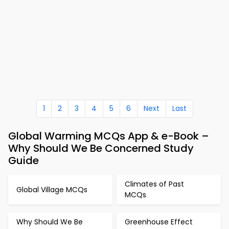
1
2
3
4
5
6
Next
Last
Global Warming MCQs App & e-Book –
Why Should We Be Concerned Study
Guide
Climates of Past
Global Village MCQs
MCQs
Why Should We Be
Greenhouse Effect