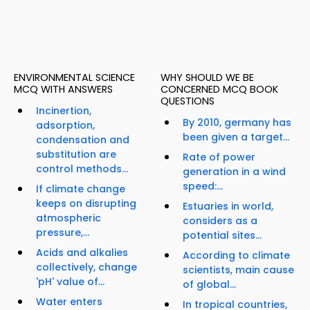
ENVIRONMENTAL SCIENCE
WHY SHOULD WE BE
MCQ WITH ANSWERS
CONCERNED MCQ BOOK
QUESTIONS
Incinertion,
By 2010, germany has
adsorption,
been given a target...
condensation and
substitution are
Rate of power
control methods...
generation in a wind
speed:...
If climate change
keeps on disrupting
Estuaries in world,
atmospheric
considers as a
pressure,...
potential sites...
Acids and alkalies
According to climate
collectively, change
scientists, main cause
'pH' value of...
of global...
Water enters
In tropical countries,