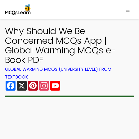
Why Should We Be
Concerned MCQs App |
Global Warming MCQs e-
Book PDF
GLOBAL WARMING MCQS (UNIVERSITY LEVEL) FROM
TEXTBOOK
Facebook
X
Pinterest
Instagram
YouTube