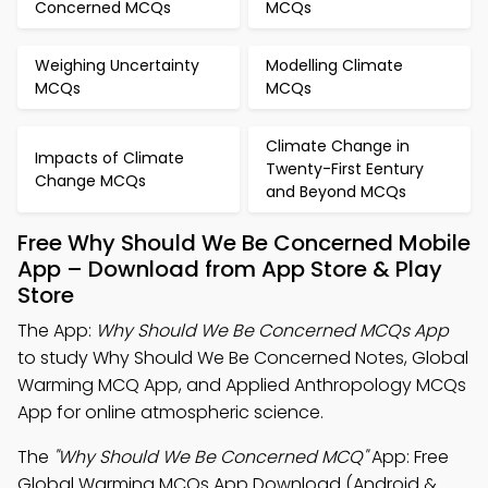
Concerned MCQs
MCQs
Weighing Uncertainty
Modelling Climate
MCQs
MCQs
Climate Change in
Impacts of Climate
Twenty-First Eentury
Change MCQs
and Beyond MCQs
Free Why Should We Be Concerned Mobile
App – Download from App Store & Play
Store
The App:
Why Should We Be Concerned MCQs App
to study Why Should We Be Concerned Notes, Global
Warming MCQ App, and Applied Anthropology MCQs
App for online atmospheric science.
The
"Why Should We Be Concerned MCQ"
App: Free
Global Warming MCQs App Download (Android &