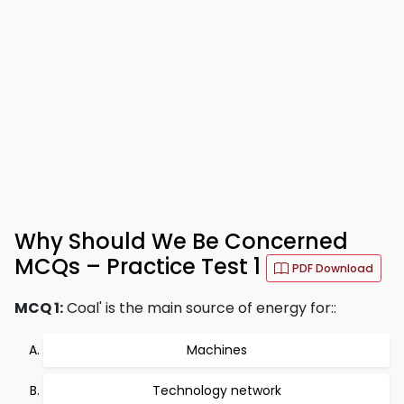
Why Should We Be Concerned
MCQs – Practice Test 1
PDF Download
MCQ 1:
Coal' is the main source of energy for::
Machines
Technology network