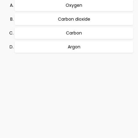
Oxygen
Carbon dioxide
Carbon
Argon