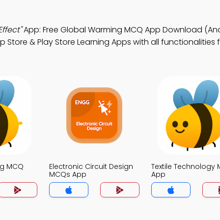
ffect"
App: Free Global Warming MCQ App Download (And
 Store & Play Store Learning Apps with all functionalities 
ng MCQ
Electronic Circuit Design
Textile Technology
MCQs App
App