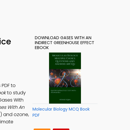
DOWNLOAD GASES WITH AN
ice
INDIRECT GREENHOUSE EFFECT
EBOOK
 PDF to
ook
to study
 Gases With
es With An
Molecular Biology MCQ Book
s) and ozone,
PDF
limate