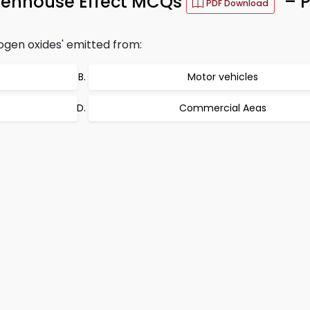
reenhouse Effect MCQs
– P
PDF Download
ogen oxides' emitted from:
Motor vehicles
Commercial Aeas