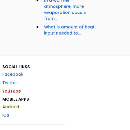
In a warmer
atmosphere, more
evaporation occurs
from...
What is amount of heat
input needed to...
SOCIAL LINKS
Facebook
Twitter
YouTube
MOBILE APPS
Android
iOS