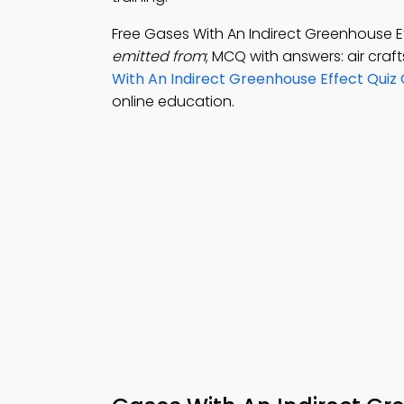
Free Gases With An Indirect Greenhouse 
emitted from
; MCQ with answers: air craf
With An Indirect Greenhouse Effect Quiz
online education.