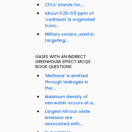
CFCs' stands for;...
About 0.25-0.5 ppm of
'cadmium' is originated
from;...
Military sonars, used in;
targeting:...
GASES WITH AN INDIRECT
GREENHOUSE EFFECT MCQS
BOOK QUESTIONS
'Methane' is emitted
through leakages in
the;...
Maximum density of
sea water occurs at a...
Largest nitrous oxide
emission are
associated with;...