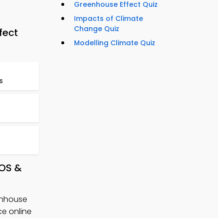
Greenhouse Effect Quiz
Impacts of Climate
Change Quiz
fect
Modelling Climate Quiz
s
iOS &
enhouse
e online