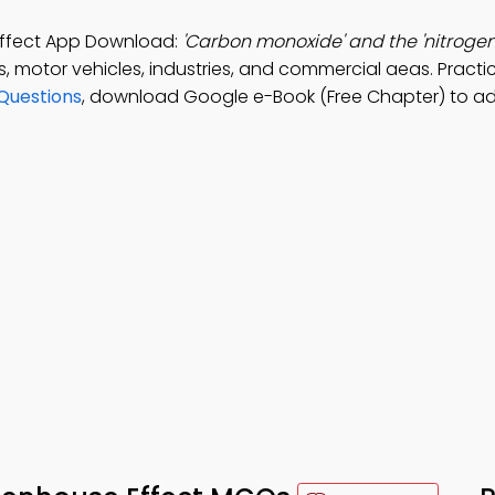
Effect App Download:
'Carbon monoxide' and the 'nitrogen
ts, motor vehicles, industries, and commercial aeas. Pract
 Questions
, download Google e-Book (Free Chapter) to 