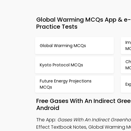
Global Warming MCQs App & e-Bo
Practice Tests
Im
Global Warming MCQs
M
Ch
Kyoto Protocol MCQs
M
Future Energy Projections
Ex
MCQs
Free Gases With An Indirect Gre
Android
The App:
Gases With An Indirect Greenh
Effect Textbook Notes, Global Warming M