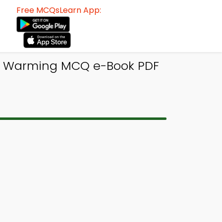
Free MCQsLearn App:
al Warming MCQ e-Book PDF