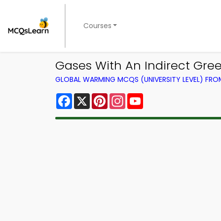
Courses
Gases With An Indirect Gr
GLOBAL WARMING MCQS (UNIVERSITY LEVEL) FR
Facebook
X
Pinterest
Instagram
YouTube