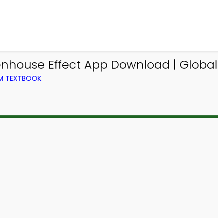
eenhouse Effect App Download | Glob
OM TEXTBOOK