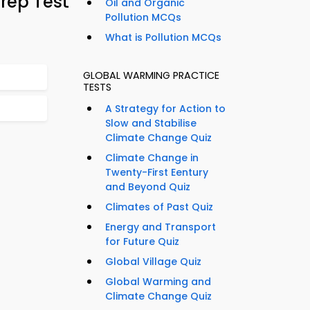
rep Test
Oil and Organic
Pollution MCQs
What is Pollution MCQs
GLOBAL WARMING PRACTICE
TESTS
A Strategy for Action to
Slow and Stabilise
Climate Change Quiz
Climate Change in
Twenty-First Eentury
and Beyond Quiz
Climates of Past Quiz
Energy and Transport
for Future Quiz
Global Village Quiz
Global Warming and
Climate Change Quiz