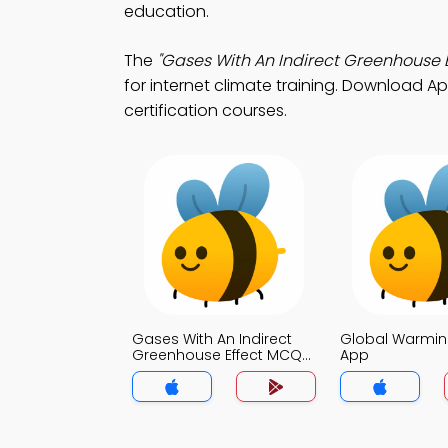
education.
The
"Gases With An Indirect Greenhouse E
for internet climate training. Download App
certification courses.
Gases With An Indirect
Global Warmi
Greenhouse Effect MCQ
App
App