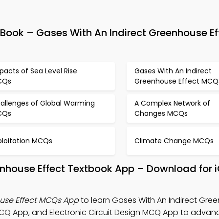
ok – Gases With An Indirect Greenhouse Ef
pacts of Sea Level Rise
Gases With An Indirect
CQs
Greenhouse Effect MCQ
allenges of Global Warming
A Complex Network of
CQs
Changes MCQs
ploitation MCQs
Climate Change MCQs
enhouse Effect Textbook App – Download for 
ouse Effect MCQs App
to learn Gases With An Indirect Gre
CQ App, and Electronic Circuit Design MCQ App to advanc