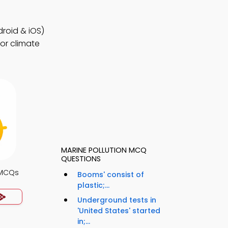
roid & iOS)
for climate
MARINE POLLUTION MCQ
QUESTIONS
 MCQs
Booms' consist of
plastic;...
Underground tests in
'United States' started
in;...