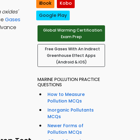
iBook
Kobo
 oxides'
Google Play
ice
Gases
advance
Global Warming Certification
Exam Prep
Free Gases With An Indirect
Greenhouse Effect Apps
(Android & iOS)
MARINE POLLUTION PRACTICE
QUESTIONS
How to Measure
Pollution MCQs
Inorganic Pollutants
MCQs
Newer Forms of
Pollution MCQs