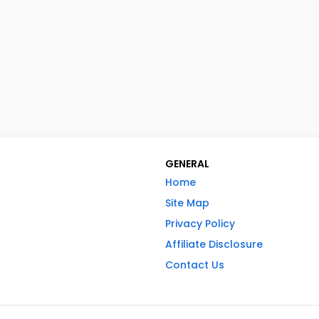
GENERAL
Home
Site Map
Privacy Policy
Affiliate Disclosure
Contact Us