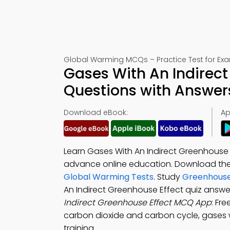
Global Warming MCQs – Practice Test for Ex
Gases With An Indirect
Questions with Answer
Download eBook:
Ap
Learn Gases With An Indirect Greenhouse 
advance online education. Download th
Global Warming Tests
. Study
Greenhouse
An Indirect Greenhouse Effect quiz answe
Indirect Greenhouse Effect MCQ App
: Fr
carbon dioxide and carbon cycle, gases wi
training.