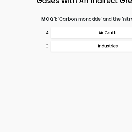
Gases With An Indirect G
MCQ 1:
'Carbon monoxide' and the 'nitr
Air Crafts
Industries