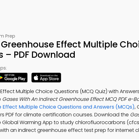
am Prep
 Greenhouse Effect Multiple Cho
s – PDF Download
ps:
Effect Multiple Choice Questions (MCQ Quiz) with Answers
e
Gases With An Indirect Greenhouse Effect MCQ PDF e-B
 Effect Multiple Choice Questions and Answers (MCQs)
,
rs PDF for climate certification courses. Download the
Gas
ee Global Warming App to study chlorofluorocarbons (cfc
th an indirect greenhouse effect test prep for internet c