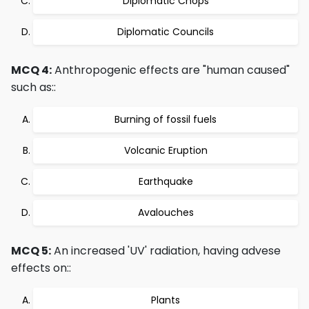
Diplomatic Chops
Diplomatic Councils
MCQ 4:
Anthropogenic effects are "human caused"
such as::
Burning of fossil fuels
Volcanic Eruption
Earthquake
Avalouches
MCQ 5:
An increased 'UV' radiation, having advese
effects on::
Plants