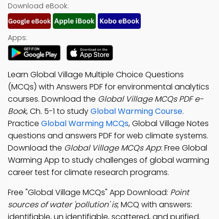
Download eBook:
Apps:
Learn Global Village Multiple Choice Questions
(MCQs) with Answers PDF for environmental analytics
courses. Download the
Global Village MCQs PDF e-
Book
, Ch. 5-1 to study
Global Warming Course
.
Practice
Global Warming MCQs
, Global Village Notes
questions and answers PDF for web climate systems.
Download the
Global Village MCQs App
: Free Global
Warming App to study challenges of global warming
career test for climate research programs.
Free "Global Village MCQs" App Download:
Point
sources of water 'pollution' is
; MCQ with answers:
identifiable, un identifiable, scattered, and purified.