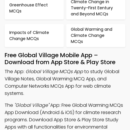
Climate Change in
Greenhouse Effect
Twenty-First Eentury
MCQs
and Beyond MCQs
Global Warming and
Impacts of Climate
Climate Change
Change MCQs
MCQs
Free Global Village Mobile App –
Download from App Store & Play Store
The App:
Global Village MCQs App
to study Global
Village Notes, Global Warming MCQ App, and
Computer Networks MCQs App for web climate
systems.
The
"Global Village"
App: Free Global Warming MCQs
App Download (Android & iOS) for climate research
programs. Download App Store & Play Store Study
Apps with all functionalities for environmental