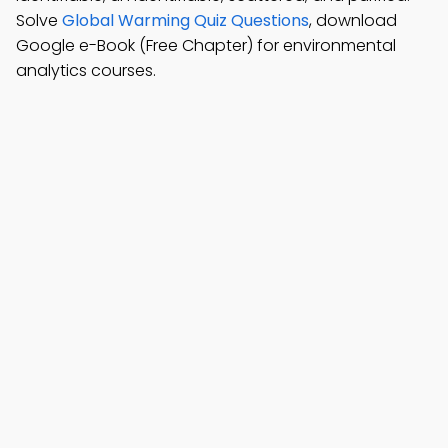
Solve
Global Warming Quiz Questions
, download
Google e-Book (Free Chapter) for environmental
analytics courses.