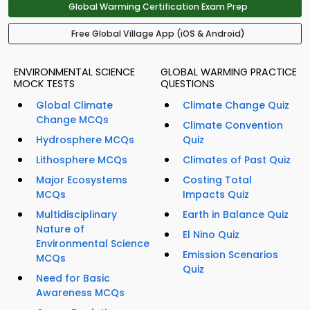
Global Warming Certification Exam Prep
Free Global Village App (iOS & Android)
ENVIRONMENTAL SCIENCE
GLOBAL WARMING PRACTICE
MOCK TESTS
QUESTIONS
Global Climate
Climate Change Quiz
Change MCQs
Climate Convention
Hydrosphere MCQs
Quiz
Lithosphere MCQs
Climates of Past Quiz
Major Ecosystems
Costing Total
MCQs
Impacts Quiz
Multidisciplinary
Earth in Balance Quiz
Nature of
El Nino Quiz
Environmental Science
Emission Scenarios
MCQs
Quiz
Need for Basic
Awareness MCQs