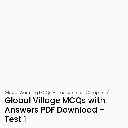
Global Warming MCQs – Practice Test 1 (Chapter 5)
Global Village MCQs with
Answers PDF Download –
Test 1