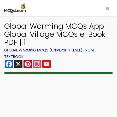
Global Warming MCQs App |
Global Village MCQs e-Book
PDF | 1
GLOBAL WARMING MCQS (UNIVERSITY LEVEL) FROM
TEXTBOOK
Facebook
X
Pinterest
Instagram
YouTube