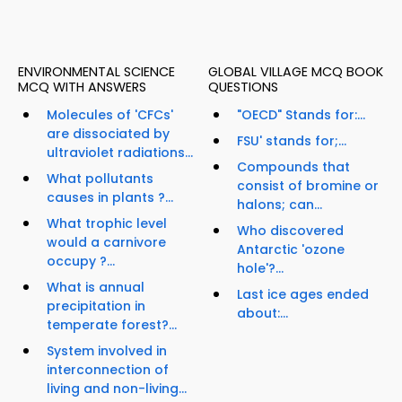
ENVIRONMENTAL SCIENCE
GLOBAL VILLAGE MCQ BOOK
MCQ WITH ANSWERS
QUESTIONS
Molecules of 'CFCs'
"OECD" Stands for:...
are dissociated by
FSU' stands for;...
ultraviolet radiations...
Compounds that
What pollutants
consist of bromine or
causes in plants ?...
halons; can...
What trophic level
Who discovered
would a carnivore
Antarctic 'ozone
occupy ?...
hole'?...
What is annual
Last ice ages ended
precipitation in
about:...
temperate forest?...
System involved in
interconnection of
living and non-living...