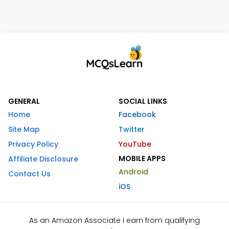
GENERAL
SOCIAL LINKS
Home
Facebook
Site Map
Twitter
Privacy Policy
YouTube
MOBILE APPS
Affiliate Disclosure
Android
Contact Us
iOS
As an Amazon Associate I earn from qualifying