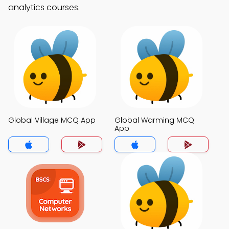
analytics courses.
Global Village MCQ App
Global Warming MCQ
App