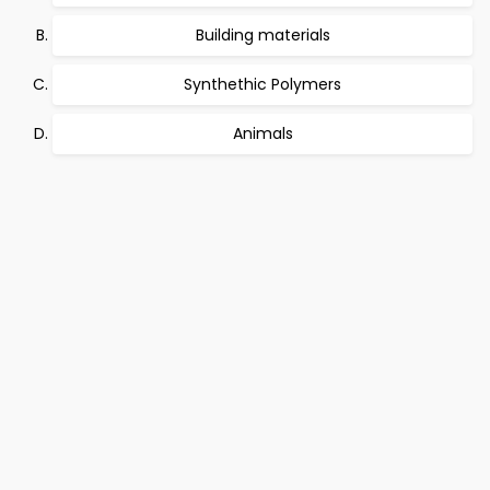
Building materials
Synthethic Polymers
Animals