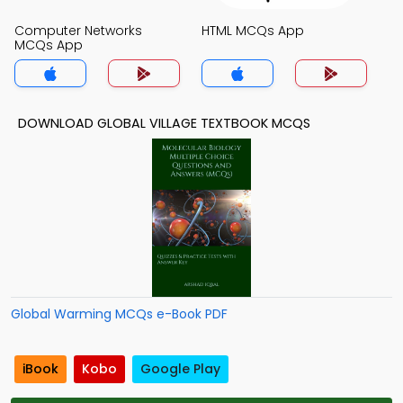
Computer Networks
HTML MCQs App
MCQs App
DOWNLOAD GLOBAL VILLAGE TEXTBOOK MCQS
Global Warming MCQs e-Book PDF
iBook
Kobo
Google Play