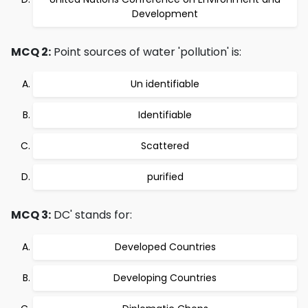
Development
MCQ 2:
Point sources of water 'pollution' is:
Un identifiable
Identifiable
Scattered
purified
MCQ 3:
DC' stands for:
Developed Countries
Developing Countries