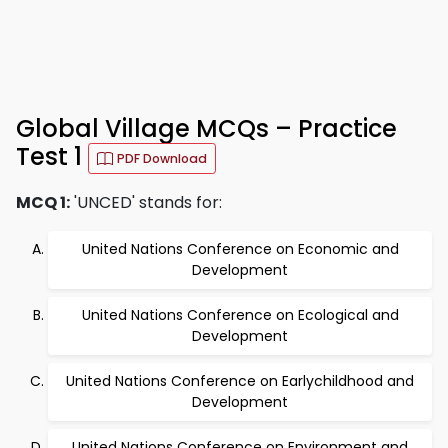
Global Village MCQs – Practice
Test 1
PDF Download
MCQ 1:
'UNCED' stands for:
United Nations Conference on Economic and
Development
United Nations Conference on Ecological and
Development
United Nations Conference on Earlychildhood and
Development
United Nations Conference on Environment and