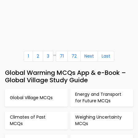
...
1
2
3
71
72
Next
Last
Global Warming MCQs App & e-Book –
Global Village Study Guide
Energy and Transport
Global Village MCQs
for Future MCQs
Climates of Past
Weighing Uncertainty
MCQs
MCQs