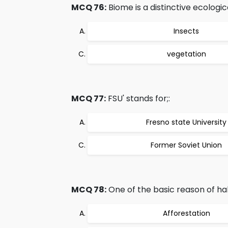
MCQ 76:
Biome is a distinctive ecologic
Insects
vegetation
MCQ 77:
FSU' stands for;:
Fresno state University
Former Soviet Union
MCQ 78:
One of the basic reason of habi
Afforestation