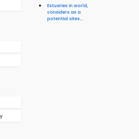
Estuaries in world,
considers as a
potential sites...
gy