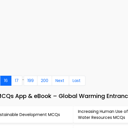
..
16
17
199
200
Next
Last
MCQs App & eBook – Global Warming Entranc
Increasing Human Use of
stainable Development MCQs
Water Resources MCQs