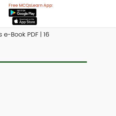
Free MCQsLearn App:
e-Book PDF | 16