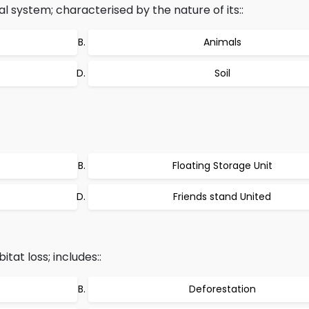
al system; characterised by the nature of its::
Animals
Soil
Floating Storage Unit
Friends stand United
tat loss; includes::
Deforestation