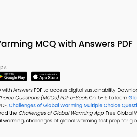
 Warming MCQ with Answers PDF
ps:
ith Answers PDF to access digital sustainability. Downlo
Choice Questions (MCQs) PDF e-Book
, Ch. 5-16 to learn
Glo
PDF,
Challenges of Global Warming Multiple Choice Ques
oad the
Challenges of Global Warming App
: Free Global
l warming, challenges of global warming test prep for glo