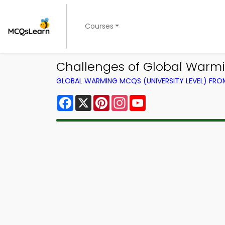
Courses
Challenges of Global Warm
GLOBAL WARMING MCQS (UNIVERSITY LEVEL) FR
Facebook
X
Pinterest
Instagram
YouTube