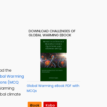
DOWNLOAD CHALLENGES OF
GLOBAL WARMING EBOOK
ad the
bal Warming
tions (MCQ
Global Warming eBook PDF with
 Warming
MCQs
bal climate
iBook
Kobo