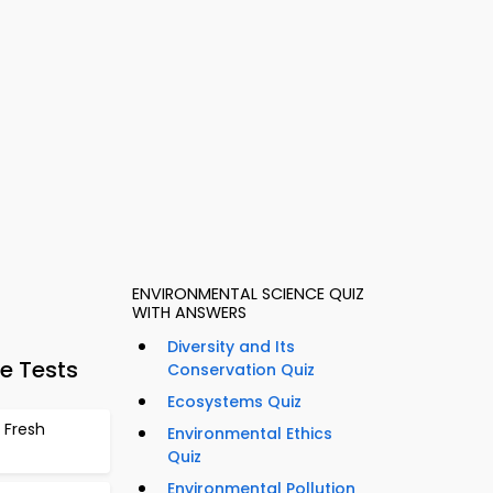
ENVIRONMENTAL SCIENCE QUIZ
WITH ANSWERS
Diversity and Its
e Tests
Conservation Quiz
Ecosystems Quiz
 Fresh
Environmental Ethics
Quiz
Environmental Pollution