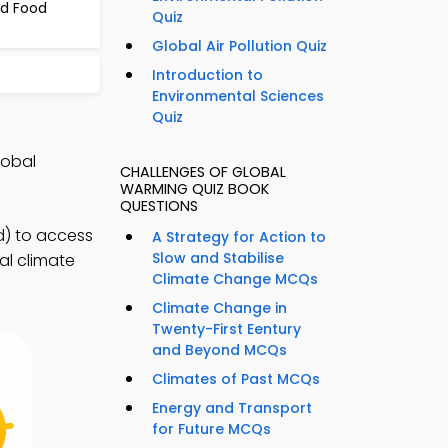
nd Food
Quiz
Global Air Pollution Quiz
Introduction to
Environmental Sciences
Quiz
lobal
CHALLENGES OF GLOBAL
WARMING QUIZ BOOK
QUESTIONS
d) to access
A Strategy for Action to
Slow and Stabilise
bal climate
Climate Change MCQs
Climate Change in
Twenty-First Eentury
and Beyond MCQs
Climates of Past MCQs
Energy and Transport
for Future MCQs