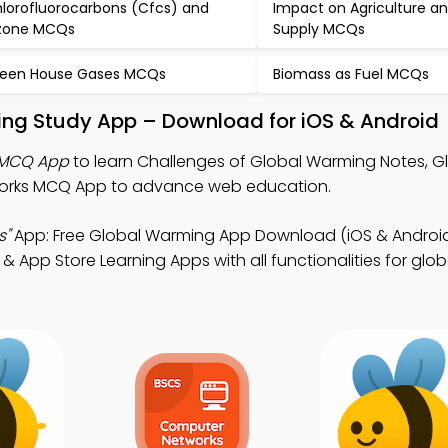
lorofluorocarbons (Cfcs) and
Impact on Agriculture a
zone MCQs
Supply MCQs
een House Gases MCQs
Biomass as Fuel MCQs
ing Study App – Download for iOS & Android
 MCQ App
to learn Challenges of Global Warming Notes, G
rks MCQ App to advance web education.
s"
App: Free Global Warming App Download (iOS & Androi
 & App Store Learning Apps with all functionalities for glo