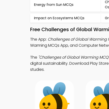
Ch
Energy from Sun MCQs
O
Impact on Ecosystems MCQs
Gr
Free Challenges of Global Warm
The App:
Challenges of Global Warming
Warming MCQs App, and Computer Netwo
The
"Challenges of Global Warming MCQ
digital sustainability. Download Play Store
studies.