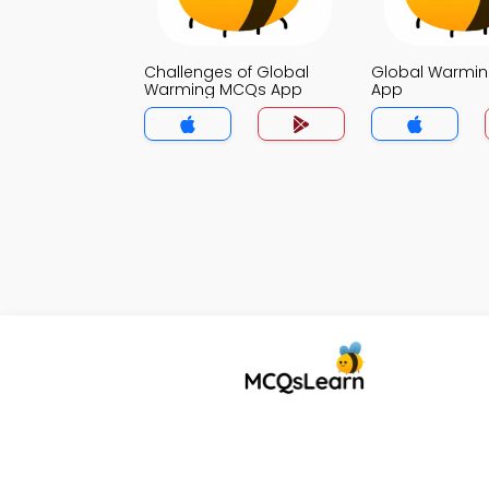
Challenges of Global
Global Warmi
Warming MCQs App
App