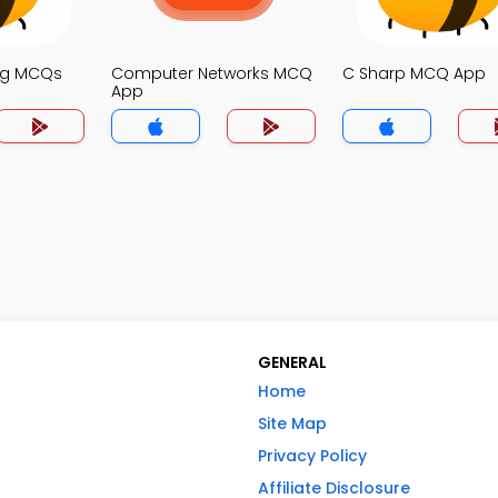
ng MCQs
Computer Networks MCQ
C Sharp MCQ App
App
GENERAL
Home
Site Map
Privacy Policy
Affiliate Disclosure