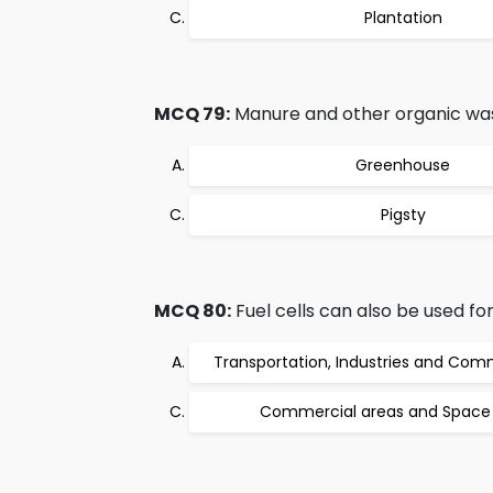
Plantation
MCQ 79:
Manure and other organic waste
Greenhouse
Pigsty
MCQ 80:
Fuel cells can also be used for:
Transportation, Industries and Com
Commercial areas and Space