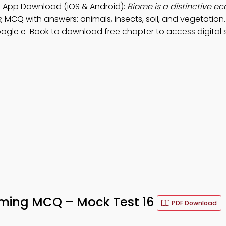
 App Download (iOS & Android):
Biome is a distinctive ec
s
; MCQ with answers: animals, insects, soil, and vegetation.
oogle e-Book to download free chapter to access digital su
rming MCQ – Mock Test 16
PDF Download