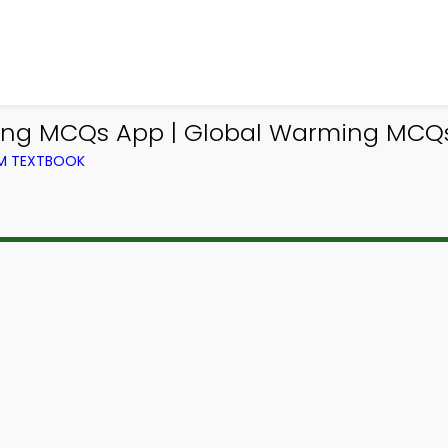
ing MCQs App | Global Warming MCQs 
OM TEXTBOOK