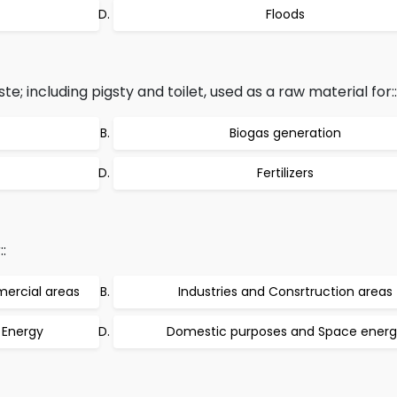
Floods
; including pigsty and toilet, used as a raw material for::
Biogas generation
Fertilizers
:
mercial areas
Industries and Consrtruction areas
 Energy
Domestic purposes and Space ener