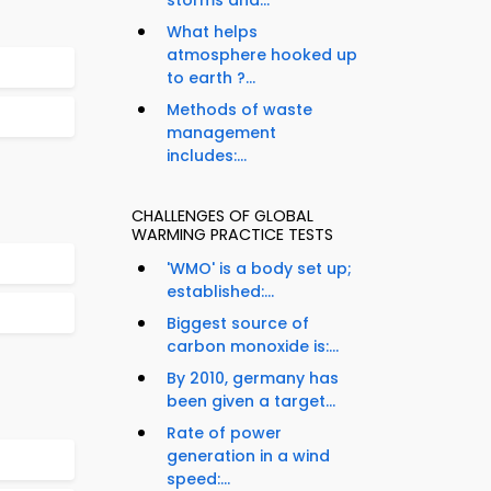
storms and...
What helps
atmosphere hooked up
to earth ?...
Methods of waste
management
includes:...
CHALLENGES OF GLOBAL
WARMING PRACTICE TESTS
'WMO' is a body set up;
established:...
Biggest source of
carbon monoxide is:...
By 2010, germany has
been given a target...
Rate of power
generation in a wind
speed:...