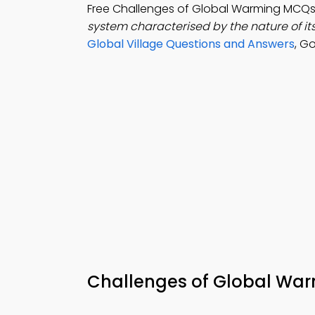
Free Challenges of Global Warming MCQs
system characterised by the nature of it
Global Village Questions and Answers
, G
Challenges of Global Wa