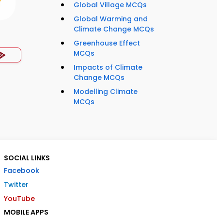
Global Village MCQs
Global Warming and
Climate Change MCQs
Greenhouse Effect
MCQs
Impacts of Climate
Change MCQs
Modelling Climate
MCQs
SOCIAL LINKS
Facebook
Twitter
YouTube
MOBILE APPS