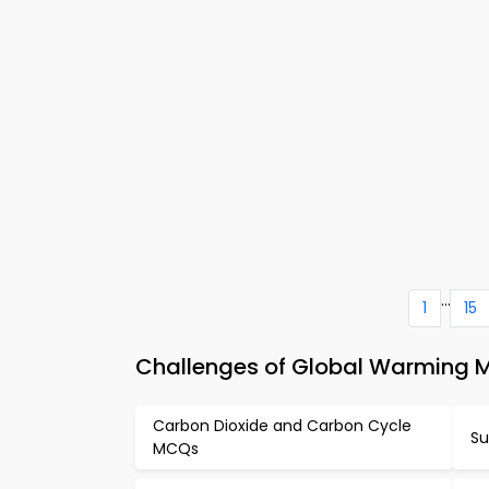
...
1
15
Challenges of Global Warming 
Carbon Dioxide and Carbon Cycle
Su
MCQs