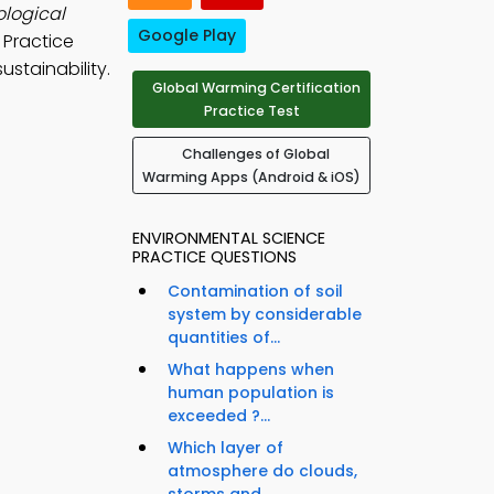
ological
Google Play
 Practice
stainability.
Global Warming Certification
Practice Test
Challenges of Global
Warming Apps (Android & iOS)
ENVIRONMENTAL SCIENCE
PRACTICE QUESTIONS
Contamination of soil
system by considerable
quantities of...
What happens when
human population is
exceeded ?...
Which layer of
atmosphere do clouds,