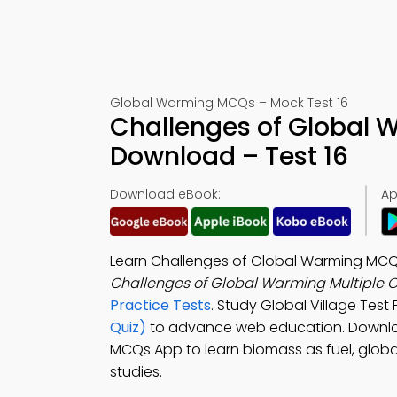
Global Warming MCQs – Mock Test 16
Challenges of Global
Download – Test 16
Download eBook:
Ap
Learn Challenges of Global Warming MCQ w
Challenges of Global Warming Multiple 
Practice Tests
. Study Global Village Test 
Quiz)
to advance web education. Downl
MCQs App to learn biomass as fuel, globa
studies.