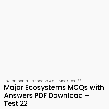
Environmental Science MCQs – Mock Test 22
Major Ecosystems MCQs with
Answers PDF Download –
Test 22