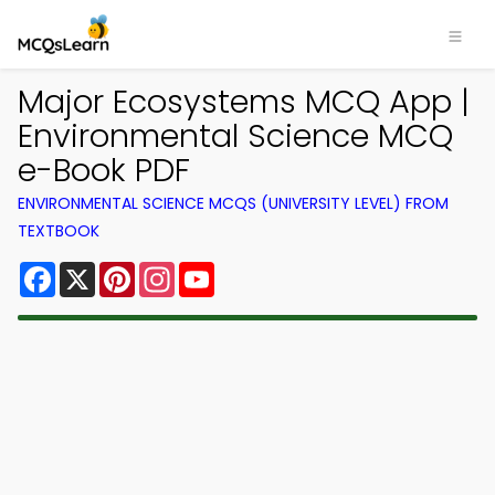
Major Ecosystems MCQ App |
Environmental Science MCQ
e-Book PDF
ENVIRONMENTAL SCIENCE MCQS (UNIVERSITY LEVEL) FROM
TEXTBOOK
Facebook
X
Pinterest
Instagram
YouTube