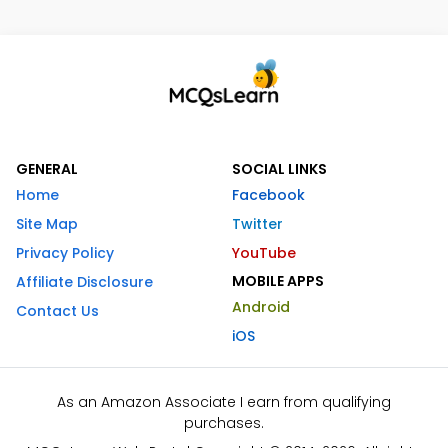
GENERAL
SOCIAL LINKS
Home
Facebook
Site Map
Twitter
Privacy Policy
YouTube
MOBILE APPS
Affiliate Disclosure
Android
Contact Us
iOS
As an Amazon Associate I earn from qualifying
purchases.