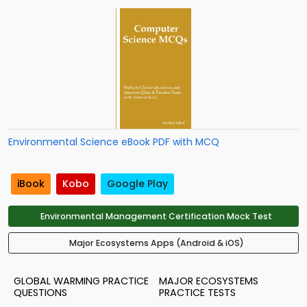
Environmental Science eBook PDF with MCQ
iBook
Kobo
Google Play
Environmental Management Certification Mock Test
Major Ecosystems Apps (Android & iOS)
GLOBAL WARMING PRACTICE
MAJOR ECOSYSTEMS
QUESTIONS
PRACTICE TESTS