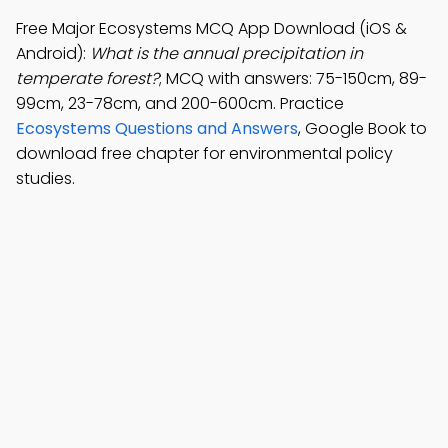
Free Major Ecosystems MCQ App Download (iOS &
Android):
What is the annual precipitation in
temperate forest?
; MCQ with answers: 75-150cm, 89-
99cm, 23-78cm, and 200-600cm. Practice
Ecosystems Questions and Answers
, Google Book to
download free chapter for environmental policy
studies.