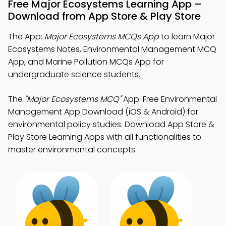
Free Major Ecosystems Learning App –
Download from App Store & Play Store
The App:
Major Ecosystems MCQs App
to learn Major
Ecosystems Notes, Environmental Management MCQ
App, and Marine Pollution MCQs App for
undergraduate science students.
The
"Major Ecosystems MCQ"
App: Free Environmental
Management App Download (iOS & Android) for
environmental policy studies. Download App Store &
Play Store Learning Apps with all functionalities to
master environmental concepts.