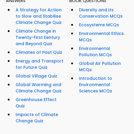
ANSWERS
BOOK QUESTIONS
A Strategy for Action
Diversity and Its
to Slow and Stabilise
Conservation MCQs
Climate Change Quiz
Ecosystems MCQs
Climate Change in
Environmental Ethics
Twenty-First Eentury
MCQs
and Beyond Quiz
Environmental
Climates of Past Quiz
Pollution MCQs
Energy and Transport
Global Air Pollution
for Future Quiz
MCQs
Global Village Quiz
Introduction to
Global Warming and
Environmental
Climate Change Quiz
Sciences MCQs
Greenhouse Effect
Quiz
Impacts of Climate
Change Quiz