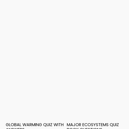
GLOBAL WARMING QUIZ WITH
MAJOR ECOSYSTEMS QUIZ