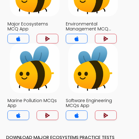
Major Ecosystems
Environmental
MCQ App
Management MCQ
App
Marine Pollution MCQs
Software Engineering
App
MCQs App
DOWNLOAD MAJOR ECOSYSTEMS PRACTICE TESTS