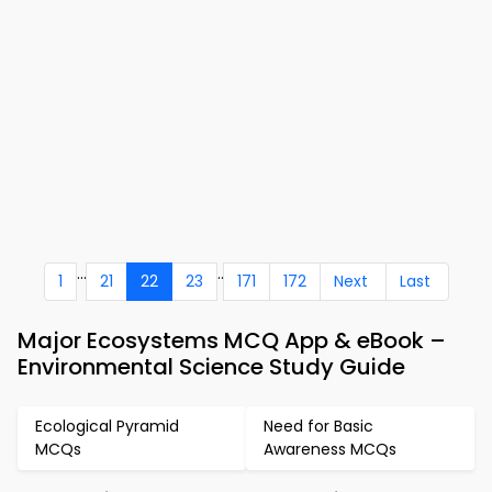
...
..
1
21
22
23
171
172
Next
Last
Major Ecosystems MCQ App & eBook –
Environmental Science Study Guide
Ecological Pyramid
Need for Basic
MCQs
Awareness MCQs