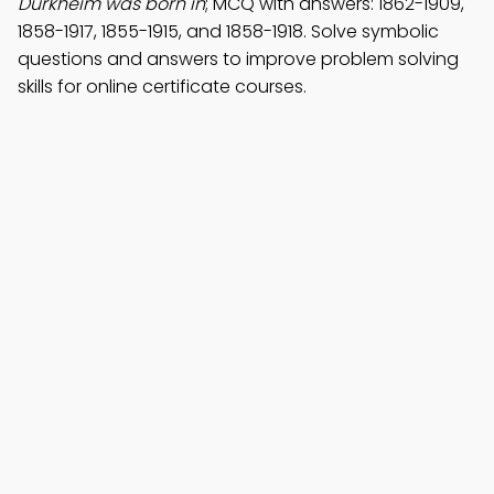
Durkheim was born in
; MCQ with answers: 1862-1909,
1858-1917, 1855-1915, and 1858-1918. Solve symbolic
questions and answers to improve problem solving
skills for online certificate courses.