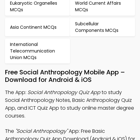
Eukaryotic Organelles
World Current Affairs
MCQs
MCQs
Subcellular
Asia Continent MCQs
Components MCQs
International
Telecommunication
Union MCQs
Free Social Anthropology Mobile App –
Download for Android & iOS
The App:
Social Anthropology Quiz App
to study
Social Anthropology Notes, Basic Anthropology Quiz
App, and ICT Quiz App to study online master degree
courses.
The
"Social Anthropology"
App: Free Basic
Anthropology Quiz App Download (Android & iOS) for