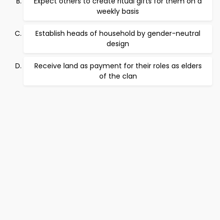
Expect others to create ritual gifts for them on a
weekly basis
Establish heads of household by gender-neutral
design
Receive land as payment for their roles as elders
of the clan