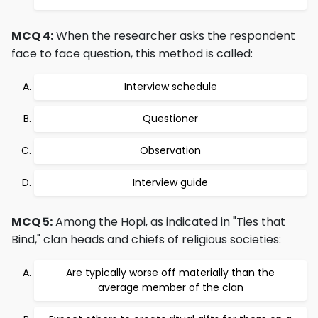
MCQ 4:
When the researcher asks the respondent
face to face question, this method is called:
Interview schedule
Questioner
Observation
Interview guide
MCQ 5:
Among the Hopi, as indicated in "Ties that
Bind," clan heads and chiefs of religious societies:
Are typically worse off materially than the
average member of the clan