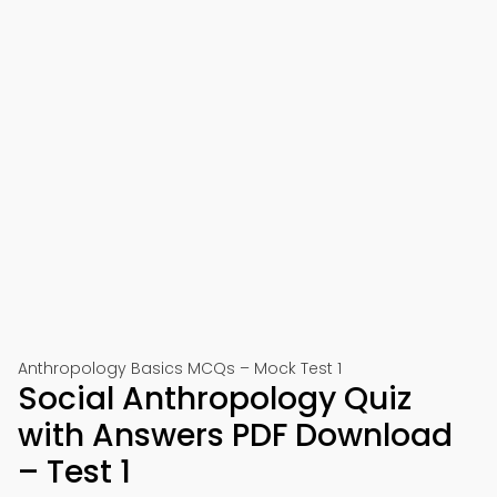
Anthropology Basics MCQs – Mock Test 1
Social Anthropology Quiz
with Answers PDF Download
– Test 1