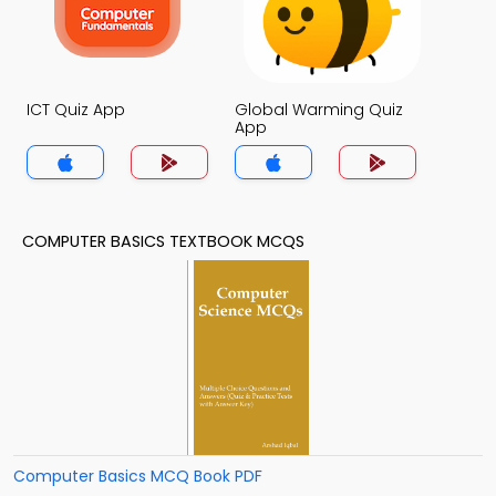
ICT Quiz App
Global Warming Quiz
App
COMPUTER BASICS TEXTBOOK MCQS
Computer Basics MCQ Book PDF