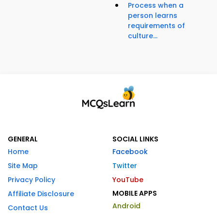
Process when a
person learns
requirements of
culture...
GENERAL
SOCIAL LINKS
Home
Facebook
Site Map
Twitter
Privacy Policy
YouTube
MOBILE APPS
Affiliate Disclosure
Android
Contact Us