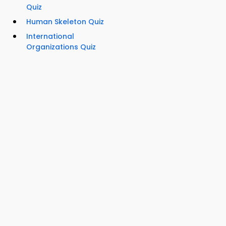
Quiz
Human Skeleton Quiz
International
Organizations Quiz