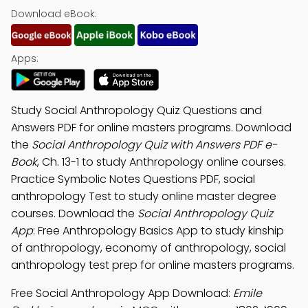
Download eBook:
Apps:
Study Social Anthropology Quiz Questions and
Answers PDF for online masters programs. Download
the
Social Anthropology Quiz with Answers PDF e-
Book
, Ch. 13-1 to study Anthropology online courses.
Practice Symbolic Notes Questions PDF, social
anthropology Test to study online master degree
courses. Download the
Social Anthropology Quiz
App
: Free Anthropology Basics App to study kinship
of anthropology, economy of anthropology, social
anthropology test prep for online masters programs.
Free Social Anthropology App Download:
Emile