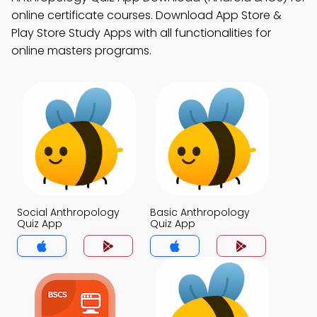
online certificate courses. Download App Store &
Play Store Study Apps with all functionalities for
online masters programs.
Social Anthropology
Basic Anthropology
Quiz App
Quiz App