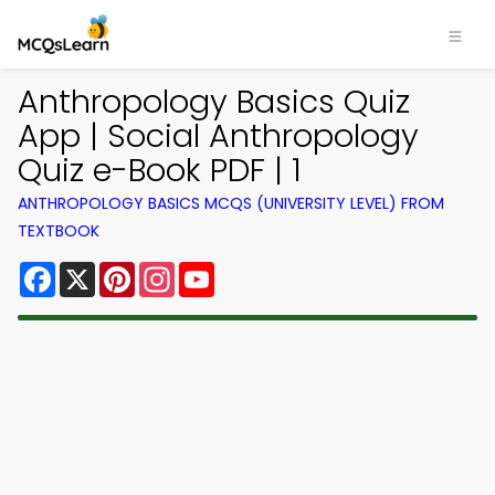
Anthropology Basics Quiz
App | Social Anthropology
Quiz e-Book PDF | 1
ANTHROPOLOGY BASICS MCQS (UNIVERSITY LEVEL) FROM
TEXTBOOK
Facebook
X
Pinterest
Instagram
YouTube