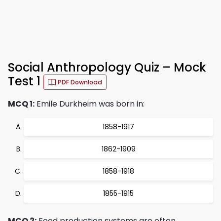
Social Anthropology Quiz – Mock
Test 1
PDF Download
MCQ 1:
Emile Durkheim was born in:
1858-1917
1862-1909
1858-1918
1855-1915
MCQ 2:
Food production systems are often