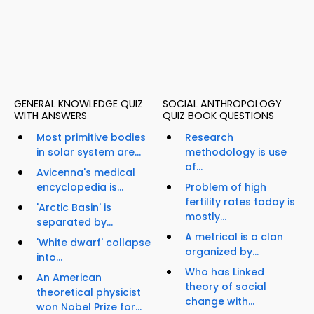
GENERAL KNOWLEDGE QUIZ
SOCIAL ANTHROPOLOGY
WITH ANSWERS
QUIZ BOOK QUESTIONS
Most primitive bodies
Research
in solar system are...
methodology is use
of...
Avicenna's medical
encyclopedia is...
Problem of high
fertility rates today is
'Arctic Basin' is
mostly...
separated by...
A metrical is a clan
'White dwarf' collapse
organized by...
into...
Who has Linked
An American
theory of social
theoretical physicist
change with...
won Nobel Prize for...