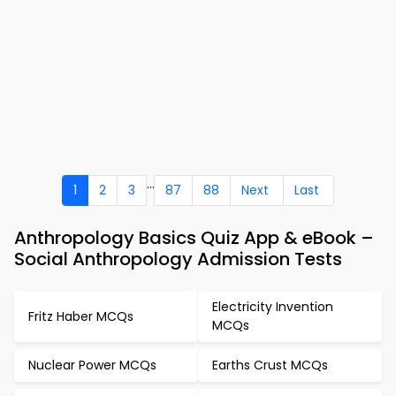
...
1
2
3
87
88
Next
Last
Anthropology Basics Quiz App & eBook –
Social Anthropology Admission Tests
Electricity Invention
Fritz Haber MCQs
MCQs
Nuclear Power MCQs
Earths Crust MCQs