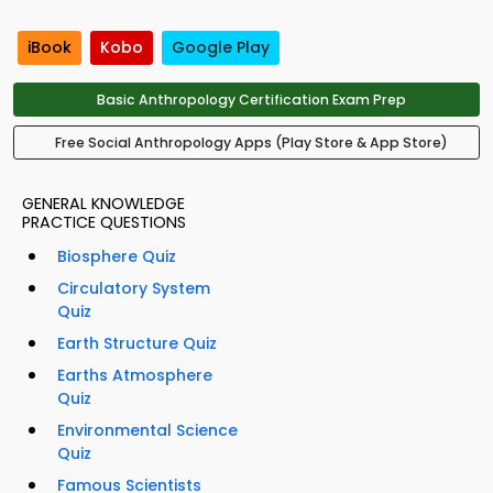
iBook
Kobo
Google Play
Basic Anthropology Certification Exam Prep
Free Social Anthropology Apps (Play Store & App Store)
GENERAL KNOWLEDGE
PRACTICE QUESTIONS
Biosphere Quiz
Circulatory System
Quiz
Earth Structure Quiz
Earths Atmosphere
Quiz
Environmental Science
Quiz
Famous Scientists