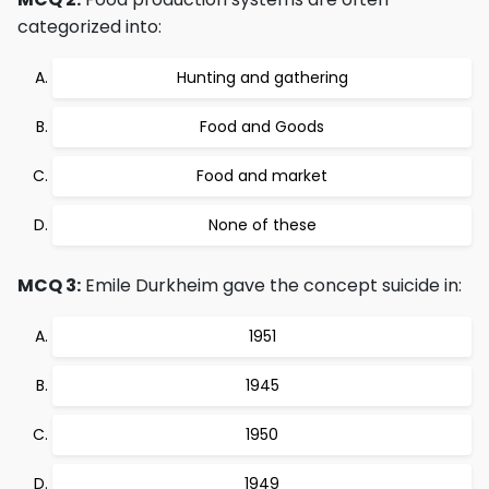
categorized into:
Hunting and gathering
Food and Goods
Food and market
None of these
MCQ 3:
Emile Durkheim gave the concept suicide in:
1951
1945
1950
1949