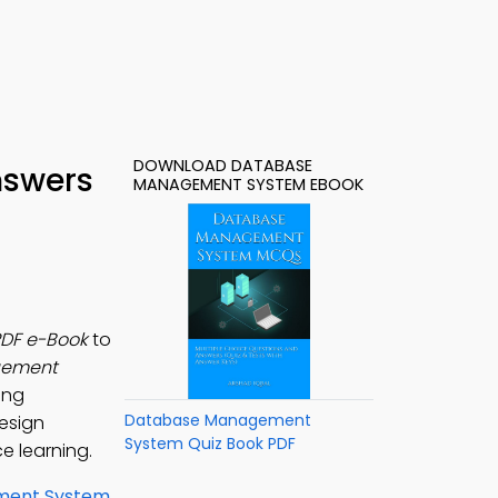
DOWNLOAD DATABASE
nswers
MANAGEMENT SYSTEM EBOOK
PDF e-Book
to
gement
ing
Database Management
Design
System Quiz Book PDF
e learning.
ment System