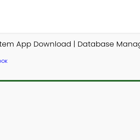
em App Download | Database Manag
OOK