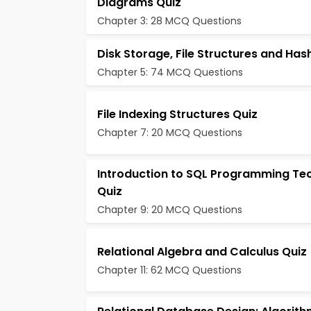
Diagrams Quiz
Chapter 3: 28 MCQ Questions
Disk Storage, File Structures and Has
Chapter 5: 74 MCQ Questions
File Indexing Structures Quiz
Chapter 7: 20 MCQ Questions
Introduction to SQL Programming Te
Quiz
Chapter 9: 20 MCQ Questions
Relational Algebra and Calculus Quiz
Chapter 11: 62 MCQ Questions