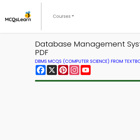
Courses
Database Management Syst
PDF
DBMS MCQS (COMPUTER SCIENCE) FROM TEXTB
Facebook
X
Pinterest
Instagram
YouTube