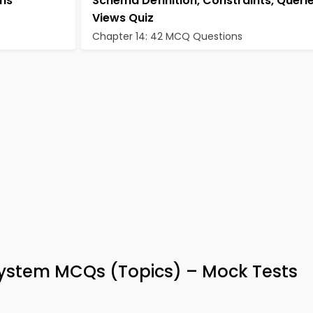
hms
Schema Definition, Constraints, Queri
Views Quiz
Chapter 14: 42 MCQ Questions
stem MCQs (Topics) – Mock Tests