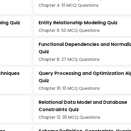
Chapter 4: 51 MCQ Questions
hing Quiz
Entity Relationship Modeling Quiz
Chapter 6: 50 MCQ Questions
Functional Dependencies and Normali
Quiz
Chapter 8: 27 MCQ Questions
chniques
Query Processing and Optimization Al
Quiz
Chapter 10: 10 MCQ Questions
Relational Data Model and Database
Constraints Quiz
Chapter 12: 35 MCQ Questions