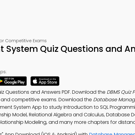
or Competitive Exams
System Quiz Questions and A
ps:
z Questions and Answers PDF. Download the
DBMS Quiz 
ts and competitive exams. Download the
Database Mana
ment System App to study Introduction to SQL Programm
onship Model, Relational Algebra and Calculus, Database 
lationship Modeling, and many more chapters for distanc
" App Download (iOS & Android) with
Database Manage