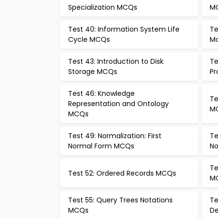
Specialization MCQs
M
Test 40: Information System Life
Te
Cycle MCQs
Mo
Test 43: Introduction to Disk
Te
Storage MCQs
Pr
Test 46: Knowledge
Te
Representation and Ontology
M
MCQs
Test 49: Normalization: First
Te
Normal Form MCQs
No
Te
Test 52: Ordered Records MCQs
M
Test 55: Query Trees Notations
Te
MCQs
De