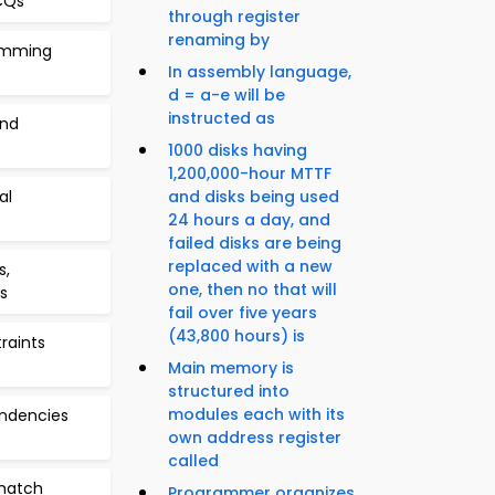
CQs
through register
renaming by
ramming
In assembly language,
d = a-e will be
instructed as
and
1000 disks having
1,200,000-hour MTTF
al
and disks being used
24 hours a day, and
failed disks are being
replaced with a new
s,
one, then no that will
s
fail over five years
(43,800 hours) is
raints
Main memory is
structured into
modules each with its
endencies
own address register
called
match
Programmer organizes