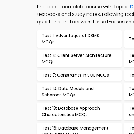
Practice a complete course with topics
D
textbooks and study notes. Following t
questions and answers for self-assessme
Test 1: Advantages of DBMS
Te
MCQs
Test 4: Client Server Architecture
Te
MCQs
M
Test 7: Constraints in SQL MCQs
Te
Test 10: Data Models and
Te
Schemas MCQs
M
Test 13: Database Approach
Te
Characteristics MCQs
an
Test 16: Database Management
Te