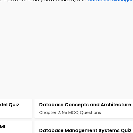
del Quiz
Database Concepts and Architecture 
Chapter 2: 95 MCQ Questions
UML
Database Management Systems Quiz