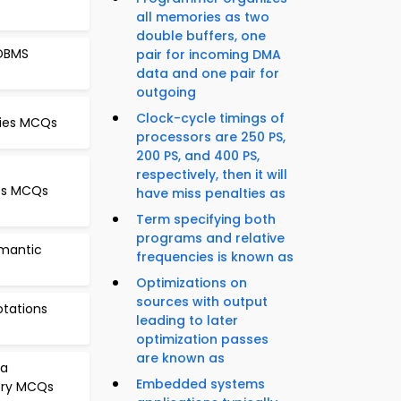
all memories as two
double buffers, one
 DBMS
pair for incoming DMA
data and one pair for
outgoing
Clock-cycle timings of
cies MCQs
processors are 250 PS,
200 PS, and 400 PS,
respectively, then it will
xes MCQs
have miss penalties as
Term specifying both
programs and relative
emantic
frequencies is known as
Optimizations on
sources with output
otations
leading to later
optimization passes
are known as
ra
Embedded systems
ory MCQs