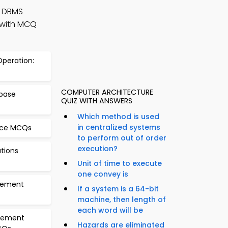
 DBMS
 with MCQ
 Operation:
COMPUTER ARCHITECTURE
abase
QUIZ WITH ANSWERS
Which method is used
in centralized systems
nce MCQs
to perform out of order
execution?
ations
Unit of time to execute
one convey is
gement
If a system is a 64-bit
machine, then length of
each word will be
agement
Hazards are eliminated