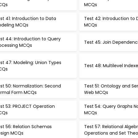
CQs
MCQs
st 41: Introduction to Data
Test 42: Introduction to
deling MCQs
MCQs
st 44: Introduction to Query
Test 45: Join Dependen
ocessing MCQs
st 47: Modeling: Union Types
Test 48: Multilevel Inde
CQs
st 50: Normalization: Second
Test 51: Ontology and S
rmal Form MCQs
Web MCQs
st 53: PROJECT Operation
Test 54: Query Graphs N
CQs
MCQs
st 56: Relation Schemas
Test 57: Relational Algeb
sign MCQs
Operations and Set The