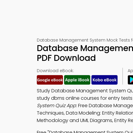
Database Management System Mock Tests f
Database Management 
PDF Download
Download eBook:
Ap
Study Database Management System Qui
study dbms online courses for entry tes
System Quiz App
: Free Database Manage
Techniques, Data Modeling: Entity Relati
Methodology and UML Diagrams, Entity Re
Free "Database Management System Quiz