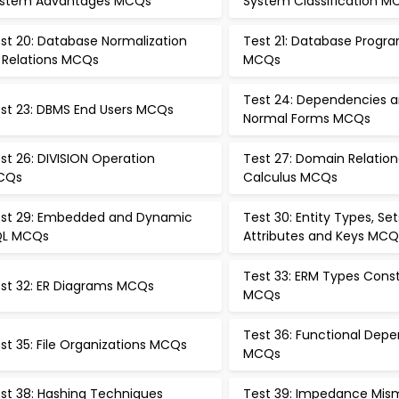
stem Advantages MCQs
System Classification M
st 20: Database Normalization
Test 21: Database Prog
 Relations MCQs
MCQs
Test 24: Dependencies 
st 23: DBMS End Users MCQs
Normal Forms MCQs
st 26: DIVISION Operation
Test 27: Domain Relation
CQs
Calculus MCQs
st 29: Embedded and Dynamic
Test 30: Entity Types, Set
QL MCQs
Attributes and Keys MCQ
Test 33: ERM Types Const
st 32: ER Diagrams MCQs
MCQs
Test 36: Functional Dep
st 35: File Organizations MCQs
MCQs
st 38: Hashing Techniques
Test 39: Impedance Mis