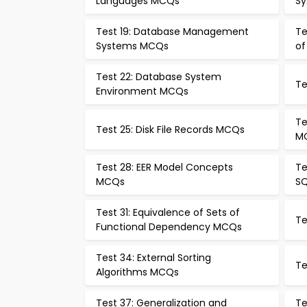
Languages MCQs
Sy
Test 19: Database Management
Te
Systems MCQs
of
Test 22: Database System
Te
Environment MCQs
Te
Test 25: Disk File Records MCQs
M
Test 28: EER Model Concepts
Te
MCQs
S
Test 31: Equivalence of Sets of
Te
Functional Dependency MCQs
Test 34: External Sorting
Te
Algorithms MCQs
Test 37: Generalization and
Te