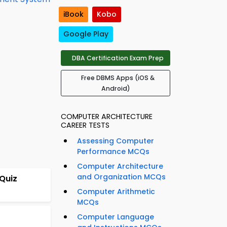
iBook
Kobo
Google Play
DBA Certification Exam Prep
Free DBMS Apps (iOS &
Android)
COMPUTER ARCHITECTURE
CAREER TESTS
Assessing Computer
Performance MCQs
Computer Architecture
and Organization MCQs
Quiz
Computer Arithmetic
MCQs
Computer Language