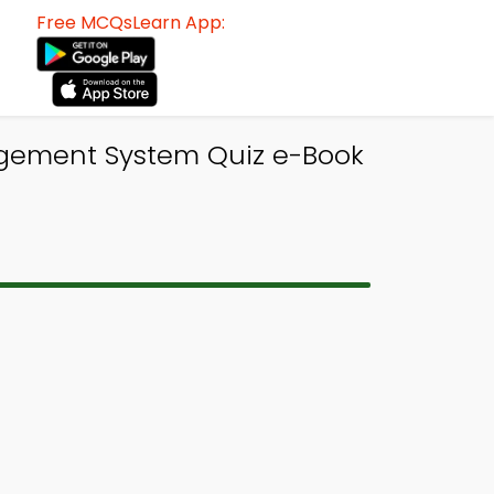
Free MCQsLearn App:
ement System Quiz e-Book