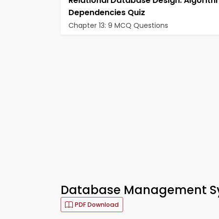
Relational Database Design: Algorit
Dependencies Quiz
Chapter 13: 9 MCQ Questions
Database Management Sy
PDF Download