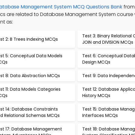
atabase Management System MCQ Questions Bank
from
opics are related to Database Management System course
nt as:
Test 3: Binary Relational
st 2: B Trees Indexing MCQs
JOIN and DIVISION MCQs
st 5: Conceptual Data Models
Test 6: Conceptual Dat
CQs
Design MCQs
st 8: Data Abstraction MCQs
Test 9: Data Independe
st 11: Data Models Categories
Test 12: Database Applic
CQs
History MCQs
st 14: Database Constraints
Test 15: Database Mana
d Relational Schemas MCQs
Interfaces MCQs
st 17: Database Management
Test 18: Database Man