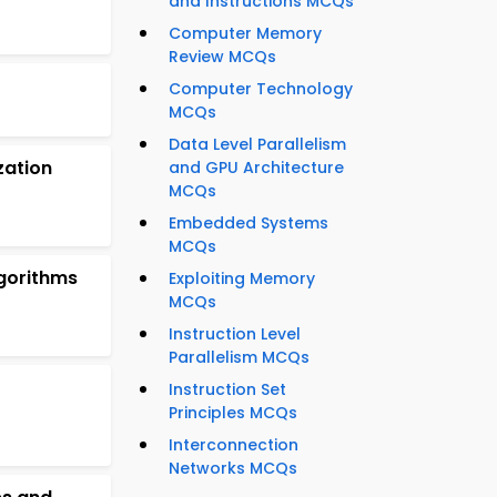
and Instructions MCQs
Computer Memory
Review MCQs
Computer Technology
MCQs
Data Level Parallelism
zation
and GPU Architecture
MCQs
Embedded Systems
MCQs
gorithms
Exploiting Memory
MCQs
Instruction Level
Parallelism MCQs
Instruction Set
Principles MCQs
Interconnection
Networks MCQs