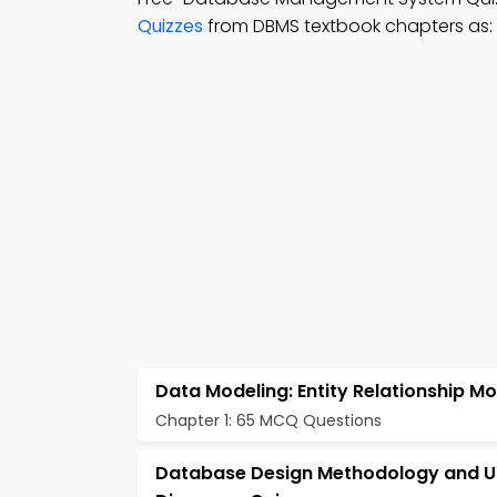
Quizzes
from DBMS textbook chapters as:
Data Modeling: Entity Relationship Mo
Chapter 1: 65 MCQ Questions
Database Design Methodology and 