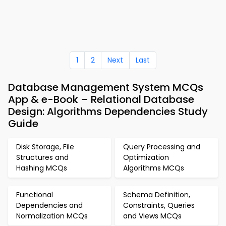
1
2
Next
Last
Database Management System MCQs
App & e-Book – Relational Database
Design: Algorithms Dependencies Study
Guide
Disk Storage, File
Query Processing and
Structures and
Optimization
Hashing MCQs
Algorithms MCQs
Functional
Schema Definition,
Dependencies and
Constraints, Queries
Normalization MCQs
and Views MCQs