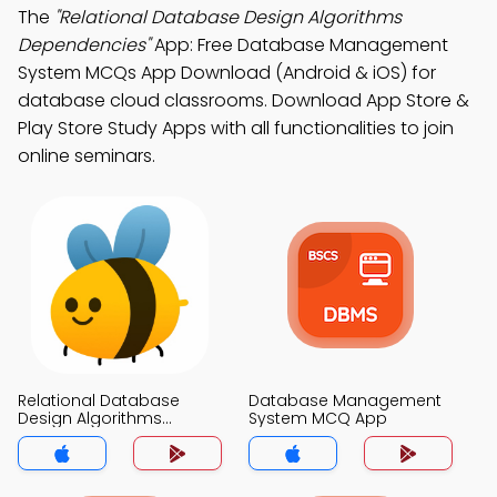
The
"Relational Database Design Algorithms
Dependencies"
App: Free Database Management
System MCQs App Download (Android & iOS) for
database cloud classrooms. Download App Store &
Play Store Study Apps with all functionalities to join
online seminars.
Relational Database
Database Management
Design Algorithms
System MCQ App
Dependencies MCQ App