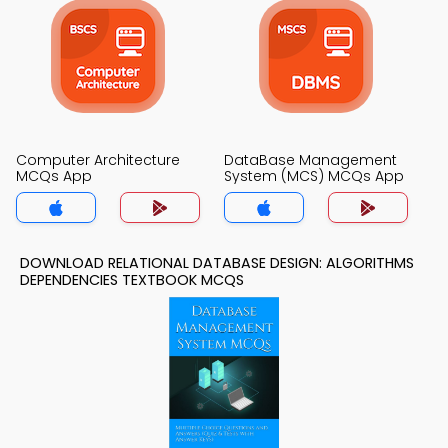
Computer Architecture
DataBase Management
MCQs App
System (MCS) MCQs App
DOWNLOAD RELATIONAL DATABASE DESIGN: ALGORITHMS
DEPENDENCIES TEXTBOOK MCQS