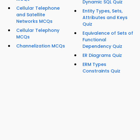
Dynamic SQL Quiz
Cellular Telephone
Entity Types, Sets,
and Satellite
Attributes and Keys
Networks MCQs
Quiz
Cellular Telephony
Equivalence of Sets of
MCQs
Functional
Channelization MCQs
Dependency Quiz
ER Diagrams Quiz
ERM Types
Constraints Quiz