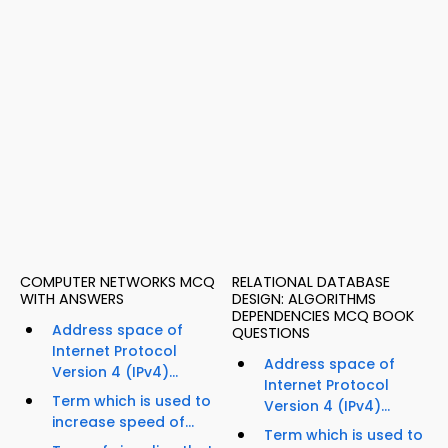
COMPUTER NETWORKS MCQ
RELATIONAL DATABASE
WITH ANSWERS
DESIGN: ALGORITHMS
DEPENDENCIES MCQ BOOK
Address space of
QUESTIONS
Internet Protocol
Address space of
Version 4 (IPv4)...
Internet Protocol
Term which is used to
Version 4 (IPv4)...
increase speed of...
Term which is used to