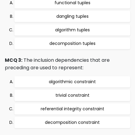
functional tuples
dangling tuples
algorithm tuples
decomposition tuples
MCQ 3:
The inclusion dependencies that are
preceding are used to represent:
algorithmic constraint
trivial constraint
referential integrity constraint
decomposition constraint