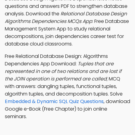
questions and answers PDF to strengthen database
analysis. Download the
Relational Database Design
Algorithms Dependencies MCQs App
: Free Database
Management System App to study relational
decompositions, join dependencies career test for
database cloud classrooms.
Free Relational Database Design: Algorithms
Dependencies App Download:
Tuples that are
represented in one of two relations and are lost if
the JOIN operation is performed are called
; MCQ
with answers: dangling tuples, functional tuples,
algorithm tuples, and decomposition tuples. Solve
Embedded & Dynamic SQL Quiz Questions
, download
Google e-Book (Free Chapter) to join online
seminars.