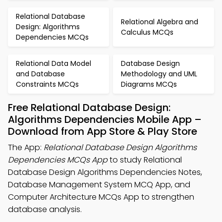
Relational Database
Relational Algebra and
Design: Algorithms
Calculus MCQs
Dependencies MCQs
Relational Data Model
Database Design
and Database
Methodology and UML
Constraints MCQs
Diagrams MCQs
Free Relational Database Design:
Algorithms Dependencies Mobile App –
Download from App Store & Play Store
The App:
Relational Database Design Algorithms
Dependencies MCQs App
to study Relational
Database Design Algorithms Dependencies Notes,
Database Management System MCQ App, and
Computer Architecture MCQs App to strengthen
database analysis.