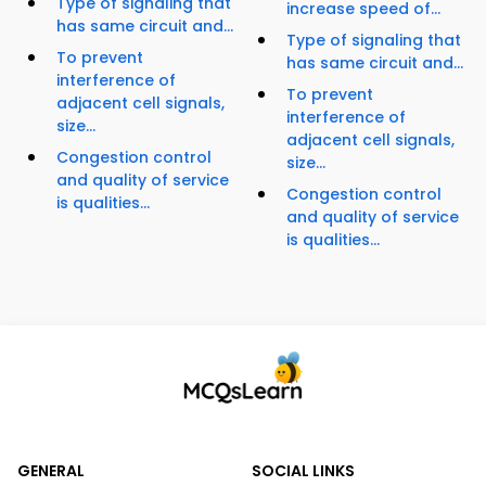
Type of signaling that
increase speed of...
has same circuit and...
Type of signaling that
To prevent
has same circuit and...
interference of
To prevent
adjacent cell signals,
interference of
size...
adjacent cell signals,
Congestion control
size...
and quality of service
Congestion control
is qualities...
and quality of service
is qualities...
GENERAL
SOCIAL LINKS