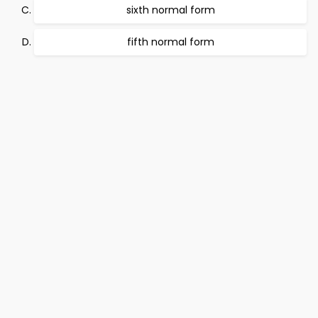
sixth normal form
fifth normal form