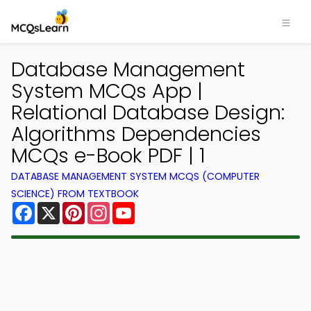
Database Management
System MCQs App |
Relational Database Design:
Algorithms Dependencies
MCQs e-Book PDF | 1
DATABASE MANAGEMENT SYSTEM MCQS (COMPUTER
SCIENCE) FROM TEXTBOOK
Facebook
X
Pinterest
Instagram
YouTube