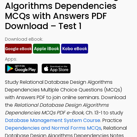
Algorithms Dependencies
MCQs with Answers PDF
Download – Test 1
Download eBook:
Apps:
Study Relational Database Design Algorithms
Dependencies Multiple Choice Questions (MCQs)
with Answers PDF to join online seminars. Download
the
Relational Database Design Algorithms
Dependencies MCQs PDF e-Book
, Ch. 13-1 to study
Database Management System Course
. Practice
Dependencies and Normal Forms MCQs
, Relational
Database Design Algorithms Dependencies Notes