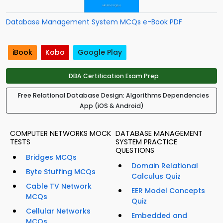
Database Management System MCQs e-Book PDF
iBook
Kobo
Google Play
DBA Certification Exam Prep
Free Relational Database Design: Algorithms Dependencies
App (iOS & Android)
COMPUTER NETWORKS MOCK
DATABASE MANAGEMENT
TESTS
SYSTEM PRACTICE
QUESTIONS
Bridges MCQs
Domain Relational
Byte Stuffing MCQs
Calculus Quiz
Cable TV Network
EER Model Concepts
MCQs
Quiz
Cellular Networks
Embedded and
MCQs