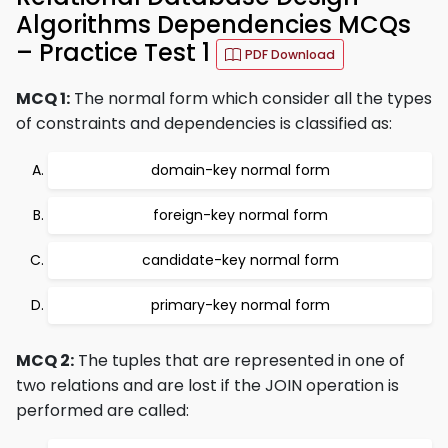
Algorithms Dependencies MCQs
– Practice Test 1
PDF Download
MCQ 1:
The normal form which consider all the types
of constraints and dependencies is classified as:
domain-key normal form
foreign-key normal form
candidate-key normal form
primary-key normal form
MCQ 2:
The tuples that are represented in one of
two relations and are lost if the JOIN operation is
performed are called: