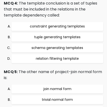
MCQ 4:
The template conclusion is a set of tuples
that must be included in the relations in the
template dependency called:
constraint generating templates
tuple generating templates
schema generating templates
relation filtering template
MCQ 5:
The other name of project-join normal form
is:
join normal form
trivial normal form