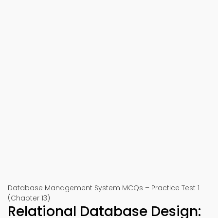
Database Management System MCQs – Practice Test 1
(Chapter 13)
Relational Database Design: