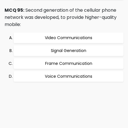
MCQ 95:
Second generation of the cellular phone
network was developed, to provide higher-quality
mobile:
Video Communications
Signal Generation
Frame Communication
Voice Communications