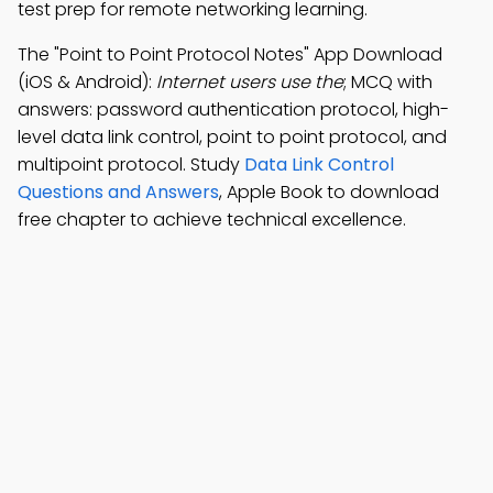
test prep for remote networking learning.
The "Point to Point Protocol Notes" App Download
(iOS & Android):
Internet users use the
; MCQ with
answers: password authentication protocol, high-
level data link control, point to point protocol, and
multipoint protocol. Study
Data Link Control
Questions and Answers
, Apple Book to download
free chapter to achieve technical excellence.