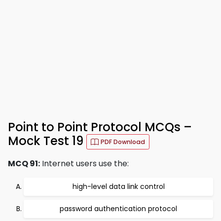
Point to Point Protocol MCQs –
Mock Test 19
PDF Download
MCQ 91:
Internet users use the:
high-level data link control
password authentication protocol