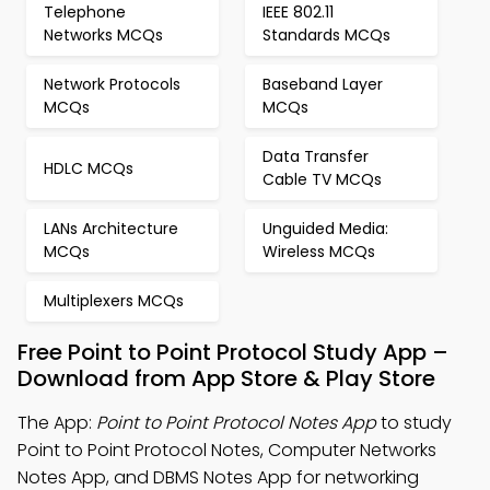
Telephone
IEEE 802.11
Networks MCQs
Standards MCQs
Network Protocols
Baseband Layer
MCQs
MCQs
Data Transfer
HDLC MCQs
Cable TV MCQs
LANs Architecture
Unguided Media:
MCQs
Wireless MCQs
Multiplexers MCQs
Free Point to Point Protocol Study App –
Download from App Store & Play Store
The App:
Point to Point Protocol Notes App
to study
Point to Point Protocol Notes, Computer Networks
Notes App, and DBMS Notes App for networking