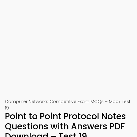
Computer Networks Competitive Exam MCQs – Mock Test
19
Point to Point Protocol Notes
Questions with Answers PDF
Download – Test 19