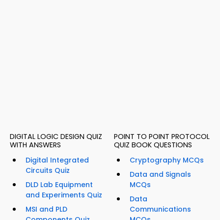
DIGITAL LOGIC DESIGN QUIZ
POINT TO POINT PROTOCOL
WITH ANSWERS
QUIZ BOOK QUESTIONS
Digital Integrated
Cryptography MCQs
Circuits Quiz
Data and Signals
DLD Lab Equipment
MCQs
and Experiments Quiz
Data
MSI and PLD
Communications
Components Quiz
MCQs