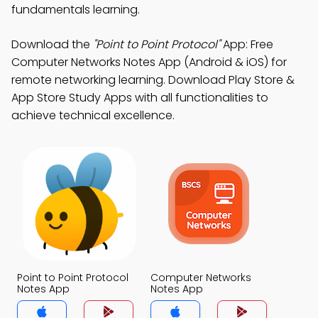
fundamentals learning.
Download the
"Point to Point Protocol"
App: Free
Computer Networks Notes App (Android & iOS) for
remote networking learning. Download Play Store &
App Store Study Apps with all functionalities to
achieve technical excellence.
Point to Point Protocol
Computer Networks
Notes App
Notes App