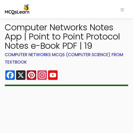
Computer Networks Notes
App | Point to Point Protocol
Notes e-Book PDF | 19
COMPUTER NETWORKS MCQS (COMPUTER SCIENCE) FROM
TEXTBOOK
Facebook
X
Pinterest
Instagram
YouTube