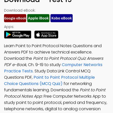
Download eBook:
Apps:
Learn Point to Point Protocol Notes Questions and
Answers PDF to achieve technical excellence.
Download the
Point to Point Protocol Quiz Answers
PDF e-Book
, Ch. 9-19 to study
Computer Networks
Practice Tests
. Study Data Link Control MCQ
Questions PDF,
Point to Point Protocol Multiple
Choice Questions (MCQ Quiz)
for networking
fundamentals learning. Download the
Point to Point
Protocol Notes App
: Free Computer Networks App to
study point to point protocol, period and frequency,
telephone networks, digital to analog conversion