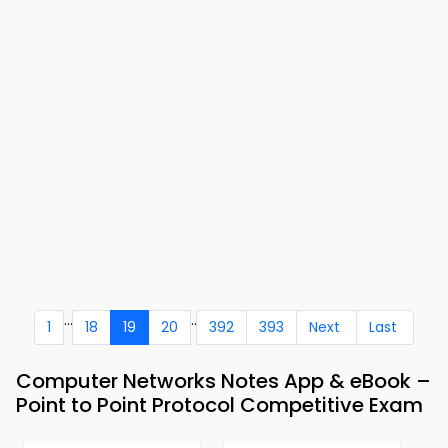
...
..
1
18
19
20
392
393
Next
Last
Computer Networks Notes App & eBook –
Point to Point Protocol Competitive Exam