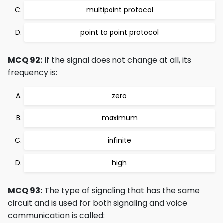
multipoint protocol
point to point protocol
MCQ 92:
If the signal does not change at all, its
frequency is:
zero
maximum
infinite
high
MCQ 93:
The type of signaling that has the same
circuit and is used for both signaling and voice
communication is called: