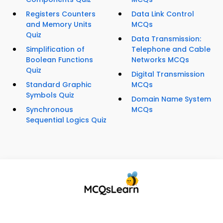
Registers Counters
Data Link Control
and Memory Units
MCQs
Quiz
Data Transmission:
Simplification of
Telephone and Cable
Boolean Functions
Networks MCQs
Quiz
Digital Transmission
Standard Graphic
MCQs
Symbols Quiz
Domain Name System
Synchronous
MCQs
Sequential Logics Quiz