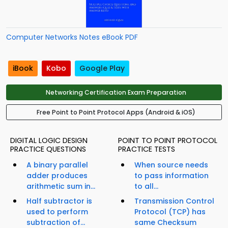
Computer Networks Notes eBook PDF
iBook
Kobo
Google Play
Networking Certification Exam Preparation
Free Point to Point Protocol Apps (Android & iOS)
DIGITAL LOGIC DESIGN
POINT TO POINT PROTOCOL
PRACTICE QUESTIONS
PRACTICE TESTS
A binary parallel
When source needs
adder produces
to pass information
arithmetic sum in...
to all...
Half subtractor is
Transmission Control
used to perform
Protocol (TCP) has
subtraction of...
same Checksum