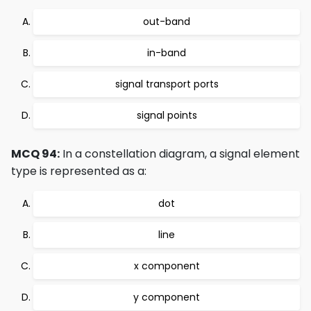
out-band
in-band
signal transport ports
signal points
MCQ 94:
In a constellation diagram, a signal element
type is represented as a:
dot
line
x component
y component