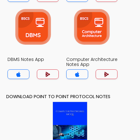
DBMS Notes App
Computer Architecture
Notes App
DOWNLOAD POINT TO POINT PROTOCOL NOTES