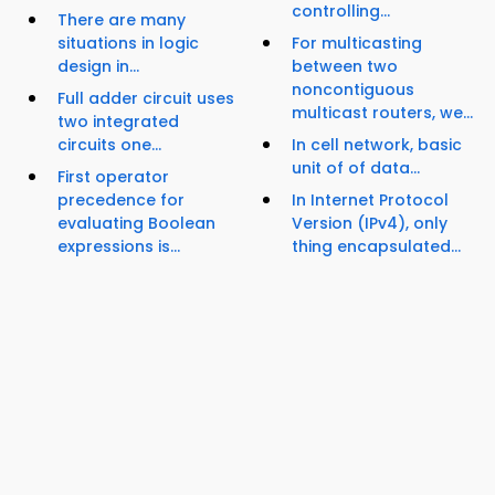
controlling...
There are many
situations in logic
For multicasting
design in...
between two
noncontiguous
Full adder circuit uses
multicast routers, we...
two integrated
circuits one...
In cell network, basic
unit of of data...
First operator
precedence for
In Internet Protocol
evaluating Boolean
Version (IPv4), only
expressions is...
thing encapsulated...