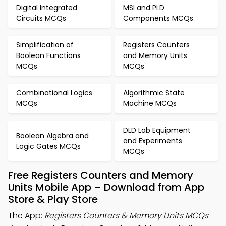
Digital Integrated
MSI and PLD
Circuits MCQs
Components MCQs
Simplification of
Registers Counters
Boolean Functions
and Memory Units
MCQs
MCQs
Combinational Logics
Algorithmic State
MCQs
Machine MCQs
DLD Lab Equipment
Boolean Algebra and
and Experiments
Logic Gates MCQs
MCQs
Free Registers Counters and Memory
Units Mobile App – Download from App
Store & Play Store
The App:
Registers Counters & Memory Units MCQs