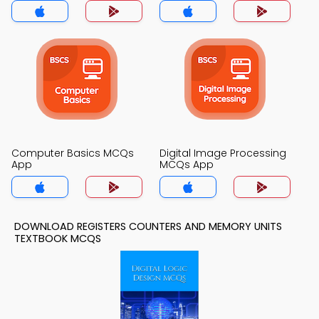
Computer Basics MCQs
Digital Image Processing
App
MCQs App
DOWNLOAD REGISTERS COUNTERS AND MEMORY UNITS
TEXTBOOK MCQS