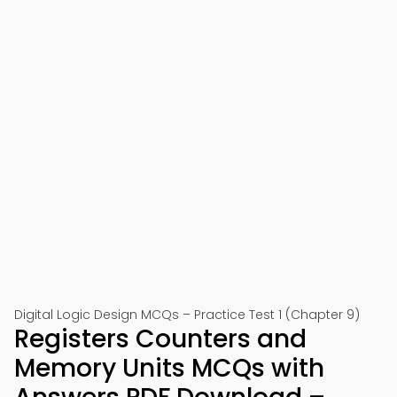
Digital Logic Design MCQs – Practice Test 1 (Chapter 9)
Registers Counters and
Memory Units MCQs with