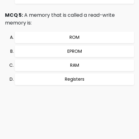
MCQ 5:
A memory that is called a read-write
memory is:
ROM
EPROM
RAM
Registers