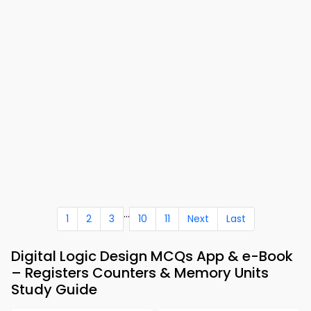
...
1
2
3
10
11
Next
Last
Digital Logic Design MCQs App & e-Book
– Registers Counters & Memory Units
Study Guide