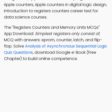
ripple counters, ripple counters in digital logic design,
introduction to registers counters career test for
data science courses.
The "Registers Counters and Memory Units MCQs"
App Download:
Simplest registers only consist of
;
MCQ with answers: eprom, counter, latch, and flip-
flop. Solve
Analysis of Asynchronous Sequential Logic
Quiz Questions
, download Google e-Book (Free
Chapter) to build online competence.