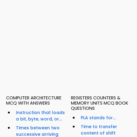
COMPUTER ARCHITECTURE
REGISTERS COUNTERS &
MCQ WITH ANSWERS
MEMORY UNITS MCQ BOOK
QUESTIONS
Instruction that loads
PLA stands for...
a bit, byte, word, or...
Time to transfer
Times between two
content of shift
successive arriving