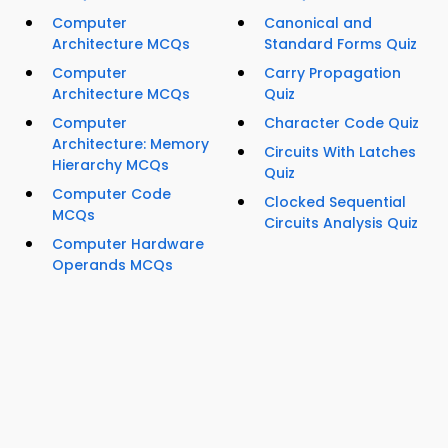
Computer
Canonical and
Architecture MCQs
Standard Forms Quiz
Computer
Carry Propagation
Architecture MCQs
Quiz
Computer
Character Code Quiz
Architecture: Memory
Circuits With Latches
Hierarchy MCQs
Quiz
Computer Code
Clocked Sequential
MCQs
Circuits Analysis Quiz
Computer Hardware
Operands MCQs