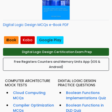
Digital Logic Design MCQs e-Book PDF
iBook
Kobo
Google Play
Digital Logic Design Certification Exam Prep
Free Registers Counters and Memory Units App (iOS &
Android)
COMPUTER ARCHITECTURE
DIGITAL LOGIC DESIGN
MOCK TESTS
PRACTICE QUESTIONS
Cloud Computing
Boolean Functions
MCQs
Implementations Quiz
Compiler Optimization
Boolean Functions in
MCQs
DLD Quiz