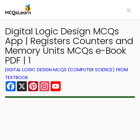
Digital Logic Design MCQs
App | Registers Counters and
Memory Units MCQs e-Book
PDF | 1
DIGITAL LOGIC DESIGN MCQS (COMPUTER SCIENCE) FROM
TEXTBOOK
Facebook
X
Pinterest
Instagram
YouTube