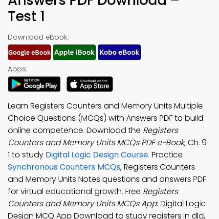
Answers PDF Download –
Test 1
Download eBook:
Apps:
Learn Registers Counters and Memory Units Multiple
Choice Questions (MCQs) with Answers PDF to build
online competence. Download the
Registers
Counters and Memory Units MCQs PDF e-Book
, Ch. 9-
1 to study
Digital Logic Design Course
. Practice
Synchronous Counters MCQs
, Registers Counters
and Memory Units Notes questions and answers PDF
for virtual educational growth. Free
Registers
Counters and Memory Units MCQs App
: Digital Logic
Design MCQ App Download to study registers in dld,