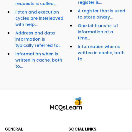
register is...
requests is called...
A register that is used
Fetch and execution
to store binary...
cycles are interleaved
with help...
One bit transfer of
information at a
Address and data
time...
information is
typically referred to...
Information when is
written in cache, both
Information when is
to...
written in cache, both
to...
GENERAL
SOCIAL LINKS