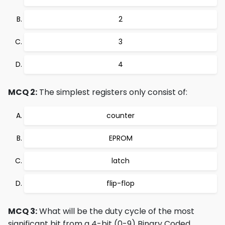
2
3
4
MCQ 2:
The simplest registers only consist of:
counter
EPROM
latch
flip-flop
MCQ 3:
What will be the duty cycle of the most
significant bit from a 4-bit (0-9) Binary Coded