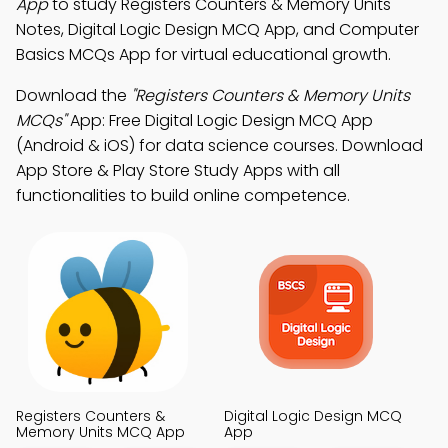
App
to study Registers Counters & Memory Units
Notes, Digital Logic Design MCQ App, and Computer
Basics MCQs App for virtual educational growth.
Download the
"Registers Counters & Memory Units
MCQs"
App: Free Digital Logic Design MCQ App
(Android & iOS) for data science courses. Download
App Store & Play Store Study Apps with all
functionalities to build online competence.
Registers Counters &
Digital Logic Design MCQ
Memory Units MCQ App
App