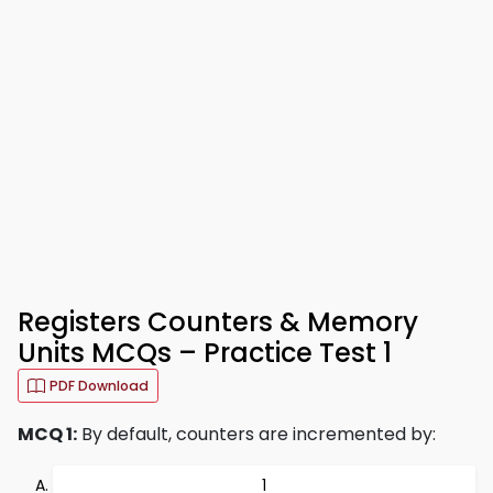
Registers Counters & Memory
Units MCQs – Practice Test 1
PDF Download
MCQ 1:
By default, counters are incremented by:
1