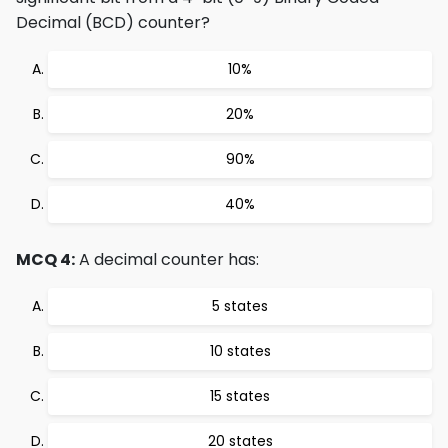
Decimal (BCD) counter?
10%
20%
90%
40%
MCQ 4:
A decimal counter has:
5 states
10 states
15 states
20 states