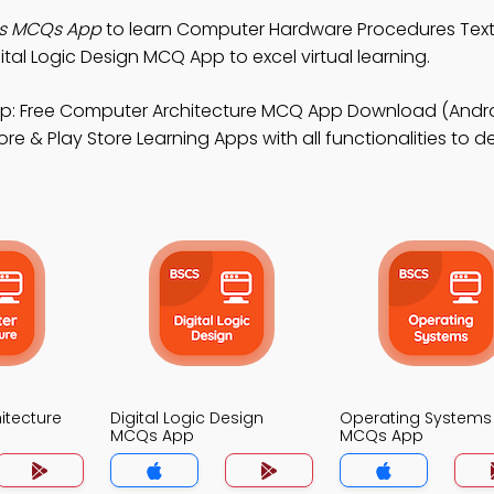
s MCQs App
to learn Computer Hardware Procedures Text
al Logic Design MCQ App to excel virtual learning.
p: Free Computer Architecture MCQ App Download (Androi
re & Play Store Learning Apps with all functionalities to 
itecture
Digital Logic Design
Operating Systems
MCQs App
MCQs App