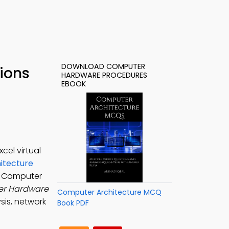
DOWNLOAD COMPUTER
ions
HARDWARE PROCEDURES
EBOOK
el virtual
itecture
, Computer
r Hardware
Computer Architecture MCQ
sis, network
Book PDF