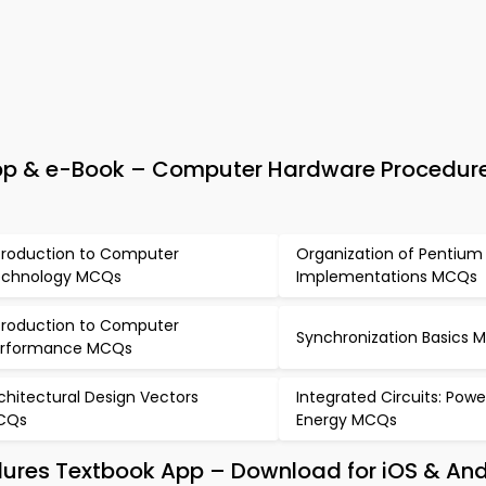
pp & e-Book – Computer Hardware Procedur
troduction to Computer
Organization of Pentium
chnology MCQs
Implementations MCQs
troduction to Computer
Synchronization Basics 
erformance MCQs
chitectural Design Vectors
Integrated Circuits: Pow
CQs
Energy MCQs
ures Textbook App – Download for iOS & And