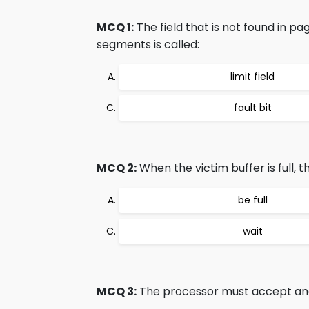
MCQ 1:
The field that is not found in p
segments is called:
limit field
fault bit
MCQ 2:
When the victim buffer is full, 
be full
wait
MCQ 3:
The processor must accept and 