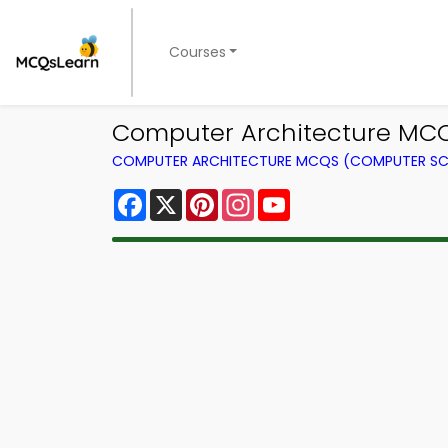
Courses
Computer Architecture MC
COMPUTER ARCHITECTURE MCQS (COMPUTER SC
Facebook
X
Pinterest
Instagram
YouTube