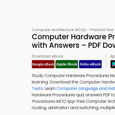
Computer Architecture MCQs – Practice Test 
Computer Hardware Pro
with Answers – PDF D
Download eBook:
Ap
Study Computer Hardware Procedures Mult
learning. Download the
Computer Hardwa
Tests
. Learn
Computer Language and Inst
Hardware Procedures quiz answers PDF t
Procedures MCQ App
: Free Computer Arch
routing, arbitration and switching, multipl