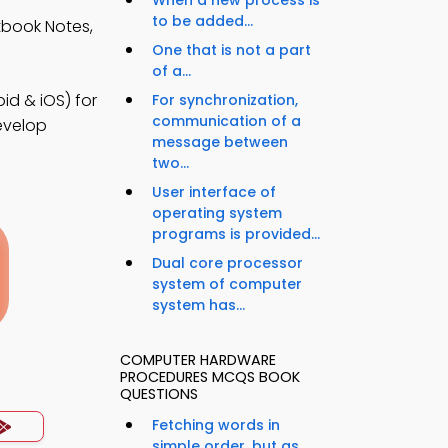
When a new process is
to be added...
book Notes,
One that is not a part
of a...
d & iOS) for
For synchronization,
communication of a
develop
message between
two...
User interface of
operating system
programs is provided...
Dual core processor
system of computer
system has...
COMPUTER HARDWARE
PROCEDURES MCQS BOOK
QUESTIONS
Fetching words in
simple order, but as