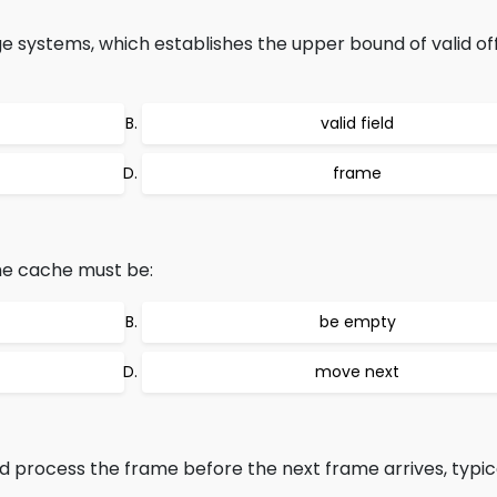
age systems, which establishes the upper bound of valid of
valid field
frame
the cache must be:
be empty
move next
process the frame before the next frame arrives, typical