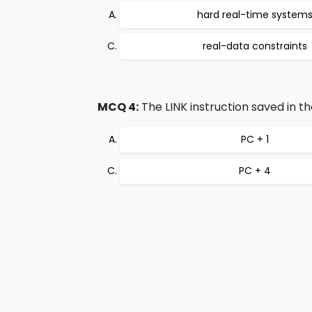
hard real-time system
real-data constraints
MCQ 4:
The LINK instruction saved in th
PC + 1
PC + 4