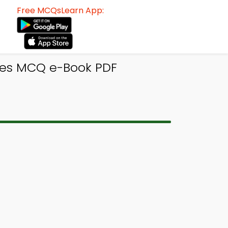
Free MCQsLearn App:
res MCQ e-Book PDF