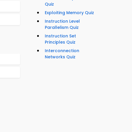
Quiz
Exploiting Memory Quiz
Instruction Level
Parallelism Quiz
Instruction Set
Principles Quiz
Interconnection
Networks Quiz