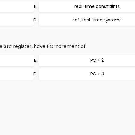
s
real-time constraints
soft real-time systems
e $ra register, have PC increment of:
PC + 2
PC + 8