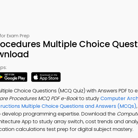
for Exam Prep
cedures Multiple Choice Quest
ownload
ps:
iple Choice Questions (MCQ Quiz) with Answers PDF to exc
re Procedures MCQ PDF e-Book
to study
Computer Arch
ructions Multiple Choice Questions and Answers (MCQs)
o develop programming expertise. Download the
Compute
itecture App to study array switch, cost trends and analy
ication calculations test prep for digital subject mastery.