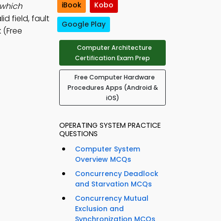
iBook
Kobo
 which
id field, fault
Google Play
 (Free
Computer Architecture
Certification Exam Prep
Free Computer Hardware
Procedures Apps (Android &
iOS)
OPERATING SYSTEM PRACTICE
QUESTIONS
Computer System
Overview MCQs
Concurrency Deadlock
and Starvation MCQs
Concurrency Mutual
Exclusion and
Synchronization MCQs