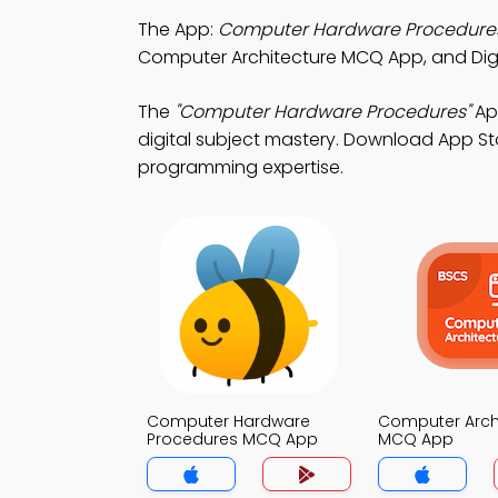
The App:
Computer Hardware Procedure
Computer Architecture MCQ App, and Digit
The
"Computer Hardware Procedures"
Ap
digital subject mastery. Download App Sto
programming expertise.
Computer Hardware
Computer Arch
Procedures MCQ App
MCQ App