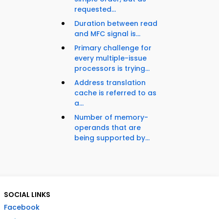
requested...
Duration between read
and MFC signal is...
Primary challenge for
every multiple-issue
processors is trying...
Address translation
cache is referred to as
a...
Number of memory-
operands that are
being supported by...
SOCIAL LINKS
Facebook