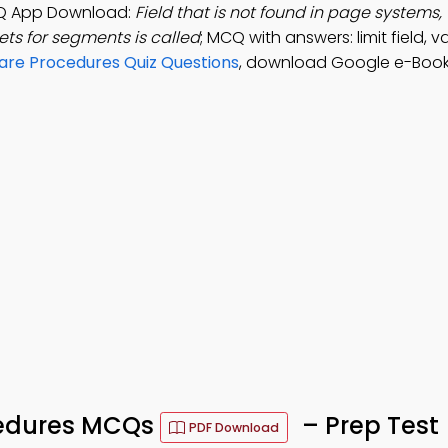
Q App Download:
Field that is not found in page systems,
ets for segments is called
; MCQ with answers: limit field, val
re Procedures Quiz Questions
, download Google e-Book
edures MCQs
– Prep Test
PDF Download