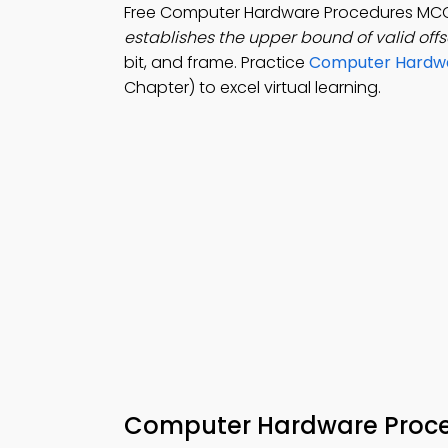
Free Computer Hardware Procedures MC
establishes the upper bound of valid offs
bit, and frame. Practice
Computer Hardwa
Chapter) to excel virtual learning.
Computer Hardware Proc