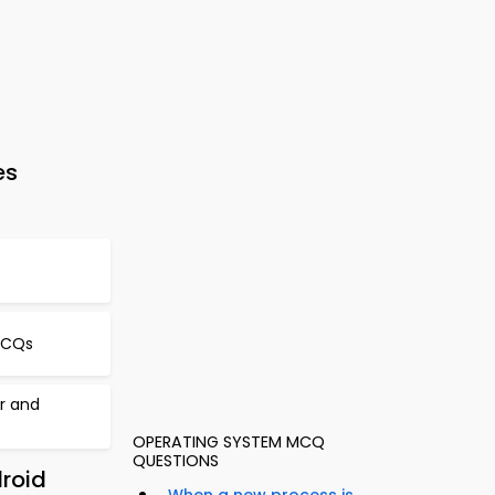
es
MCQs
er and
OPERATING SYSTEM MCQ
QUESTIONS
roid