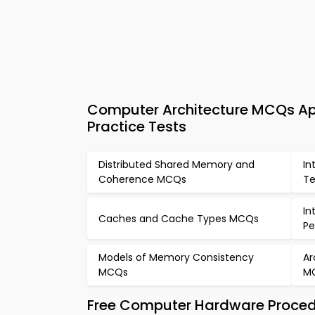
Computer Architecture MCQs A
Practice Tests
Distributed Shared Memory and
In
Coherence MCQs
Te
In
Caches and Cache Types MCQs
P
Models of Memory Consistency
Ar
MCQs
M
Free Computer Hardware Proced