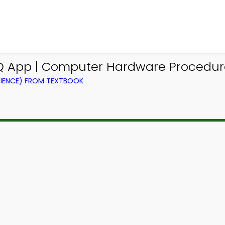
Q App | Computer Hardware Procedu
IENCE) FROM TEXTBOOK