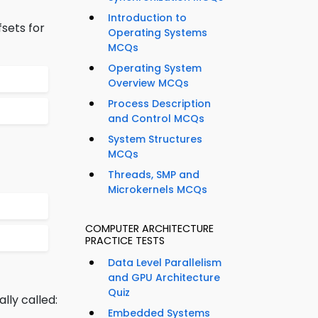
Introduction to
fsets for
Operating Systems
MCQs
Operating System
Overview MCQs
Process Description
and Control MCQs
System Structures
MCQs
Threads, SMP and
Microkernels MCQs
COMPUTER ARCHITECTURE
PRACTICE TESTS
Data Level Parallelism
and GPU Architecture
Quiz
ly called:
Embedded Systems