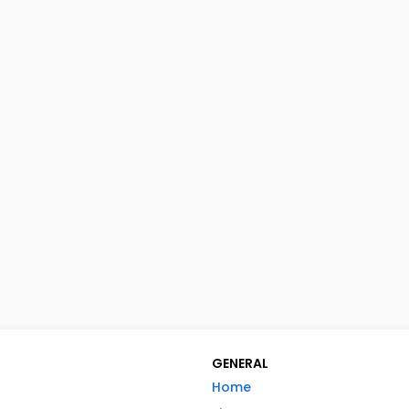
GENERAL
Home