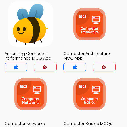
Assessing Computer
Computer Architecture
Performance MCQ App
MCQ App
Computer Networks
Computer Basics MCQs