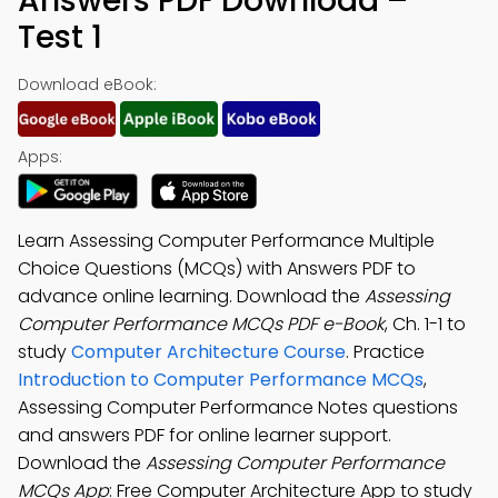
Answers PDF Download –
Test 1
Download eBook:
Apps:
Learn Assessing Computer Performance Multiple
Choice Questions (MCQs) with Answers PDF to
advance online learning. Download the
Assessing
Computer Performance MCQs PDF e-Book
, Ch. 1-1 to
study
Computer Architecture Course
. Practice
Introduction to Computer Performance MCQs
,
Assessing Computer Performance Notes questions
and answers PDF for online learner support.
Download the
Assessing Computer Performance
MCQs App
: Free Computer Architecture App to study