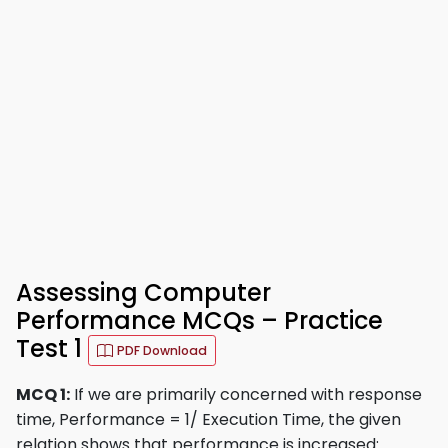
Assessing Computer
Performance MCQs – Practice
Test 1
PDF Download
MCQ 1:
If we are primarily concerned with response
time, Performance = 1/ Execution Time, the given
relation shows that performance is increased: