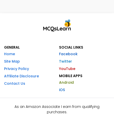
GENERAL
SOCIAL LINKS
Home
Facebook
Site Map
Twitter
Privacy Policy
YouTube
MOBILE APPS
Affiliate Disclosure
Android
Contact Us
iOS
As an Amazon Associate I earn from qualifying
purchases.