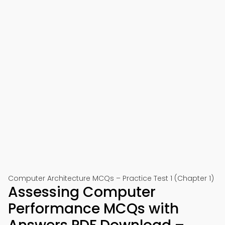
Computer Architecture MCQs – Practice Test 1 (Chapter 1)
Assessing Computer
Performance MCQs with