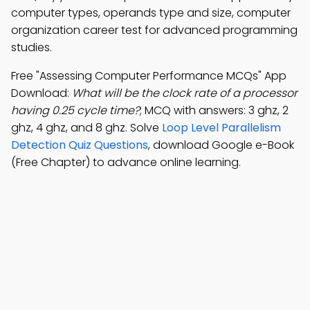
computer types, operands type and size, computer
organization career test for advanced programming
studies.
Free "Assessing Computer Performance MCQs" App
Download:
What will be the clock rate of a processor
having 0.25 cycle time?
; MCQ with answers: 3 ghz, 2
ghz, 4 ghz, and 8 ghz. Solve
Loop Level Parallelism
Detection Quiz Questions
, download Google e-Book
(Free Chapter) to advance online learning.