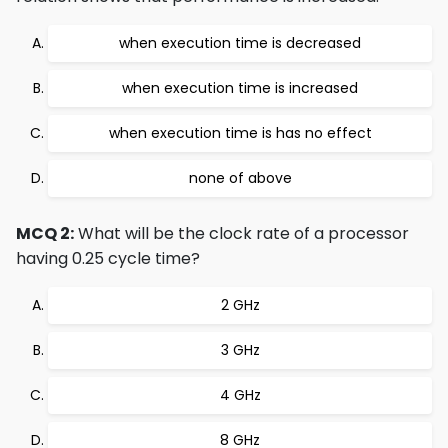
when execution time is decreased
when execution time is increased
when execution time is has no effect
none of above
MCQ 2:
What will be the clock rate of a processor
having 0.25 cycle time?
2 GHz
3 GHz
4 GHz
8 GHz