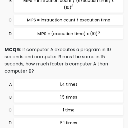
MIPS = instruction count / (execution time) x
3
(10)
MIPS = instruction count / execution time
6
MIPS = (execution time) x (10)
MCQ 5:
If computer A executes a program in 10
seconds and computer B runs the same in 15
seconds, how much faster is computer A than
computer B?
1.4 times
1.5 times
1 time
5.1 times