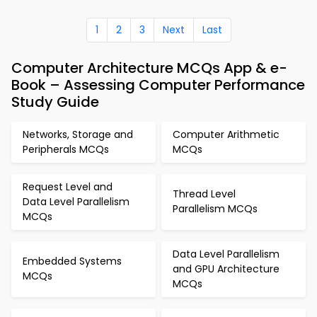
1
2
3
Next
Last
Computer Architecture MCQs App & e-
Book – Assessing Computer Performance
Study Guide
Networks, Storage and
Computer Arithmetic
Peripherals MCQs
MCQs
Request Level and
Thread Level
Data Level Parallelism
Parallelism MCQs
MCQs
Data Level Parallelism
Embedded Systems
and GPU Architecture
MCQs
MCQs