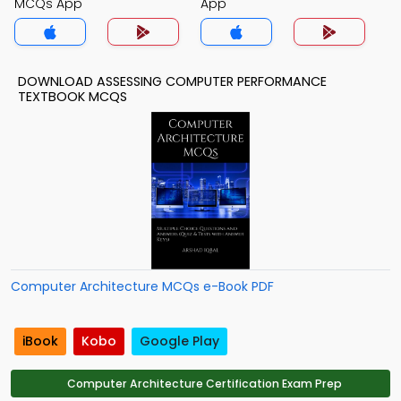
MCQs App
App
DOWNLOAD ASSESSING COMPUTER PERFORMANCE
TEXTBOOK MCQS
Computer Architecture MCQs e-Book PDF
iBook
Kobo
Google Play
Computer Architecture Certification Exam Prep