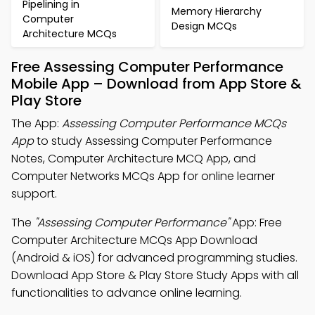
Pipelining in
Memory Hierarchy
Computer
Design MCQs
Architecture MCQs
Free Assessing Computer Performance
Mobile App – Download from App Store &
Play Store
The App:
Assessing Computer Performance MCQs
App
to study Assessing Computer Performance
Notes, Computer Architecture MCQ App, and
Computer Networks MCQs App for online learner
support.
The
"Assessing Computer Performance"
App: Free
Computer Architecture MCQs App Download
(Android & iOS) for advanced programming studies.
Download App Store & Play Store Study Apps with all
functionalities to advance online learning.