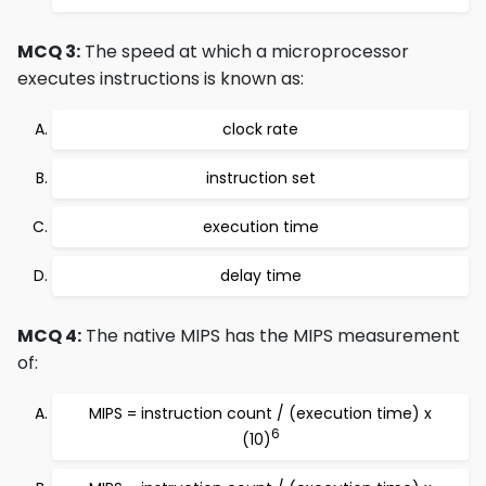
MCQ 3:
The speed at which a microprocessor
executes instructions is known as:
clock rate
instruction set
execution time
delay time
MCQ 4:
The native MIPS has the MIPS measurement
of:
MIPS = instruction count / (execution time) x
6
(10)