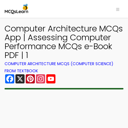
Computer Architecture MCQs
App | Assessing Computer
Performance MCQs e-Book
PDF | 1
COMPUTER ARCHITECTURE MCQS (COMPUTER SCIENCE)
FROM TEXTBOOK
Facebook
X
Pinterest
Instagram
YouTube