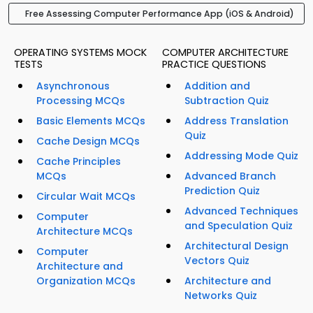
Free Assessing Computer Performance App (iOS & Android)
OPERATING SYSTEMS MOCK
COMPUTER ARCHITECTURE
TESTS
PRACTICE QUESTIONS
Asynchronous
Addition and
Processing MCQs
Subtraction Quiz
Basic Elements MCQs
Address Translation
Quiz
Cache Design MCQs
Addressing Mode Quiz
Cache Principles
MCQs
Advanced Branch
Prediction Quiz
Circular Wait MCQs
Advanced Techniques
Computer
and Speculation Quiz
Architecture MCQs
Architectural Design
Computer
Vectors Quiz
Architecture and
Organization MCQs
Architecture and
Networks Quiz