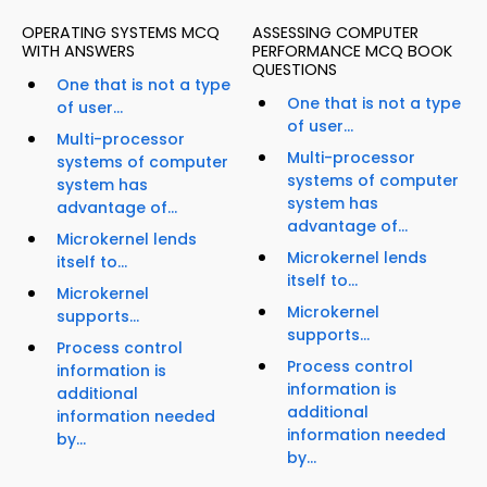
OPERATING SYSTEMS MCQ
ASSESSING COMPUTER
WITH ANSWERS
PERFORMANCE MCQ BOOK
QUESTIONS
One that is not a type
One that is not a type
of user...
of user...
Multi-processor
Multi-processor
systems of computer
systems of computer
system has
system has
advantage of...
advantage of...
Microkernel lends
Microkernel lends
itself to...
itself to...
Microkernel
Microkernel
supports...
supports...
Process control
Process control
information is
information is
additional
additional
information needed
information needed
by...
by...