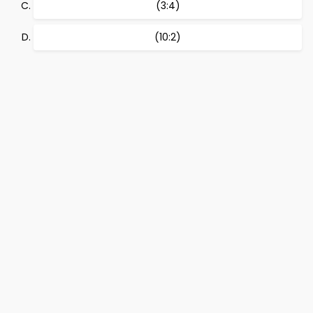
(3:4)
(10:2)