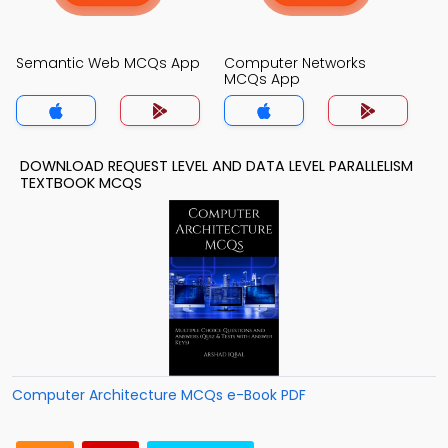
Semantic Web MCQs App
Computer Networks
MCQs App
DOWNLOAD REQUEST LEVEL AND DATA LEVEL PARALLELISM
TEXTBOOK MCQS
Computer Architecture MCQs e-Book PDF