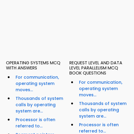
OPERATING SYSTEMS MCQ
REQUEST LEVEL AND DATA
WITH ANSWERS
LEVEL PARALLELISM MCQ
BOOK QUESTIONS
For communication,
For communication,
operating system
operating system
moves...
moves...
Thousands of system
Thousands of system
calls by operating
calls by operating
system are...
system are...
Processor is often
Processor is often
referred to...
referred to...