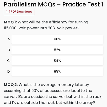
Parallelism MCQs – Practice Test 1
PDF Download
MCQ 1:
What will be the efficiency for turning
115,000-volt power into 208-volt power?
80%
82%
84%
89%
MCQ 2:
What is the average memory latency
assuming that 90% of accesses are local to the
server, 9% are outside the server but within the rack,
and 1% are outside the rack but within the array?