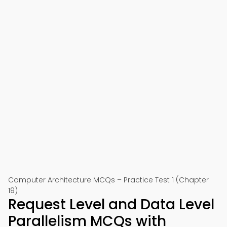
Computer Architecture MCQs – Practice Test 1 (Chapter
19)
Request Level and Data Level
Parallelism MCQs with