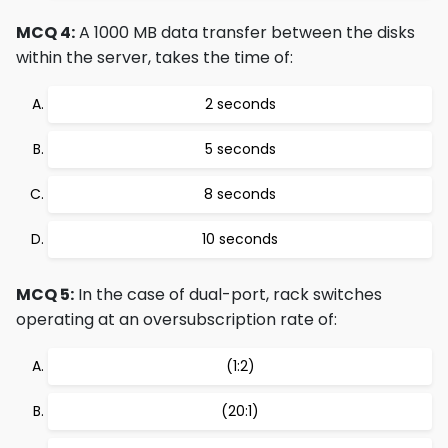
MCQ 4:
A 1000 MB data transfer between the disks
within the server, takes the time of:
2 seconds
5 seconds
8 seconds
10 seconds
MCQ 5:
In the case of dual-port, rack switches
operating at an oversubscription rate of:
(1:2)
(20:1)