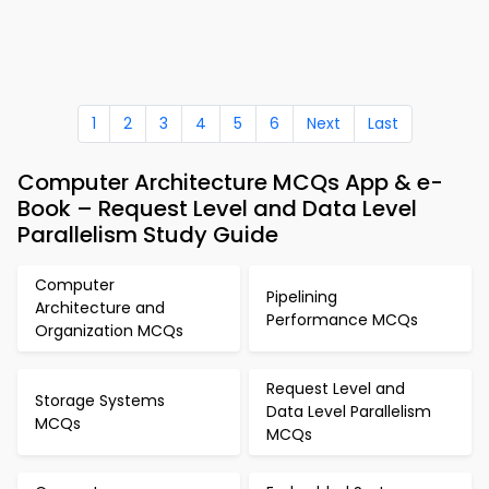
1
2
3
4
5
6
Next
Last
Computer Architecture MCQs App & e-
Book – Request Level and Data Level
Parallelism Study Guide
Computer
Pipelining
Architecture and
Performance MCQs
Organization MCQs
Request Level and
Storage Systems
Data Level Parallelism
MCQs
MCQs