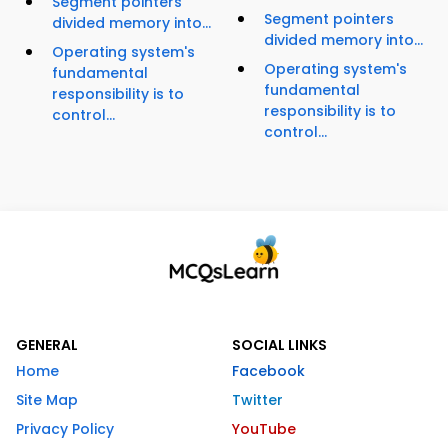
Segment pointers
Segment pointers
divided memory into...
divided memory into...
Operating system's
Operating system's
fundamental
fundamental
responsibility is to
responsibility is to
control...
control...
GENERAL
SOCIAL LINKS
Home
Facebook
Site Map
Twitter
Privacy Policy
YouTube