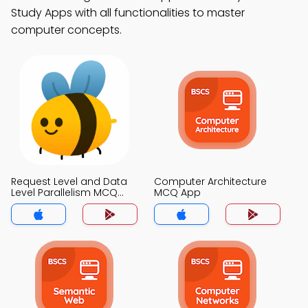
Study Apps with all functionalities to master
computer concepts.
Request Level and Data
Computer Architecture
Level Parallelism MCQ
MCQ App
App