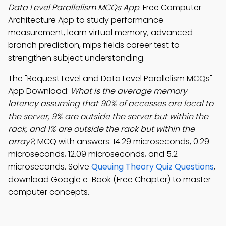
Data Level Parallelism MCQs App
: Free Computer
Architecture App to study performance
measurement, learn virtual memory, advanced
branch prediction, mips fields career test to
strengthen subject understanding.
The "Request Level and Data Level Parallelism MCQs"
App Download:
What is the average memory
latency assuming that 90% of accesses are local to
the server, 9% are outside the server but within the
rack, and 1% are outside the rack but within the
array?
; MCQ with answers: 14.29 microseconds, 0.29
microseconds, 12.09 microseconds, and 5.2
microseconds. Solve
Queuing Theory Quiz Questions
,
download Google e-Book (Free Chapter) to master
computer concepts.