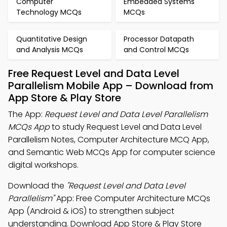
Computer
Embedded Systems
Technology MCQs
MCQs
Quantitative Design
Processor Datapath
and Analysis MCQs
and Control MCQs
Free Request Level and Data Level
Parallelism Mobile App – Download from
App Store & Play Store
The App:
Request Level and Data Level Parallelism
MCQs App
to study Request Level and Data Level
Parallelism Notes, Computer Architecture MCQ App,
and Semantic Web MCQs App for computer science
digital workshops.
Download the
"Request Level and Data Level
Parallelism"
App: Free Computer Architecture MCQs
App (Android & iOS) to strengthen subject
understanding. Download App Store & Play Store