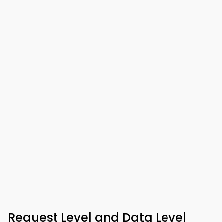
Request Level and Data Level