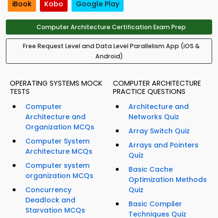
iBook
Kobo
Google Play
Computer Architecture Certification Exam Prep
Free Request Level and Data Level Parallelism App (iOS &
Android)
OPERATING SYSTEMS MOCK
COMPUTER ARCHITECTURE
TESTS
PRACTICE QUESTIONS
Computer
Architecture and
Architecture and
Networks Quiz
Organization MCQs
Array Switch Quiz
Computer System
Arrays and Pointers
Architecture MCQs
Quiz
Computer system
Basic Cache
organization MCQs
Optimization Methods
Concurrency
Quiz
Deadlock and
Basic Compiler
Starvation MCQs
Techniques Quiz