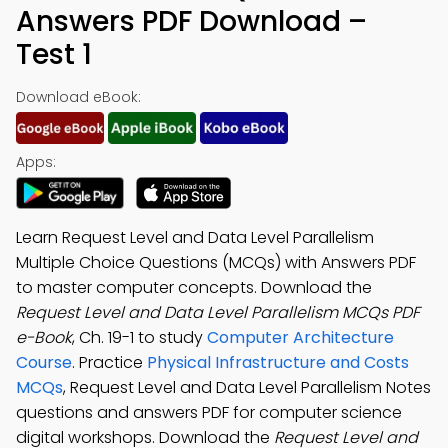
Answers PDF Download –
Test 1
Download eBook:
Apps:
Learn Request Level and Data Level Parallelism
Multiple Choice Questions (MCQs) with Answers PDF
to master computer concepts. Download the
Request Level and Data Level Parallelism MCQs PDF
e-Book
, Ch. 19-1 to study
Computer Architecture
Course
. Practice
Physical Infrastructure and Costs
MCQs
, Request Level and Data Level Parallelism Notes
questions and answers PDF for computer science
digital workshops. Download the
Request Level and