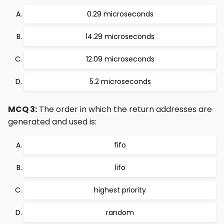
0.29 microseconds
14.29 microseconds
12.09 microseconds
5.2 microseconds
MCQ 3:
The order in which the return addresses are
generated and used is:
fifo
lifo
highest priority
random