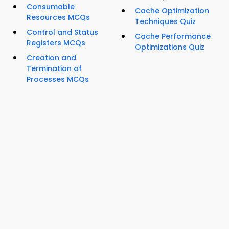
Consumable
Cache Optimization
Resources MCQs
Techniques Quiz
Control and Status
Cache Performance
Registers MCQs
Optimizations Quiz
Creation and
Termination of
Processes MCQs