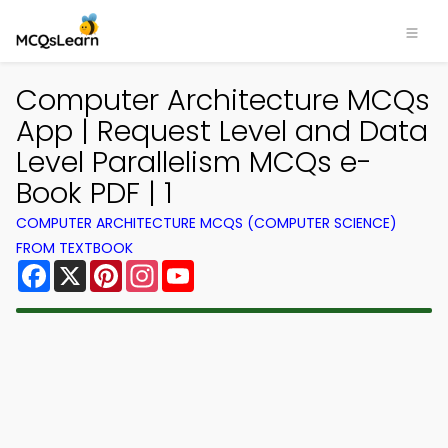
Computer Architecture MCQs
App | Request Level and Data
Level Parallelism MCQs e-
Book PDF | 1
COMPUTER ARCHITECTURE MCQS (COMPUTER SCIENCE)
FROM TEXTBOOK
Facebook
X
Pinterest
Instagram
YouTube