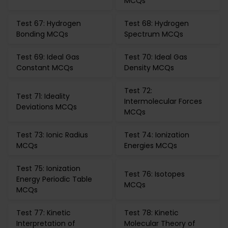
MCQs
Test 67: Hydrogen
Test 68: Hydrogen
Bonding MCQs
Spectrum MCQs
Test 69: Ideal Gas
Test 70: Ideal Gas
Constant MCQs
Density MCQs
Test 72:
Test 71: Ideality
Intermolecular Forces
Deviations MCQs
MCQs
Test 73: Ionic Radius
Test 74: Ionization
MCQs
Energies MCQs
Test 75: Ionization
Test 76: Isotopes
Energy Periodic Table
MCQs
MCQs
Test 77: Kinetic
Test 78: Kinetic
Interpretation of
Molecular Theory of