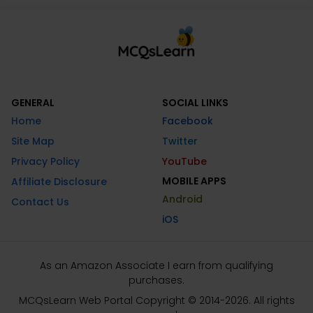
GENERAL
SOCIAL LINKS
Home
Facebook
Site Map
Twitter
Privacy Policy
YouTube
MOBILE APPS
Affiliate Disclosure
Android
Contact Us
iOS
As an Amazon Associate I earn from qualifying
purchases.
MCQsLearn Web Portal Copyright © 2014-2026. All rights