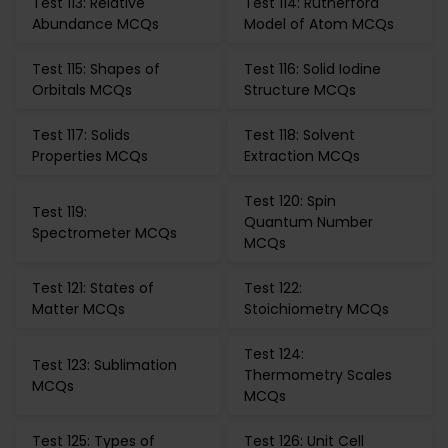
Test 113: Relative
Test 114: Rutherford
Abundance MCQs
Model of Atom MCQs
Test 115: Shapes of
Test 116: Solid Iodine
Orbitals MCQs
Structure MCQs
Test 117: Solids
Test 118: Solvent
Properties MCQs
Extraction MCQs
Test 120: Spin
Test 119:
Quantum Number
Spectrometer MCQs
MCQs
Test 121: States of
Test 122:
Matter MCQs
Stoichiometry MCQs
Test 124:
Test 123: Sublimation
Thermometry Scales
MCQs
MCQs
Test 125: Types of
Test 126: Unit Cell