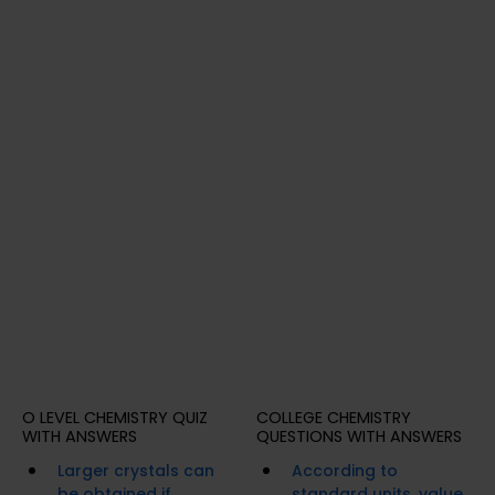
O LEVEL CHEMISTRY QUIZ
COLLEGE CHEMISTRY
WITH ANSWERS
QUESTIONS WITH ANSWERS
Larger crystals can
According to
be obtained if
standard units, value