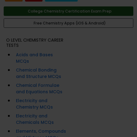
College Chemistry Certification Exam Prep
Free Chemistry Apps (iOS & Android)
O LEVEL CHEMISTRY CAREER
TESTS
Acids and Bases
MCQs
Chemical Bonding
and Structure MCQs
Chemical Formulae
and Equations MCQs
Electricity and
Chemistry MCQs
Electricity and
Chemicals MCQs
Elements, Compounds