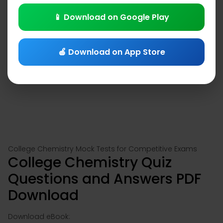
📱 Download on Google Play
🍎 Download on App Store
College Chemistry Mock Tests for Competitive Exams
College Chemistry Quiz
Questions and Answers PDF
Download
Download eBook: