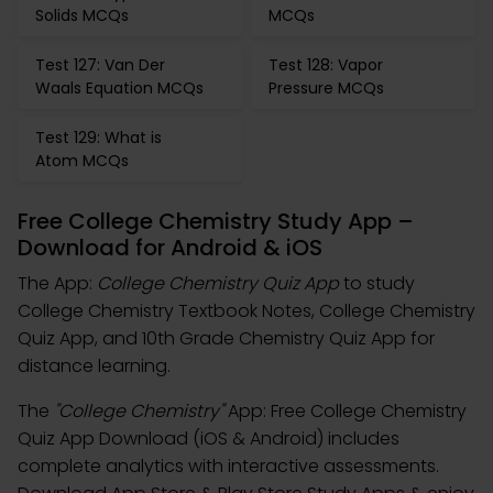
Solids MCQs
MCQs
Test 127: Van Der
Test 128: Vapor
Waals Equation MCQs
Pressure MCQs
Test 129: What is
Atom MCQs
Free College Chemistry Study App –
Download for Android & iOS
The App:
College Chemistry Quiz App
to study
College Chemistry Textbook Notes, College Chemistry
Quiz App, and 10th Grade Chemistry Quiz App for
distance learning.
The
"College Chemistry"
App: Free College Chemistry
Quiz App Download (iOS & Android) includes
complete analytics with interactive assessments.