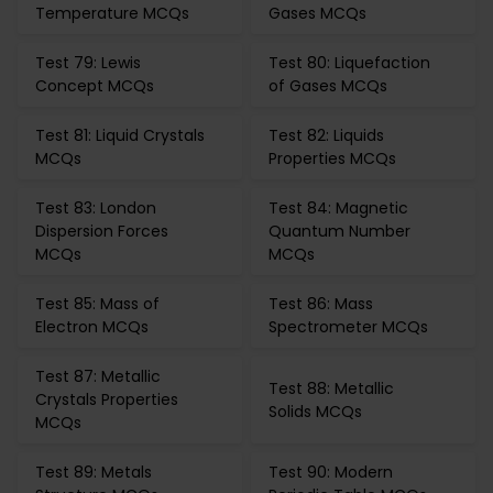
Temperature MCQs
Gases MCQs
Test 79: Lewis
Test 80: Liquefaction
Concept MCQs
of Gases MCQs
Test 81: Liquid Crystals
Test 82: Liquids
MCQs
Properties MCQs
Test 83: London
Test 84: Magnetic
Dispersion Forces
Quantum Number
MCQs
MCQs
Test 85: Mass of
Test 86: Mass
Electron MCQs
Spectrometer MCQs
Test 87: Metallic
Test 88: Metallic
Crystals Properties
Solids MCQs
MCQs
Test 89: Metals
Test 90: Modern