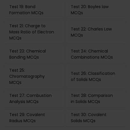
Test 19: Bond
Test 20: Boyles law
Formation MCQs
MCQs
Test 21: Charge to
Test 22: Charles Law
Mass Ratio of Electron
MCQs
MCQs
Test 23: Chemical
Test 24: Chemical
Bonding MCQs
Combinations MCQs
Test 25:
Test 26: Classification
Chromatography
of Solids MCQs
MCQs
Test 27: Combustion
Test 28: Comparison
Analysis MCQs
in Solids MCQs
Test 29: Covalent
Test 30: Covalent
Radius MCQs
Solids MCQs