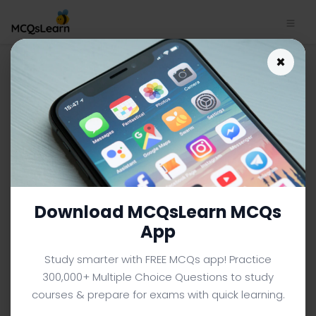
×
College Chemistry App
Download | College
Chemistry Quiz e-Book PDF
CHEMISTRY MCQS (COLLEGE LEVEL) FROM TEXTBOOK
Facebook
X
Pinterest
Instagram
YouTube
Download MCQsLearn MCQs
App
Study smarter with FREE MCQs app! Practice
300,000+ Multiple Choice Questions to study
courses & prepare for exams with quick learning.