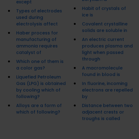
except
Habit of crystals of
Types of electrodes
ice is
used during
electrolysis affect
Covalent crystalline
solids are soluble in
Haber process for
manufacturing of
An electric current
ammonia requires
produces plasma and
catalyst of
light when passed
through
Which one of them is
a color gas?
A macromolecule
found in blood is
Liquefied Petroleum
Gas (LPG) is obtained
In fluorine, incoming
by cooling which of
electrons are repelled
following?
by
Alloys are a form of
Distance between two
which of following?
adjacent crests or
troughs is called