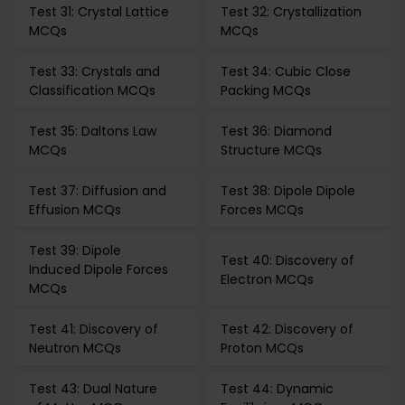
Test 31: Crystal Lattice
Test 32: Crystallization
MCQs
MCQs
Test 33: Crystals and
Test 34: Cubic Close
Classification MCQs
Packing MCQs
Test 35: Daltons Law
Test 36: Diamond
MCQs
Structure MCQs
Test 37: Diffusion and
Test 38: Dipole Dipole
Effusion MCQs
Forces MCQs
Test 39: Dipole
Test 40: Discovery of
Induced Dipole Forces
Electron MCQs
MCQs
Test 41: Discovery of
Test 42: Discovery of
Neutron MCQs
Proton MCQs
Test 43: Dual Nature
Test 44: Dynamic