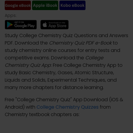
Apps:
Study College Chemistry Quiz Questions and Answers
PDF. Download the
Chemistry Quiz PDF e-Book
to
study chemistry online courses for entry tests and
competitive exams. Download the
College
Chemistry Quiz App
: Free College Chemistry App to
study Basic Chemistry, Gases, Atomic Structure,
Liquids and Solids, Experimental Techniques, and
many more chapters for distance learning.
Free "College Chemistry Quiz" App Download (iOS &
Android) with
College Chemistry Quizzes
from
Chemistry textbook chapters as: