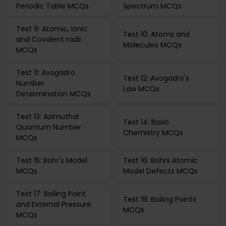
Periodic Table MCQs
Spectrum MCQs
Test 9: Atomic, Ionic
Test 10: Atoms and
and Covalent radii
Molecules MCQs
MCQs
Test 11: Avogadro
Test 12: Avogadro's
Number
Law MCQs
Determination MCQs
Test 13: Azimuthal
Test 14: Basic
Quantum Number
Chemistry MCQs
MCQs
Test 15: Bohr's Model
Test 16: Bohrs Atomic
MCQs
Model Defects MCQs
Test 17: Boiling Point
Test 18: Boiling Points
and External Pressure
MCQs
MCQs