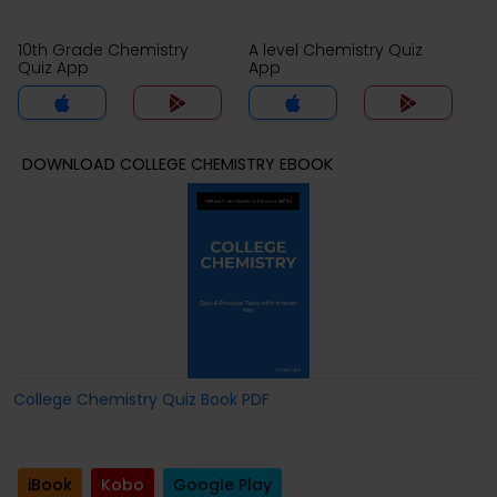
10th Grade Chemistry
A level Chemistry Quiz
Quiz App
App
DOWNLOAD COLLEGE CHEMISTRY EBOOK
College Chemistry Quiz Book PDF
iBook
Kobo
Google Play