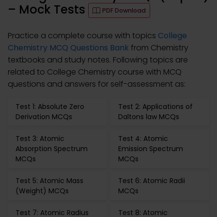
– Mock Tests
PDF Download
Practice a complete course with topics
College
Chemistry MCQ Questions Bank
from Chemistry
textbooks and study notes. Following topics are
related to College Chemistry course with MCQ
questions and answers for self-assessment as:
Test 1: Absolute Zero
Test 2: Applications of
Derivation MCQs
Daltons law MCQs
Test 3: Atomic
Test 4: Atomic
Absorption Spectrum
Emission Spectrum
MCQs
MCQs
Test 5: Atomic Mass
Test 6: Atomic Radii
(Weight) MCQs
MCQs
Test 7: Atomic Radius
Test 8: Atomic