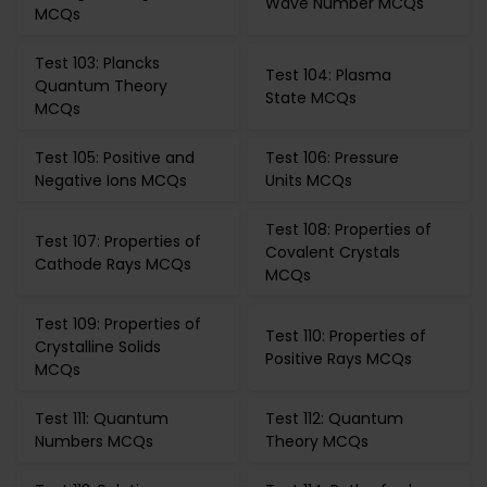
Wave Number MCQs
MCQs
Test 103: Plancks
Test 104: Plasma
Quantum Theory
State MCQs
MCQs
Test 105: Positive and
Test 106: Pressure
Negative Ions MCQs
Units MCQs
Test 108: Properties of
Test 107: Properties of
Covalent Crystals
Cathode Rays MCQs
MCQs
Test 109: Properties of
Test 110: Properties of
Crystalline Solids
Positive Rays MCQs
MCQs
Test 111: Quantum
Test 112: Quantum
Numbers MCQs
Theory MCQs