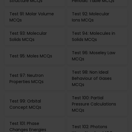
Structure MCQs
Periodic Table MCQs
Test 91: Molar Volume
Test 92: Molecular
MCQs
Ions MCQs
Test 93: Molecular
Test 94: Molecules in
Solids MCQs
Solids MCQs
Test 96: Moseley Law
Test 95: Moles MCQs
MCQs
Test 98: Non Ideal
Test 97: Neutron
Behaviour of Gases
Properties MCQs
MCQs
Test 100: Partial
Test 99: Orbital
Pressure Calculations
Concept MCQs
MCQs
Test 101: Phase
Test 102: Photons
Changes Energies