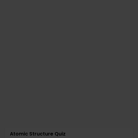
Atomic Structure Quiz