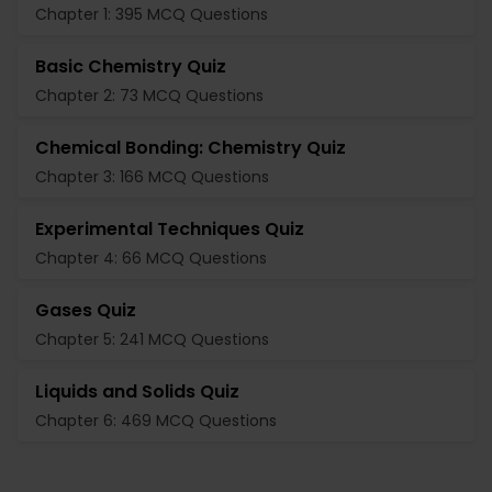
Chapter 1: 395 MCQ Questions
Basic Chemistry Quiz
Chapter 2: 73 MCQ Questions
Chemical Bonding: Chemistry Quiz
Chapter 3: 166 MCQ Questions
Experimental Techniques Quiz
Chapter 4: 66 MCQ Questions
Gases Quiz
Chapter 5: 241 MCQ Questions
Liquids and Solids Quiz
Chapter 6: 469 MCQ Questions