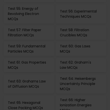
Test 55: Energy of
Test 56: Experimental
Revolving Electron
Techniques MCQs
MCQs
Test 57: Filter Paper
Test 58: Filtration
Filtration MCQs
Crucibles MCQs
Test 59: Fundamental
Test 60: Gas Laws
Particles MCQs
MCQs
Test 61: Gas Properties
Test 62: Graham's
MCQs
Law MCQs
Test 64: Heisenbergs
Test 63: Grahams Law
Uncertainty Principle
of Diffusion MCQs
MCQs
Test 66: Higher
Test 65: Hexagonal
Ionization Energies
Close Packing MCQs