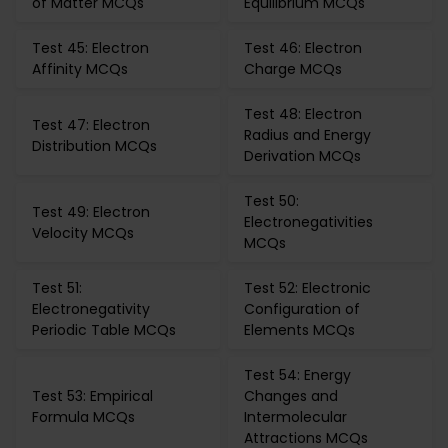
of Matter MCQs
Equilibrium MCQs
Test 45: Electron
Test 46: Electron
Affinity MCQs
Charge MCQs
Test 48: Electron
Test 47: Electron
Radius and Energy
Distribution MCQs
Derivation MCQs
Test 50:
Test 49: Electron
Electronegativities
Velocity MCQs
MCQs
Test 51:
Test 52: Electronic
Electronegativity
Configuration of
Periodic Table MCQs
Elements MCQs
Test 54: Energy
Test 53: Empirical
Changes and
Formula MCQs
Intermolecular
Attractions MCQs