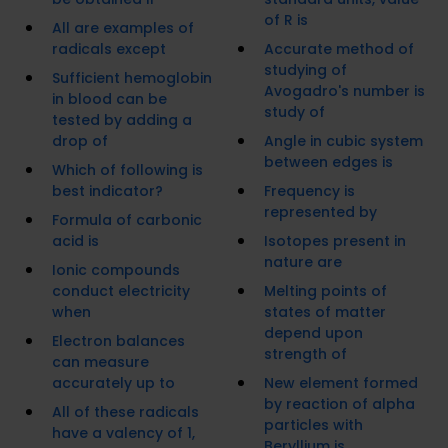
of R is
All are examples of
radicals except
Accurate method of
studying of
Sufficient hemoglobin
Avogadro's number is
in blood can be
study of
tested by adding a
drop of
Angle in cubic system
between edges is
Which of following is
best indicator?
Frequency is
represented by
Formula of carbonic
acid is
Isotopes present in
nature are
Ionic compounds
conduct electricity
Melting points of
when
states of matter
depend upon
Electron balances
strength of
can measure
accurately up to
New element formed
by reaction of alpha
All of these radicals
particles with
have a valency of 1,
Beryllium is