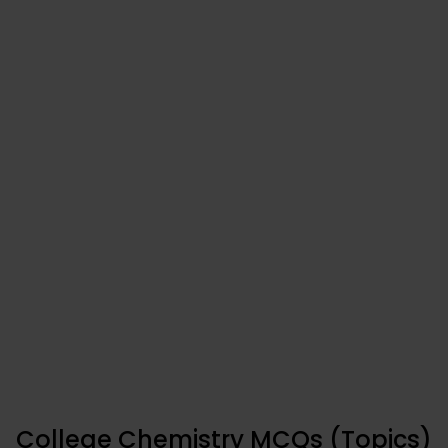
College Chemistry MCQs (Topics)