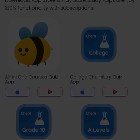
Download App Store & Play Store Study Apps & enjoy
100% functionality with subscriptions!
All-in-One Courses Quiz
College Chemistry Quiz
App
App