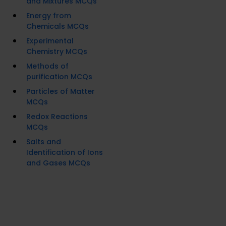
and Mixtures MCQs
Energy from
Chemicals MCQs
Experimental
Chemistry MCQs
Methods of
purification MCQs
Particles of Matter
MCQs
Redox Reactions
MCQs
Salts and
Identification of Ions
and Gases MCQs