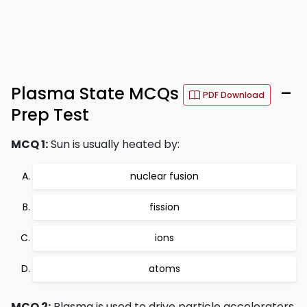
Plasma State MCQs
–
PDF Download
Prep Test
MCQ 1:
Sun is usually heated by:
nuclear fusion
fission
ions
atoms
MCQ 2:
Plasma is used to drive particle accelerators