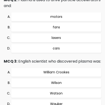
and:
motors
fans
lasers
cars
MCQ 3:
English scientist who discovered plasma was:
William Crookes
Wilson
Watson
Wauker