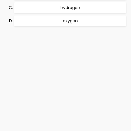
hydrogen
oxygen