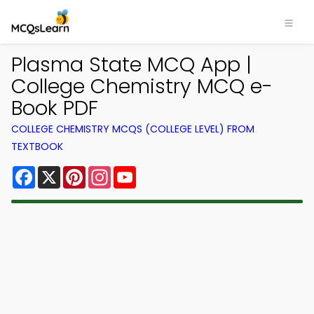
Plasma State MCQ App |
College Chemistry MCQ e-
Book PDF
COLLEGE CHEMISTRY MCQS (COLLEGE LEVEL) FROM
TEXTBOOK
Facebook
X
Pinterest
Instagram
YouTube