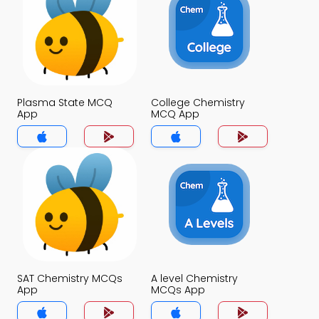
Plasma State MCQ
College Chemistry
App
MCQ App
SAT Chemistry MCQs
A level Chemistry
App
MCQs App