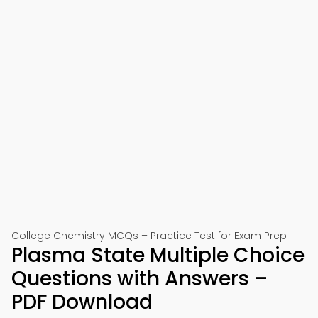
College Chemistry MCQs – Practice Test for Exam Prep
Plasma State Multiple Choice
Questions with Answers –
PDF Download