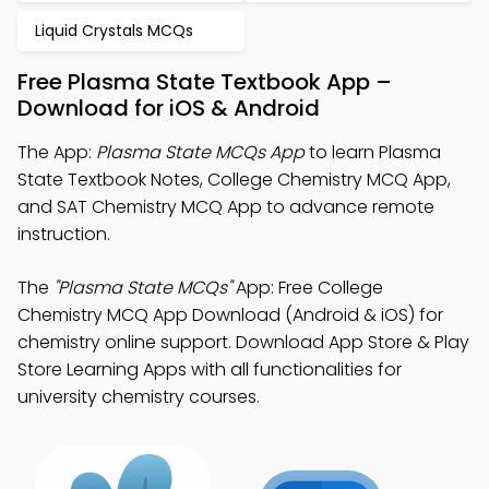
Liquid Crystals MCQs
Free Plasma State Textbook App –
Download for iOS & Android
The App:
Plasma State MCQs App
to learn Plasma
State Textbook Notes, College Chemistry MCQ App,
and SAT Chemistry MCQ App to advance remote
instruction.
The
"Plasma State MCQs"
App: Free College
Chemistry MCQ App Download (Android & iOS) for
chemistry online support. Download App Store & Play
Store Learning Apps with all functionalities for
university chemistry courses.