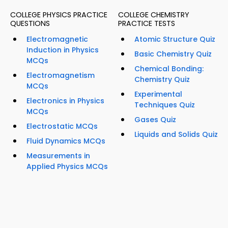
COLLEGE PHYSICS PRACTICE
COLLEGE CHEMISTRY
QUESTIONS
PRACTICE TESTS
Electromagnetic
Atomic Structure Quiz
Induction in Physics
Basic Chemistry Quiz
MCQs
Chemical Bonding:
Electromagnetism
Chemistry Quiz
MCQs
Experimental
Electronics in Physics
Techniques Quiz
MCQs
Gases Quiz
Electrostatic MCQs
Liquids and Solids Quiz
Fluid Dynamics MCQs
Measurements in
Applied Physics MCQs