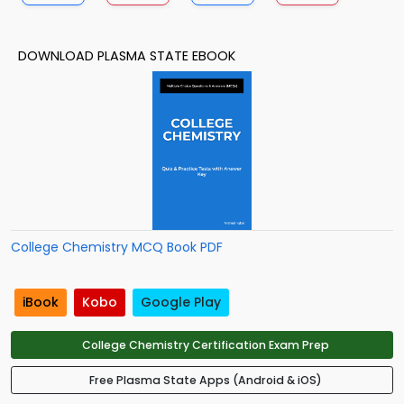
DOWNLOAD PLASMA STATE EBOOK
College Chemistry MCQ Book PDF
iBook
Kobo
Google Play
College Chemistry Certification Exam Prep
Free Plasma State Apps (Android & iOS)