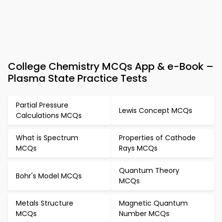
College Chemistry MCQs App & e-Book –
Plasma State Practice Tests
Partial Pressure
Lewis Concept MCQs
Calculations MCQs
What is Spectrum
Properties of Cathode
MCQs
Rays MCQs
Quantum Theory
Bohr's Model MCQs
MCQs
Metals Structure
Magnetic Quantum
MCQs
Number MCQs