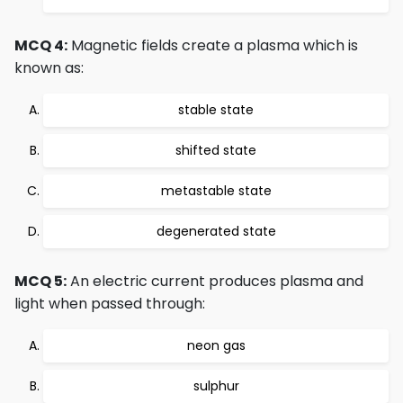
MCQ 4:
Magnetic fields create a plasma which is
known as:
stable state
shifted state
metastable state
degenerated state
MCQ 5:
An electric current produces plasma and
light when passed through:
neon gas
sulphur