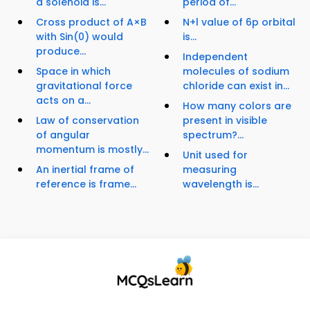
a solenoid is...
period of...
Cross product of A×B
N+l value of 6p orbital
with Sin(0) would
is...
produce...
Independent
Space in which
molecules of sodium
gravitational force
chloride can exist in...
acts on a...
How many colors are
Law of conservation
present in visible
of angular
spectrum?...
momentum is mostly...
Unit used for
An inertial frame of
measuring
reference is frame...
wavelength is...