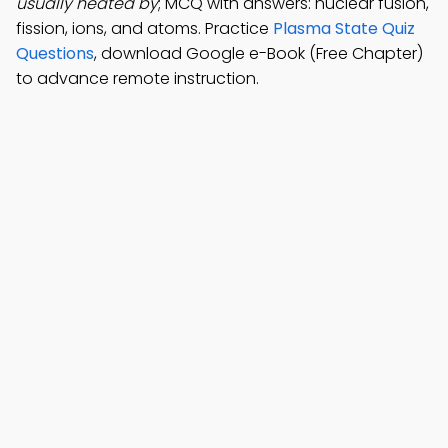
usually heated by
; MCQ with answers: nuclear fusion,
fission, ions, and atoms. Practice
Plasma State Quiz
Questions
, download Google e-Book (Free Chapter)
to advance remote instruction.