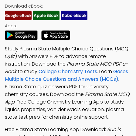
Download eBook:
Apps:
Study Plasma State Multiple Choice Questions (MCQ
Quiz) with Answers PDF to advance remote
instruction. Download the
Plasma State MCQ PDF e-
Book
to study
College Chemistry Tests
. Learn
Gases
Multiple Choice Questions and Answers (MCQs)
,
Plasma State quiz answers PDF for university
chemistry courses. Download the
Plasma State MCQ
App
: Free College Chemistry Learning App to study
liquids properties, van der waals equation, plasma
state test prep for chemistry online support.
Free Plasma State Learning App Download:
Sun is