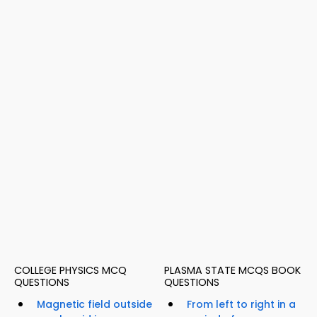
COLLEGE PHYSICS MCQ
PLASMA STATE MCQS BOOK
QUESTIONS
QUESTIONS
Magnetic field outside
From left to right in a