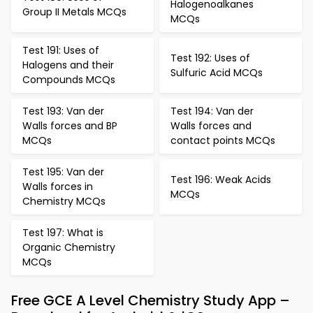
Halogenoalkanes
Group II Metals MCQs
MCQs
Test 191: Uses of
Test 192: Uses of
Halogens and their
Sulfuric Acid MCQs
Compounds MCQs
Test 193: Van der
Test 194: Van der
Walls forces and BP
Walls forces and
MCQs
contact points MCQs
Test 195: Van der
Test 196: Weak Acids
Walls forces in
MCQs
Chemistry MCQs
Test 197: What is
Organic Chemistry
MCQs
Free GCE A Level Chemistry Study App –