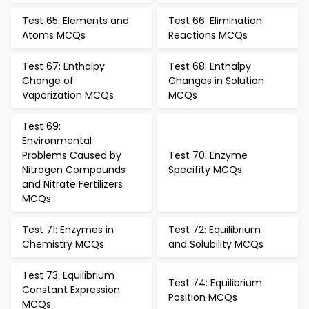
Test 65: Elements and
Test 66: Elimination
Atoms MCQs
Reactions MCQs
Test 67: Enthalpy
Test 68: Enthalpy
Change of
Changes in Solution
Vaporization MCQs
MCQs
Test 69:
Environmental
Problems Caused by
Test 70: Enzyme
Nitrogen Compounds
Specifity MCQs
and Nitrate Fertilizers
MCQs
Test 71: Enzymes in
Test 72: Equilibrium
Chemistry MCQs
and Solubility MCQs
Test 73: Equilibrium
Test 74: Equilibrium
Constant Expression
Position MCQs
MCQs