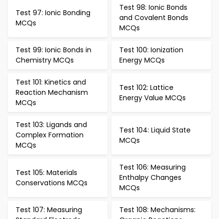
Test 98: Ionic Bonds
Test 97: Ionic Bonding
and Covalent Bonds
MCQs
MCQs
Test 99: Ionic Bonds in
Test 100: Ionization
Chemistry MCQs
Energy MCQs
Test 101: Kinetics and
Test 102: Lattice
Reaction Mechanism
Energy Value MCQs
MCQs
Test 103: Ligands and
Test 104: Liquid State
Complex Formation
MCQs
MCQs
Test 106: Measuring
Test 105: Materials
Enthalpy Changes
Conservations MCQs
MCQs
Test 107: Measuring
Test 108: Mechanisms: