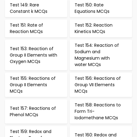
Test 149: Rare
Test 150: Rate
Constant k MCQs
Equations MCQs
Test 151: Rate of
Test 152: Reaction
Reaction MCQs
Kinetics MCQs
Test 154: Reaction of
Test 153: Reaction of
Sodium and
Group II Elements with
Magnesium with
Oxygen MCQs
water MCQs
Test 155: Reactions of
Test 156: Reactions of
Group II Elements
Group VII Elements
MCQs
MCQs
Test 158: Reactions to
Test 157: Reactions of
Form Tri-
Phenol MCQs
Iodomethane MCQs
Test 159: Redox and
Test 160: Redox and