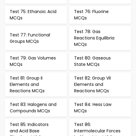
Test 75: Ethanoic Acid
Test 76: Fluorine
MCQs
MCQs
Test 78: Gas
Test 77: Functional
Reactions Equilibria
Groups MCQs
MCQs
Test 79: Gas Volumes
Test 80: Gaseous
MCQs
State MCQs
Test 81: Group II
Test 82: Group VII
Elements and
Elements and
Reactions MCQs
Reactions MCQs
Test 83: Halogens and
Test 84: Hess Law
Compounds MCQs
MCQs
Test 85: Indicators
Test 86:
and Acid Base
Intermolecular Forces