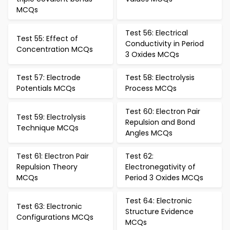
MCQs
Test 56: Electrical
Test 55: Effect of
Conductivity in Period
Concentration MCQs
3 Oxides MCQs
Test 57: Electrode
Test 58: Electrolysis
Potentials MCQs
Process MCQs
Test 60: Electron Pair
Test 59: Electrolysis
Repulsion and Bond
Technique MCQs
Angles MCQs
Test 61: Electron Pair
Test 62:
Repulsion Theory
Electronegativity of
MCQs
Period 3 Oxides MCQs
Test 64: Electronic
Test 63: Electronic
Structure Evidence
Configurations MCQs
MCQs