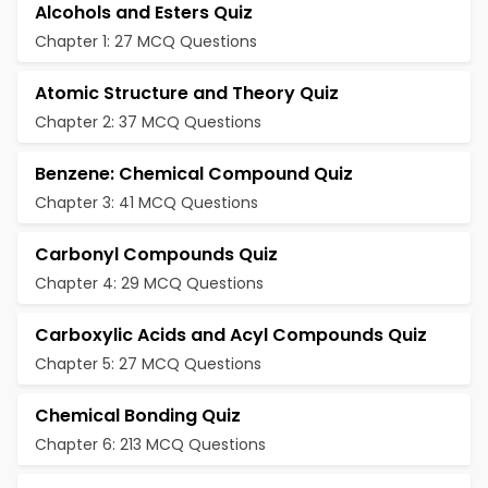
Alcohols and Esters Quiz
Chapter 1: 27 MCQ Questions
Atomic Structure and Theory Quiz
Chapter 2: 37 MCQ Questions
Benzene: Chemical Compound Quiz
Chapter 3: 41 MCQ Questions
Carbonyl Compounds Quiz
Chapter 4: 29 MCQ Questions
Carboxylic Acids and Acyl Compounds Quiz
Chapter 5: 27 MCQ Questions
Chemical Bonding Quiz
Chapter 6: 213 MCQ Questions