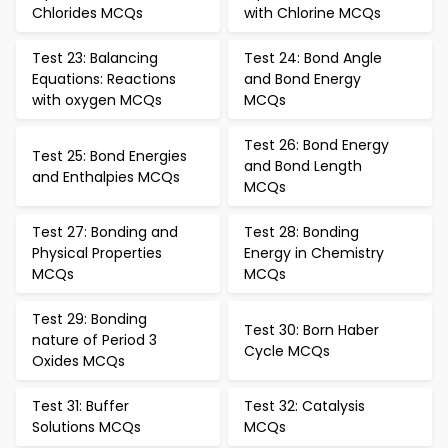
Chlorides MCQs
with Chlorine MCQs
Test 23: Balancing
Test 24: Bond Angle
Equations: Reactions
and Bond Energy
with oxygen MCQs
MCQs
Test 26: Bond Energy
Test 25: Bond Energies
and Bond Length
and Enthalpies MCQs
MCQs
Test 27: Bonding and
Test 28: Bonding
Physical Properties
Energy in Chemistry
MCQs
MCQs
Test 29: Bonding
Test 30: Born Haber
nature of Period 3
Cycle MCQs
Oxides MCQs
Test 31: Buffer
Test 32: Catalysis
Solutions MCQs
MCQs