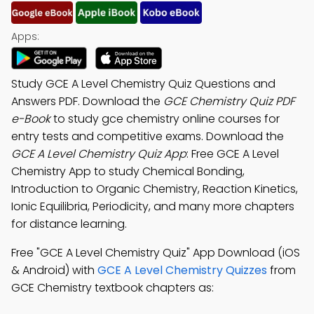
Apps:
Study GCE A Level Chemistry Quiz Questions and
Answers PDF. Download the
GCE Chemistry Quiz PDF
e-Book
to study gce chemistry online courses for
entry tests and competitive exams. Download the
GCE A Level Chemistry Quiz App
: Free GCE A Level
Chemistry App to study Chemical Bonding,
Introduction to Organic Chemistry, Reaction Kinetics,
Ionic Equilibria, Periodicity, and many more chapters
for distance learning.
Free "GCE A Level Chemistry Quiz" App Download (iOS
& Android) with
GCE A Level Chemistry Quizzes
from
GCE Chemistry textbook chapters as: