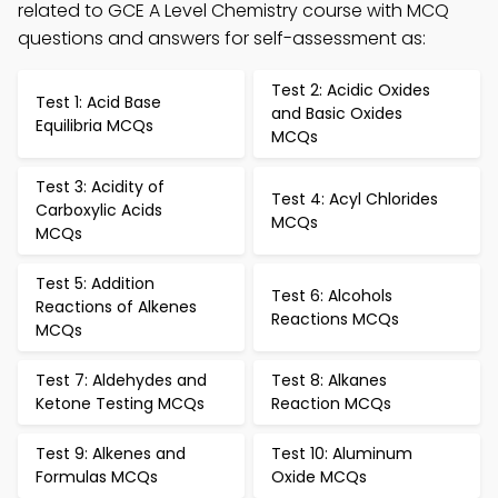
related to GCE A Level Chemistry course with MCQ
questions and answers for self-assessment as:
Test 2: Acidic Oxides
Test 1: Acid Base
and Basic Oxides
Equilibria MCQs
MCQs
Test 3: Acidity of
Test 4: Acyl Chlorides
Carboxylic Acids
MCQs
MCQs
Test 5: Addition
Test 6: Alcohols
Reactions of Alkenes
Reactions MCQs
MCQs
Test 7: Aldehydes and
Test 8: Alkanes
Ketone Testing MCQs
Reaction MCQs
Test 9: Alkenes and
Test 10: Aluminum
Formulas MCQs
Oxide MCQs