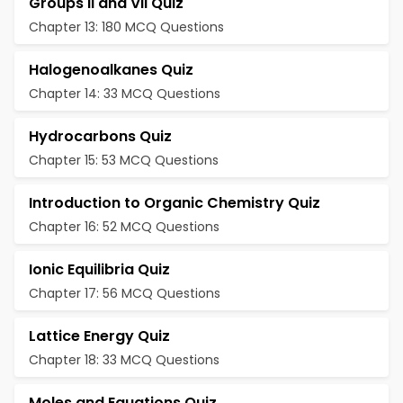
Groups II and VII Quiz
Chapter 13: 180 MCQ Questions
Halogenoalkanes Quiz
Chapter 14: 33 MCQ Questions
Hydrocarbons Quiz
Chapter 15: 53 MCQ Questions
Introduction to Organic Chemistry Quiz
Chapter 16: 52 MCQ Questions
Ionic Equilibria Quiz
Chapter 17: 56 MCQ Questions
Lattice Energy Quiz
Chapter 18: 33 MCQ Questions
Moles and Equations Quiz