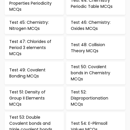
Test 44: Chemistry
Properties Periodicity
Periodic Table MCQs
MCQs
Test 45: Chemistry:
Test 46: Chemistry:
Nitrogen MCQs
Oxides MCQs
Test 47: Chlorides of
Test 48: Collision
Period 3 elements
Theory MCQs
MCQs
Test 50: Covalent
Test 49: Covalent
bonds in Chemistry
Bonding MCQs
MCQs
Test 51: Density of
Test 52:
Group II Elements
Disproportionation
MCQs
MCQs
Test 53: Double
Covalent bonds and
Test 54: E-Plimsoll
triple covalent bonds
Values MCQs