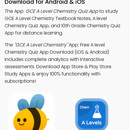
Download for Android & iOS
The App:
GCE A Level Chemistry Quiz App
to study
GCE A Level Chemistry Textbook Notes, A level
Chemistry Quiz App, and 10th Grade Chemistry Quiz
App for distance learning.
The
"GCE A Level Chemistry"
App: Free A level
Chemistry Quiz App Download (iOS & Android)
includes complete analytics with interactive
assessments. Download App Store & Play Store
Study Apps & enjoy 100% functionality with
subscriptions!