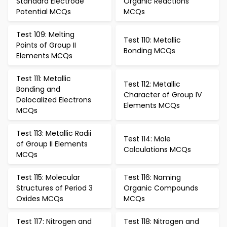
Standard Electrode
Organic Reactions
Potential MCQs
MCQs
Test 109: Melting
Test 110: Metallic
Points of Group II
Bonding MCQs
Elements MCQs
Test 111: Metallic
Test 112: Metallic
Bonding and
Character of Group IV
Delocalized Electrons
Elements MCQs
MCQs
Test 113: Metallic Radii
Test 114: Mole
of Group II Elements
Calculations MCQs
MCQs
Test 115: Molecular
Test 116: Naming
Structures of Period 3
Organic Compounds
Oxides MCQs
MCQs
Test 117: Nitrogen and
Test 118: Nitrogen and