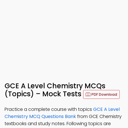
GCE A Level Chemistry MCQs
(Topics) – Mock Tests
PDF Download
Practice a complete course with topics
GCE A Level
Chemistry MCQ Questions Bank
from GCE Chemistry
textbooks and study notes. Following topics are