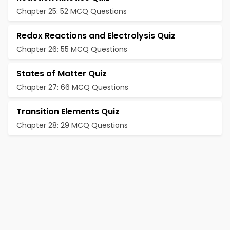
Chapter 25: 52 MCQ Questions
Redox Reactions and Electrolysis Quiz
Chapter 26: 55 MCQ Questions
States of Matter Quiz
Chapter 27: 66 MCQ Questions
Transition Elements Quiz
Chapter 28: 29 MCQ Questions