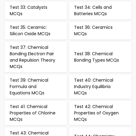
Test 33: Catalysts
Test 34: Cells and
MCQs
Batteries MCQs
Test 35: Ceramic:
Test 36: Ceramics
Silicon Oxide MCQs
MCQs
Test 37: Chemical
Bonding Electron Pair
Test 38: Chemical
and Repulsion Theory
Bonding Types MCQs
MCQs
Test 39: Chemical
Test 40: Chemical
Formula and
Industry Equilibria
Equations MCQs
MCQs
Test 41: Chemical
Test 42: Chemical
Properties of Chlorine
Properties of Oxygen
MCQs
MCQs
Test 43: Chemical