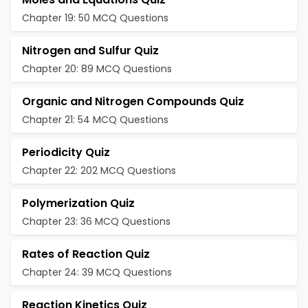
Chapter 19: 50 MCQ Questions
Nitrogen and Sulfur Quiz
Chapter 20: 89 MCQ Questions
Organic and Nitrogen Compounds Quiz
Chapter 21: 54 MCQ Questions
Periodicity Quiz
Chapter 22: 202 MCQ Questions
Polymerization Quiz
Chapter 23: 36 MCQ Questions
Rates of Reaction Quiz
Chapter 24: 39 MCQ Questions
Reaction Kinetics Quiz