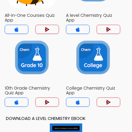
All-in-One Courses Quiz
A level Chemistry Quiz
App
App
10th Grade Chemistry
College Chemistry Quiz
Quiz App
App
DOWNLOAD A LEVEL CHEMISTRY EBOOK