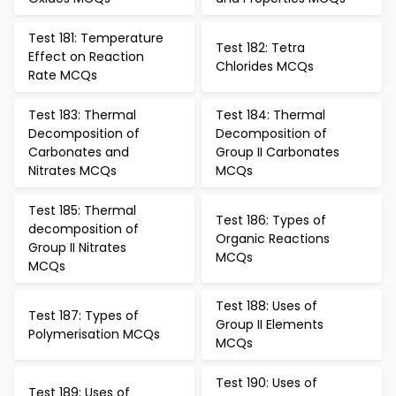
Test 181: Temperature
Test 182: Tetra
Effect on Reaction
Chlorides MCQs
Rate MCQs
Test 183: Thermal
Test 184: Thermal
Decomposition of
Decomposition of
Carbonates and
Group II Carbonates
Nitrates MCQs
MCQs
Test 185: Thermal
Test 186: Types of
decomposition of
Organic Reactions
Group II Nitrates
MCQs
MCQs
Test 188: Uses of
Test 187: Types of
Group II Elements
Polymerisation MCQs
MCQs
Test 190: Uses of
Test 189: Uses of