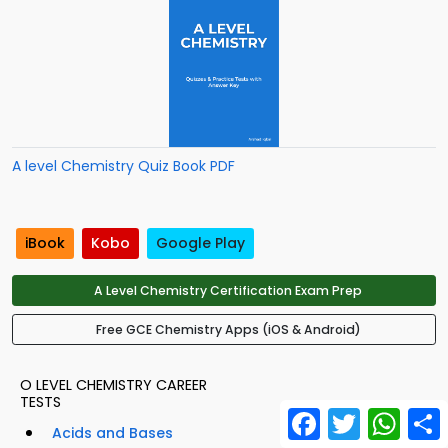
A level Chemistry Quiz Book PDF
iBook
Kobo
Google Play
A Level Chemistry Certification Exam Prep
Free GCE Chemistry Apps (iOS & Android)
O LEVEL CHEMISTRY CAREER
TESTS
Facebook
Twitter
What
Acids and Bases