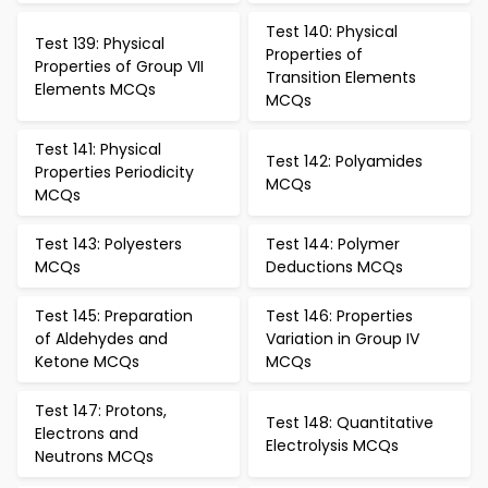
Test 140: Physical
Test 139: Physical
Properties of
Properties of Group VII
Transition Elements
Elements MCQs
MCQs
Test 141: Physical
Test 142: Polyamides
Properties Periodicity
MCQs
MCQs
Test 143: Polyesters
Test 144: Polymer
MCQs
Deductions MCQs
Test 145: Preparation
Test 146: Properties
of Aldehydes and
Variation in Group IV
Ketone MCQs
MCQs
Test 147: Protons,
Test 148: Quantitative
Electrons and
Electrolysis MCQs
Neutrons MCQs