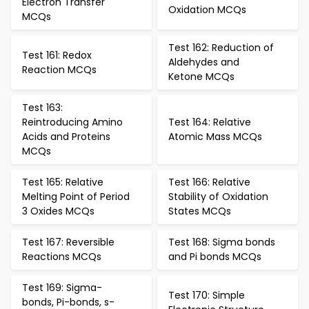
Electron Transfer
Oxidation MCQs
MCQs
Test 162: Reduction of
Test 161: Redox
Aldehydes and
Reaction MCQs
Ketone MCQs
Test 163:
Reintroducing Amino
Test 164: Relative
Acids and Proteins
Atomic Mass MCQs
MCQs
Test 165: Relative
Test 166: Relative
Melting Point of Period
Stability of Oxidation
3 Oxides MCQs
States MCQs
Test 167: Reversible
Test 168: Sigma bonds
Reactions MCQs
and Pi bonds MCQs
Test 169: Sigma-
Test 170: Simple
bonds, Pi-bonds, s-