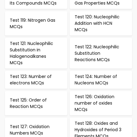
Its Compounds MCQs
Gas Properties MCQs
Test 120: Nucleophilic
Test 119: Nitrogen Gas
Addition with HCN
MCQs
MCQs
Test 121: Nucleophilic
Test 122: Nucleophilic
Substitution in
Substitution
Halogenoalkanes
Reactions MCQs
MCQs
Test 123: Number of
Test 124: Number of
electrons MCQs
Nucleons MCQs
Test 126: Oxidation
Test 125: Order of
number of oxides
Reaction MCQs
MCQs
Test 128: Oxides and
Test 127: Oxidation
Hydroxides of Period 3
Numbers MCQs
Elements MCQs