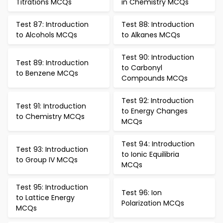
Titrations MCQs
in Chemistry MCQs
Test 87: Introduction
Test 88: Introduction
to Alcohols MCQs
to Alkanes MCQs
Test 90: Introduction
Test 89: Introduction
to Carbonyl
to Benzene MCQs
Compounds MCQs
Test 92: Introduction
Test 91: Introduction
to Energy Changes
to Chemistry MCQs
MCQs
Test 94: Introduction
Test 93: Introduction
to Ionic Equilibria
to Group IV MCQs
MCQs
Test 95: Introduction
Test 96: Ion
to Lattice Energy
Polarization MCQs
MCQs