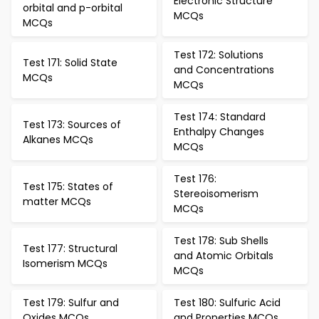
Electronic Structure
orbital and p-orbital
MCQs
MCQs
Test 172: Solutions
Test 171: Solid State
and Concentrations
MCQs
MCQs
Test 174: Standard
Test 173: Sources of
Enthalpy Changes
Alkanes MCQs
MCQs
Test 176:
Test 175: States of
Stereoisomerism
matter MCQs
MCQs
Test 178: Sub Shells
Test 177: Structural
and Atomic Orbitals
Isomerism MCQs
MCQs
Test 179: Sulfur and
Test 180: Sulfuric Acid
Oxides MCQs
and Properties MCQs