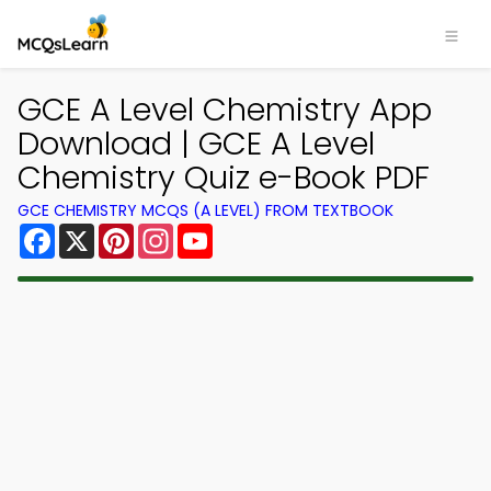
×
GCE A Level Chemistry App
Download | GCE A Level
Chemistry Quiz e-Book PDF
GCE CHEMISTRY MCQS (A LEVEL) FROM TEXTBOOK
Facebook
X
Pinterest
Instagram
YouTube
Download MCQsLearn MCQs
App
Study smarter with FREE MCQs app! Practice
300,000+ Multiple Choice Questions to study
courses & prepare for exams with quick learning.