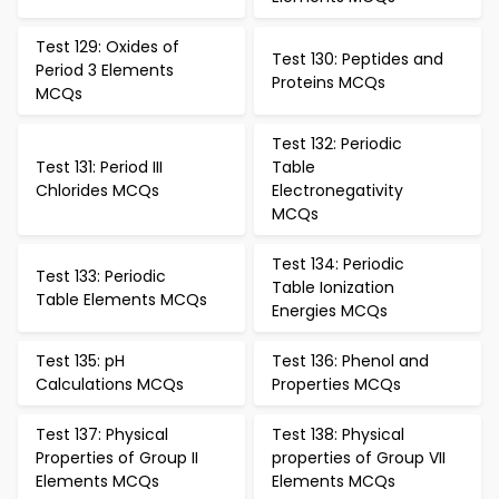
Test 129: Oxides of
Test 130: Peptides and
Period 3 Elements
Proteins MCQs
MCQs
Test 132: Periodic
Test 131: Period III
Table
Chlorides MCQs
Electronegativity
MCQs
Test 134: Periodic
Test 133: Periodic
Table Ionization
Table Elements MCQs
Energies MCQs
Test 135: pH
Test 136: Phenol and
Calculations MCQs
Properties MCQs
Test 137: Physical
Test 138: Physical
Properties of Group II
properties of Group VII
Elements MCQs
Elements MCQs