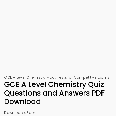
📱 Download on Google Play
🍎 Download on App Store
GCE A Level Chemistry Mock Tests for Competitive Exams
GCE A Level Chemistry Quiz
Questions and Answers PDF
Download
Download eBook: