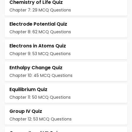
Chemistry of Life Quiz
Chapter 7: 29 MCQ Questions
Electrode Potential Quiz
Chapter 8: 62 MCQ Questions
Electrons in Atoms Quiz
Chapter 9: 53 MCQ Questions
Enthalpy Change Quiz
Chapter 10: 45 MCQ Questions
Equilibrium Quiz
Chapter 11: 50 MCQ Questions
Group IV Quiz
Chapter 12: 53 MCQ Questions