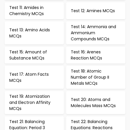
Test 11: Amides in
Test 12: Amines MCQs
Chemistry MCQs
Test 14: Ammonia and
Test 13: Amino Acids
Ammonium
MCQs
Compounds MCQs
Test 15: Amount of
Test 16: Arenes
Substance MCQs
Reaction MCQs
Test 18: Atomic
Test 17: Atom Facts
Number of Group II
MCQs
Metals MCQs
Test 19: Atomization
Test 20: Atoms and
and Electron Affinity
Molecules Mass MCQs
MCQs
Test 21: Balancing
Test 22: Balancing
Equation: Period 3
Equations: Reactions