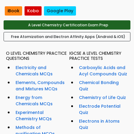
iBook
Kobo
Google Play
A Level Chemistry Certification Exam Prep
Free Atomization and Electron Affinity Apps (Android & iOS)
O LEVEL CHEMISTRY PRACTICE
IGCSE A LEVEL CHEMISTRY
QUESTIONS
PRACTICE TESTS
Electricity and
Carboxylic Acids and
Chemicals MCQs
Acyl Compounds Quiz
Elements, Compounds
Chemical Bonding
and Mixtures MCQs
Quiz
Energy from
Chemistry of Life Quiz
Chemicals MCQs
Electrode Potential
Experimental
Quiz
Chemistry MCQs
Electrons in Atoms
Methods of
Quiz
purification MCQs