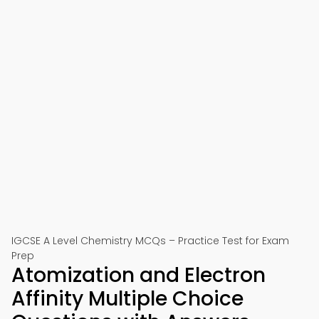
IGCSE A Level Chemistry MCQs – Practice Test for Exam
Prep
Atomization and Electron
Affinity Multiple Choice