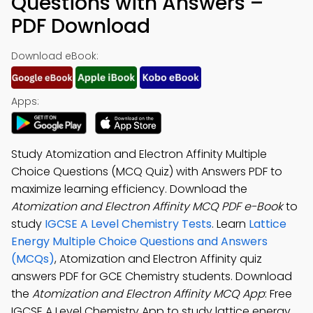
Questions with Answers –
PDF Download
Download eBook:
Apps:
Study Atomization and Electron Affinity Multiple
Choice Questions (MCQ Quiz) with Answers PDF to
maximize learning efficiency. Download the
Atomization and Electron Affinity MCQ PDF e-Book
to
study
IGCSE A Level Chemistry Tests
. Learn
Lattice
Energy Multiple Choice Questions and Answers
(MCQs)
, Atomization and Electron Affinity quiz
answers PDF for GCE Chemistry students. Download
the
Atomization and Electron Affinity MCQ App
: Free
IGCSE A Level Chemistry App to study lattice energy