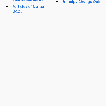
Enthalpy Change Quiz
Particles of Matter
MCQs