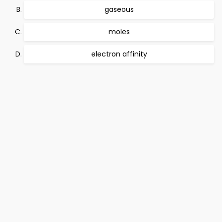
gaseous
moles
electron affinity