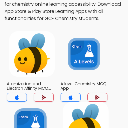
for chemistry online learning accessibility. Download
App Store & Play Store Learning Apps with all
functionalities for GCE Chemistry students.
Atomization and
A level Chemistry MCQ
Electron Affinity MCQ
App
App