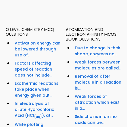
O LEVEL CHEMISTRY MCQ
ATOMIZATION AND
QUESTIONS
ELECTRON AFFINITY MCQS
BOOK QUESTIONS
Activation energy can
Due to change in their
be lowered through
shape, enzymes no...
use of...
Weak forces between
Factors affecting
molecules are called...
speed of reaction
does not include...
Removal of after
molecule in a reaction
Exothermic reactions
is...
take place when
energy given out...
Weak forces of
attraction which exist
In electrolysis of
in a...
dilute Hydrochloric
Acid (HCl
), at...
Side chains in amino
(aq)
acids can be...
While plotting