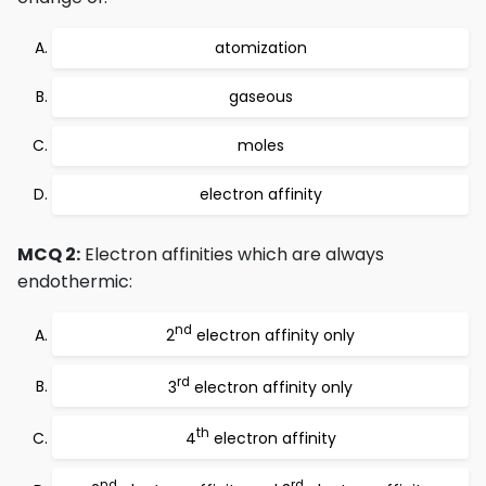
atomization
gaseous
moles
electron affinity
MCQ 2:
Electron affinities which are always
endothermic:
nd
2
electron affinity only
rd
3
electron affinity only
th
4
electron affinity
nd
rd