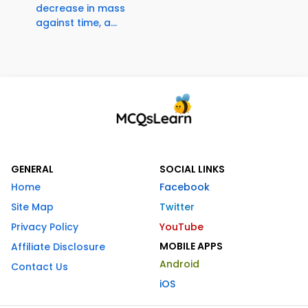
decrease in mass
against time, a...
GENERAL
SOCIAL LINKS
Home
Facebook
Site Map
Twitter
Privacy Policy
YouTube
MOBILE APPS
Affiliate Disclosure
Android
Contact Us
iOS