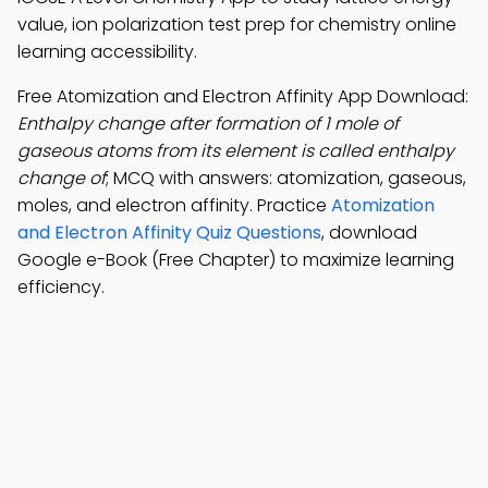
value, ion polarization test prep for chemistry online
learning accessibility.
Free Atomization and Electron Affinity App Download:
Enthalpy change after formation of 1 mole of
gaseous atoms from its element is called enthalpy
change of
; MCQ with answers: atomization, gaseous,
moles, and electron affinity. Practice
Atomization
and Electron Affinity Quiz Questions
, download
Google e-Book (Free Chapter) to maximize learning
efficiency.