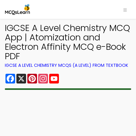
IGCSE A Level Chemistry MCQ
App | Atomization and
Electron Affinity MCQ e-Book
PDF
IGCSE A LEVEL CHEMISTRY MCQS (A LEVEL) FROM TEXTBOOK
Facebook
X
Pinterest
Instagram
YouTube