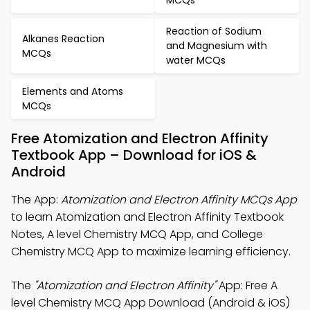
MCQs
Reaction of Sodium
Alkanes Reaction
and Magnesium with
MCQs
water MCQs
Elements and Atoms
MCQs
Free Atomization and Electron Affinity
Textbook App – Download for iOS &
Android
The App:
Atomization and Electron Affinity MCQs App
to learn Atomization and Electron Affinity Textbook
Notes, A level Chemistry MCQ App, and College
Chemistry MCQ App to maximize learning efficiency.
The
"Atomization and Electron Affinity"
App: Free A
level Chemistry MCQ App Download (Android & iOS)