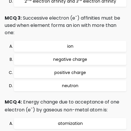
2
electron affinity and 3
electron affinity
-
MCQ 3:
Successive electron (e
) affinities must be
used when element forms an ion with more than
one:
ion
negative charge
positive charge
neutron
MCQ 4:
Energy change due to acceptance of one
-
electron (e
) by gaseous non-metal atom is:
atomization