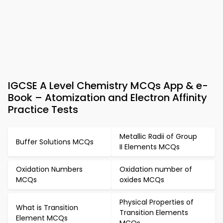
IGCSE A Level Chemistry MCQs App & e-
Book – Atomization and Electron Affinity
Practice Tests
Metallic Radii of Group
Buffer Solutions MCQs
II Elements MCQs
Oxidation Numbers
Oxidation number of
MCQs
oxides MCQs
Physical Properties of
What is Transition
Transition Elements
Element MCQs