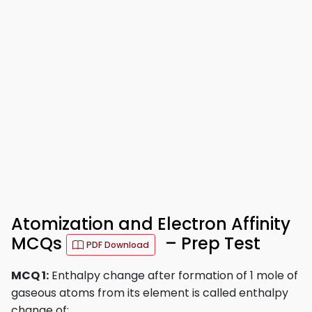
Atomization and Electron Affinity
MCQs
– Prep Test
PDF Download
MCQ 1:
Enthalpy change after formation of 1 mole of
gaseous atoms from its element is called enthalpy
change of: