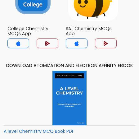
College Chemistry
SAT Chemistry MCQs
MCQs App
App
DOWNLOAD ATOMIZATION AND ELECTRON AFFINITY EBOOK
A level Chemistry MCQ Book PDF