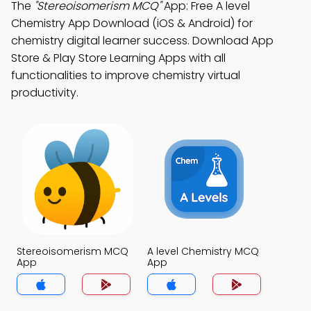
The
"Stereoisomerism MCQ"
App: Free A level
Chemistry App Download (iOS & Android) for
chemistry digital learner success. Download App
Store & Play Store Learning Apps with all
functionalities to improve chemistry virtual
productivity.
Stereoisomerism MCQ
A level Chemistry MCQ
App
App