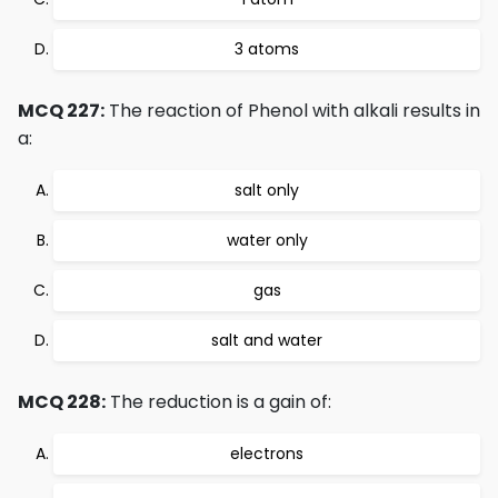
3 atoms
MCQ 227:
The reaction of Phenol with alkali results in
a:
salt only
water only
gas
salt and water
MCQ 228:
The reduction is a gain of:
electrons