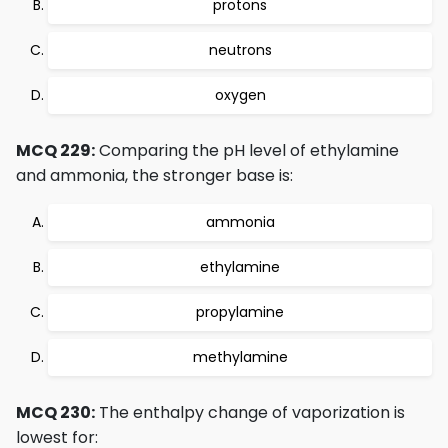
protons
neutrons
oxygen
MCQ 229:
Comparing the pH level of ethylamine
and ammonia, the stronger base is:
ammonia
ethylamine
propylamine
methylamine
MCQ 230:
The enthalpy change of vaporization is
lowest for: