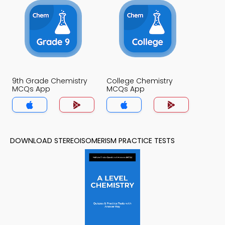
9th Grade Chemistry
College Chemistry
MCQs App
MCQs App
DOWNLOAD STEREOISOMERISM PRACTICE TESTS