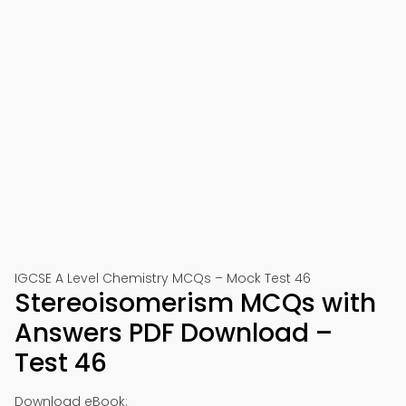
IGCSE A Level Chemistry MCQs – Mock Test 46
Stereoisomerism MCQs with
Answers PDF Download –
Test 46
Download eBook: