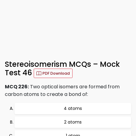
Stereoisomerism MCQs – Mock
Test 46
PDF Download
MCQ 226:
Two optical isomers are formed from
carbon atoms to create a bond of:
4 atoms
2 atoms
1 atom