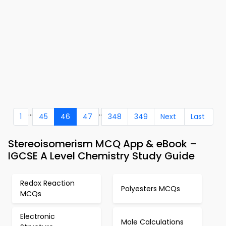
...
..
1
45
46
47
348
349
Next
Last
Stereoisomerism MCQ App & eBook –
IGCSE A Level Chemistry Study Guide
Redox Reaction
Polyesters MCQs
MCQs
Electronic
Mole Calculations