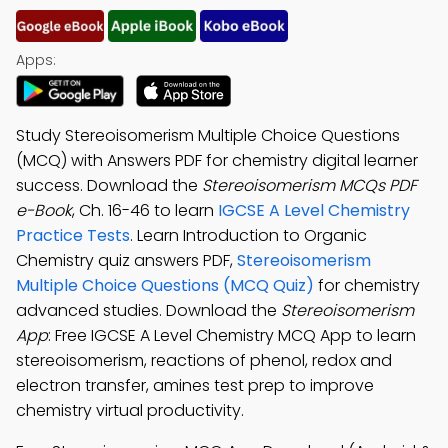
Apps:
Study Stereoisomerism Multiple Choice Questions
(MCQ) with Answers PDF for chemistry digital learner
success. Download the
Stereoisomerism MCQs PDF
e-Book
, Ch. 16-46 to learn
IGCSE A Level Chemistry
Practice Tests
. Learn Introduction to Organic
Chemistry quiz answers PDF,
Stereoisomerism
Multiple Choice Questions (MCQ Quiz)
for chemistry
advanced studies. Download the
Stereoisomerism
App
: Free IGCSE A Level Chemistry MCQ App to learn
stereoisomerism, reactions of phenol, redox and
electron transfer, amines test prep to improve
chemistry virtual productivity.