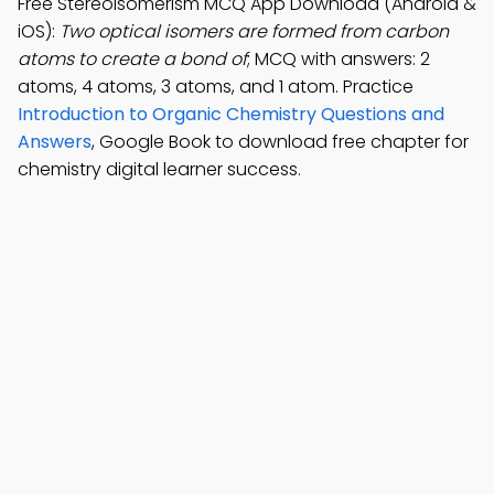
Free Stereoisomerism MCQ App Download (Android &
iOS):
Two optical isomers are formed from carbon
atoms to create a bond of
; MCQ with answers: 2
atoms, 4 atoms, 3 atoms, and 1 atom. Practice
Introduction to Organic Chemistry Questions and
Answers
, Google Book to download free chapter for
chemistry digital learner success.