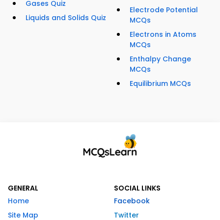
Gases Quiz
Electrode Potential
Liquids and Solids Quiz
MCQs
Electrons in Atoms
MCQs
Enthalpy Change
MCQs
Equilibrium MCQs
GENERAL
SOCIAL LINKS
Home
Facebook
Site Map
Twitter