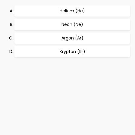
Helium (He)
Neon (Ne)
Argon (Ar)
Krypton (Kr)