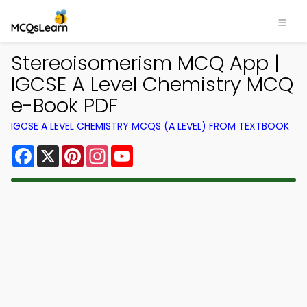
Stereoisomerism MCQ App |
IGCSE A Level Chemistry MCQ
e-Book PDF
IGCSE A LEVEL CHEMISTRY MCQS (A LEVEL) FROM TEXTBOOK
Facebook
X
Pinterest
Instagram
YouTube