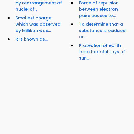
by rearrangement of
Force of repulsion
nuclei of...
between electron
pairs causes to...
Smallest charge
which was observed
To determine that a
by Millikan was...
substance is oxidized
or...
R is known as...
Protection of earth
from harmful rays of
sun...