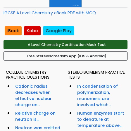
IGCSE A Level Chemistry eBook PDF with MCQ
iBook
Kobo
Google Play
A Level Chemistry Certification Mock Test
Free Stereoisomerism App (iOS & Android)
COLLEGE CHEMISTRY
STEREOISOMERISM PRACTICE
PRACTICE QUESTIONS
TESTS
Cationic radius
In condensation of
decreases when
polymerization,
effective nuclear
monomers are
charge on...
involved which...
Relative charge on
Human enzymes start
neutron is...
to denature at
temperature above...
Neutron was emitted