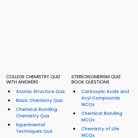
COLLEGE CHEMISTRY QUIZ
STEREOISOMERISM QUIZ
WITH ANSWERS
BOOK QUESTIONS
Atomic Structure Quiz
Carboxylic Acids and
Acyl Compounds
Basic Chemistry Quiz
MCQs
Chemical Bonding:
Chemical Bonding
Chemistry Quiz
MCQs
Experimental
Chemistry of Life
Techniques Quiz
MCQs