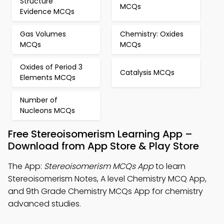
Structure
MCQs
Evidence MCQs
Gas Volumes
Chemistry: Oxides
MCQs
MCQs
Oxides of Period 3
Catalysis MCQs
Elements MCQs
Number of
Nucleons MCQs
Free Stereoisomerism Learning App –
Download from App Store & Play Store
The App:
Stereoisomerism MCQs App
to learn
Stereoisomerism Notes, A level Chemistry MCQ App,
and 9th Grade Chemistry MCQs App for chemistry
advanced studies.