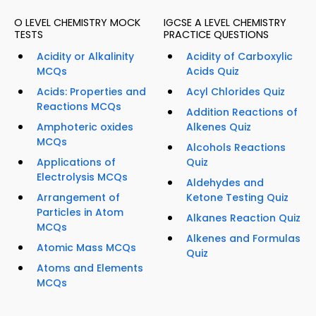
O LEVEL CHEMISTRY MOCK
IGCSE A LEVEL CHEMISTRY
TESTS
PRACTICE QUESTIONS
Acidity or Alkalinity
Acidity of Carboxylic
MCQs
Acids Quiz
Acids: Properties and
Acyl Chlorides Quiz
Reactions MCQs
Addition Reactions of
Amphoteric oxides
Alkenes Quiz
MCQs
Alcohols Reactions
Applications of
Quiz
Electrolysis MCQs
Aldehydes and
Arrangement of
Ketone Testing Quiz
Particles in Atom
Alkanes Reaction Quiz
MCQs
Alkenes and Formulas
Atomic Mass MCQs
Quiz
Atoms and Elements
MCQs