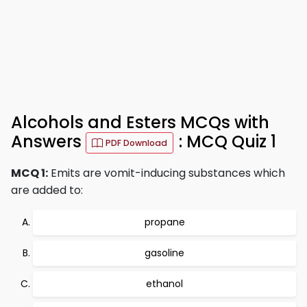
Alcohols and Esters MCQs with
Answers
: MCQ Quiz 1
PDF Download
MCQ 1:
Emits are vomit-inducing substances which
are added to:
propane
gasoline
ethanol