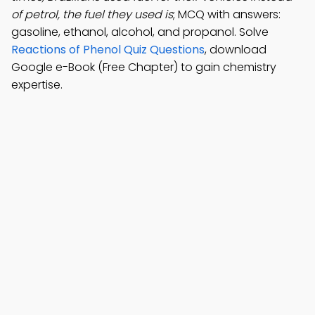
of petrol, the fuel they used is
; MCQ with answers:
gasoline, ethanol, alcohol, and propanol. Solve
Reactions of Phenol Quiz Questions
, download
Google e-Book (Free Chapter) to gain chemistry
expertise.