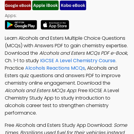
Apps:
Learn Alcohols and Esters Multiple Choice Questions
(MCQs) with Answers PDF to gain chemistry expertise.
Download the
Alcohols and Esters MCQs PDF e-Book
,
Ch. 1-1 to study
IGCSE A Level Chemistry Course
.
Practice
Alcohols Reactions MCQs
, Alcohols and
Esters quiz questions and answers PDF to improve
chemistry online engagement. Download the
Alcohols and Esters MCQs App
: Free IGCSE A Level
Chemistry Study App to study introduction to
alcohols career test to strengthen chemistry
performance.
Free Alcohols and Esters Study App Download:
Some
times, Brazilians used fuel for their vehicles instead