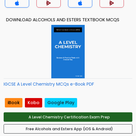
DOWNLOAD ALCOHOLS AND ESTERS TEXTBOOK MCQS
IGCSE A Level Chemistry MCQs e-Book PDF
iBook
Kobo
Google Play
A Level Chemistry Certification Exam Prep
Free Alcohols and Esters App (iOS & Android)