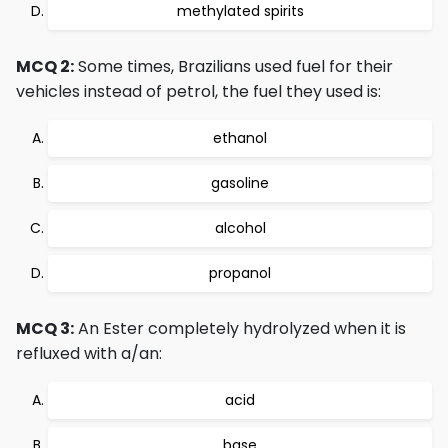
methylated spirits
MCQ 2:
Some times, Brazilians used fuel for their
vehicles instead of petrol, the fuel they used is:
ethanol
gasoline
alcohol
propanol
MCQ 3:
An Ester completely hydrolyzed when it is
refluxed with a/an:
acid
base