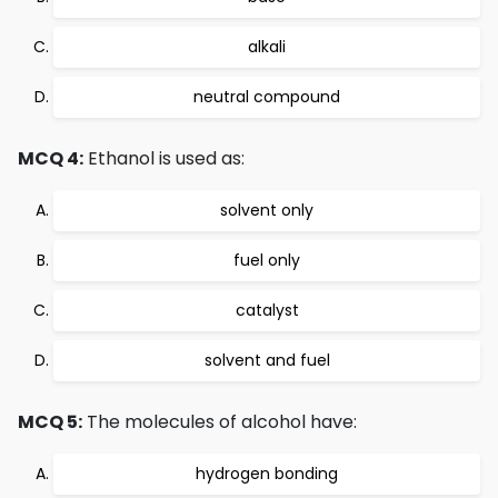
alkali
neutral compound
MCQ 4:
Ethanol is used as:
solvent only
fuel only
catalyst
solvent and fuel
MCQ 5:
The molecules of alcohol have:
hydrogen bonding