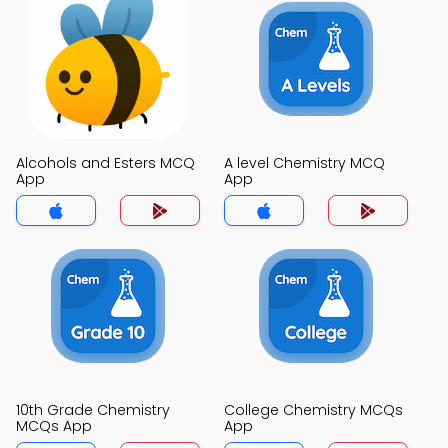
Alcohols and Esters MCQ
A level Chemistry MCQ
App
App
10th Grade Chemistry
College Chemistry MCQs
MCQs App
App