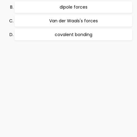
dipole forces
Van der Waals's forces
covalent bonding