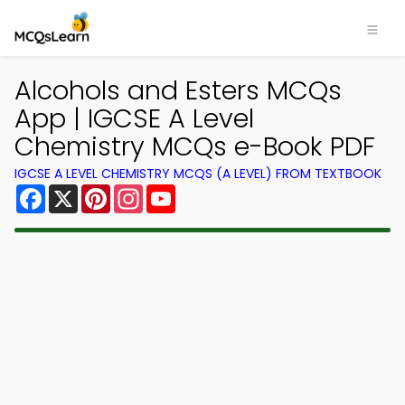
Alcohols and Esters MCQs
App | IGCSE A Level
Chemistry MCQs e-Book PDF
IGCSE A LEVEL CHEMISTRY MCQS (A LEVEL) FROM TEXTBOOK
Facebook
X
Pinterest
Instagram
YouTube