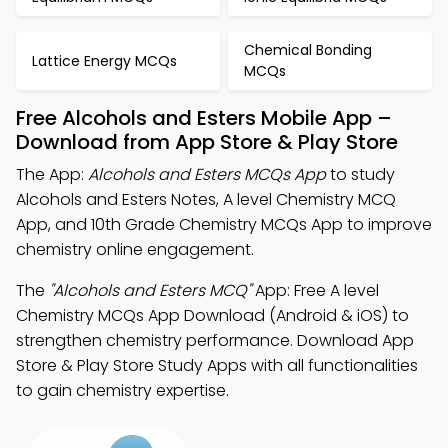
Chemical Bonding
Lattice Energy MCQs
MCQs
Free Alcohols and Esters Mobile App –
Download from App Store & Play Store
The App:
Alcohols and Esters MCQs App
to study
Alcohols and Esters Notes, A level Chemistry MCQ
App, and 10th Grade Chemistry MCQs App to improve
chemistry online engagement.
The
"Alcohols and Esters MCQ"
App: Free A level
Chemistry MCQs App Download (Android & iOS) to
strengthen chemistry performance. Download App
Store & Play Store Study Apps with all functionalities
to gain chemistry expertise.