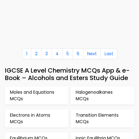
1
2
3
4
5
6
Next
Last
IGCSE A Level Chemistry MCQs App & e-
Book – Alcohols and Esters Study Guide
Moles and Equations
Halogenoalkanes
MCQs
MCQs
Electrons in Atoms
Transition Elements
MCQs
MCQs
Equilibrium MCQs
Ionic Equilibria MCQs