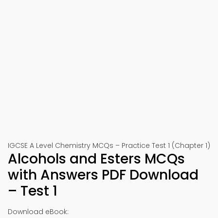
IGCSE A Level Chemistry MCQs – Practice Test 1 (Chapter 1)
Alcohols and Esters MCQs
with Answers PDF Download
– Test 1
Download eBook: