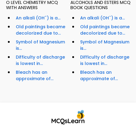
O LEVEL CHEMISTRY MCQ
ALCOHOLS AND ESTERS MCQ
WITH ANSWERS
BOOK QUESTIONS
-
-
An alkali (OH
) is a...
An alkali (OH
) is a...
Old paintings became
Old paintings became
decolorized due to...
decolorized due to...
Symbol of Magnesium
Symbol of Magnesium
is...
is...
Difficulty of discharge
Difficulty of discharge
is lowest in...
is lowest in...
Bleach has an
Bleach has an
approximate of...
approximate of...