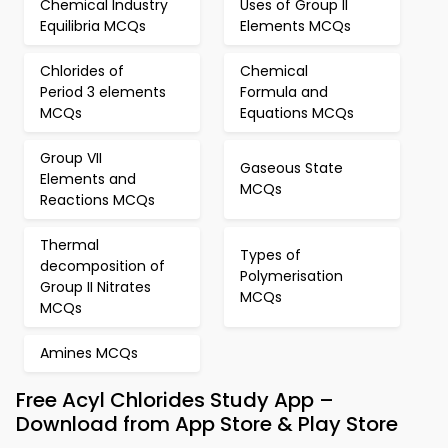
Chemical Industry
Uses of Group II
Equilibria MCQs
Elements MCQs
Chlorides of
Chemical
Period 3 elements
Formula and
MCQs
Equations MCQs
Group VII
Gaseous State
Elements and
MCQs
Reactions MCQs
Thermal
Types of
decomposition of
Polymerisation
Group II Nitrates
MCQs
MCQs
Amines MCQs
Free Acyl Chlorides Study App –
Download from App Store & Play Store