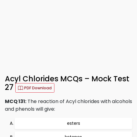
Acyl Chlorides MCQs – Mock Test
27
PDF Download
MCQ 131:
The reaction of Acyl chlorides with alcohols
and phenols will give:
esters