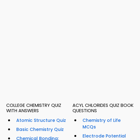
COLLEGE CHEMISTRY QUIZ
ACYL CHLORIDES QUIZ BOOK
WITH ANSWERS
QUESTIONS
Atomic Structure Quiz
Chemistry of Life
MCQs
Basic Chemistry Quiz
Electrode Potential
Chemical Bonding: