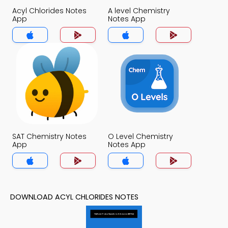
Acyl Chlorides Notes
A level Chemistry
App
Notes App
SAT Chemistry Notes
O Level Chemistry
App
Notes App
DOWNLOAD ACYL CHLORIDES NOTES