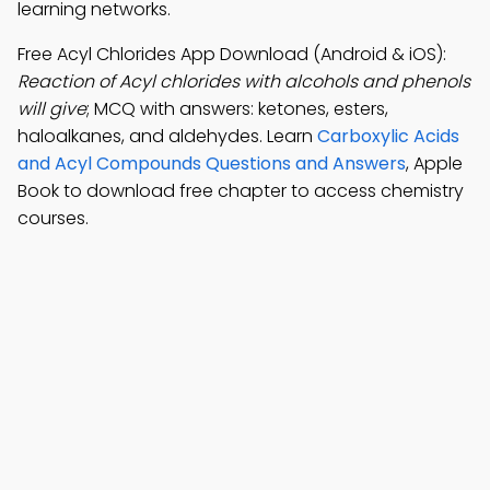
learning networks.
Free Acyl Chlorides App Download (Android & iOS):
Reaction of Acyl chlorides with alcohols and phenols
will give
; MCQ with answers: ketones, esters,
haloalkanes, and aldehydes. Learn
Carboxylic Acids
and Acyl Compounds Questions and Answers
, Apple
Book to download free chapter to access chemistry
courses.