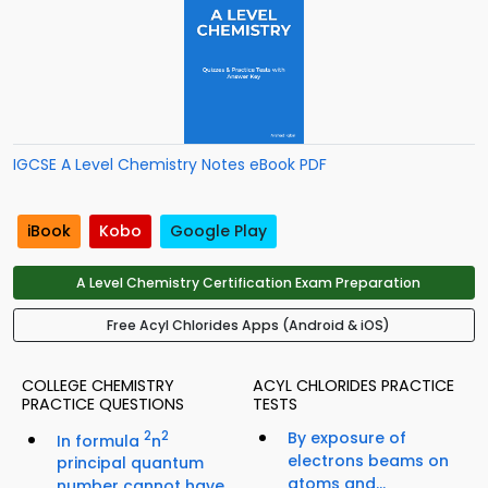
IGCSE A Level Chemistry Notes eBook PDF
iBook
Kobo
Google Play
A Level Chemistry Certification Exam Preparation
Free Acyl Chlorides Apps (Android & iOS)
COLLEGE CHEMISTRY
ACYL CHLORIDES PRACTICE
PRACTICE QUESTIONS
TESTS
2
2
By exposure of
In formula
n
electrons beams on
principal quantum
atoms and...
number cannot have...