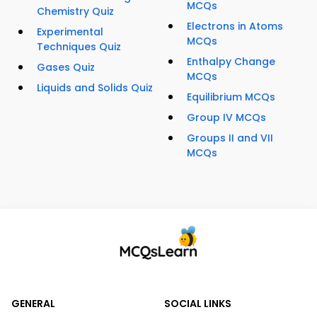
MCQs
Chemistry Quiz
Electrons in Atoms
Experimental
MCQs
Techniques Quiz
Enthalpy Change
Gases Quiz
MCQs
Liquids and Solids Quiz
Equilibrium MCQs
Group IV MCQs
Groups II and VII
MCQs
GENERAL
SOCIAL LINKS