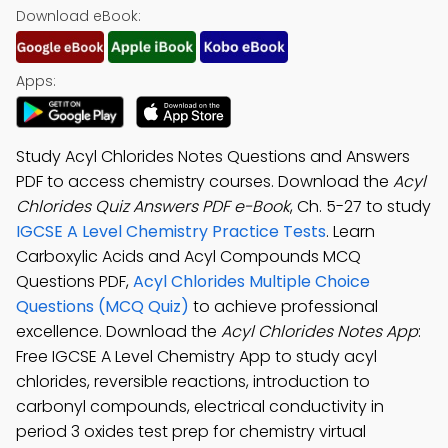
Download eBook:
Apps:
Study Acyl Chlorides Notes Questions and Answers
PDF to access chemistry courses. Download the
Acyl
Chlorides Quiz Answers PDF e-Book
, Ch. 5-27 to study
IGCSE A Level Chemistry Practice Tests
. Learn
Carboxylic Acids and Acyl Compounds MCQ
Questions PDF,
Acyl Chlorides Multiple Choice
Questions (MCQ Quiz)
to achieve professional
excellence. Download the
Acyl Chlorides Notes App
:
Free IGCSE A Level Chemistry App to study acyl
chlorides, reversible reactions, introduction to
carbonyl compounds, electrical conductivity in
period 3 oxides test prep for chemistry virtual