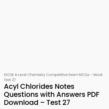
IGCSE A Level Chemistry Competitive Exam MCQs – Mock
Test 27
Acyl Chlorides Notes
Questions with Answers PDF
Download – Test 27