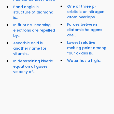
One of three p-
Bond angle in
orbitals on nitrogen
structure of diamond
atom overlaps...
is...
Forces between
In fluorine, incoming
diatomic halogens
electrons are repelled
are...
by...
Lowest relative
Ascorbic acid is
melting point among
another name for
four oxides is...
vitamin...
Water has a high...
In determining kinetic
equation of gases
velocity of...