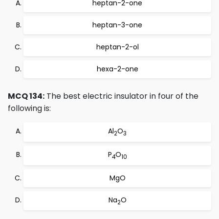
heptan-2-one
heptan-3-one
heptan-2-ol
hexa-2-one
MCQ 134:
The best electric insulator in four of the
following is:
Al
O
2
3
P
O
4
10
MgO
Na
O
2