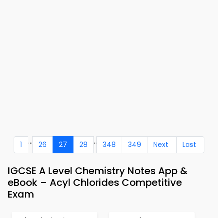
...
..
1
26
27
28
348
349
Next
Last
IGCSE A Level Chemistry Notes App &
eBook – Acyl Chlorides Competitive
Exam