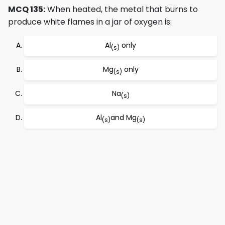
MCQ 135:
When heated, the metal that burns to
produce white flames in a jar of oxygen is:
Al
only
(s)
Mg
only
(s)
Na
(s)
Al
and Mg
(s)
(s)