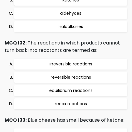
ketones
aldehydes
haloalkanes
MCQ 132:
The reactions in which products cannot
turn back into reactants are termed as:
irreversible reactions
reversible reactions
equilibrium reactions
redox reactions
MCQ 133:
Blue cheese has smell because of ketone: