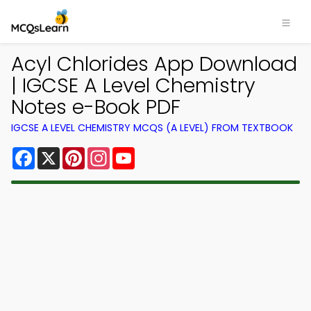
Acyl Chlorides App Download
| IGCSE A Level Chemistry
Notes e-Book PDF
IGCSE A LEVEL CHEMISTRY MCQS (A LEVEL) FROM TEXTBOOK
Facebook
X
Pinterest
Instagram
YouTube