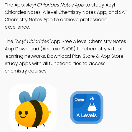
The App:
Acyl Chlorides Notes App
to study Acyl
Chlorides Notes, A level Chemistry Notes App, and SAT
Chemistry Notes App to achieve professional
excellence.
The
"Acyl Chlorides"
App: Free A level Chemistry Notes
App Download (Android & iOS) for chemistry virtual
learning networks. Download Play Store & App Store
Study Apps with all functionalities to access
chemistry courses.