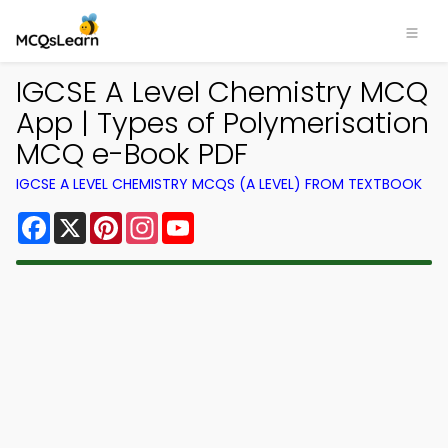
IGCSE A Level Chemistry MCQ
App | Types of Polymerisation
MCQ e-Book PDF
IGCSE A LEVEL CHEMISTRY MCQS (A LEVEL) FROM TEXTBOOK
Facebook
X
Pinterest
Instagram
YouTube