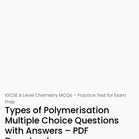
IGCSE A Level Chemistry MCQs – Practice Test for Exam
Prep
Types of Polymerisation
Multiple Choice Questions
with Answers – PDF