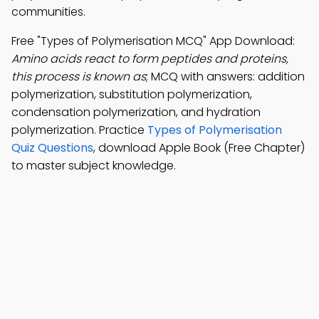
communities.
Free "Types of Polymerisation MCQ" App Download:
Amino acids react to form peptides and proteins,
this process is known as
; MCQ with answers: addition
polymerization, substitution polymerization,
condensation polymerization, and hydration
polymerization. Practice
Types of Polymerisation
Quiz Questions
, download Apple Book (Free Chapter)
to master subject knowledge.