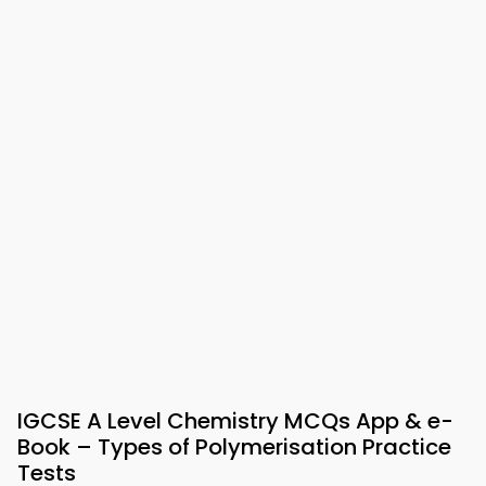
IGCSE A Level Chemistry MCQs App & e-
Book – Types of Polymerisation Practice
Tests