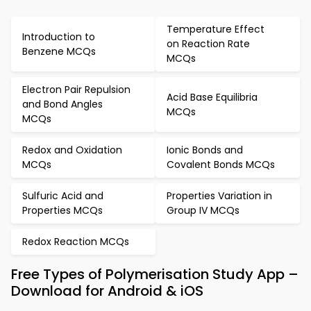
Temperature Effect
Introduction to
on Reaction Rate
Benzene MCQs
MCQs
Electron Pair Repulsion
Acid Base Equilibria
and Bond Angles
MCQs
MCQs
Redox and Oxidation
Ionic Bonds and
MCQs
Covalent Bonds MCQs
Sulfuric Acid and
Properties Variation in
Properties MCQs
Group IV MCQs
Redox Reaction MCQs
Free Types of Polymerisation Study App –
Download for Android & iOS