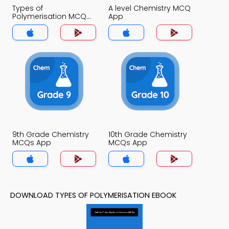
Types of
A level Chemistry MCQ
Polymerisation MCQ
App
App
9th Grade Chemistry
10th Grade Chemistry
MCQs App
MCQs App
DOWNLOAD TYPES OF POLYMERISATION EBOOK