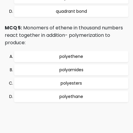
quadrant bond
MCQ 5:
Monomers of ethene in thousand numbers
react together in addition- polymerization to
produce:
polyethene
polyamides
polyesters
polyethane