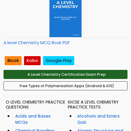
A level Chemistry MCQ Book PDF
iBook
Kobo
Google Play
A Level Chemistry Certification Exam Prep
Free Types of Polymerisation Apps (Android & iOS)
O LEVEL CHEMISTRY PRACTICE
IGCSE A LEVEL CHEMISTRY
QUESTIONS
PRACTICE TESTS
Acids and Bases
Alcohols and Esters
MCQs
Quiz
Chemical Bonding
Atomic Structure and