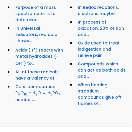
Purpose of a mass
In Redox reactions,
spectrometer is to
electrons maybe...
determine...
In process of
In Universal
oxidation, 20% of iron
indicators, red color
and...
shows...
Oxide used to treat
+
indigestion and
Acids (H
) reacts with
relieve pain...
metal hydroxides (-
-
OH
) to...
Compounds which
can act as both acids
All of these radicals
and...
have a Valency of...
When heating
Consider equation
strontium,
P
O
+ H
O → H
PO
.
4
10
2
3
4
compounds give off
number...
flames of...