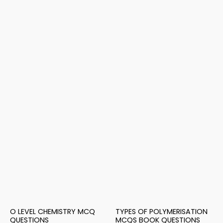
O LEVEL CHEMISTRY MCQ
TYPES OF POLYMERISATION
QUESTIONS
MCQS BOOK QUESTIONS