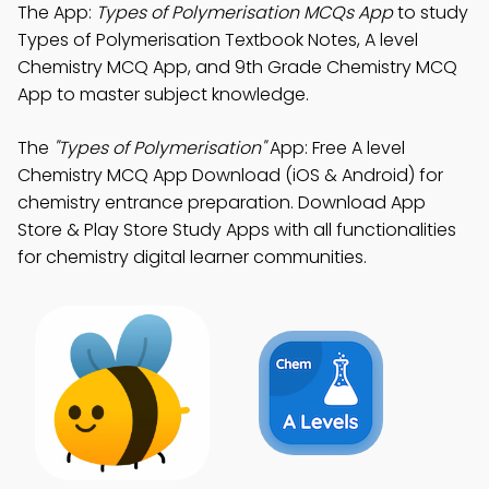
The App:
Types of Polymerisation MCQs App
to study
Types of Polymerisation Textbook Notes, A level
Chemistry MCQ App, and 9th Grade Chemistry MCQ
App to master subject knowledge.
The
"Types of Polymerisation"
App: Free A level
Chemistry MCQ App Download (iOS & Android) for
chemistry entrance preparation. Download App
Store & Play Store Study Apps with all functionalities
for chemistry digital learner communities.