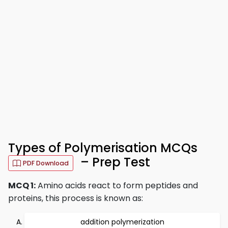
Types of Polymerisation MCQs
– Prep Test
PDF Download
MCQ 1:
Amino acids react to form peptides and
proteins, this process is known as:
addition polymerization