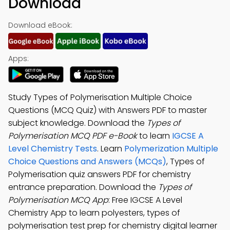
Download
Download eBook:
Apps:
Study Types of Polymerisation Multiple Choice
Questions (MCQ Quiz) with Answers PDF to master
subject knowledge. Download the
Types of
Polymerisation MCQ PDF e-Book
to learn
IGCSE A
Level Chemistry Tests
. Learn
Polymerization Multiple
Choice Questions and Answers (MCQs)
, Types of
Polymerisation quiz answers PDF for chemistry
entrance preparation. Download the
Types of
Polymerisation MCQ App
: Free IGCSE A Level
Chemistry App to learn polyesters, types of
polymerisation test prep for chemistry digital learner