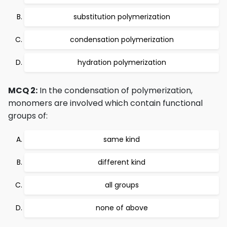
substitution polymerization
condensation polymerization
hydration polymerization
MCQ 2:
In the condensation of polymerization,
monomers are involved which contain functional
groups of:
same kind
different kind
all groups
none of above