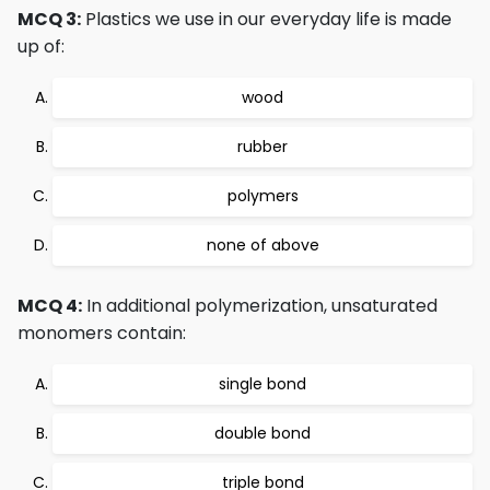
MCQ 3:
Plastics we use in our everyday life is made
up of:
wood
rubber
polymers
none of above
MCQ 4:
In additional polymerization, unsaturated
monomers contain:
single bond
double bond
triple bond