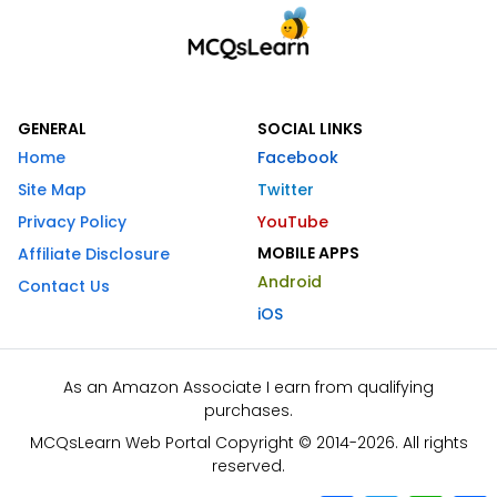
GENERAL
SOCIAL LINKS
Home
Facebook
Site Map
Twitter
Privacy Policy
YouTube
MOBILE APPS
Affiliate Disclosure
Android
Contact Us
iOS
As an Amazon Associate I earn from qualifying
purchases.
MCQsLearn Web Portal Copyright © 2014-2026. All rights
reserved.