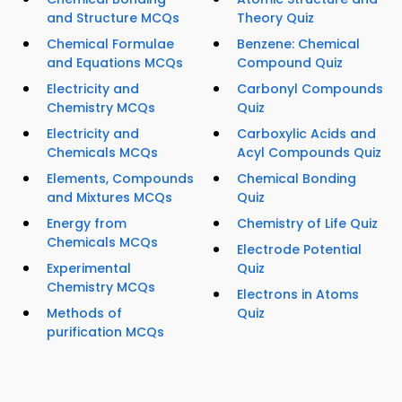
and Structure MCQs
Theory Quiz
Chemical Formulae
Benzene: Chemical
and Equations MCQs
Compound Quiz
Electricity and
Carbonyl Compounds
Chemistry MCQs
Quiz
Electricity and
Carboxylic Acids and
Chemicals MCQs
Acyl Compounds Quiz
Elements, Compounds
Chemical Bonding
and Mixtures MCQs
Quiz
Energy from
Chemistry of Life Quiz
Chemicals MCQs
Electrode Potential
Experimental
Quiz
Chemistry MCQs
Electrons in Atoms
Methods of
Quiz
purification MCQs