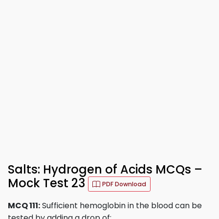
Salts: Hydrogen of Acids MCQs –
Mock Test 23
PDF Download
MCQ 111:
Sufficient hemoglobin in the blood can be
tested by adding a drop of: