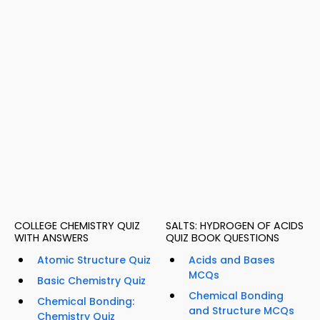
COLLEGE CHEMISTRY QUIZ
SALTS: HYDROGEN OF ACIDS
WITH ANSWERS
QUIZ BOOK QUESTIONS
Atomic Structure Quiz
Acids and Bases
MCQs
Basic Chemistry Quiz
Chemical Bonding
Chemical Bonding:
and Structure MCQs
Chemistry Quiz