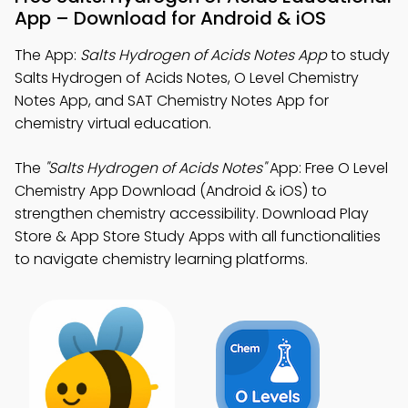
App – Download for Android & iOS
The App:
Salts Hydrogen of Acids Notes App
to study
Salts Hydrogen of Acids Notes, O Level Chemistry
Notes App, and SAT Chemistry Notes App for
chemistry virtual education.
The
"Salts Hydrogen of Acids Notes"
App: Free O Level
Chemistry App Download (Android & iOS) to
strengthen chemistry accessibility. Download Play
Store & App Store Study Apps with all functionalities
to navigate chemistry learning platforms.