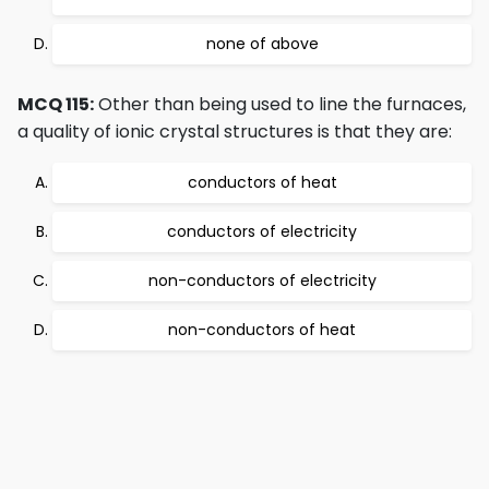
none of above
MCQ 115:
Other than being used to line the furnaces,
a quality of ionic crystal structures is that they are:
conductors of heat
conductors of electricity
non-conductors of electricity
non-conductors of heat