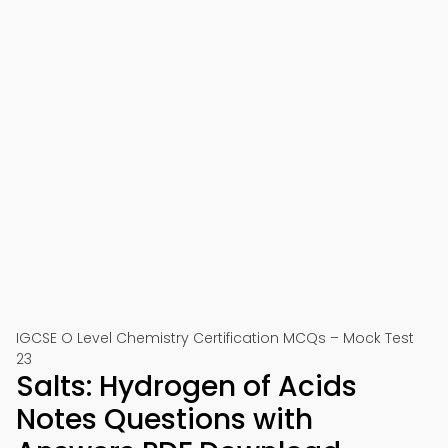
IGCSE O Level Chemistry Certification MCQs – Mock Test
23
Salts: Hydrogen of Acids
Notes Questions with