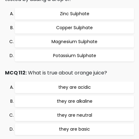
Zinc Sulphate
Copper Sulphate
Magnesium Sulphate
Potassium Sulphate
MCQ 112:
What is true about orange juice?
they are acidic
they are alkaline
they are neutral
they are basic