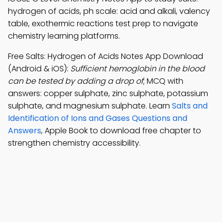
hydrogen of acids, ph scale: acid and alkali, valency
table, exothermic reactions test prep to navigate
chemistry learning platforms.
Free Salts: Hydrogen of Acids Notes App Download
(Android & iOS):
Sufficient hemoglobin in the blood
can be tested by adding a drop of
; MCQ with
answers: copper sulphate, zinc sulphate, potassium
sulphate, and magnesium sulphate. Learn
Salts and
Identification of Ions and Gases Questions and
Answers
, Apple Book to download free chapter to
strengthen chemistry accessibility.