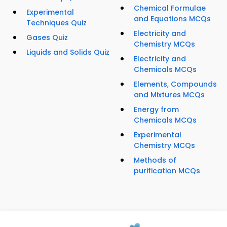
Chemical Formulae
Experimental
and Equations MCQs
Techniques Quiz
Electricity and
Gases Quiz
Chemistry MCQs
Liquids and Solids Quiz
Electricity and
Chemicals MCQs
Elements, Compounds
and Mixtures MCQs
Energy from
Chemicals MCQs
Experimental
Chemistry MCQs
Methods of
purification MCQs