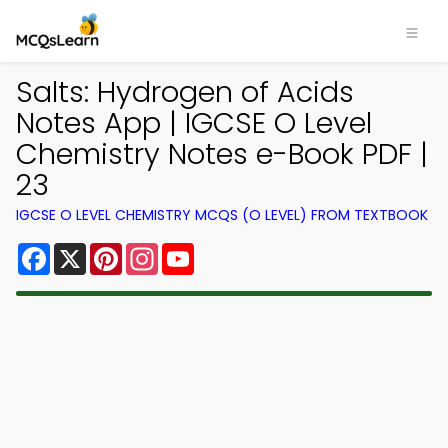
Salts: Hydrogen of Acids
Notes App | IGCSE O Level
Chemistry Notes e-Book PDF |
23
IGCSE O LEVEL CHEMISTRY MCQS (O LEVEL) FROM TEXTBOOK
Facebook
X
Pinterest
Instagram
YouTube