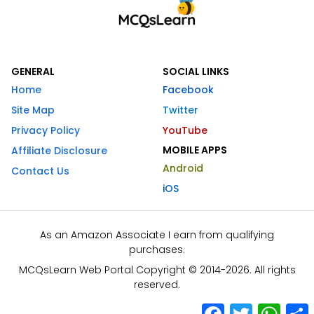
GENERAL
SOCIAL LINKS
Home
Facebook
Site Map
Twitter
Privacy Policy
YouTube
MOBILE APPS
Affiliate Disclosure
Android
Contact Us
iOS
As an Amazon Associate I earn from qualifying
purchases.
MCQsLearn Web Portal Copyright © 2014-2026. All rights
reserved.
Facebook
Twitter
What