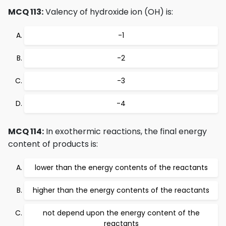
MCQ 113:
Valency of hydroxide ion (OH) is:
-1
-2
-3
-4
MCQ 114:
In exothermic reactions, the final energy
content of products is:
lower than the energy contents of the reactants
higher than the energy contents of the reactants
not depend upon the energy content of the
reactants