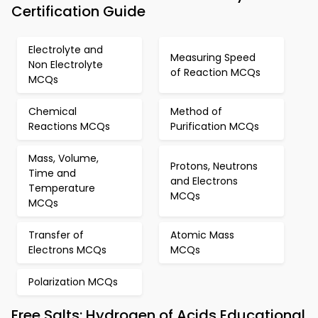
Certification Guide
Electrolyte and
Measuring Speed
Non Electrolyte
of Reaction MCQs
MCQs
Chemical
Method of
Reactions MCQs
Purification MCQs
Mass, Volume,
Protons, Neutrons
Time and
and Electrons
Temperature
MCQs
MCQs
Transfer of
Atomic Mass
Electrons MCQs
MCQs
Polarization MCQs
Free Salts: Hydrogen of Acids Educational