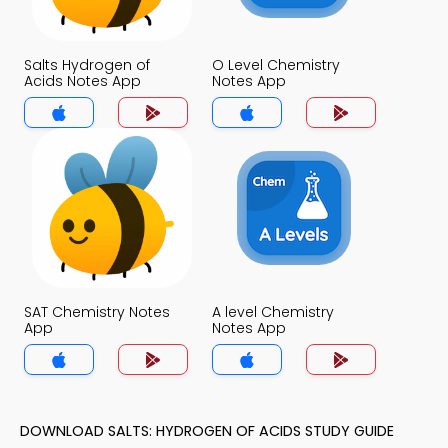
Salts Hydrogen of
O Level Chemistry
Acids Notes App
Notes App
SAT Chemistry Notes
A level Chemistry
App
Notes App
DOWNLOAD SALTS: HYDROGEN OF ACIDS STUDY GUIDE