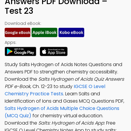
Answers PDF Download –
Test 23
Download eBook:
Apps:
Study Salts Hydrogen of Acids Notes Questions and
Answers PDF to strengthen chemistry accessibility.
Download the
Salts Hydrogen of Acids Quiz Answers
PDF e-Book
, Ch. 12-23 to study
IGCSE O Level
Chemistry Practice Tests
. Learn Salts and
Identification of Ions and Gases MCQ Questions PDF,
Salts Hydrogen of Acids Multiple Choice Questions
(MCQ Quiz)
for chemistry virtual education.
Download the
Salts: Hydrogen of Acids App
: Free
IGCSE O Level Chemistry Notes App to study salts: