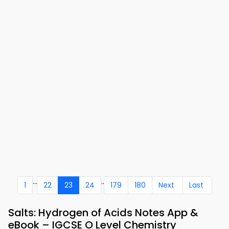
...
..
1
22
23
24
179
180
Next
Last
Salts: Hydrogen of Acids Notes App &
eBook – IGCSE O Level Chemistry