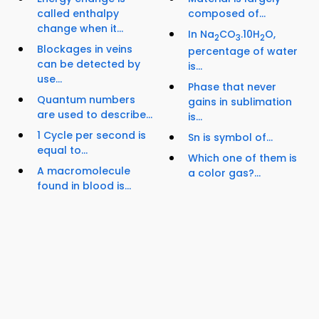
called enthalpy
composed of...
change when it...
In Na
CO
.10H
O,
2
3
2
Blockages in veins
percentage of water
can be detected by
is...
use...
Phase that never
Quantum numbers
gains in sublimation
are used to describe...
is...
1 Cycle per second is
Sn is symbol of...
equal to...
Which one of them is
A macromolecule
a color gas?...
found in blood is...