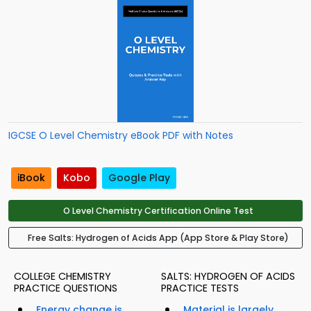
IGCSE O Level Chemistry eBook PDF with Notes
iBook
Kobo
Google Play
O Level Chemistry Certification Online Test
Free Salts: Hydrogen of Acids App (App Store & Play Store)
COLLEGE CHEMISTRY
SALTS: HYDROGEN OF ACIDS
PRACTICE QUESTIONS
PRACTICE TESTS
Energy change is
Material is largely