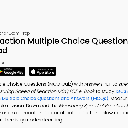
t for Exam Prep
ction Multiple Choice Question
ad
ps:
ple Choice Questions (MCQ Quiz) with Answers PDF to str
suring Speed of Reaction MCQ PDF e-Book
to study
IGCSE
n Multiple Choice Questions and Answers (MCQs)
, Measur
able revision. Download the
Measuring Speed of Reaction
 chemical reaction: factor affecting, fast and slow reacti
r chemistry modern learning.