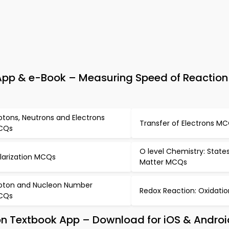
pp & e-Book – Measuring Speed of Reaction 
otons, Neutrons and Electrons
Transfer of Electrons M
CQs
O level Chemistry: State
larization MCQs
Matter MCQs
oton and Nucleon Number
Redox Reaction: Oxidat
CQs
on Textbook App – Download for iOS & Androi