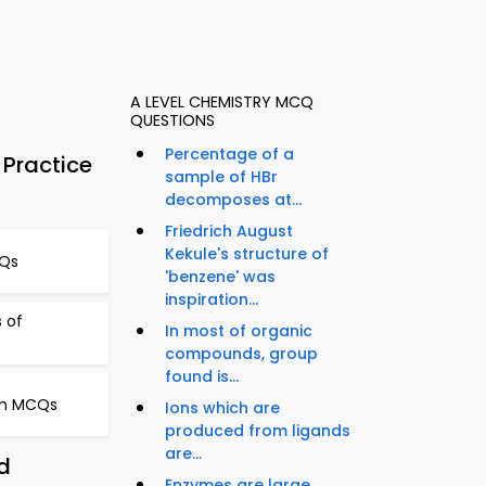
A LEVEL CHEMISTRY MCQ
QUESTIONS
Percentage of a
Practice
sample of HBr
decomposes at...
Friedrich August
Kekule's structure of
CQs
'benzene' was
inspiration...
s of
In most of organic
compounds, group
found is...
ion MCQs
Ions which are
produced from ligands
are...
d
Enzymes are large