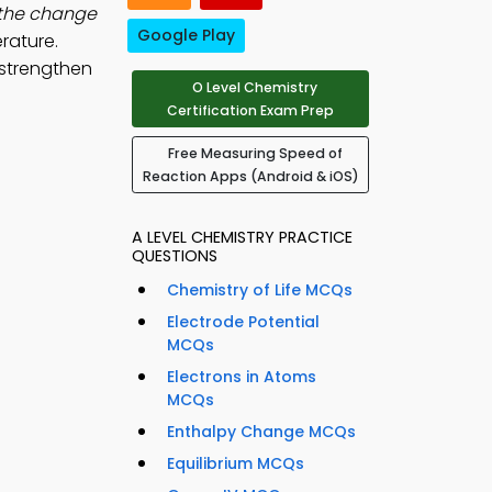
 the change
Google Play
rature.
 strengthen
O Level Chemistry
Certification Exam Prep
Free Measuring Speed of
Reaction Apps (Android & iOS)
A LEVEL CHEMISTRY PRACTICE
QUESTIONS
Chemistry of Life MCQs
Electrode Potential
MCQs
Electrons in Atoms
MCQs
Enthalpy Change MCQs
Equilibrium MCQs