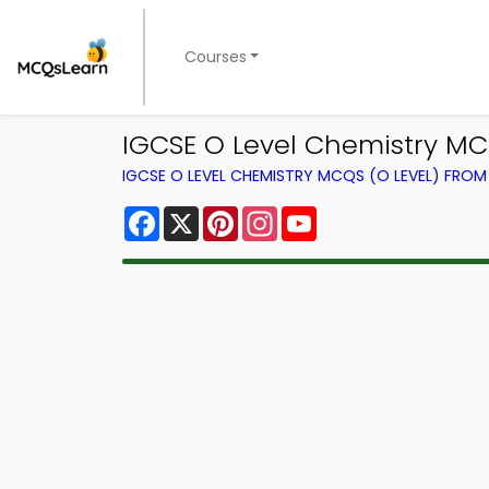
Courses
IGCSE O Level Chemistry M
IGCSE O LEVEL CHEMISTRY MCQS (O LEVEL) FRO
Facebook
X
Pinterest
Instagram
YouTube