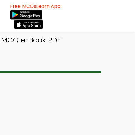
Free MCQsLearn App:
n MCQ e-Book PDF