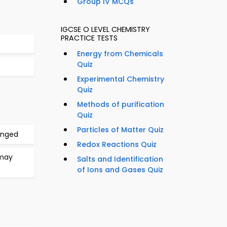
Group IV MCQs
IGCSE O LEVEL CHEMISTRY
PRACTICE TESTS
Energy from Chemicals
Quiz
Experimental Chemistry
Quiz
Methods of purification
Quiz
Particles of Matter Quiz
anged
Redox Reactions Quiz
 may
Salts and Identification
of Ions and Gases Quiz