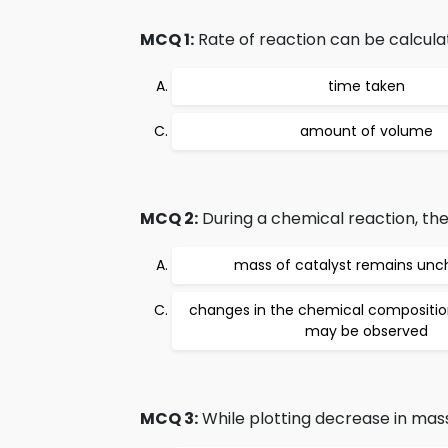
MCQ 1:
Rate of reaction can be calcula
time taken
amount of volume
MCQ 2:
During a chemical reaction, the
mass of catalyst remains un
changes in the chemical composition
may be observed
MCQ 3:
While plotting decrease in mass