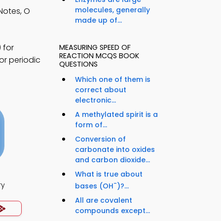
molecules, generally
Notes, O
made up of...
 for
MEASURING SPEED OF
REACTION MCQS BOOK
or periodic
QUESTIONS
Which one of them is
correct about
electronic...
A methylated spirit is a
form of...
Conversion of
carbonate into oxides
and carbon dioxide...
What is true about
-
ry
bases (OH
)?...
All are covalent
compounds except...