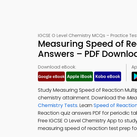
IGCSE O Level Chemistry MCQs – Practice Tes
Measuring Speed of Rea
Answers – PDF Downlo
Download eBook:
Ap
Study Measuring Speed of Reaction Multi
chemistry attainment. Download the
Mea
Chemistry Tests
. Learn
Speed of Reactio
Reaction quiz answers PDF for periodic t
Free IGCSE O Level Chemistry App to study
measuring speed of reaction test prep fo