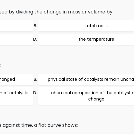
ted by dividing the change in mass or volume by:
total mass
the temperature
:
changed
physical state of catalysts remain unch
 of catalysts
chemical composition of the catalyst
change
 against time, a flat curve shows: