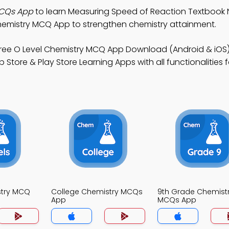
MCQs App
to learn Measuring Speed of Reaction Textbook 
emistry MCQ App to strengthen chemistry attainment.
ree O Level Chemistry MCQ App Download (Android & iOS)
tore & Play Store Learning Apps with all functionalities f
stry MCQ
College Chemistry MCQs
9th Grade Chemist
App
MCQs App