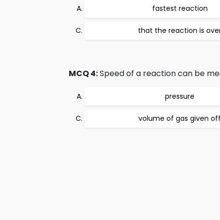
fastest reaction
that the reaction is ove
MCQ 4:
Speed of a reaction can be me
pressure
volume of gas given of