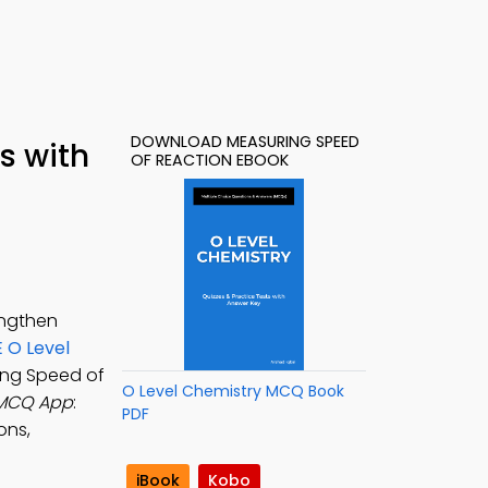
DOWNLOAD MEASURING SPEED
s with
OF REACTION EBOOK
engthen
 O Level
ing Speed of
O Level Chemistry MCQ Book
 MCQ App
:
PDF
ons,
iBook
Kobo