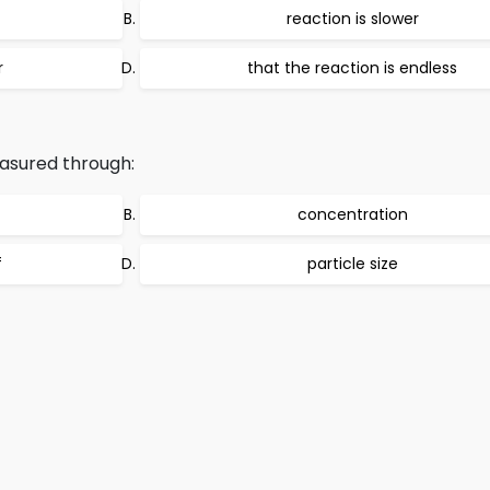
reaction is slower
r
that the reaction is endless
asured through:
concentration
f
particle size