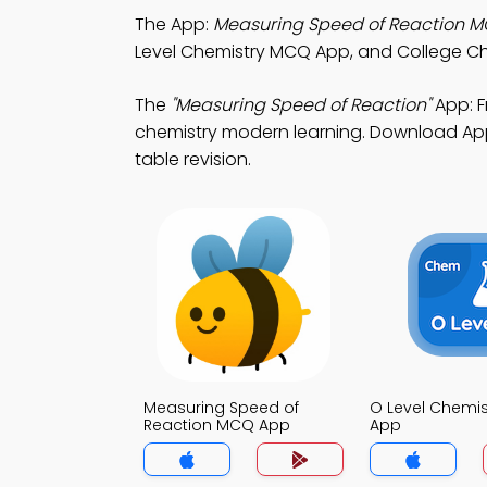
The App:
Measuring Speed of Reaction 
Level Chemistry MCQ App, and College Ch
The
"Measuring Speed of Reaction"
App: F
chemistry modern learning. Download App S
table revision.
Measuring Speed of
O Level Chemi
Reaction MCQ App
App