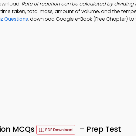
Download:
Rate of reaction can be calculated by dividing
 time taken, total mass, amount of volume, and the tempe
iz Questions
, download Google e-Book (Free Chapter) to
tion MCQs
– Prep Test
PDF Download