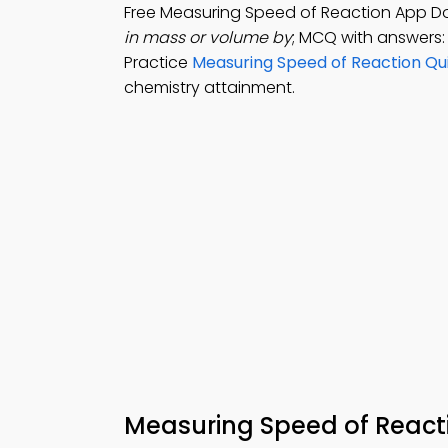
Free Measuring Speed of Reaction App 
in mass or volume by
; MCQ with answers:
Practice
Measuring Speed of Reaction Qu
chemistry attainment.
Measuring Speed of Reac