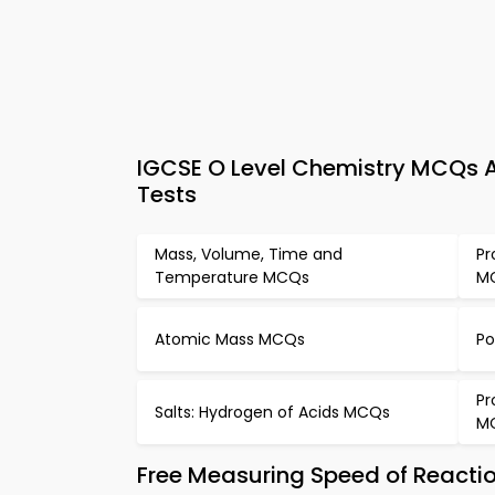
IGCSE O Level Chemistry MCQs A
Tests
Mass, Volume, Time and
Pr
Temperature MCQs
M
Atomic Mass MCQs
Po
Pr
Salts: Hydrogen of Acids MCQs
M
Free Measuring Speed of Reacti