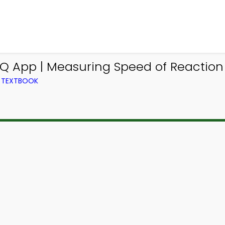
CQ App | Measuring Speed of Reactio
M TEXTBOOK