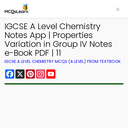
IGCSE A Level Chemistry
Notes App | Properties
Variation in Group IV Notes
e-Book PDF | 11
IGCSE A LEVEL CHEMISTRY MCQS (A LEVEL) FROM TEXTBOOK
Facebook
X
Pinterest
Instagram
YouTube