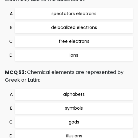
spectators electrons
delocalized electrons
free electrons
ions
MCQ 52:
Chemical elements are represented by
Greek or Latin:
alphabets
symbols
gods
illusions