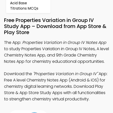
Acid Base
Titrations MCQs
Free Properties Variation in Group IV
Study App – Download from App Store &
Play Store
The App:
Properties Variation in Group IV Notes App
to study Properties Variation in Group IV Notes, A level
Chemistry Notes App, and 9th Grade Chemistry
Notes App for chemistry educational opportunities.
Download the
"Properties Variation in Group IV"
App:
Free A level Chemistry Notes App (Android & iOS) for
chemistry digital learning networks. Download Play
Store & App Store Study Apps with all functionalities
to strengthen chemistry virtual productivity.