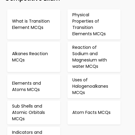
Physical
What is Transition
Properties of
Element MCQs
Transition
Elements MCQs
Reaction of
Alkanes Reaction
Sodium and
MCQs
Magnesium with
water MCQs
Uses of
Elements and
Halogenoalkanes
Atoms MCQs
MCQs
Sub Shells and
Atomic Orbitals
Atom Facts MCQs
MCQs
Indicators and