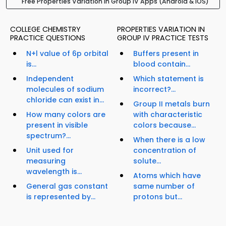
Free Properties Variation in Group IV Apps (Android & iOS)
COLLEGE CHEMISTRY
PROPERTIES VARIATION IN
PRACTICE QUESTIONS
GROUP IV PRACTICE TESTS
N+l value of 6p orbital
Buffers present in
is...
blood contain...
Independent
Which statement is
molecules of sodium
incorrect?...
chloride can exist in...
Group II metals burn
How many colors are
with characteristic
present in visible
colors because...
spectrum?...
When there is a low
Unit used for
concentration of
measuring
solute...
wavelength is...
Atoms which have
General gas constant
same number of
is represented by...
protons but...