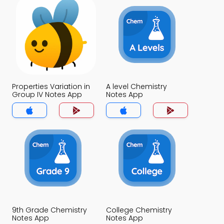
Properties Variation in
A level Chemistry
Group IV Notes App
Notes App
9th Grade Chemistry
College Chemistry
Notes App
Notes App