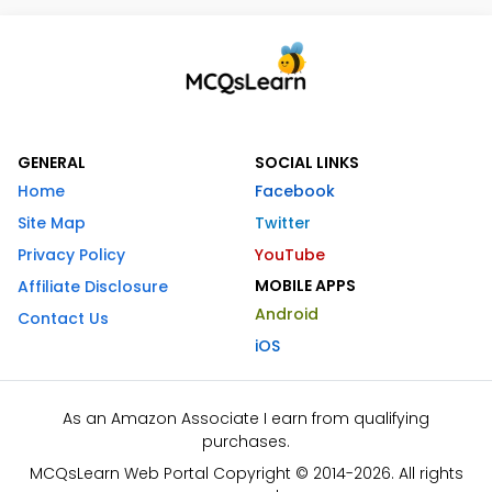
GENERAL
SOCIAL LINKS
Home
Facebook
Site Map
Twitter
Privacy Policy
YouTube
MOBILE APPS
Affiliate Disclosure
Android
Contact Us
iOS
As an Amazon Associate I earn from qualifying
purchases.
MCQsLearn Web Portal Copyright © 2014-2026. All rights