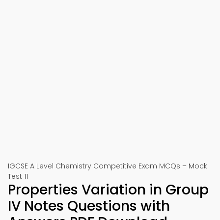
IGCSE A Level Chemistry Competitive Exam MCQs – Mock
Test 11
Properties Variation in Group
IV Notes Questions with