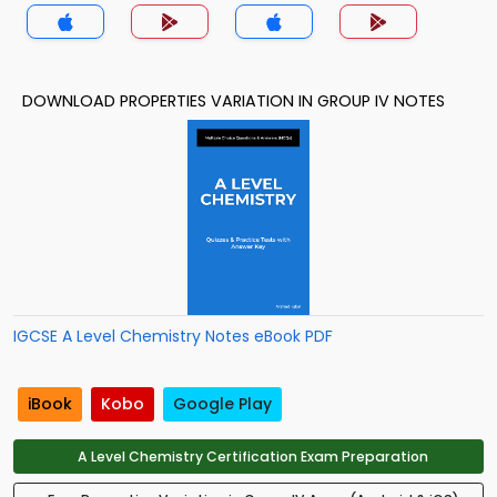
DOWNLOAD PROPERTIES VARIATION IN GROUP IV NOTES
IGCSE A Level Chemistry Notes eBook PDF
iBook
Kobo
Google Play
A Level Chemistry Certification Exam Preparation