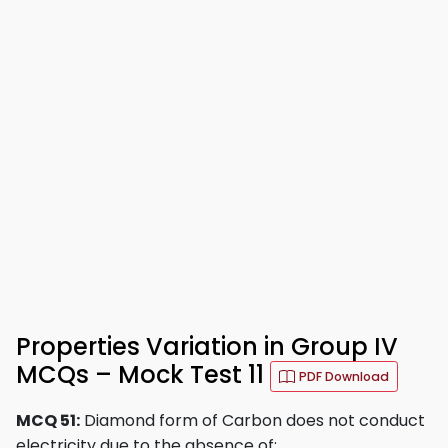
Properties Variation in Group IV
MCQs – Mock Test 11
PDF Download
MCQ 51:
Diamond form of Carbon does not conduct
electricity due to the absence of: