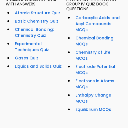
WITH ANSWERS
GROUP IV QUIZ BOOK
QUESTIONS
Atomic Structure Quiz
Carboxylic Acids and
Basic Chemistry Quiz
Acyl Compounds
Chemical Bonding:
MCQs
Chemistry Quiz
Chemical Bonding
Experimental
MCQs
Techniques Quiz
Chemistry of Life
Gases Quiz
MCQs
Liquids and Solids Quiz
Electrode Potential
MCQs
Electrons in Atoms
MCQs
Enthalpy Change
MCQs
Equilibrium MCQs