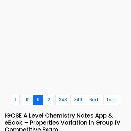
...
..
1
10
11
12
348
349
Next
Last
IGCSE A Level Chemistry Notes App &
eBook – Properties Variation in Group IV
Competitive Exam