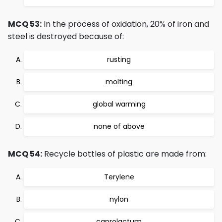
MCQ 53:
In the process of oxidation, 20% of iron and
steel is destroyed because of:
rusting
molting
global warming
none of above
MCQ 54:
Recycle bottles of plastic are made from:
Terylene
nylon
caprolactum