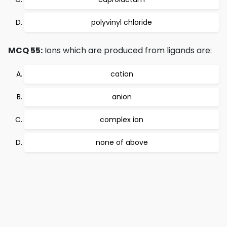
polyvinyl chloride
MCQ 55:
Ions which are produced from ligands are:
cation
anion
complex ion
none of above