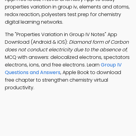
properties variation in group iv, elements and atoms,
redox reaction, polyesters test prep for chemistry
digital learning networks.
The "Properties Variation in Group IV Notes" App
Download (Android & iOS):
Diamond form of Carbon
does not conduct electricity due to the absence of
;
MCQ with answers: delocalized electrons, spectators
electrons, ions, and free electrons. Learn
Group IV
Questions and Answers
, Apple Book to download
free chapter to strengthen chemistry virtual
productivity.