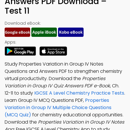
Answers PDF Download –
Test 11
Download eBook:
Apps:
Study Properties Variation in Group IV Notes
Questions and Answers PDF to strengthen chemistry
virtual productivity. Download the
Properties
Variation in Group IV Quiz Answers PDF e-Book
, Ch.
12-11 to study
IGCSE A Level Chemistry Practice Tests
.
Learn Group IV MCQ Questions PDF,
Properties
Variation in Group IV Multiple Choice Questions
(MCQ Quiz)
for chemistry educational opportunities.
Download the
Properties Variation in Group IV Notes
App
: Free IGCSE A Level Chemistry App to study