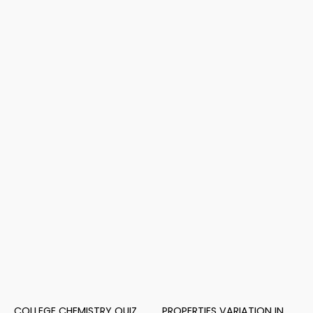
COLLEGE CHEMISTRY QUIZ
PROPERTIES VARIATION IN