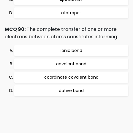
allotropes
MCQ 90:
The complete transfer of one or more
electrons between atoms constitutes informing:
ionic bond
covalent bond
coordinate covalent bond
dative bond