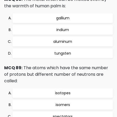
the warmth of human palm is:
gallium
indium
aluminum
tungsten
MCQ 89:
The atoms which have the same number
of protons but different number of neutrons are
called:
isotopes
isomers
spectators