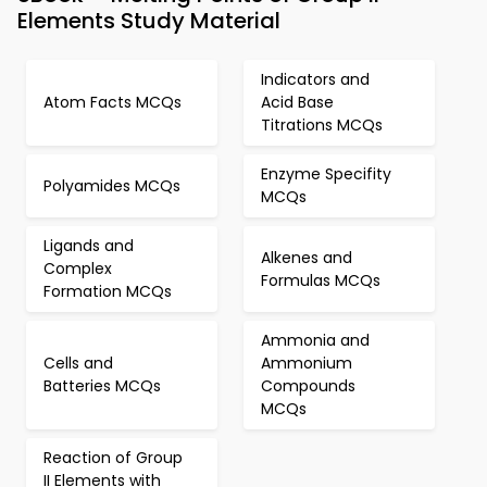
Elements Study Material
Indicators and
Atom Facts MCQs
Acid Base
Titrations MCQs
Enzyme Specifity
Polyamides MCQs
MCQs
Ligands and
Alkenes and
Complex
Formulas MCQs
Formation MCQs
Ammonia and
Cells and
Ammonium
Batteries MCQs
Compounds
MCQs
Reaction of Group
II Elements with