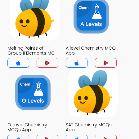
Melting Points of
A level Chemistry MCQ
Group II Elements MCQ
App
App
O Level Chemistry
SAT Chemistry MCQs
MCQs App
App