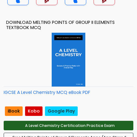
DOWNLOAD MELTING POINTS OF GROUP II ELEMENTS
TEXTBOOK MCQ
IGCSE A Level Chemistry MCQ eBook PDF
iBook
Kobo
Google Play
A Level Chemistry Certification Practice Exam