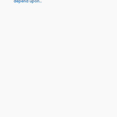
depend upon...