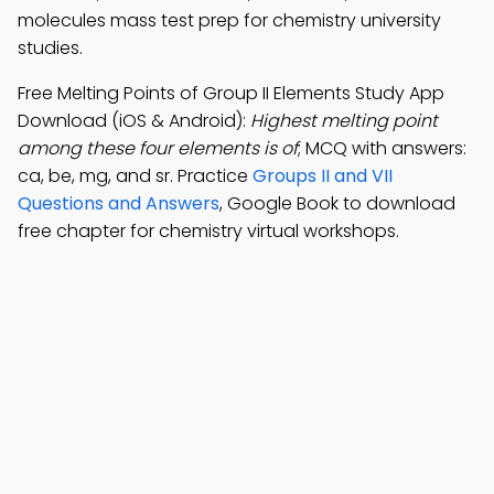
molecules mass test prep for chemistry university
studies.
Free Melting Points of Group II Elements Study App
Download (iOS & Android):
Highest melting point
among these four elements is of
; MCQ with answers:
ca, be, mg, and sr. Practice
Groups II and VII
Questions and Answers
, Google Book to download
free chapter for chemistry virtual workshops.