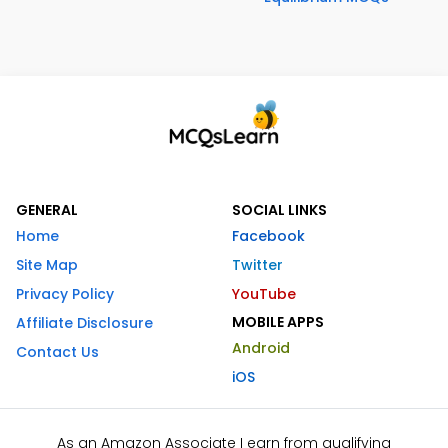
GENERAL
SOCIAL LINKS
Home
Facebook
Site Map
Twitter
Privacy Policy
YouTube
MOBILE APPS
Affiliate Disclosure
Android
Contact Us
iOS
As an Amazon Associate I earn from qualifying