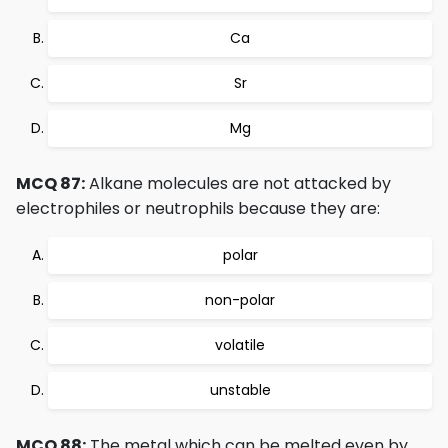
Ca
Sr
Mg
MCQ 87:
Alkane molecules are not attacked by
electrophiles or neutrophils because they are:
polar
non-polar
volatile
unstable
MCQ 88:
The metal which can be melted even by