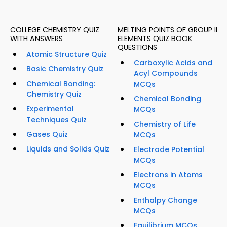
COLLEGE CHEMISTRY QUIZ
MELTING POINTS OF GROUP II
WITH ANSWERS
ELEMENTS QUIZ BOOK
QUESTIONS
Atomic Structure Quiz
Carboxylic Acids and
Basic Chemistry Quiz
Acyl Compounds
Chemical Bonding:
MCQs
Chemistry Quiz
Chemical Bonding
Experimental
MCQs
Techniques Quiz
Chemistry of Life
Gases Quiz
MCQs
Liquids and Solids Quiz
Electrode Potential
MCQs
Electrons in Atoms
MCQs
Enthalpy Change
MCQs
Equilibrium MCQs