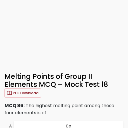
Melting Points of Group II
Elements MCQ – Mock Test 18
PDF Download
MCQ 86:
The highest melting point among these
four elements is of:
Be