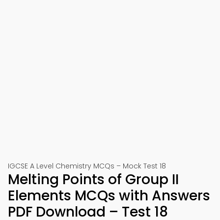
IGCSE A Level Chemistry MCQs – Mock Test 18
Melting Points of Group II
Elements MCQs with Answers
PDF Download – Test 18