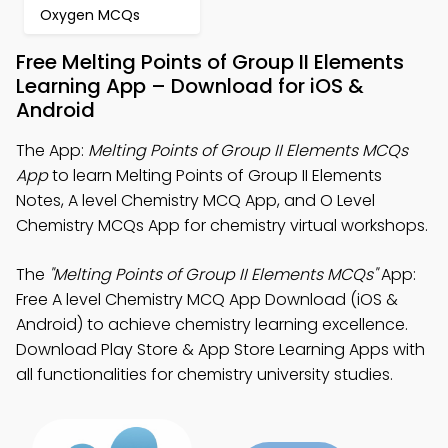
Oxygen MCQs
Free Melting Points of Group II Elements
Learning App – Download for iOS &
Android
The App:
Melting Points of Group II Elements MCQs
App
to learn Melting Points of Group II Elements
Notes, A level Chemistry MCQ App, and O Level
Chemistry MCQs App for chemistry virtual workshops.
The
"Melting Points of Group II Elements MCQs"
App:
Free A level Chemistry MCQ App Download (iOS &
Android) to achieve chemistry learning excellence.
Download Play Store & App Store Learning Apps with
all functionalities for chemistry university studies.