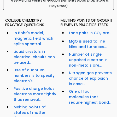
Free Melting Points of Group II Elements Apps (App Store &
Play Store)
COLLEGE CHEMISTRY
MELTING POINTS OF GROUP II
PRACTICE QUESTIONS
ELEMENTS PRACTICE TESTS
In Bohr's model,
Lone pairs in CO
are...
2
magnetic field which
MgO is used to line
splits spectral...
kilns and furnaces...
Liquid crystals in
Number of single
electrical circuits can
unpaired electron in
be used...
non-metals are...
Use of quantum
Nitrogen gas prevents
numbers is to specify
chance of explosion
electron's...
in case...
Positive charge holds
One of four
electrons more tightly
molecules that
thus removal...
require highest bond...
Melting points of
states of matter