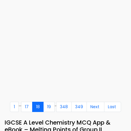
...
..
1
17
18
19
348
349
Next
Last
IGCSE A Level Chemistry MCQ App &
eBook – Melting Points of Group II