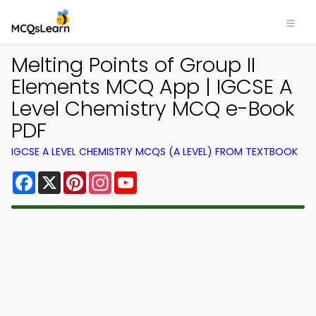
Melting Points of Group II
Elements MCQ App | IGCSE A
Level Chemistry MCQ e-Book
PDF
IGCSE A LEVEL CHEMISTRY MCQS (A LEVEL) FROM TEXTBOOK
Facebook
X
Pinterest
Instagram
YouTube