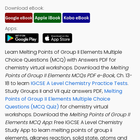
Download eBook:
Apps:
Learn Melting Points of Group II Elements Multiple
Choice Questions (MCQ) with Answers PDF for
chemistry virtual workshops. Download the
Melting
Points of Group II Elements MCQs PDF e-Book
, Ch. 13-
18 to learn
IGCSE A Level Chemistry Practice Tests
.
Study Groups II and VII quiz answers PDF,
Melting
Points of Group II Elements Multiple Choice
Questions (MCQ Quiz)
for chemistry virtual
workshops. Download the
Melting Points of Group II
Elements MCQ App
: Free IGCSE A Level Chemistry
Study App to learn melting points of group ii
elements, alkanes reaction, solid state, atoms and