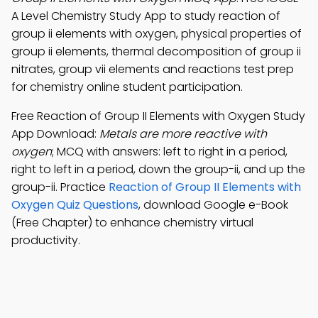
A Level Chemistry Study App to study reaction of
group ii elements with oxygen, physical properties of
group ii elements, thermal decomposition of group ii
nitrates, group vii elements and reactions test prep
for chemistry online student participation.
Free Reaction of Group II Elements with Oxygen Study
App Download:
Metals are more reactive with
oxygen
; MCQ with answers: left to right in a period,
right to left in a period, down the group-ii, and up the
group-ii. Practice
Reaction of Group II Elements with
Oxygen Quiz Questions
, download Google e-Book
(Free Chapter) to enhance chemistry virtual
productivity.