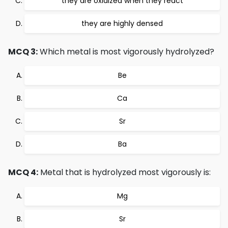
they are oxidized when they react
they are highly densed
MCQ 3:
Which metal is most vigorously hydrolyzed?
Be
Ca
Sr
Ba
MCQ 4:
Metal that is hydrolyzed most vigorously is:
Mg
Sr