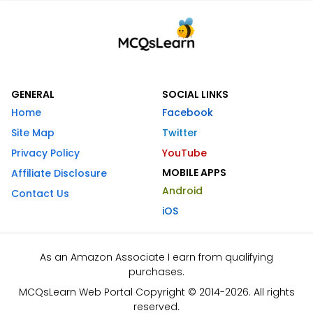
GENERAL
SOCIAL LINKS
Home
Facebook
Site Map
Twitter
Privacy Policy
YouTube
MOBILE APPS
Affiliate Disclosure
Android
Contact Us
iOS
As an Amazon Associate I earn from qualifying
purchases.
MCQsLearn Web Portal Copyright © 2014-2026. All rights
reserved.