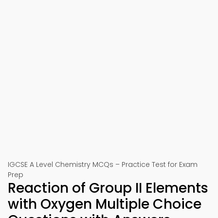
IGCSE A Level Chemistry MCQs – Practice Test for Exam
Prep
Reaction of Group II Elements
with Oxygen Multiple Choice