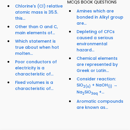
MCQS BOOK QUESTIONS
Chlorine's (Cl) relative
Amines which are
atomic mass is 35.5.
bonded in Alkyl group
this...
are...
Other than O and C,
Depleting of CFCs
main elements of...
caused a serious
Which statement is
environmental
true about when hot
hazard...
molten...
Chemical elements
Poor conductors of
are represented by
electricity is a
Greek or Latin...
characteristic of...
Consider reaction:
Fixed volumes is a
SiO
+ NaOH
→
2
(s)
(l)
characteristic of...
Na
SiO
+...
2
3
aq
Aromatic compounds
are known as...