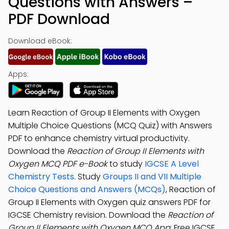
Questions with Answers –
PDF Download
Download eBook:
Apps:
Learn Reaction of Group II Elements with Oxygen
Multiple Choice Questions (MCQ Quiz) with Answers
PDF to enhance chemistry virtual productivity.
Download the
Reaction of Group II Elements with
Oxygen MCQ PDF e-Book
to study
IGCSE A Level
Chemistry Tests
. Study
Groups II and VII Multiple
Choice Questions and Answers (MCQs)
, Reaction of
Group II Elements with Oxygen quiz answers PDF for
IGCSE Chemistry revision. Download the
Reaction of
Group II Elements with Oxygen MCQ App
: Free IGCSE