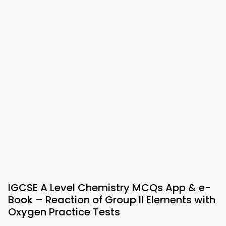
IGCSE A Level Chemistry MCQs App & e-
Book – Reaction of Group II Elements with
Oxygen Practice Tests