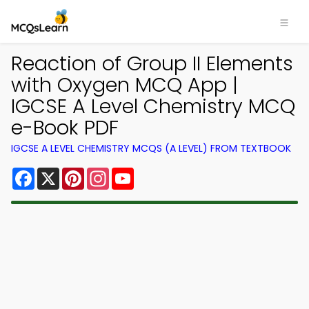
Reaction of Group II Elements
with Oxygen MCQ App |
IGCSE A Level Chemistry MCQ
e-Book PDF
IGCSE A LEVEL CHEMISTRY MCQS (A LEVEL) FROM TEXTBOOK
Facebook
X
Pinterest
Instagram
YouTube