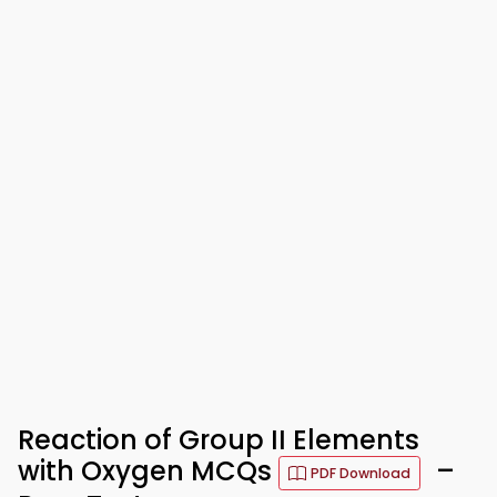
Reaction of Group II Elements
with Oxygen MCQs
–
PDF Download