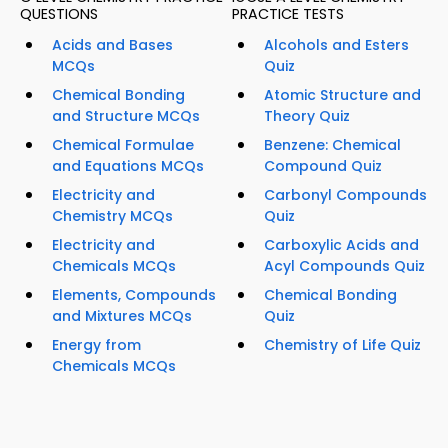
QUESTIONS
PRACTICE TESTS
Acids and Bases
Alcohols and Esters
MCQs
Quiz
Chemical Bonding
Atomic Structure and
and Structure MCQs
Theory Quiz
Chemical Formulae
Benzene: Chemical
and Equations MCQs
Compound Quiz
Electricity and
Carbonyl Compounds
Chemistry MCQs
Quiz
Electricity and
Carboxylic Acids and
Chemicals MCQs
Acyl Compounds Quiz
Elements, Compounds
Chemical Bonding
and Mixtures MCQs
Quiz
Energy from
Chemistry of Life Quiz
Chemicals MCQs