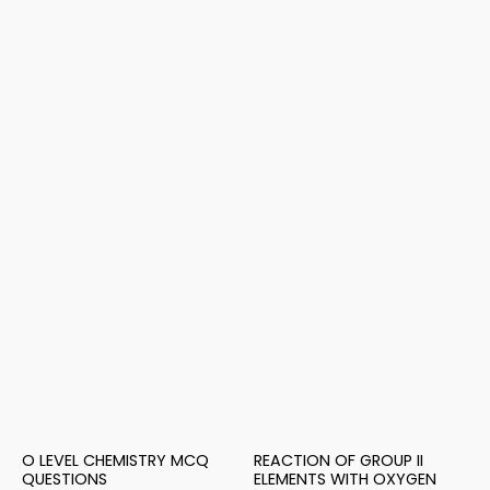
O LEVEL CHEMISTRY MCQ
REACTION OF GROUP II
QUESTIONS
ELEMENTS WITH OXYGEN