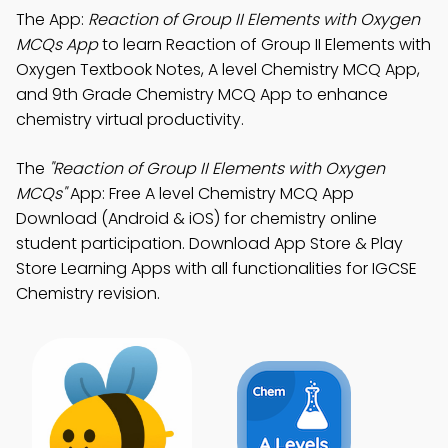
The App:
Reaction of Group II Elements with Oxygen
MCQs App
to learn Reaction of Group II Elements with
Oxygen Textbook Notes, A level Chemistry MCQ App,
and 9th Grade Chemistry MCQ App to enhance
chemistry virtual productivity.
The
"Reaction of Group II Elements with Oxygen
MCQs"
App: Free A level Chemistry MCQ App
Download (Android & iOS) for chemistry online
student participation. Download App Store & Play
Store Learning Apps with all functionalities for IGCSE
Chemistry revision.