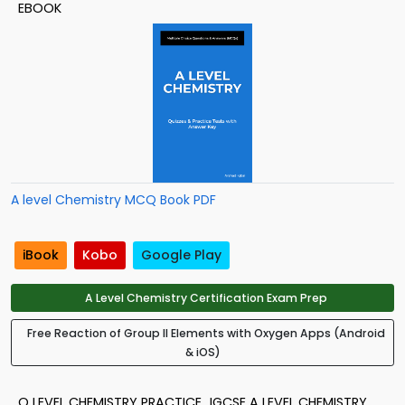
EBOOK
A level Chemistry MCQ Book PDF
iBook
Kobo
Google Play
A Level Chemistry Certification Exam Prep
Free Reaction of Group II Elements with Oxygen Apps (Android
& iOS)
O LEVEL CHEMISTRY PRACTICE
IGCSE A LEVEL CHEMISTRY