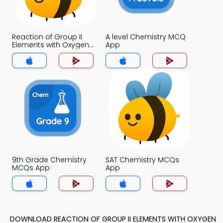
Reaction of Group II
A level Chemistry MCQ
Elements with Oxygen
App
MCQ App
9th Grade Chemistry
SAT Chemistry MCQs
MCQs App
App
DOWNLOAD REACTION OF GROUP II ELEMENTS WITH OXYGEN