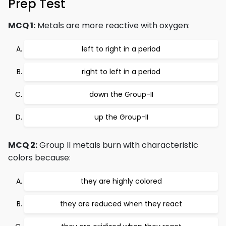
Prep Test
MCQ 1:
Metals are more reactive with oxygen:
left to right in a period
right to left in a period
down the Group-II
up the Group-II
MCQ 2:
Group II metals burn with characteristic
colors because:
they are highly colored
they are reduced when they react