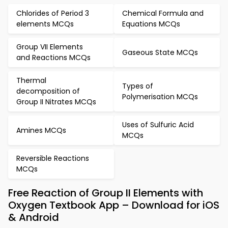
Chlorides of Period 3
Chemical Formula and
elements MCQs
Equations MCQs
Group VII Elements
Gaseous State MCQs
and Reactions MCQs
Thermal
Types of
decomposition of
Polymerisation MCQs
Group II Nitrates MCQs
Uses of Sulfuric Acid
Amines MCQs
MCQs
Reversible Reactions
MCQs
Free Reaction of Group II Elements with
Oxygen Textbook App – Download for iOS
& Android