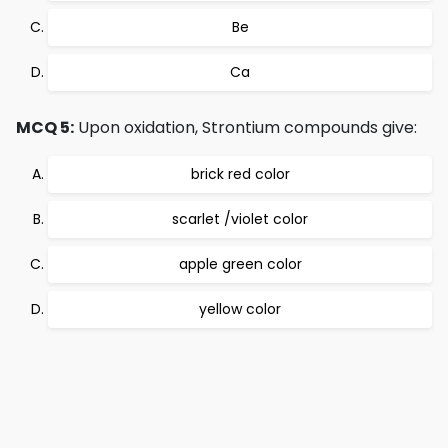
Be
Ca
MCQ 5:
Upon oxidation, Strontium compounds give:
brick red color
scarlet /violet color
apple green color
yellow color