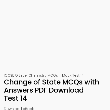
IGCSE O Level Chemistry MCQs – Mock Test 14
Change of State MCQs with
Answers PDF Download –
Test 14
Download eBook: