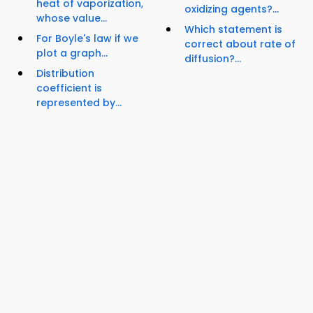
heat of vaporization,
oxidizing agents?...
whose value...
Which statement is
For Boyle's law if we
correct about rate of
plot a graph...
diffusion?...
Distribution
coefficient is
represented by...