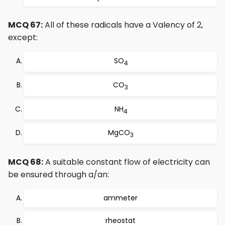
MCQ 67:
All of these radicals have a Valency of 2,
except:
SO
4
CO
3
NH
4
MgCO
3
MCQ 68:
A suitable constant flow of electricity can
be ensured through a/an:
ammeter
rheostat