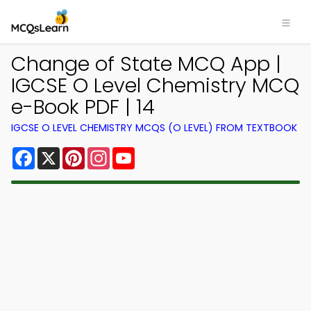
Change of State MCQ App |
IGCSE O Level Chemistry MCQ
e-Book PDF | 14
IGCSE O LEVEL CHEMISTRY MCQS (O LEVEL) FROM TEXTBOOK
Facebook
X
Pinterest
Instagram
YouTube