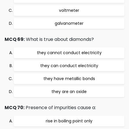
voltmeter
galvanometer
MCQ 69:
What is true about diamonds?
they cannot conduct electricity
they can conduct electricity
they have metallic bonds
they are an oxide
MCQ 70:
Presence of impurities cause a:
rise in boiling point only