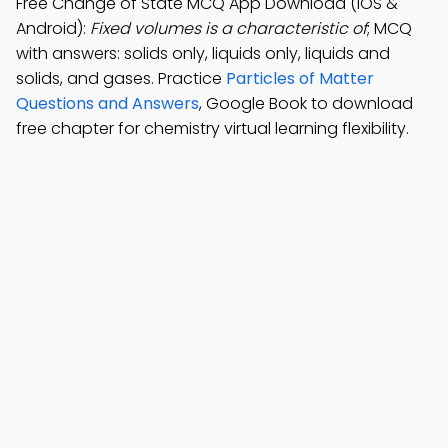
Free Change of State MCQ App Download (iOS &
Android):
Fixed volumes is a characteristic of
; MCQ
with answers: solids only, liquids only, liquids and
solids, and gases. Practice
Particles of Matter
Questions and Answers
, Google Book to download
free chapter for chemistry virtual learning flexibility.