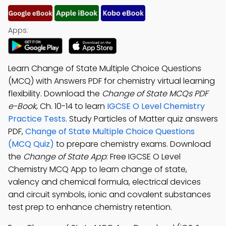
Apps:
Learn Change of State Multiple Choice Questions
(MCQ) with Answers PDF for chemistry virtual learning
flexibility. Download the
Change of State MCQs PDF
e-Book
, Ch. 10-14 to learn
IGCSE O Level Chemistry
Practice Tests
. Study Particles of Matter quiz answers
PDF,
Change of State Multiple Choice Questions
(MCQ Quiz)
to prepare chemistry exams. Download
the
Change of State App
: Free IGCSE O Level
Chemistry MCQ App to learn change of state,
valency and chemical formula, electrical devices
and circuit symbols, ionic and covalent substances
test prep to enhance chemistry retention.