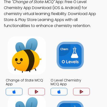
The
"Change of State MCQ"
App: Free O Level
Chemistry App Download (iOS & Android) for
chemistry virtual learning flexibility. Download App
Store & Play Store Learning Apps with all
functionalities to enhance chemistry retention.
Change of State MCQ
O Level Chemistry
App
MCQ App