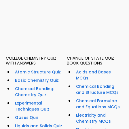
COLLEGE CHEMISTRY QUIZ
CHANGE OF STATE QUIZ
WITH ANSWERS
BOOK QUESTIONS
Atomic Structure Quiz
Acids and Bases
MCQs
Basic Chemistry Quiz
Chemical Bonding
Chemical Bonding:
and Structure MCQs
Chemistry Quiz
Chemical Formulae
Experimental
and Equations MCQs
Techniques Quiz
Electricity and
Gases Quiz
Chemistry MCQs
Liquids and Solids Quiz