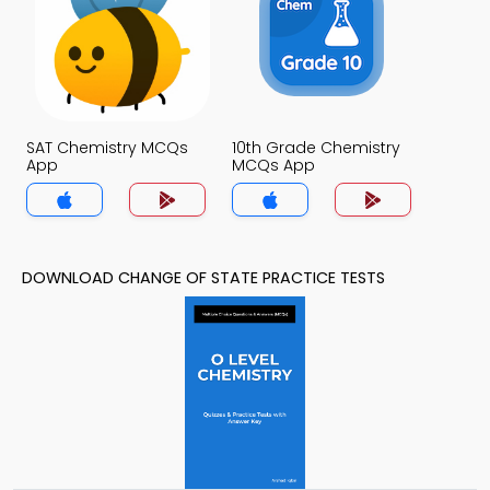
SAT Chemistry MCQs
10th Grade Chemistry
App
MCQs App
DOWNLOAD CHANGE OF STATE PRACTICE TESTS