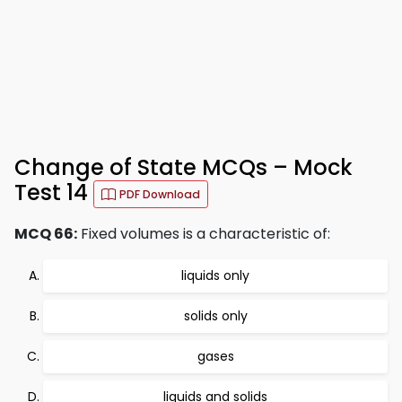
Change of State MCQs – Mock
Test 14
PDF Download
MCQ 66:
Fixed volumes is a characteristic of:
liquids only
solids only
gases
liquids and solids