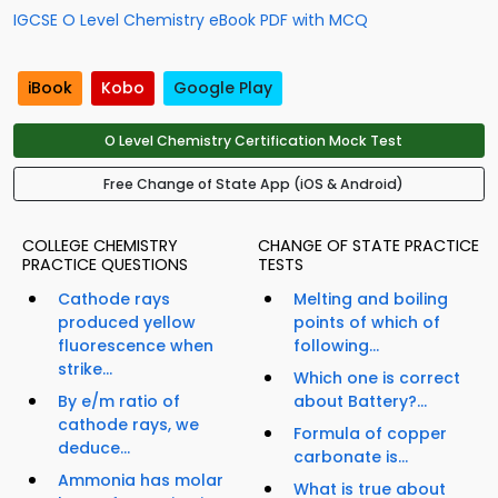
IGCSE O Level Chemistry eBook PDF with MCQ
iBook
Kobo
Google Play
O Level Chemistry Certification Mock Test
Free Change of State App (iOS & Android)
COLLEGE CHEMISTRY
CHANGE OF STATE PRACTICE
PRACTICE QUESTIONS
TESTS
Cathode rays
Melting and boiling
produced yellow
points of which of
fluorescence when
following...
strike...
Which one is correct
By e/m ratio of
about Battery?...
cathode rays, we
Formula of copper
deduce...
carbonate is...
Ammonia has molar
What is true about