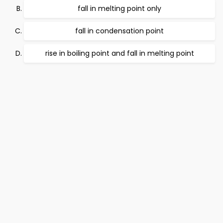
fall in melting point only
fall in condensation point
rise in boiling point and fall in melting point