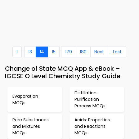
...
..
1
13
14
15
179
180
Next
Last
Change of State MCQ App & eBook –
IGCSE O Level Chemistry Study Guide
Distillation:
Evaporation
Purification
MCQs
Process MCQs
Pure Substances
Acids: Properties
and Mixtures
and Reactions
MCQs
MCQs