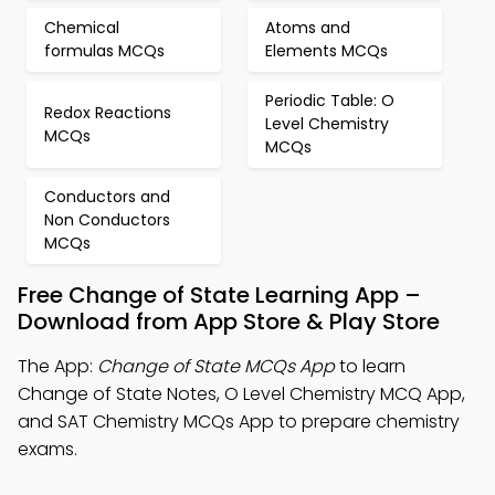
Chemical
Atoms and
formulas MCQs
Elements MCQs
Periodic Table: O
Redox Reactions
Level Chemistry
MCQs
MCQs
Conductors and
Non Conductors
MCQs
Free Change of State Learning App –
Download from App Store & Play Store
The App:
Change of State MCQs App
to learn
Change of State Notes, O Level Chemistry MCQ App,
and SAT Chemistry MCQs App to prepare chemistry
exams.