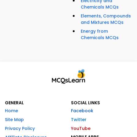
Electricity and
Chemicals MCQs
Elements, Compounds
and Mixtures MCQs
Energy from
Chemicals MCQs
GENERAL
SOCIAL LINKS
Home
Facebook
Site Map
Twitter
Privacy Policy
YouTube