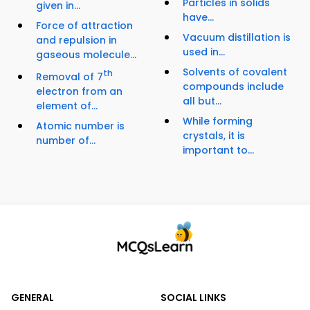
Particles in solids
given in...
have...
Force of attraction
Vacuum distillation is
and repulsion in
used in...
gaseous molecule...
Solvents of covalent
th
Removal of 7
compounds include
electron from an
all but...
element of...
While forming
Atomic number is
crystals, it is
number of...
important to...
GENERAL
SOCIAL LINKS