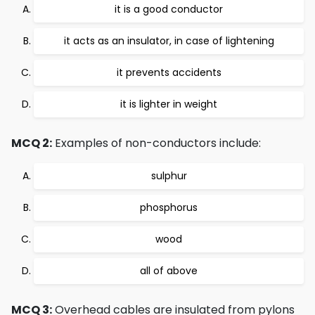
it is a good conductor
it acts as an insulator, in case of lightening
it prevents accidents
it is lighter in weight
MCQ 2:
Examples of non-conductors include:
sulphur
phosphorus
wood
all of above
MCQ 3:
Overhead cables are insulated from pylons