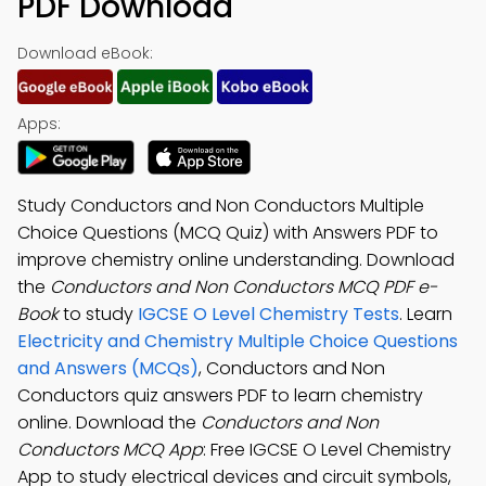
PDF Download
Download eBook:
Apps:
Study Conductors and Non Conductors Multiple
Choice Questions (MCQ Quiz) with Answers PDF to
improve chemistry online understanding. Download
the
Conductors and Non Conductors MCQ PDF e-
Book
to study
IGCSE O Level Chemistry Tests
. Learn
Electricity and Chemistry Multiple Choice Questions
and Answers (MCQs)
, Conductors and Non
Conductors quiz answers PDF to learn chemistry
online. Download the
Conductors and Non
Conductors MCQ App
: Free IGCSE O Level Chemistry
App to study electrical devices and circuit symbols,