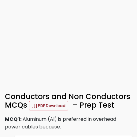
Conductors and Non Conductors
MCQs
– Prep Test
PDF Download
MCQ 1:
Aluminum (Al) is preferred in overhead
power cables because: