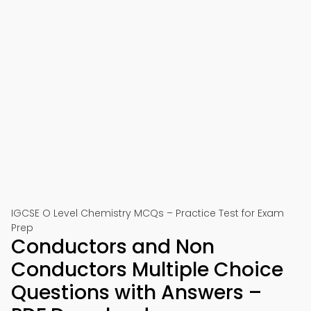
IGCSE O Level Chemistry MCQs – Practice Test for Exam
Prep
Conductors and Non
Conductors Multiple Choice
Questions with Answers –