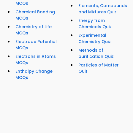
MCQs
Elements, Compounds
Chemical Bonding
and Mixtures Quiz
MCQs
Energy from
Chemistry of Life
Chemicals Quiz
MCQs
Experimental
Electrode Potential
Chemistry Quiz
MCQs
Methods of
Electrons in Atoms
purification Quiz
MCQs
Particles of Matter
Enthalpy Change
Quiz
MCQs