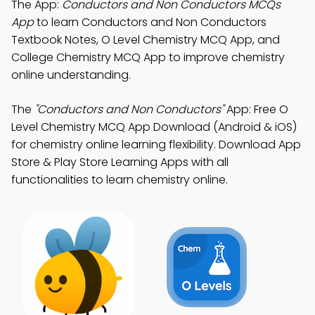
The App:
Conductors and Non Conductors MCQs
App
to learn Conductors and Non Conductors
Textbook Notes, O Level Chemistry MCQ App, and
College Chemistry MCQ App to improve chemistry
online understanding.
The
"Conductors and Non Conductors"
App: Free O
Level Chemistry MCQ App Download (Android & iOS)
for chemistry online learning flexibility. Download App
Store & Play Store Learning Apps with all
functionalities to learn chemistry online.