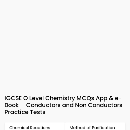
IGCSE O Level Chemistry MCQs App & e-
Book – Conductors and Non Conductors
Practice Tests
Chemical Reactions
Method of Purification