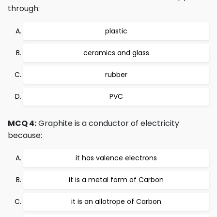
through:
plastic
ceramics and glass
rubber
PVC
MCQ 4:
Graphite is a conductor of electricity
because:
it has valence electrons
it is a metal form of Carbon
it is an allotrope of Carbon