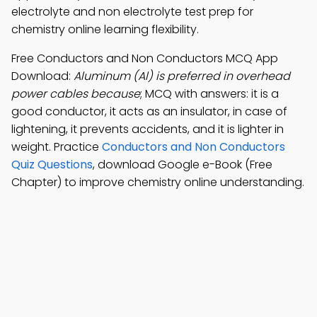
electrolyte and non electrolyte test prep for
chemistry online learning flexibility.
Free Conductors and Non Conductors MCQ App
Download:
Aluminum (Al) is preferred in overhead
power cables because
; MCQ with answers: it is a
good conductor, it acts as an insulator, in case of
lightening, it prevents accidents, and it is lighter in
weight. Practice
Conductors and Non Conductors
Quiz Questions
, download Google e-Book (Free
Chapter) to improve chemistry online understanding.