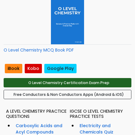
O Level Chemistry MCQ Book PDF
iBook
Kobo
Google Play
O Level Chemistry Certification Exam Prep
Free Conductors & Non Conductors Apps (Android & iOS)
A LEVEL CHEMISTRY PRACTICE
IGCSE O LEVEL CHEMISTRY
QUESTIONS
PRACTICE TESTS
Carboxylic Acids and
Electricity and
Acyl Compounds
Chemicals Quiz