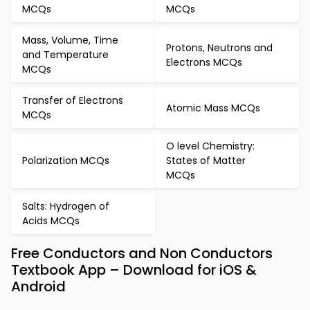
MCQs
MCQs
Mass, Volume, Time
Protons, Neutrons and
and Temperature
Electrons MCQs
MCQs
Transfer of Electrons
Atomic Mass MCQs
MCQs
O level Chemistry:
Polarization MCQs
States of Matter
MCQs
Salts: Hydrogen of
Acids MCQs
Free Conductors and Non Conductors
Textbook App – Download for iOS &
Android