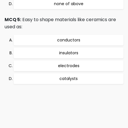
none of above
MCQ 5:
Easy to shape materials like ceramics are
used as:
conductors
insulators
electrodes
catalysts