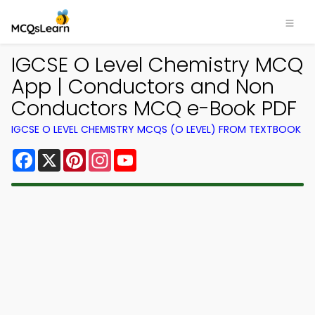
IGCSE O Level Chemistry MCQ
App | Conductors and Non
Conductors MCQ e-Book PDF
IGCSE O LEVEL CHEMISTRY MCQS (O LEVEL) FROM TEXTBOOK
Facebook
X
Pinterest
Instagram
YouTube