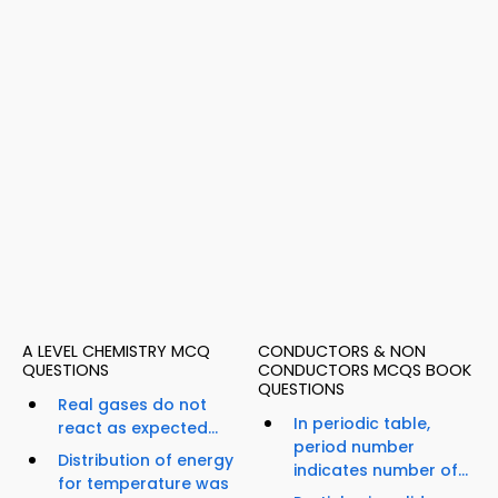
A LEVEL CHEMISTRY MCQ
CONDUCTORS & NON
QUESTIONS
CONDUCTORS MCQS BOOK
QUESTIONS
Real gases do not
In periodic table,
react as expected...
period number
Distribution of energy
indicates number of...
for temperature was