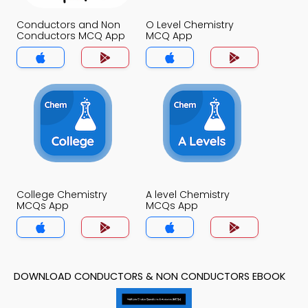
Conductors and Non
O Level Chemistry
Conductors MCQ App
MCQ App
College Chemistry
A level Chemistry
MCQs App
MCQs App
DOWNLOAD CONDUCTORS & NON CONDUCTORS EBOOK