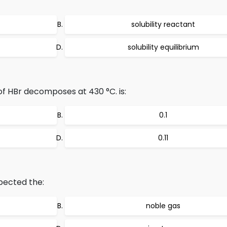
solubility reactant
solubility equilibrium
f HBr decomposes at 430 °C. is:
0.1
0.11
pected the:
noble gas