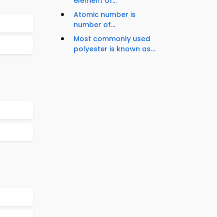
element of...
Atomic number is
number of...
Most commonly used
polyester is known as...