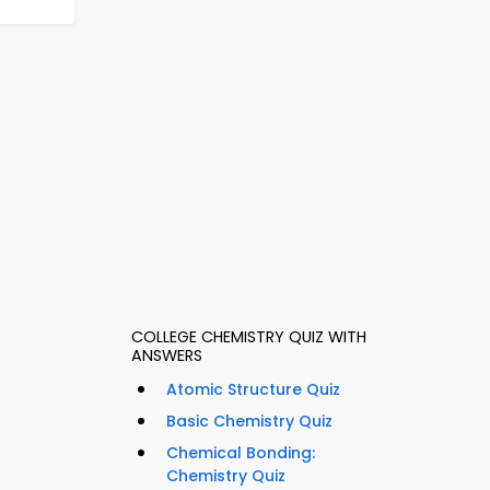
COLLEGE CHEMISTRY QUIZ WITH
ANSWERS
Atomic Structure Quiz
Basic Chemistry Quiz
Chemical Bonding:
Chemistry Quiz