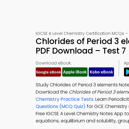
IGCSE A Level Chemistry Certification MCQs –
Chlorides of Period 3 
PDF Download – Test 7
Download eBook:
Ap
Study Chlorides of Period 3 elements Note
Download the
Chlorides of Period 3 ele
Chemistry Practice Tests
. Learn Periodi
Questions (MCQ Quiz)
for GCE Chemistry
Free IGCSE A Level Chemistry Notes App t
equations, equilibrium and solubility, gro