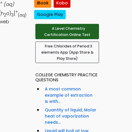
+
iBook
Kobo
(aq)
+
(h
o)
]
.
Google Play
2
3
(aq)
 web
A Level Chemistry
Certification Online Test
Free Chlorides of Period 3
elements App (App Store &
Play Store)
COLLEGE CHEMISTRY PRACTICE
QUESTIONS
A most common
example of extraction
is with...
Quantity of liquid, Molar
heat of vaporization
needs...
Liquid will boil at low