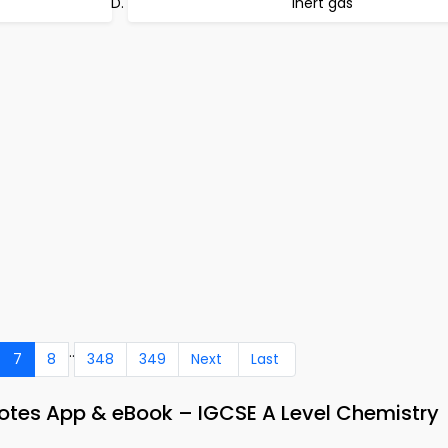
inert gas
..
7
8
348
349
Next
Last
Notes App & eBook – IGCSE A Level Chemistry