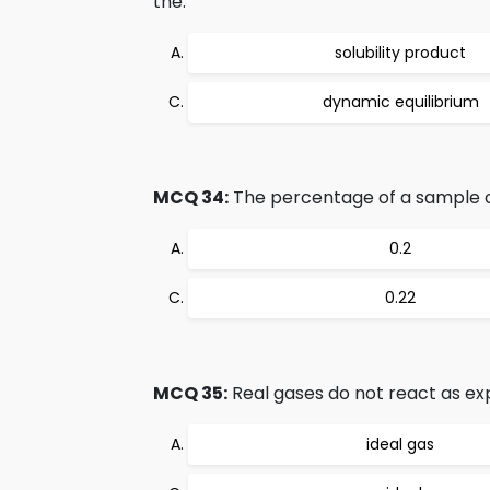
the:
solubility product
dynamic equilibrium
MCQ 34:
The percentage of a sample o
0.2
0.22
MCQ 35:
Real gases do not react as ex
ideal gas