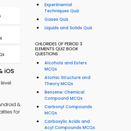
Experimental
Techniques Quiz
s
Gases Quiz
Liquids and Solids Quiz
s
CHLORIDES OF PERIOD 3
ELEMENTS QUIZ BOOK
QUESTIONS
Qs
Alcohols and Esters
MCQs
& iOS
Atomic Structure and
level
Theory MCQs
Benzene: Chemical
Compound MCQs
Android &
Carbonyl Compounds
ities for
MCQs
Carboxylic Acids and
Acyl Compounds MCQs