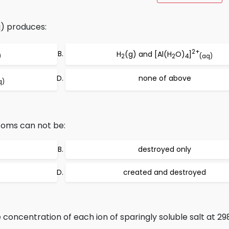
) produces:
2+
H
(g) and [Al(H
O)
]
)
2
2
4
(aq)
none of above
q)
toms can not be:
destroyed only
created and destroyed
 concentration of each ion of sparingly soluble salt at 298k