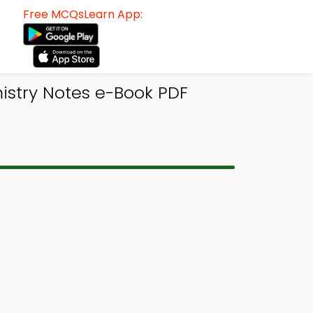
Free MCQsLearn App:
istry Notes e-Book PDF