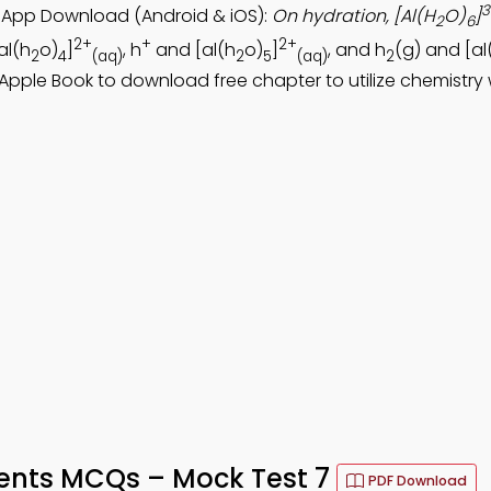
3
s App Download (Android & iOS):
On hydration, [Al(H
O)
]
2
6
2+
+
2+
al(h
o)
]
, h
and [al(h
o)
]
, and h
(g) and [al
2
4
(aq)
2
5
(aq)
2
 Apple Book to download free chapter to utilize chemistry
ments MCQs – Mock Test 7
PDF Download