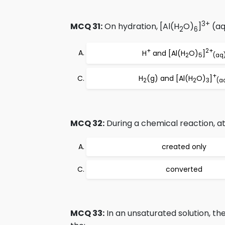
3+
MCQ 31:
On hydration, [Al(H
O)
]
(aq
2
6
+
2+
H
and [Al(H
O)
]
2
5
(aq
+
H
(g) and [Al(H
O)
]
2
2
3
(a
MCQ 32:
During a chemical reaction, a
created only
converted
MCQ 33:
In an unsaturated solution, the