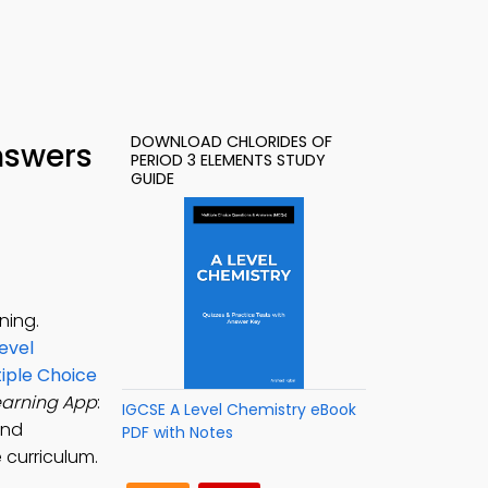
DOWNLOAD CHLORIDES OF
nswers
PERIOD 3 ELEMENTS STUDY
GUIDE
ning.
evel
tiple Choice
earning App
:
IGCSE A Level Chemistry eBook
and
PDF with Notes
 curriculum.