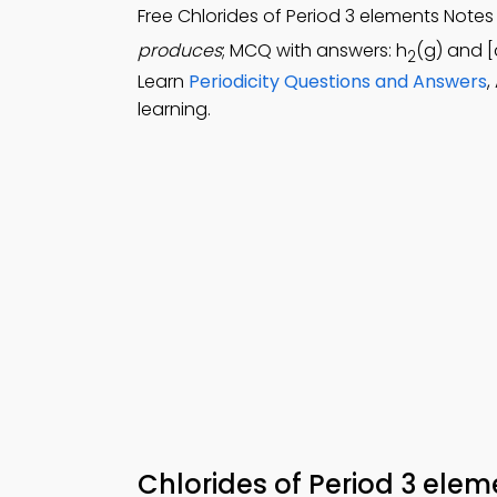
Free Chlorides of Period 3 elements Note
produces
; MCQ with answers: h
(g) and [
2
Learn
Periodicity Questions and Answers
,
learning.
Chlorides of Period 3 ele