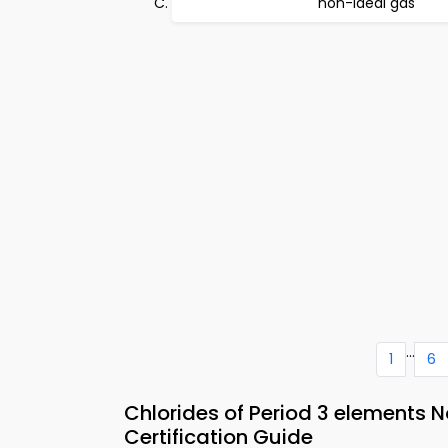
non-ideal gas
...
1
6
Chlorides of Period 3 elements 
Certification Guide