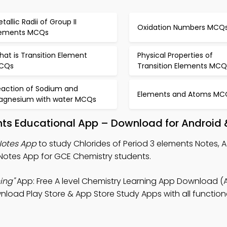
tallic Radii of Group II
Oxidation Numbers MCQ
lements MCQs
at is Transition Element
Physical Properties of
CQs
Transition Elements MCQ
eaction of Sodium and
Elements and Atoms MC
agnesium with water MCQs
ents Educational App – Download for Android 
Notes App
to study Chlorides of Period 3 elements Notes, A 
Notes App for GCE Chemistry students.
ing"
App: Free A level Chemistry Learning App Download (
wnload Play Store & App Store Study Apps with all functional