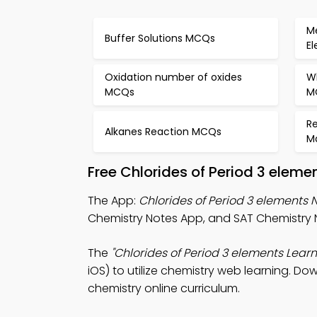
Me
Buffer Solutions MCQs
E
Oxidation number of oxides
Wh
MCQs
M
R
Alkanes Reaction MCQs
M
Free Chlorides of Period 3 elem
The App:
Chlorides of Period 3 elements 
Chemistry Notes App, and SAT Chemistry 
The
"Chlorides of Period 3 elements Learn
iOS) to utilize chemistry web learning. Do
chemistry online curriculum.