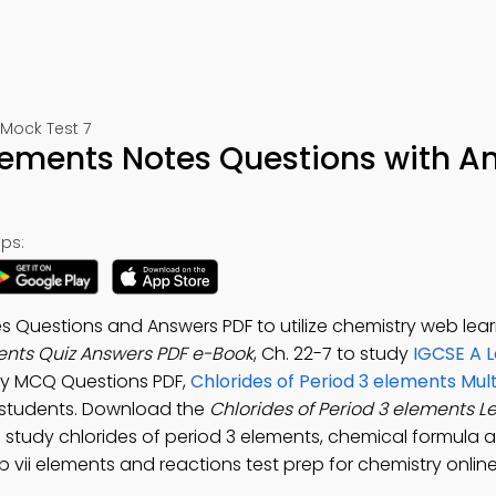
 Mock Test 7
elements Notes Questions with A
ps:
s Questions and Answers PDF to utilize chemistry web lear
ments Quiz Answers PDF e-Book
, Ch. 22-7 to study
IGCSE A L
city MCQ Questions PDF,
Chlorides of Period 3 elements Mul
 students. Download the
Chlorides of Period 3 elements L
o study chlorides of period 3 elements, chemical formula 
up vii elements and reactions test prep for chemistry online