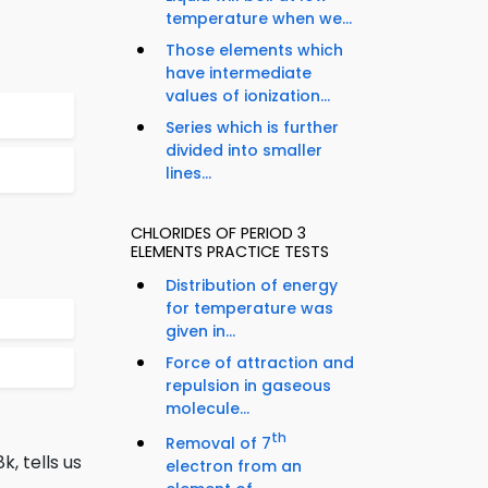
temperature when we...
Those elements which
have intermediate
values of ionization...
Series which is further
divided into smaller
lines...
CHLORIDES OF PERIOD 3
ELEMENTS PRACTICE TESTS
Distribution of energy
for temperature was
given in...
Force of attraction and
repulsion in gaseous
molecule...
th
Removal of 7
, tells us
electron from an