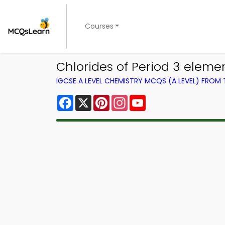
Courses
Chlorides of Period 3 eleme
IGCSE A LEVEL CHEMISTRY MCQS (A LEVEL) FROM
Facebook
X
Pinterest
Instagram
YouTube