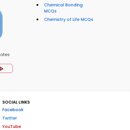
Chemical Bonding
MCQs
Chemistry of Life MCQs
Notes
SOCIAL LINKS
Facebook
Twitter
YouTube