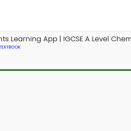
nts Learning App | IGCSE A Level Chem
 TEXTBOOK