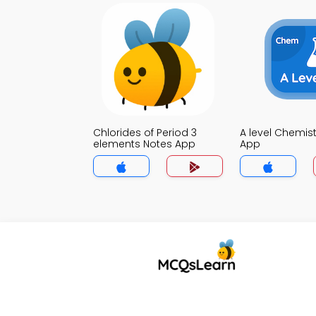
Chlorides of Period 3
A level Chemis
elements Notes App
App