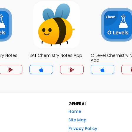
try Notes
SAT Chemistry Notes App
O Level Chemistry 
App
GENERAL
Home
Site Map
Privacy Policy