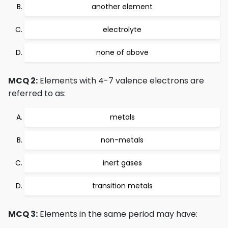
another element
electrolyte
none of above
MCQ 2:
Elements with 4-7 valence electrons are
referred to as:
metals
non-metals
inert gases
transition metals
MCQ 3:
Elements in the same period may have: