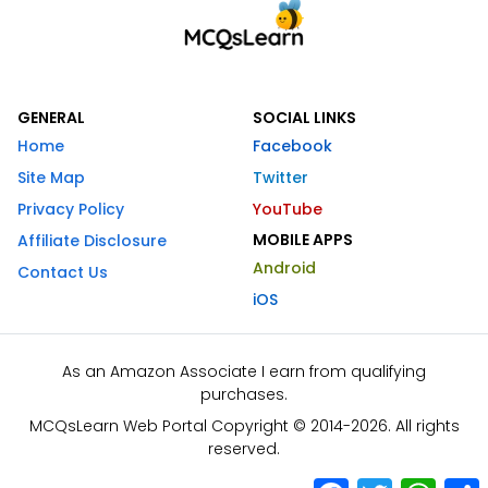
GENERAL
SOCIAL LINKS
Home
Facebook
Site Map
Twitter
Privacy Policy
YouTube
MOBILE APPS
Affiliate Disclosure
Android
Contact Us
iOS
As an Amazon Associate I earn from qualifying
purchases.
MCQsLearn Web Portal Copyright © 2014-2026. All rights
reserved.
Facebook
Twitter
What