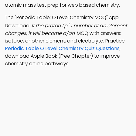
atomic mass test prep for web based chemistry.
The "Periodic Table: O Level Chemistry MCQ" App
+
Download:
If the proton (p
) number of an element
changes, it will become a/an
; MCQ with answers:
isotope, another element, and electrolyte. Practice
Periodic Table O Level Chemistry Quiz Questions
,
download Apple Book (Free Chapter) to improve
chemistry online pathways.