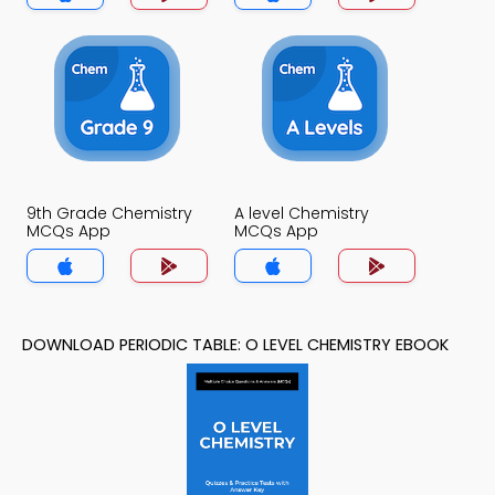
9th Grade Chemistry
A level Chemistry
MCQs App
MCQs App
DOWNLOAD PERIODIC TABLE: O LEVEL CHEMISTRY EBOOK