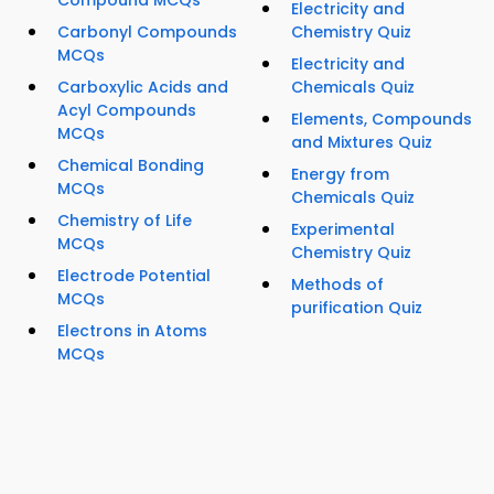
Electricity and
Carbonyl Compounds
Chemistry Quiz
MCQs
Electricity and
Carboxylic Acids and
Chemicals Quiz
Acyl Compounds
Elements, Compounds
MCQs
and Mixtures Quiz
Chemical Bonding
Energy from
MCQs
Chemicals Quiz
Chemistry of Life
Experimental
MCQs
Chemistry Quiz
Electrode Potential
Methods of
MCQs
purification Quiz
Electrons in Atoms
MCQs