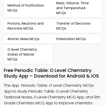
Mass, Volume, Time
Method of Purification
and Temperature
MCQs
MCQs
Protons, Neutrons and
Transfer of Electrons
Electrons MCQs
MCQs
Atomic Mass MCQs
Polarization MCQs
O level Chemistry:
States of Matter
MCQs
Free Periodic Table: O Level Chemistry
Study App – Download for Android & iOS
The App:
Periodic Table: O Level Chemistry MCQs
App
to study Periodic Table: O Level Chemistry
Textbook Notes, O Level Chemistry MCQ App, and 9th
Grade Chemistry MCQ App to improve chemistry