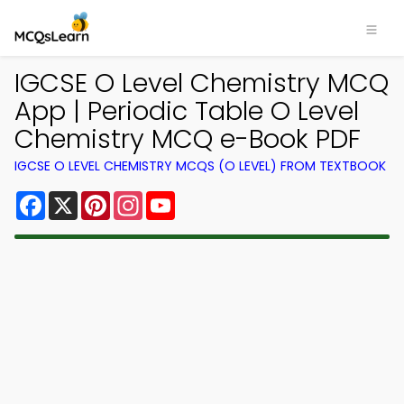
IGCSE O Level Chemistry MCQ
App | Periodic Table O Level
Chemistry MCQ e-Book PDF
IGCSE O LEVEL CHEMISTRY MCQS (O LEVEL) FROM TEXTBOOK
Facebook
X
Pinterest
Instagram
YouTube