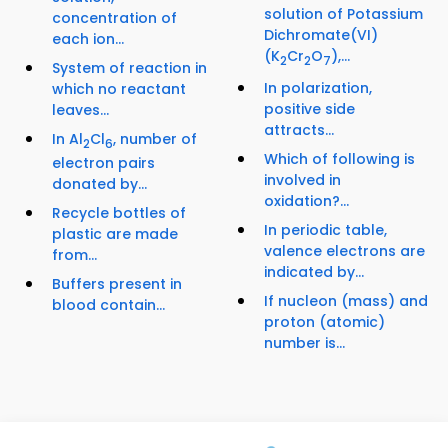
solution of Potassium
concentration of
Dichromate(VI)
each ion...
(K
Cr
O
),...
2
2
7
System of reaction in
In polarization,
which no reactant
positive side
leaves...
attracts...
In Al
Cl
, number of
2
6
Which of following is
electron pairs
involved in
donated by...
oxidation?...
Recycle bottles of
In periodic table,
plastic are made
valence electrons are
from...
indicated by...
Buffers present in
If nucleon (mass) and
blood contain...
proton (atomic)
number is...