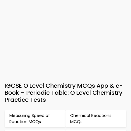
IGCSE O Level Chemistry MCQs App & e-
Book – Periodic Table: O Level Chemistry
Practice Tests
Measuring Speed of
Chemical Reactions
Reaction MCQs
MCQs