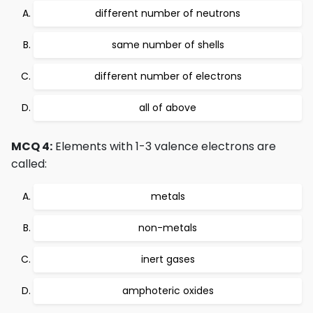
different number of neutrons
same number of shells
different number of electrons
all of above
MCQ 4:
Elements with 1-3 valence electrons are
called:
metals
non-metals
inert gases
amphoteric oxides