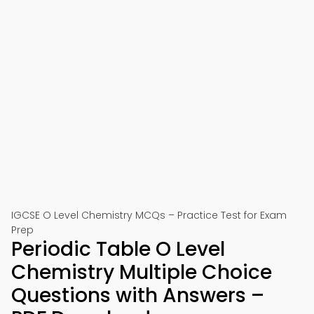
IGCSE O Level Chemistry MCQs – Practice Test for Exam
Prep
Periodic Table O Level
Chemistry Multiple Choice
Questions with Answers –