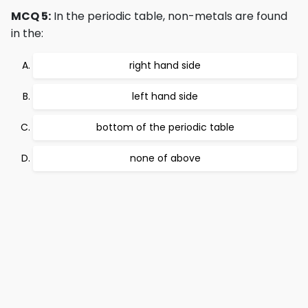
MCQ 5:
In the periodic table, non-metals are found
in the:
right hand side
left hand side
bottom of the periodic table
none of above