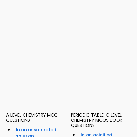
A LEVEL CHEMISTRY MCQ
PERIODIC TABLE: O LEVEL
QUESTIONS
CHEMISTRY MCQS BOOK
QUESTIONS
In an unsaturated
In an acidified
solution,