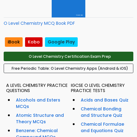
O Level Chemistry MCQ Book PDF
iBook
Kobo
Google Play
O Level Chemistry Certification Exam Prep
Free Periodic Table: O Level Chemistry Apps (Android & iOS)
A LEVEL CHEMISTRY PRACTICE
IGCSE O LEVEL CHEMISTRY
QUESTIONS
PRACTICE TESTS
Alcohols and Esters
Acids and Bases Quiz
MCQs
Chemical Bonding
Atomic Structure and
and Structure Quiz
Theory MCQs
Chemical Formulae
Benzene: Chemical
and Equations Quiz
Compound MCQs