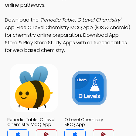
online pathways.
Download the
"Periodic Table: O Level Chemistry"
App: Free O Level Chemistry MCQ App (iOS & Android)
for chemistry online preparation. Download App
Store & Play Store Study Apps with all functionalities
for web based chemistry.
Periodic Table: O Level
O Level Chemistry
Chemistry MCQ App
MCQ App