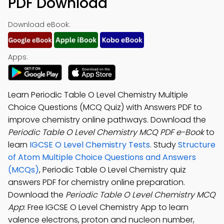
PDF Download
Download eBook:
Apps:
Learn Periodic Table O Level Chemistry Multiple
Choice Questions (MCQ Quiz) with Answers PDF to
improve chemistry online pathways. Download the
Periodic Table O Level Chemistry MCQ PDF e-Book
to
learn
IGCSE O Level Chemistry Tests
. Study
Structure
of Atom Multiple Choice Questions and Answers
(MCQs)
, Periodic Table O Level Chemistry quiz
answers PDF for chemistry online preparation.
Download the
Periodic Table O Level Chemistry MCQ
App
: Free IGCSE O Level Chemistry App to learn
valence electrons, proton and nucleon number,