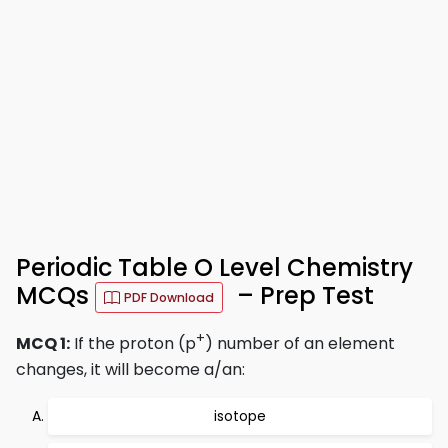
Periodic Table O Level Chemistry
MCQs
– Prep Test
PDF Download
+
MCQ 1:
If the proton (p
) number of an element
changes, it will become a/an:
isotope