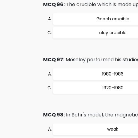
MCQ 96:
The crucible which is made up 
Gooch crucible
clay crucible
MCQ 97:
Moseley performed his studies
1980-1986
1920-1980
MCQ 98:
In Bohr's model, the magnetic f
weak