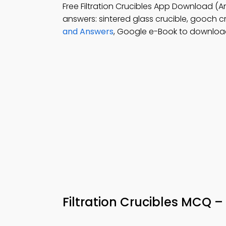
Free Filtration Crucibles App Download (A
answers: sintered glass crucible, gooch cr
and Answers
, Google e-Book to download 
Filtration Crucibles MCQ 