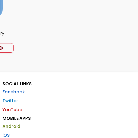
ry
SOCIAL LINKS
Facebook
Twitter
YouTube
MOBILE APPS
Android
iOS