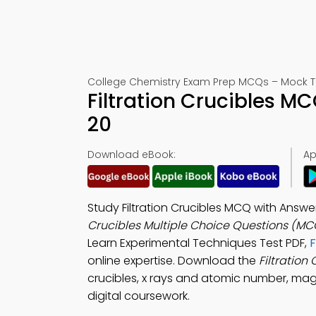
College Chemistry Exam Prep MCQs – Mock T
Filtration Crucibles M
20
Download eBook:
Ap
Study Filtration Crucibles MCQ with Answe
Crucibles Multiple Choice Questions (MC
Learn Experimental Techniques Test PDF,
F
online expertise. Download the
Filtration
crucibles, x rays and atomic number, mag
digital coursework.