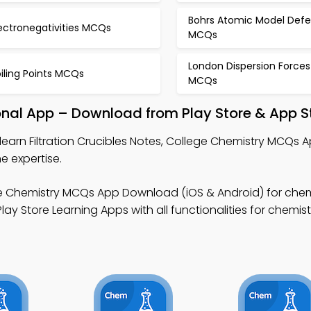
Bohrs Atomic Model Defe
ectronegativities MCQs
MCQs
London Dispersion Forces
iling Points MCQs
MCQs
ional App – Download from Play Store & App S
learn Filtration Crucibles Notes, College Chemistry MCQs 
e expertise.
e Chemistry MCQs App Download (iOS & Android) for chem
y Store Learning Apps with all functionalities for chemistr