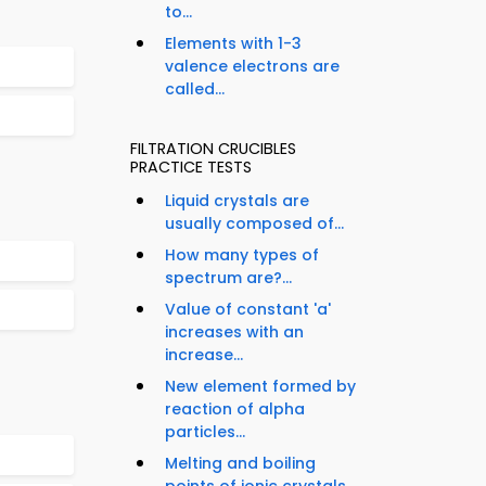
to...
Elements with 1-3
valence electrons are
called...
FILTRATION CRUCIBLES
PRACTICE TESTS
Liquid crystals are
usually composed of...
How many types of
spectrum are?...
Value of constant 'a'
increases with an
increase...
New element formed by
reaction of alpha
particles...
Melting and boiling
points of ionic crystals