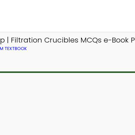
| Filtration Crucibles MCQs e-Book P
OM TEXTBOOK