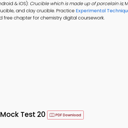
ndroid & iOS):
Crucible which is made up of porcelain is
; 
ucible, and clay crucible. Practice
Experimental Techniqu
free chapter for chemistry digital coursework.
– Mock Test 20
PDF Download