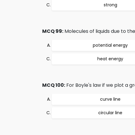
strong
MCQ 99:
Molecules of liquids due to th
potential energy
heat energy
MCQ 100:
For Boyle's law if we plot a 
curve line
circular line