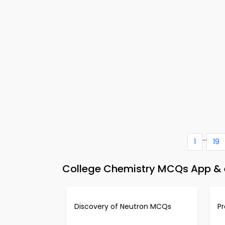
...
1
19
College Chemistry MCQs App & e
Discovery of Neutron MCQs
P