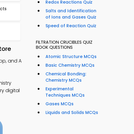
Redox Reactions Quiz
cts
Salts and Identification
of Ions and Gases Quiz
Speed of Reaction Quiz
FILTRATION CRUCIBLES QUIZ
BOOK QUESTIONS
tore
Atomic Structure MCQs
App, and A
Basic Chemistry MCQs
Chemical Bonding:
Chemistry MCQs
istry
Experimental
y digital
Techniques MCQs
Gases MCQs
Liquids and Solids MCQs