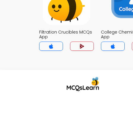
Filtration Crucibles MCQs
College Chemi
App
App