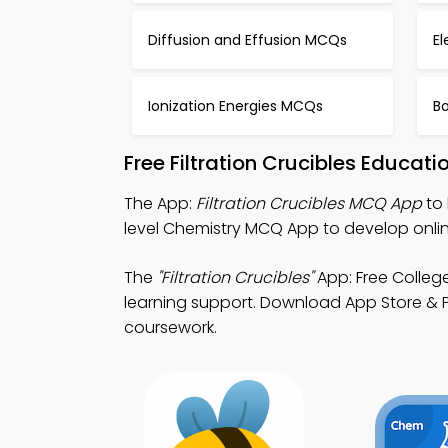
Diffusion and Effusion MCQs
El
Ionization Energies MCQs
Bo
Free Filtration Crucibles Educat
The App:
Filtration Crucibles MCQ App
to 
level Chemistry MCQ App to develop onlin
The
"Filtration Crucibles"
App: Free Colleg
learning support. Download App Store & Pla
coursework.