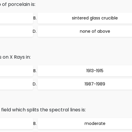
of porcelain is:
sintered glass crucible
none of above
 on X Rays in:
1913-1915
1987-1989
ield which splits the spectral lines is:
moderate