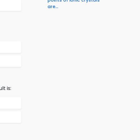
are...
t is: