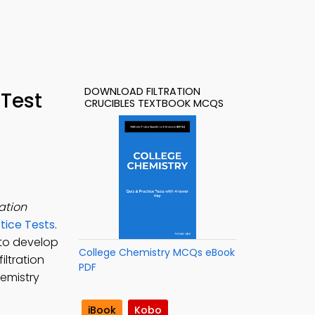
DOWNLOAD FILTRATION
 Test
CRUCIBLES TEXTBOOK MCQS
ration
tice Tests
.
to develop
College Chemistry MCQs eBook
iltration
PDF
hemistry
iBook
Kobo