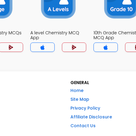
stry MCQs
A level Chemistry MCQ
10th Grade Chemist
App
MCQ App
GENERAL
Home
Site Map
Privacy Policy
Affiliate Disclosure
Contact Us