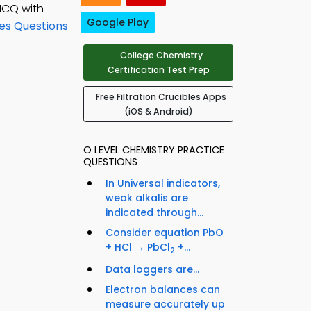
MCQ with
Google Play
es Questions
College Chemistry
Certification Test Prep
Free Filtration Crucibles Apps
(iOS & Android)
O LEVEL CHEMISTRY PRACTICE
QUESTIONS
In Universal indicators,
weak alkalis are
indicated through...
Consider equation PbO
+ HCl → PbCl
+...
2
Data loggers are...
Electron balances can
measure accurately up