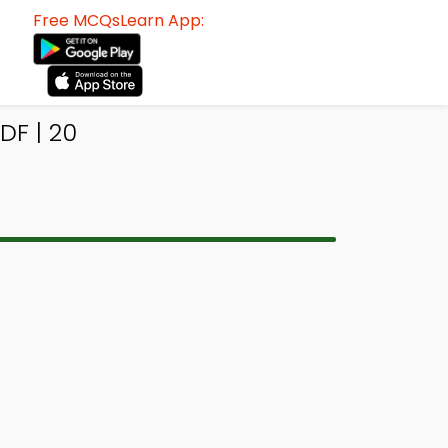
Free MCQsLearn App:
DF | 20