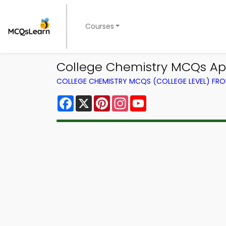
Courses
College Chemistry MCQs App 
COLLEGE CHEMISTRY MCQS (COLLEGE LEVEL) FR
Facebook
X
Pinterest
Instagram
YouTube