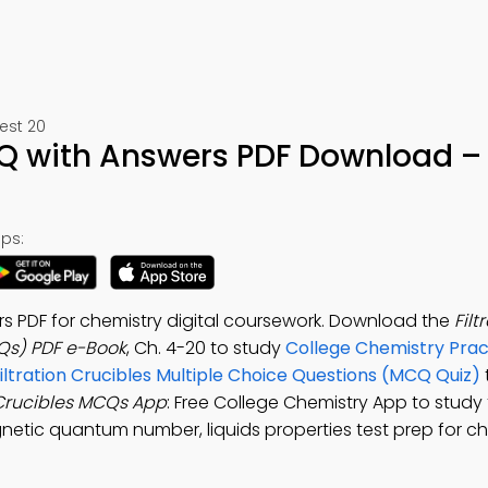
est 20
CQ with Answers PDF Download –
ps:
rs PDF for chemistry digital coursework. Download the
Filt
Qs) PDF e-Book
, Ch. 4-20 to study
College Chemistry Prac
iltration Crucibles Multiple Choice Questions (MCQ Quiz)
 Crucibles MCQs App
: Free College Chemistry App to study f
netic quantum number, liquids properties test prep for c