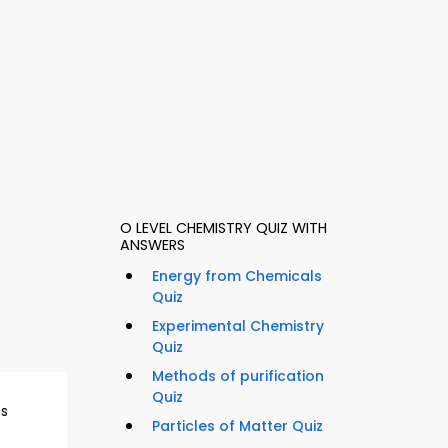
O LEVEL CHEMISTRY QUIZ WITH
ANSWERS
Energy from Chemicals
Quiz
Experimental Chemistry
Quiz
Methods of purification
Quiz
ns
Particles of Matter Quiz