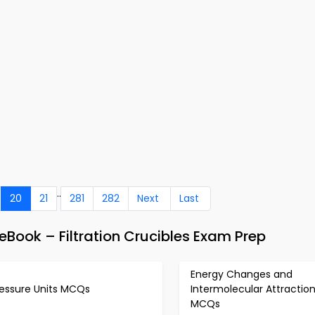
..
20
21
281
282
Next
Last
Book – Filtration Crucibles Exam Prep
Energy Changes and
ressure Units MCQs
Intermolecular Attractio
MCQs