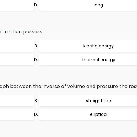
long
eir motion possess:
kinetic energy
thermal energy
graph between the inverse of volume and pressure the resul
straight line
elliptical