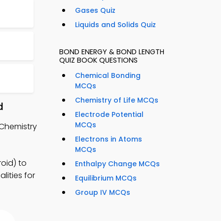
Gases Quiz
Liquids and Solids Quiz
BOND ENERGY & BOND LENGTH
QUIZ BOOK QUESTIONS
Chemical Bonding
MCQs
Chemistry of Life MCQs
d
Electrode Potential
MCQs
 Chemistry
Electrons in Atoms
MCQs
oid) to
Enthalpy Change MCQs
lities for
Equilibrium MCQs
Group IV MCQs