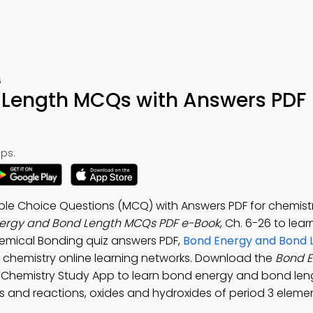
6
 Length MCQs with Answers PDF
ps:
ple Choice Questions (MCQ) with Answers PDF for chemistr
ergy and Bond Length MCQs PDF e-Book
, Ch. 6-26 to lea
hemical Bonding quiz answers PDF,
Bond Energy and Bond 
 chemistry online learning networks. Download the
Bond E
el Chemistry Study App to learn bond energy and bond len
s and reactions, oxides and hydroxides of period 3 eleme