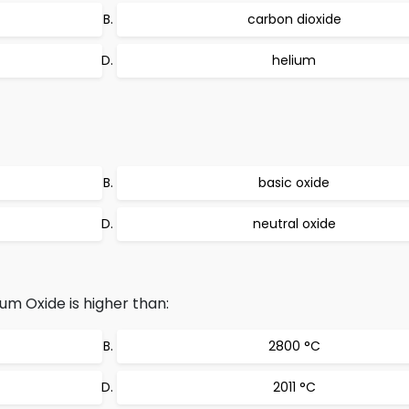
carbon dioxide
helium
basic oxide
neutral oxide
um Oxide is higher than:
2800 °C
2011 °C