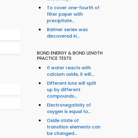
To cover one-fourth of
filter paper with
precipitate...
Balmer series was
discovered in...
BOND ENERGY & BOND LENGTH
PRACTICE TESTS
If water reacts with
calcium oxide, it will...
Different ions will split
up by different
compounds...
Electronegativity of
oxygen is equal to...
Oxide state of
transition elements can
be changed...