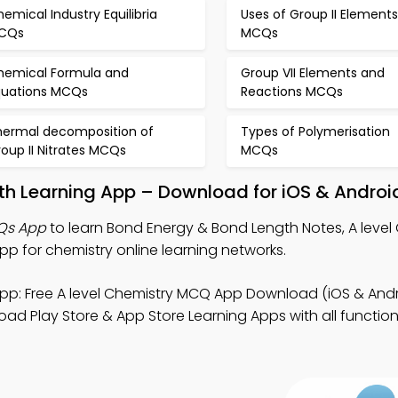
emical Industry Equilibria
Uses of Group II Elements
CQs
MCQs
hemical Formula and
Group VII Elements and
quations MCQs
Reactions MCQs
hermal decomposition of
Types of Polymerisation
oup II Nitrates MCQs
MCQs
th Learning App – Download for iOS & Androi
Qs App
to learn Bond Energy & Bond Length Notes, A level
 for chemistry online learning networks.
pp: Free A level Chemistry MCQ App Download (iOS & Andr
ad Play Store & App Store Learning Apps with all functiona