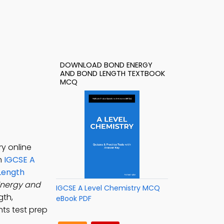
DOWNLOAD BOND ENERGY
AND BOND LENGTH TEXTBOOK
MCQ
y online
rn
IGCSE A
Length
nergy and
IGCSE A Level Chemistry MCQ
gth,
eBook PDF
nts test prep