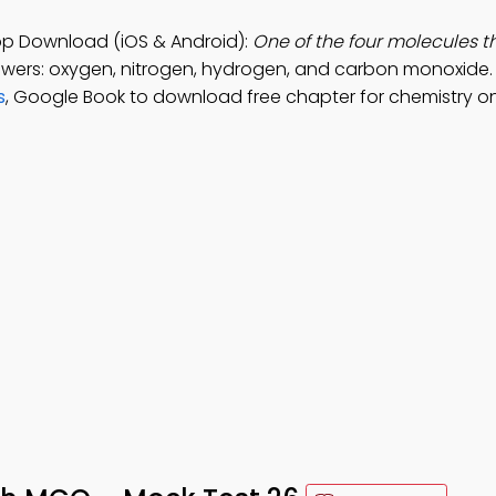
pp Download (iOS & Android):
One of the four molecules t
swers: oxygen, nitrogen, hydrogen, and carbon monoxide. 
s
, Google Book to download free chapter for chemistry on