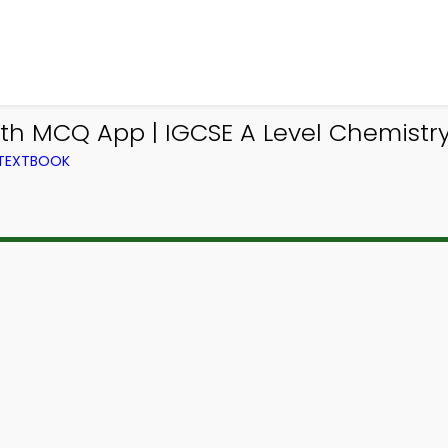
th MCQ App | IGCSE A Level Chemistr
 TEXTBOOK