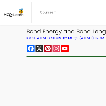
Courses
Bond Energy and Bond Leng
IGCSE A LEVEL CHEMISTRY MCQS (A LEVEL) FROM
Facebook
X
Pinterest
Instagram
YouTube