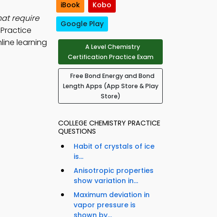
iBook
Kobo
hat require
Google Play
Practice
line learning
A Level Chemistry
Certification Practice Exam
Free Bond Energy and Bond
Length Apps (App Store & Play
Store)
COLLEGE CHEMISTRY PRACTICE
QUESTIONS
Habit of crystals of ice
is...
Anisotropic properties
show variation in...
Maximum deviation in
vapor pressure is
shown by...