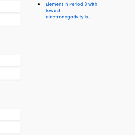
Element in Period 3 with
lowest
electronegativity is...