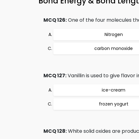
Bond Energy & Bond Leng
MCQ 126:
One of the four molecules tha
Nitrogen
carbon monoxide
MCQ 127:
Vanillin is used to give flavor i
ice-cream
frozen yogurt
MCQ 128:
White solid oxides are produc