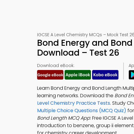
IGCSE A Level Chemistry MCQs – Mock Test 2
Bond Energy and Bond
Download – Test 26
Download eBook:
Ap
Learn Bond Energy and Bond Length Multi
learning networks. Download the
Bond En
Level Chemistry Practice Tests
. Study C
Multiple Choice Questions (MCQ Quiz)
for
Bond Length MCQ App
: Free IGCSE A Lev
introduction to benzene, group ii element
for chemistry career development.