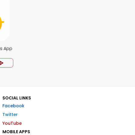
s App
SOCIAL LINKS
Facebook
Twitter
YouTube
MOBILE APPS