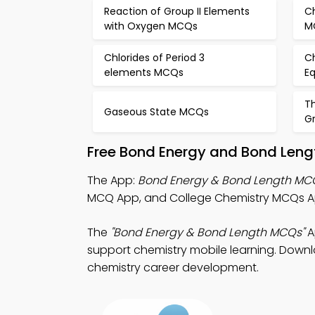
Reaction of Group II Elements
Ch
with Oxygen MCQs
M
Chlorides of Period 3
C
elements MCQs
E
T
Gaseous State MCQs
Gr
Free Bond Energy and Bond Leng
The App:
Bond Energy & Bond Length MC
MCQ App, and College Chemistry MCQs App
The
"Bond Energy & Bond Length MCQs"
A
support chemistry mobile learning. Downlo
chemistry career development.