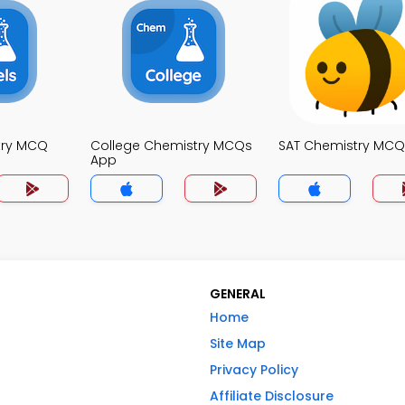
try MCQ
College Chemistry MCQs
SAT Chemistry MCQ
App
GENERAL
Home
Site Map
Privacy Policy
Affiliate Disclosure