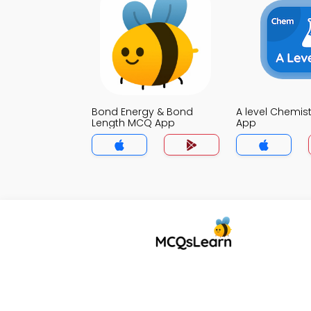
Bond Energy & Bond
A level Chemis
Length MCQ App
App