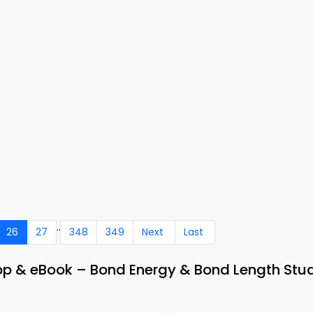
..
26
27
348
349
Next
Last
pp & eBook – Bond Energy & Bond Length Stu