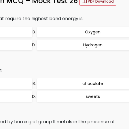
th MCQ – Mock Test 26
PDF Download
t require the highest bond energy is:
Oxygen
Hydrogen
n:
chocolate
sweets
ed by burning of group II metals in the presence of: