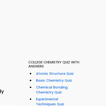
COLLEGE CHEMISTRY QUIZ WITH
ANSWERS
Atomic Structure Quiz
Basic Chemistry Quiz
Chemical Bonding:
dy
Chemistry Quiz
Experimental
Techniques Quiz