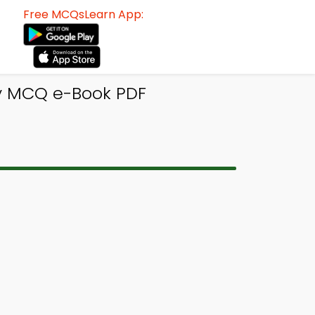
Free MCQsLearn App:
y MCQ e-Book PDF