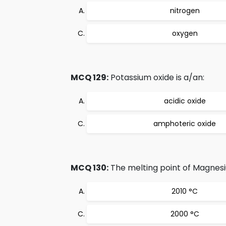
nitrogen
oxygen
MCQ 129:
Potassium oxide is a/an:
acidic oxide
amphoteric oxide
MCQ 130:
The melting point of Magnesi
2010 °C
2000 °C