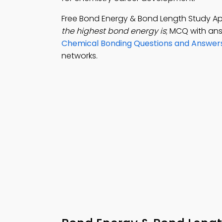
Free Bond Energy & Bond Length Study A
the highest bond energy is
; MCQ with an
Chemical Bonding Questions and Answer
networks.