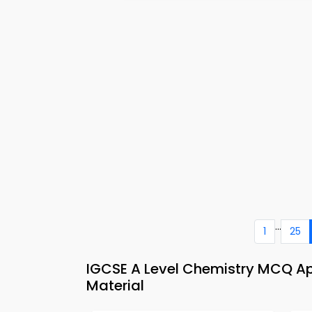
...
1
25
IGCSE A Level Chemistry MCQ A
Material